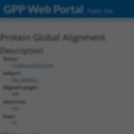
GPP Web Portal
Public Site
Protein Global Alignment
Description
Query:
ccsbBroad304_07245
Subject:
NM_008905.2
Aligned Length:
888
Identities:
783
Gaps:
18