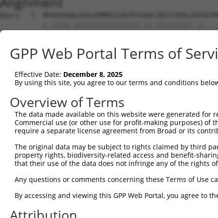
Alignment
Query   1  MASDASHALEAALEQMDGIIAGTKTGADLSDGTCEPGLASPASYM
           |.|||||.|||||||||||||||||.||.|||||||||..|....
Sbjct   1  MTSDASHMLEAALEQMDGIIAGTKTAADFSDGTCEPGLSPPSTCL
GPP Web Portal Terms of Serv
Query  75  SQIPGPTAAYIKEWFEESLSQVNHHSAASNETYQERLARLEGDKE
           ||.|||||.|||||||.||||||||.|||||||||||||||||||
Effective Date:
December 8, 2025
Sbjct  75  SQVPGPTATYIKEWFEDSLSQVNHHGAASNETYQERLARLEGDKE
By using this site, you agree to our terms and conditions belo
Query 149  HQVKLNAAEEMLQQELLSRTSLETQKLDLMTEVSELKLKLVGMEK
Overview of Terms
           |||||||||||||||||||||||||||||||||||||||||||||
The data made available on this website were generated for r
Sbjct 149  HQVKLNAAEEMLQQELLSRTSLETQKLDLMTEVSELKLKLVGMEK
Commercial use (or other use for profit-making purposes) of t
require a separate license agreement from Broad or its contri
Query 223  ENERNQYEWKLKATKAEVAQLQEQVALKDAEIERLHSQLSRTAAL
The original data may be subject to rights claimed by third part
           |||||||||.|||||||||||||||||||||||||||||||.|||
property rights, biodiversity-related access and benefit-sharing 
Sbjct 223  ENERNQYEWELKATKAEVAQLQEQVALKDAEIERLHSQLSRSAAL
that their use of the data does not infringe any of the rights of
Query 297  DRRIEELTGLLNQYRKVKEIVMVTQGPSERTLSINEEEPEGGFSK
Any questions or comments concerning these Terms of Use c
           ||||||||||||.|..||||||.|||||||||||||.|.||.|.|
By accessing and viewing this GPP Web Portal, you agree to th
Sbjct 296  DRRIEELTGLLNKYLRVKEIVMATQGPSERTLSINEDEIEGSFRK
Attribution