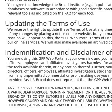
Query 371  LPQKSLETRAQKKLSCSLEDLRSESVDKCMDGNQPFPVLEPKDSP
You agree to acknowledge the Broad Institute (e.g., in publicati
           |||||||.||||||||||||||.||.|||.||||..||.|||||.
databases or software in accordance with good scientific pra
Sbjct 370  LPQKSLESRAQKKLSCSLEDLRRESGDKCVDGNQLSPVGEPKDSS
relevant tools as indicated on the FAQ for each tool.
Updating the Terms of Use
Query 445  I-CQPDATGSSLLRLR-----------DTESGWDDTAVVNDLSST
           . .|||..|||...|.           |||.||.|.     .||.
We reserve the right to update these Terms of Use at any time.
Sbjct 444  ASLQPDSSGSSQPKLNRGWSVSAPVLGDTEGGWEDI-----VSSA
of any changes by placing a notice on our website, but you ma
revision will appear on this, the "GPP Web Portal Terms of Use
our online services. We will also make available an archived 
Query 507  IRRTQSGNFYTDTLGMAEFRRGGLRATAGPRLSRTRDSKGQKSDA
           |||||||||.||..|||||||||||||||||||||||.||||.||
Indemnification and Disclaimer o
Sbjct 513  IRRTQSGNFNTDAPGMAEFRRGGLRATAGPRLSRTRDTKGQKCDA
You are using this GPP Web Portal at your own risk, and you he
officers, employees, and affiliated investigators harmless for
Query 581  QWVSSGHTLLTATPQDMEKELGIKHPLHRKKLVLAVKAINTKQEE
the tools available therein, or any portion thereof. Further, yo
           |||.||||||||||||||||||||||||||||||||||||.||||
directors, officers, employees, affiliated investigators, students,
Sbjct 587  QWVTSGHTLLTATPQDMEKELGIKHPLHRKKLVLAVKAINAKQEE
from any unpermitted commercial or profit-making use you mak
provided "as is". Broad does not represent that the GPP Web Por
Query 655  RVDGRMLQYLTVNDLLFLKVTSQLHHLSIKCAIHVLHVNKFNPHC
ANY EXPRESS OR IMPLIED WARRANTIES, INCLUDING, BUT NOT 
           |||||||||||||||||||||||||||||||||||||||||||.|
A PARTICULAR PURPOSE, NONINFRINGEMENT, OR THE ABSENCE
Sbjct 661  RVDGRMLQYLTVNDLLFLKVTSQLHHLSIKCAIHVLHVNKFNPNC
BROAD OR ITS CONTRIBUTORS BE LIABLE FOR ANY DIRECT, IN
HOWEVER CAUSED AND ON ANY THEORY OF LIABILITY, WHETHER
OTHERWISE) ARISING IN ANY WAY OUT OF THE USE OF THE GP
Query 729  SVDLAEYAPNLRGSGVHGGLIILEPRFTGDTLAMLLNIPPQKTLL
           |||||||||||||||||||||||||||||||||||||||||||||