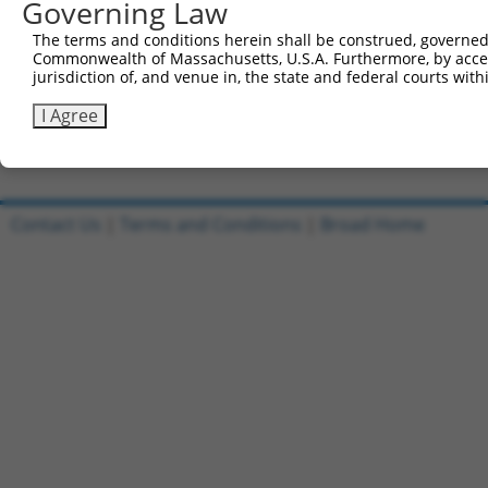
Governing Law
Sbjct 735  SVDLAEYAPNLRGSGVHGGLIILEPRFTGDTLAMLLNIPPQKTLL
The terms and conditions herein shall be construed, governed,
Commonwealth of Massachusetts, U.S.A. Furthermore, by acces
Query 803  TPLTTTAKVRPRKLGFSHFGNIRKKKFDESTDYICPMEPSDGVSD
jurisdiction of, and venue in, the state and federal courts wi
           |||||||||||||||||||||.|||||||||||||||||.|.|||
Sbjct 809  TPLTTTAKVRPRKLGFSHFGNMRKKKFDESTDYICPMEPGDAVSD
I Agree
Contact Us
|
Terms and Conditions
|
Broad Home