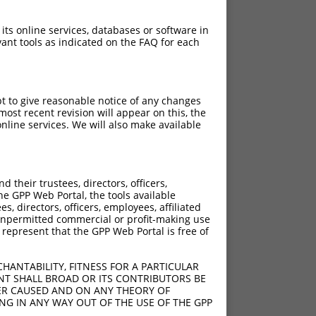
 its online services, databases or software in
ant tools as indicated on the FAQ for each
pt to give reasonable notice of any changes
ost recent revision will appear on this, the
nline services. We will also make available
their trustees, directors, officers,
he GPP Web Portal, the tools available
s, directors, officers, employees, affiliated
ny unpermitted commercial or profit-making use
 represent that the GPP Web Portal is free of
HANTABILITY, FITNESS FOR A PARTICULAR
NT SHALL BROAD OR ITS CONTRIBUTORS BE
VER CAUSED AND ON ANY THEORY OF
ING IN ANY WAY OUT OF THE USE OF THE GPP