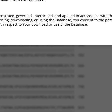
VLEPKDSPFLAEHKYPTLPGKLSGATPNGEAAKSPPT  444

|||||||||||||||||||||||||||||||||||||

VLEPKDSPFLAEHKYPTLPGKLSGATPNGEAAKSPPT  444

onstrued, governed, interpreted, and applied in accordance with t
sing, downloading, or using the Database, You consent to the perso
ESGPQSPLTPDGKRNPKGIKKFWGKIRRTQSGNFYTD  518

th respect to Your download or use of the Database.
|||||||||||||||||||||||||||||||||||||

ESGPQSPLTPDGKRNPKGIKKFWGKIRRTQSGNFYTD  518

AQWSTERVCAWLEDFGLAQYVIFARQWVSSGHTLLTA  592

|||||||||||||||||||||||||||||||||||||

AQWSTERVCAWLEDFGLAQYVIFARQWVSSGHTLLTA  592

LDHIWVTRWLDDIGLPQYKDQFHESRVDGRMLQYLTV  666

||||||||||||||||||||||||||||.||||||||

LDHIWVTRWLDDIGLPQYKDQFHESRVDRRMLQYLTV  666

PADESNLSPSEVVQWSNHRVMEWLRSVDLAEYAPNLR  740

|||||||||||||||||||||||||||||||||||||

PADESNLSPSEVVQWSNHRVMEWLRSVDLAEYAPNLR  740

TTKFNALIGPEAEQEKREKMASPAYTPLTTTAKVRPR  814
