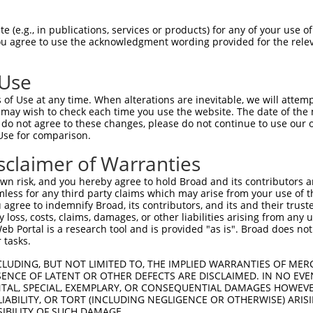
LASPASYMNPFPVLHLIEDLRLALEMLELPQERAALL  74

 (e.g., in publications, services or products) for any of your use of
You agree to use the acknowledgment wording provided for the relev
|||||||||||||||||||||||||||||||||||||

LASPASYMNPFPVLHLIEDLRLALEMLELPQERAALL  74

 Use
ARLEGDKESLILQVSVITDQVEAQGEKIRDLEVCLEG  148

of Use at any time. When alterations are inevitable, we will attem
||||||||||||||||.||||||||||||||||||||

 may wish to check each time you use the website. The date of the m
ARLEGDKESLILQVSVLTDQVEAQGEKIRDLEVCLEG  148

do not agree to these changes, please do not continue to use our o
Use for comparison.
LKLVGMEKEQREQEEKQRKAEELLQELRHLKIKVEEL  222

sclaimer of Warranties
|||||||||||||||||||||||||||||||||||||

LKLVGMEKEQREQEEKQRKAEELLQELRHLKIKVEEL  222

n risk, and you hereby agree to hold Broad and its contributors and 
mless for any third party claims which may arise from your use of t
QLSRTAALHSESHTERDQEIQRLKMGMETLLLANEDK  296

 agree to indemnify Broad, its contributors, and its and their trustee
any loss, costs, claims, damages, or other liabilities arising from a
|||||||||||||||||||||||||||||||||||||

 Portal is a research tool and is provided "as is". Broad does not
QLSRTAALHSESHTERDQEIQRLKMGMETLLLANEDK  296

 tasks.
EPEGGFSKWNATNKDPEELFKQEMPPRCSSPTVGPPP  370

CLUDING, BUT NOT LIMITED TO, THE IMPLIED WARRANTIES OF MERC
ENCE OF LATENT OR OTHER DEFECTS ARE DISCLAIMED. IN NO EVE
|||||||||||||||||||||||||||||||||||||

DENTAL, SPECIAL, EXEMPLARY, OR CONSEQUENTIAL DAMAGES HOWE
EPEGGFSKWNATNKDPEELFKQEMPPRCSSPTVGPPP  370

 LIABILITY, OR TORT (INCLUDING NEGLIGENCE OR OTHERWISE) ARIS
SIBILITY OF SUCH DAMAGE.