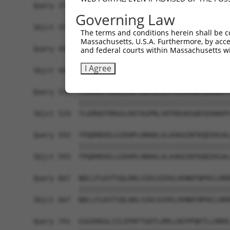
Query 371  LPQKSLETRAQKKLSCSLEDLRSESVDKCMDGNQPFP
Governing Law
           |||||||||||||||||||||||||||||||||||||
Sbjct 371  LPQKSLETRAQKKLSCSLEDLRSESVDKCMDGNQPFP
The terms and conditions herein shall be c
Massachusetts, U.S.A. Furthermore, by acces
Query 445  ICQPDATGSSLLRLRDTESGWDDTAVVNDLSSTSSGT
and federal courts within Massachusetts wi
           |||||||||||||||||||||||||||||||||||||
I Agree
Sbjct 445  ICQPDATGSSLLRLRDTESGWDDTAVVNDLSSTSSGT
Query 519  TLGMAEFRRGGLRATAGPRLSRTRDSKGQKSDANAPF
           |||||||||||||||||||||||||||||||||||||
Sbjct 519  TLGMAEFRRGGLRATAGPRLSRTRDSKGQKSDANAPF
Query 593  TPQDMEKELGIKHPLHRKKLVLAVKAINTKQEEKSAL
           |||||||||||||||||||||||||||||||||||||
Sbjct 593  TPQDMEKELGIKHPLHRKKLVLAVKAINTKQEEKSAL
Query 667  NDLLFLKVTSQLHHLSIKCAIHVLHVNKFNPHCLHRR
           |||||||||||||||||||||||||||||||||||||
Sbjct 667  NDLLFLKVTSQLHHLSIKCAIHVLHVNKFNPHCLHRR
Query 741  GSGVHGGLIILEPRFTGDTLAMLLNIPPQKTLLRRHL