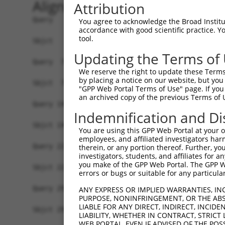
Alignment
Attribution
Query   1  MASDASHALEAALEQMDGIIAGTKTGADLSDGTCEPG
You agree to acknowledge the Broad Institute
accordance with good scientific practice. 
           |||||||||||||||||||||||||||||||||||||
tool.
Sbjct   1  MASDASHALEAALEQMDGIIAGTKTGADLSDGTCEPG
Updating the Terms of
Query  75  SQIPGPTAAYIKEWFEESLSQVNHHSAASNETYQERL
We reserve the right to update these Terms 
           |||||||||||||||||||||||||||||||||||||
by placing a notice on our website, but you
Sbjct  75  SQIPGPTAAYIKEWFEESLSQVNHHSAASNETYQERL
"GPP Web Portal Terms of Use" page. If you 
an archived copy of the previous Terms of 
Query 149  HQVKLNAAEEMLQQELLSRTSLETQKLDLMTEVSELK
Indemnification and Di
           |||||||||||||||||||||||||||||||||||||
Sbjct 149  HQVKLNAAEEMLQQELLSRTSLETQKLDLMTEVSELK
You are using this GPP Web Portal at your ow
employees, and affiliated investigators har
Query 223  ENERNQYEWKLKATKAEVAQLQEQVALKDAEIERLHS
therein, or any portion thereof. Further, you
investigators, students, and affiliates for 
           |||||||||||||||||||||||||||||||||||||
you make of the GPP Web Portal. The GPP Web
Sbjct 223  ENERNQYEWKLKATKAEVAQLQEQVALKDAEIERLHS
errors or bugs or suitable for any particular
Query 297  DRRIEELTGLLNQYRKVKEIVMVTQGPSERTLSINEE
ANY EXPRESS OR IMPLIED WARRANTIES, IN
PURPOSE, NONINFRINGEMENT, OR THE ABS
           |||||||||||||||||||||||||||||||||||||
LIABLE FOR ANY DIRECT, INDIRECT, INCI
Sbjct 297  DRRIEELTGLLNQYRKVKEIVMVTQGPSERTLSINEE
LIABILITY, WHETHER IN CONTRACT, STRICT
WEB PORTAL, EVEN IF ADVISED OF THE POS