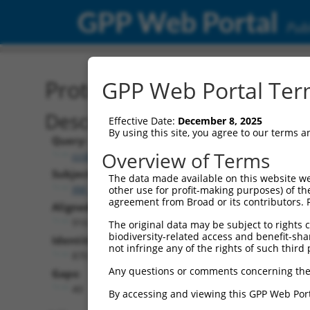
GPP Web Portal
Publ
Protein Global Alignment
GPP Web Portal Term
Description
Effective Date:
December 8, 2025
By using this site, you agree to our terms 
Query:
Overview of Terms
ccsbBroad304_07245
Subject:
The data made available on this website we
XM_005253177.3
other use for profit-making purposes) of th
agreement from Broad or its contributors. 
Aligned Length:
916
The original data may be subject to rights cl
biodiversity-related access and benefit-shari
Identities:
not infringe any of the rights of such third 
870
Any questions or comments concerning the
Gaps:
40
By accessing and viewing this GPP Web Port