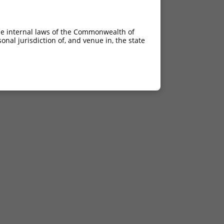
he internal laws of the Commonwealth of
nal jurisdiction of, and venue in, the state