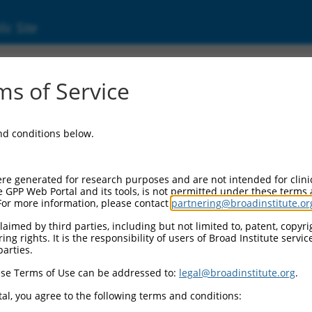
ic Site
s of Service
and conditions below.
re generated for research purposes and are not intended for clini
e GPP Web Portal and its tools, is not permitted under these terms
For more information, please contact
partnering@broadinstitute.or
aimed by third parties, including but not limited to, patent, copyrig
ng rights. It is the responsibility of users of Broad Institute servi
parties.
se Terms of Use can be addressed to:
legal@broadinstitute.org
.
al, you agree to the following terms and conditions: