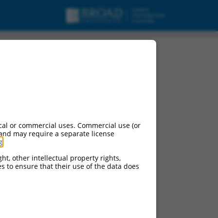
cal or commercial uses. Commercial use (or
 and may require a separate license
g
.
ht, other intellectual property rights,
ces to ensure that their use of the data does