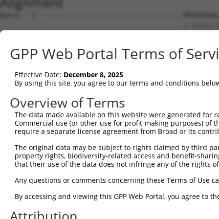
Alignment
Query   1  ------------------------------------MASDASHAL
                                               |.|||||.|
Sbjct   1  MLESVRDTGATCIPEPPREKLHSGIQQQETKQIKGAMTSDASHML
GPP Web Portal Terms of Serv
Query  39  ASPASYMNPFPVLHLIEDLRLALEMLELPQERAALLSQIPGPTAA
           ..|....|..||||||||||||||||.|||||.|||||.|||||.
Effective Date:
December 8, 2025
Sbjct  75  SPPSTCLNSMPVLHLIEDLRLALEMLALPQEREALLSQVPGPTAT
By using this site, you agree to our terms and conditions belo
Query 113  RLEGDKESLILQVSVITDQVEAQGEKIRDLEVCLEGHQVKLNAAE
Overview of Terms
           |||||||||||||||.|||||||||||||||||||||||||||||
The data made available on this website were generated for r
Sbjct 149  RLEGDKESLILQVSVLTDQVEAQGEKIRDLEVCLEGHQVKLNAAE
Commercial use (or other use for profit-making purposes) of t
require a separate license agreement from Broad or its contri
Query 187  KLVGMEKEQREQEEKQRKAEELLQELRHLKIKVEELENERNQYEW
The original data may be subject to rights claimed by third part
           |||||||||.||||||||||||||||.||||||||||||||||||
property rights, biodiversity-related access and benefit-sharing 
Sbjct 223  KLVGMEKEQKEQEEKQRKAEELLQELKHLKIKVEELENERNQYEW
that their use of the data does not infringe any of the rights of
Query 261  LSRTAALHSESHTERDQEIQRLKMGMETLLLANEDKDRRIEELTG
Any questions or comments concerning these Terms of Use c
           |||.|||||. |.||||||.||||||||||.||||||||||||||
By accessing and viewing this GPP Web Portal, you agree to th
Sbjct 297  LSRSAALHSD-HAERDQEIHRLKMGMETLLVANEDKDRRIEELTG
Attribution