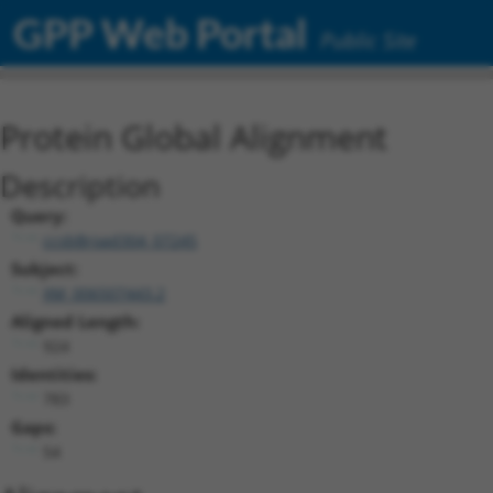
GPP Web Portal
Public Site
Protein Global Alignment
Description
Query:
ccsbBroad304_07245
Subject:
XM_006507443.2
Aligned Length:
924
Identities:
783
Gaps:
54