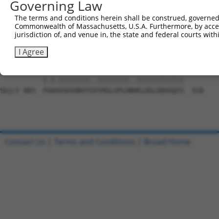
Governing Law
Sbjct 735  NKFNPNCLHRRPADESNLSPSEVVQWSNHRVMEWLRSVDLAEYAP
The terms and conditions herein shall be construed, governed,
Commonwealth of Massachusetts, U.S.A. Furthermore, by acces
Query 767  PPQKTLLRRHLTTKFNALIGPEAEQEKREKMASPAYTPLTTTAKV
jurisdiction of, and venue in, the state and federal courts wi
           ||||||||||||||||||||||||||||.||||||||||||||||
Sbjct 809  PPQKTLLRRHLTTKFNALIGPEAEQEKRDKMASPAYTPLTTTAKV
I Agree
Query 841  PSDGVSDSHRVYSGYRGLSPLDAPELDGLDQVGQIS  876

           |.|.||||||||..||||||||..||||||||||||

Sbjct 883  PGDAVSDSHRVYGVYRGLSPLDNHELDGLDQVGQIS  918

Contact Us
|
Terms and Conditions
|
Broad Home