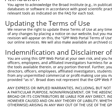
Query 335  PEGGFSKWNATNKDPEELFKQEMPPRCSSPTVGPPPLPQKSLETR
You agree to acknowledge the Broad Institute (e.g., in publicati
           .||.|.|||.|||.|||..|||..|||||||.|||||||||||.|
databases or software in accordance with good scientific pra
Sbjct 370  IEGSFRKWNTTNKSPEEVPKQEISPRCSSPTPGPPPLPQKSLESR
relevant tools as indicated on the FAQ for each tool.
Updating the Terms of Use
Query 409  LEPKDSPFLAEHKYPTLPGKLSGATPNGEAAKSPPTI-CQPDATG
           .|||||.||||.||||||||||||||||||||||||. .|||..|
We reserve the right to update these Terms of Use at any time.
Sbjct 444  GEPKDSSFLAEQKYPTLPGKLSGATPNGEAAKSPPTASLQPDSSG
of any changes by placing a notice on our website, but you ma
revision will appear on this, the "GPP Web Portal Terms of Use
our online services. We will also make available an archived 
Query 471  VNDLSSTSSGTESGPQSPLTPDGKRNPKGIKKFWGKIRRTQSGNF
              .||.||||||.||||.||||||.|||||||||||||||||||
Indemnification and Disclaimer o
Sbjct 516  ---VSSASSGTESSPQSPVTPDGKRSPKGIKKFWGKIRRTQSGNF
You are using this GPP Web Portal at your own risk, and you he
officers, employees, and affiliated investigators harmless for
Query 545  KGQKSDANAPFAQWSTERVCAWLEDFGLAQYVIFARQWVSSGHTL
the tools available therein, or any portion thereof. Further, yo
           ||||.|||||||||||||||.|.|||||.||||||||||.|||||
directors, officers, employees, affiliated investigators, students,
Sbjct 587  KGQKCDANAPFAQWSTERVCTWMEDFGLGQYVIFARQWVTSGHTL
from any unpermitted commercial or profit-making use you mak
provided "as is". Broad does not represent that the GPP Web Por
Query 619  INTKQEEKSALLDHIWVTRWLDDIGLPQYKDQFHESRVDGRMLQY
ANY EXPRESS OR IMPLIED WARRANTIES, INCLUDING, BUT NOT 
           ||.||||.|||||||||||||||||||||||||||||||||||||
A PARTICULAR PURPOSE, NONINFRINGEMENT, OR THE ABSENCE
Sbjct 661  INAKQEETSALLDHIWVTRWLDDIGLPQYKDQFHESRVDGRMLQY
BROAD OR ITS CONTRIBUTORS BE LIABLE FOR ANY DIRECT, IN
HOWEVER CAUSED AND ON ANY THEORY OF LIABILITY, WHETHER
OTHERWISE) ARISING IN ANY WAY OUT OF THE USE OF THE GP
Query 693  NKFNPHCLHRRPADESNLSPSEVVQWSNHRVMEWLRSVDLAEYAP
           |||||.|||||||||||||||||||||||||||||||||||||||