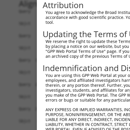
Alignment
Attribution
Query    1  ATGGCTTCTGATGCTAGTCATGCGCTGGAAGCTGCC
You agree to acknowledge the Broad Institute
accordance with good scientific practice. 
tool.
Sbjct    1  ------------------------------------
Updating the Terms of
Query   75  AGGTGCAGATCTTAGTGATGGTACTTGTGAGCCTGG
We reserve the right to update these Terms 
by placing a notice on our website, but you
Sbjct    1  ------------------------------------
"GPP Web Portal Terms of Use" page. If you 
an archived copy of the previous Terms of 
Query  149  TGCTCCATCTCATCGAGGACTTGA-GGCTGGCCTTG
Indemnification and Di
                                   | ||.|||    |
Sbjct    1  -----------------------ATGGATGG----G
You are using this GPP Web Portal at your ow
employees, and affiliated investigators har
Query  222  GAGCCAGATCCCTGGCCCAACAGCTGCCTACATAAA
therein, or any portion thereof. Further, you
investigators, students, and affiliates for 
            | ||                                
you make of the GPP Web Portal. The GPP Web
Sbjct   38  G-GC--------------------------------
errors or bugs or suitable for any particular
Query  296  ACAGTGCTGCTAGTAATGAAACCTACCAGGAACGCT
ANY EXPRESS OR IMPLIED WARRANTIES, IN
PURPOSE, NONINFRINGEMENT, OR THE ABS
            ||.||||||||||||||||||||||||||||||||.
LIABLE FOR ANY DIRECT, INDIRECT, INCI
Sbjct   65  ACGGTGCTGCTAGTAATGAAACCTACCAGGAACGCC
LIABILITY, WHETHER IN CONTRACT, STRICT
WEB PORTAL, EVEN IF ADVISED OF THE POS