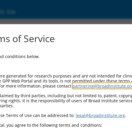
ic Site
ent
s of Service
and conditions below.
re generated for research purposes and are not intended for clini
e GPP Web Portal and its tools, is not permitted under these terms
For more information, please contact
partnering@broadinstitute.or
aimed by third parties, including but not limited to, patent, copyrig
ng rights. It is the responsibility of users of Broad Institute servi
parties.
se Terms of Use can be addressed to:
legal@broadinstitute.org
.
al, you agree to the following terms and conditions: