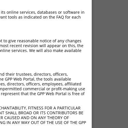
 its online services, databases or software in
ant tools as indicated on the FAQ for each
pt to give reasonable notice of any changes
ost recent revision will appear on this, the
nline services. We will also make available
their trustees, directors, officers,
he GPP Web Portal, the tools available
s, directors, officers, employees, affiliated
ny unpermitted commercial or profit-making use
 represent that the GPP Web Portal is free of
HANTABILITY, FITNESS FOR A PARTICULAR
NT SHALL BROAD OR ITS CONTRIBUTORS BE
VER CAUSED AND ON ANY THEORY OF
ING IN ANY WAY OUT OF THE USE OF THE GPP