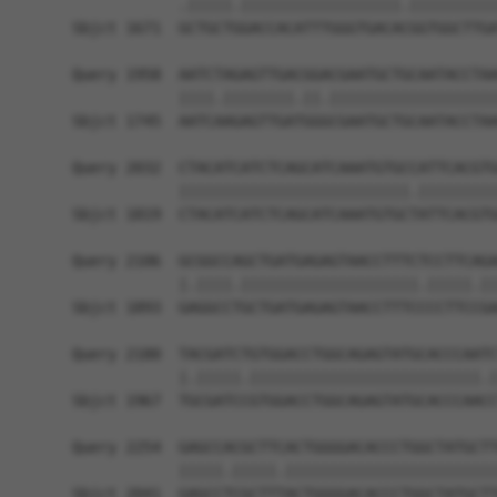
            .|||||.||||||||||||||||||.||||||||||
Sbjct 1671  GCTGCTGGACCACATTTGGGTGACACGGTGGCTTGA
Query 1958  AATCTAGAGTTGACGGACGAATGCTGCAATACCTAA
            ||||.||||||||.||.|||||||||||||||||||
Sbjct 1745  AATCAAGAGTTGATGGGCGAATGCTGCAATACCTAA
Query 2032  CTACATCATCTCAGCATCAAATGTGCCATTCACGTG
            ||||||||||||||||||||||||||.|||||||||
Sbjct 1819  CTACATCATCTCAGCATCAAATGTGCTATTCACGTG
Query 2106  GCGGCCAGCTGATGAGAGTAACCTTTCTCCTTCAGA
            |.||||.||||||||||||||||||||.|||||.||
Sbjct 1893  GAGGCCTGCTGATGAGAGTAACCTTTCCCCTTCCGA
Query 2180  TACGATCTGTGGACCTGGCAGAGTATGCACCCAATC
            |.|||||.||||||||||||||||||||||||||.|
Sbjct 1967  TGCGATCCGTGGACCTGGCAGAGTATGCACCCAACC
Query 2254  GAGCCACGCTTCACTGGGGACACCCTGGCTATGCTT
            |||||.|||||.||||||||||||||||||||||||
Sbjct 2041  GAGCCTCGCTTTACTGGGGACACCCTGGCTATGCTT