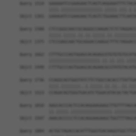
Query 1514  GAAAAATCCGAAGAACTCAGTCAGGAAATTTCTACA
            ||||.|||||||||||||||||.|||||.|||.|.|
Sbjct 1301  GAAAGATCCGAAGAACTCAGTCTGGAAACTTCAATA
Query 1588  CTCCGGGCAACCGCAGGGCCAAGACTCTCTAGGACC
            |||||.|||||.||.||.|||||.||.|||||||||
Sbjct 1375  CTCCGAGCAACTGCGGGACCAAGGCTTTCTAGGACC
Query 1662  CTTTGCCCAGTGGAGCACAGAGCGTGTGTGTGCATG
            |||||||||||||||||||||.||.||.|||.||||
Sbjct 1449  CTTTGCCCAGTGGAGCACAGAACGCGTATGTACATG
Query 1736  CCAGGCAGTGGGTATCTTCTGGCCACACCTTATTGA
            ||||.||||||||..|.|||||.||.||..||.|||
Sbjct 1523  CCAGACAGTGGGTGACATCTGGACATACACTACTGA
Query 1810  AAGCACCCACTCCACAGGAAGAAGCTTGTTTTAGCA
            ||.|||||.|||||||||||||||||.|||||||||
Sbjct 1597  AAACACCCCCTCCACAGGAAGAAGCTGGTTTTAGCA
Query 1884  ACTGCTAGACCACATTTGGGTGACAAGGTGGCTTGA