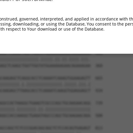
GGAGAAAAGATTCGAGACCTGGAAGTGTGTCTGGAAGG  443

|||||.||||||||.|||||.|||||||||||||||||

GGAGAGAAGATTCGGGACCTTGAAGTGTGTCTGGAAGG  212

onstrued, governed, interpreted, and applied in accordance with t
sing, downloading, or using the Database, You consent to the perso
TCAACAGGAGCTGCTAAGCCGCACATCTCTTGAGACCC  517

th respect to Your download or use of the Database.
|||.||||||||||||||.|||||||||||.|||||||

TCAGCAGGAGCTGCTAAGTCGCACATCTCTGGAGACCC  286

AGCTCAAGCTGGTTGGCATGGAGAAGGAGCAGAGAGAG  591

||||||||||||||||.|||||.||.||.||||.|||.

AGCTCAAGCTGGTTGGTATGGAAAAAGAACAGAAAGAA  360

CAAGAGCTCAGGCACCTCAAAATCAAAGTGGAAGAGTT  665

||||||||.|.|||||||||||||||.|||||.|||.|

CAAGAGCTTAAGCACCTCAAAATCAAGGTGGAGGAGCT  434

GGCCACTAAGGCTGAAGTCGCCCAGCTGCAAGAACAGG  739

||||||.||||||||.||.|||||||||||||||||||

GGCCACCAAGGCTGAGGTAGCCCAGCTGCAAGAACAGG  508

GCCAGCTCTCCCGGACAGCAGCTCTCCACAGTGAGAGT  813
