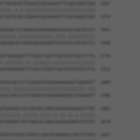
CTGACACGCTGGGGATGGCAGAGTTTCGACGAGGTGGG  1587

||||..|.|.||||||||||||||||||||||||||||

CTGATGCACCGGGGATGGCAGAGTTTCGACGAGGTGGG  1374

AGGGACTCCAAGGGACAGAAAAGTGACGCCAATGCCCC  1661

||||||.||||||||||||||.||||.|||||||||||

AGGGACACCAAGGGACAGAAATGTGATGCCAATGCCCC  1448

GCTGGAGGACTTTGGCCTGGCTCAGTATGTGATCTTTG  1735

|.|||||||.||.|||||||.|||||||||||||||||

GATGGAGGATTTCGGCCTGGGTCAGTATGTGATCTTTG  1522

CAGCCACCCCTCAGGACATGGAAAAGGAGCTAGGAATT  1809

||||.|||||||||||||||||||||||||||||.|||

CAGCTACCCCTCAGGACATGGAAAAGGAGCTAGGGATT  1596

GTGAAAGCCATCAACACCAAACAGGAGGAGAAGTCTGC  1883

||||||||.||||||.||||.||.||.||.|.||||||

GTGAAAGCTATCAACGCCAAGCAAGAAGAAACGTCTGC  1670

TGATATTGGCTTACCCCAGTACAAAGACCAGTTTCATG  1957
