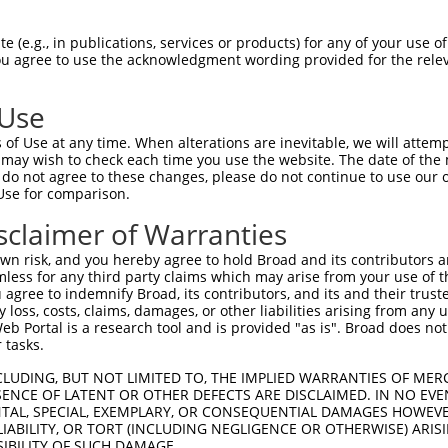
CTGGAGCAAATGGACGGGATCATTGCAGGCACTAAAAC  74

 (e.g., in publications, services or products) for any of your use of
You agree to use the acknowledgment wording provided for the relev
--------------------------------------  0

 Use
ACTGGCTTCCCCGGCCTCCTACATGAACCCCTTCCCGG  148

of Use at any time. When alterations are inevitable, we will attem
 may wish to check each time you use the website. The date of the m
--------------------------------------  0

do not agree to these changes, please do not continue to use our o
Use for comparison.
GAGATGCTGGAGCTTCCTCAGGAGAGAGCAGCCCTCCT  221

sclaimer of Warranties
||.||  ||..|.||.|        .||||...|||.|

GACAT--TGATGTTTAC--------AAGCATTTCTCGT  37

n risk, and you hereby agree to hold Broad and its contributors and 
mless for any third party claims which may arise from your use of t
GGAATGGTTTGAAGAGAGCTTGTCCCAGGTAAACCACC  295

 agree to indemnify Broad, its contributors, and its and their trustee
any loss, costs, claims, damages, or other liabilities arising from a
         |||||||     ||||||||||||.||||

 Portal is a research tool and is provided "as is". Broad does not
---------TGAAGAG-----GTCCCAGGTAAATCACC  64

 tasks.
TGGCACGTCTAGAAGGGGATAAGGAGTCCCTCATATTG  369

CLUDING, BUT NOT LIMITED TO, THE IMPLIED WARRANTIES OF MERC
ENCE OF LATENT OR OTHER DEFECTS ARE DISCLAIMED. IN NO EVE
|||||||.||||||||.|||||.||||||||||||.|.

DENTAL, SPECIAL, EXEMPLARY, OR CONSEQUENTIAL DAMAGES HOWE
TGGCACGGCTAGAAGGAGATAAAGAGTCCCTCATACTA  138

 LIABILITY, OR TORT (INCLUDING NEGLIGENCE OR OTHERWISE) ARIS
SIBILITY OF SUCH DAMAGE.