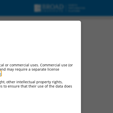
cal or commercial uses. Commercial use (or
 and may require a separate license
g
.
ht, other intellectual property rights,
ces to ensure that their use of the data does