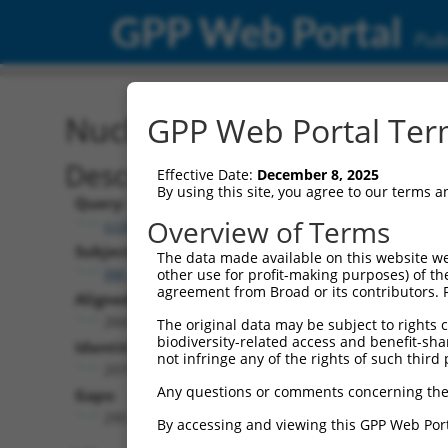
GPP Web Portal
Publ
Nucleotide Global Alignm
GPP Web Portal Term
Description
Effective Date:
December 8, 2025
By using this site, you agree to our terms 
Query:
Overview of Terms
ccsbBroad304_07245
Subject:
The data made available on this website we
XM_006507445.3
other use for profit-making purposes) of th
agreement from Broad or its contributors. 
Aligned Length:
2669
The original data may be subject to rights cl
biodiversity-related access and benefit-shari
Identities:
not infringe any of the rights of such third 
2079
Any questions or comments concerning the
Gaps:
295
By accessing and viewing this GPP Web Port