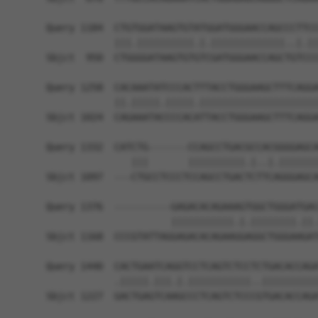
Query 1184  CTGTGGATAAGTGTATGGATGGGAACCAGCCCTTCC
            |||.||||||||||.|.|||||||||||||..|.||
Sbjct  950  CTGGGGATAAGTGTGTCGATGGGAACCAGCTGTCCC
Query 1258  CACAAATATCCCACTTTACCTGGGAAGCTTTCAGGA
            ||.|||||.|||||.|||||||||||||||||||||
Sbjct 1024  CAGAAATACCCCACATTACCTGGGAAGCTTTCAGGA
Query 1332  CATCTG-------CCAGCCTGACGCCACGGGGAGCA
               |||       ||||||||||.|..|.|||||||
Sbjct 1097  ---CTGCCTCCCTCCAGCCTGACTCTTCAGGGAGCA
Query 1376  ----------GAGACACAGAAAGTGGCTGGGATGAC
                      |||||||||||.|.||||||||.||.
Sbjct 1168  CCCGTATTAGGAGACACAGAAGGAGGCTGGGAAGAT
Query 1440  CACTGAATCAGGTCCTCAGTCTCCTCTGACACCAGA
            .|||||.|||.|.|||||||||||..||||||||||
Sbjct 1227  GACTGAGTCAAGCCCTCAGTCTCCCGTGACACCAGA