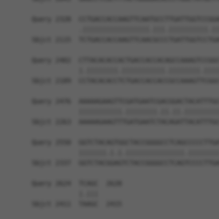
Query 2328  CCTGACCACCAAGTTCAATGCCTTGATTGGTCCGGA
            .|||||||||||||||||.|||.||||||||||.||
Sbjct 2115  TCTGACCACCAAGTTCAACGCCCTGATTGGTCCTGA
Query 2402  CTTACACACCACTGACCACCACAGCCAAAGTCCGGC
            |.||||||||.|||||||||||.||||||||.||||
Sbjct 2189  CCTACACACCTCTGACCACCACCGCCAAAGTTCGGC
Query 2476  AAAAAGAAGTTCGATGAATCGACGGACTACATTTGC
            |||||||||||.||||||||.||.||.|||||||||
Sbjct 2263  AAAAAGAAGTTTGATGAATCTACAGATTACATTTGC
Query 2550  GGTCTACAGTGGCTACCGGGGCCTCAGCCCCCTTGA
            |||||||.|.|.|||||||||||||||.||||||||
Sbjct 2337  GGTCTACGGAGTCTACCGGGGCCTCAGTCCCCTTGA
Query 2624  TCAGC  2628

            |.|||

Sbjct 2411  TAAGC  2415
