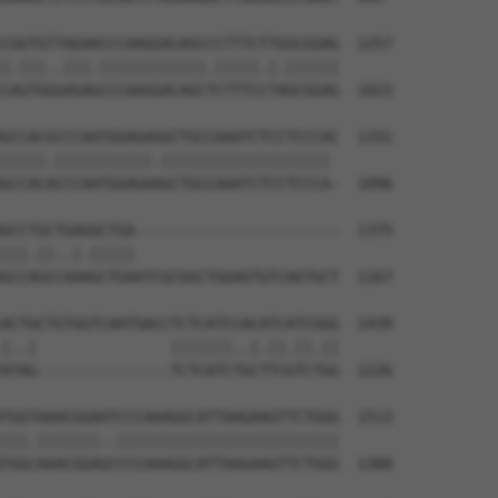
CGGTGTTAGAACCCAAGGACAGCCCTTTCTTGGCGGAG  1257

|.|||..|||.||||||||||||.|||||.|.||||||

CAGTGGGAGAGCCCAAGGACAGCTCTTTCCTAGCGGAG  1023

GCCACGCCCAATGGAGAGGCTGCCAAATCTCCTCCCAC  1331

|||||.|||||||||||.||||||||||||||||||| 

GCCACACCCAATGGAGAAGCTGCCAAATCTCCTCCCA-  1096

GCCTGCTGAGGCTGA-----------------------  1375

|||.||..|.|||||                       

GCCAGCCAAAGCTGAATCGCGGCTGGAGTGTCAGTGCT  1167

ACTGCTGTGGTCAATGACCTCTCATCCACATCATCGGG  1439

|..|               |||||||..|.||.||.||

ATAG---------------TCTCATCTGCTTCGTCTGG  1226

TGGTAAACGGAATCCCAAAGGCATTAAGAAGTTCTGGG  1513

|||.|||||||..|||||||||||||||||||||||||

TGGCAAACGGAGCCCCAAAGGCATTAAGAAGTTCTGGG  1300
