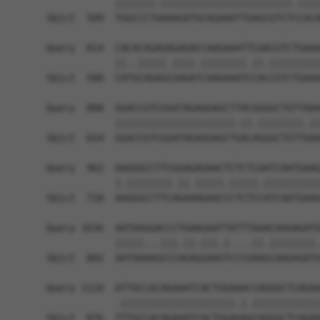
            |||||||.|||||||||||||||||||||||.||||
Sbjct  509  TGGCCCTAAAAGATGCAGAAATTGAGCGTCTCCACA
Query  814  CACACAGAGAGAGACCAAGAAATTCAACGTCTGAAA
            ||..|||||.||||.||||||||.||.|||||||||
Sbjct  580  CATGCAGAGCGAGATCAAGAAATCCACCGTCTGAAA
Query  888  GGACCGTCGGATAGAGGAGCTTACGGGGCTGTTAAA
            |||||||||||||||||||||.||.||||||||.||
Sbjct  654  GGACCGTCGGATAGAGGAGCTGACAGGGCTGTTGAA
Query  962  AAGGGCCTTCGGAGAGAACTCTCTCAATCAATGAAG
            |.||||||||.||.|||||.|||||.||||||||||
Sbjct  728  AGGGGCCTTCAGAAAGAACCCTCTCCATCAATGAAG
Query 1036  AATAAGGACCCTGAAGAATTATTTAAACAAGAGATG
            |||||...|||.||.|||.|....||.||||||||.
Sbjct  802  AATAAAAGCCCAGAGGAAGTCCCGAAGCAAGAGATA
Query 1110  ATTGCCACAGAAATCACTGGAAACCAGGGCTCAGAA
            .||||||||||||||||||||.|.||||||||||||
Sbjct  876  TTTGCCACAGAAATCACTGGAGAGCAGGGCTCAGAA