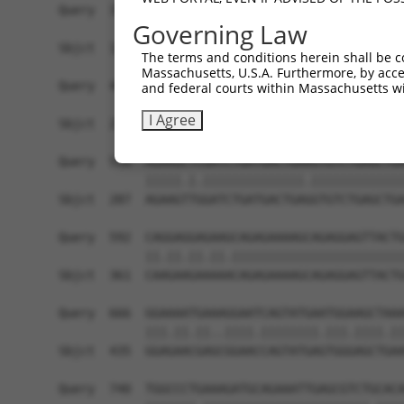
Query  370  CAGGTGAGTGTCATCACAGACCAAGTAGAAGCCCAG
Governing Law
            ||||||||.|||.|||||||.|||||.||||||||.
Sbjct  139  CAGGTGAGCGTCCTCACAGATCAAGTGGAAGCCCAA
The terms and conditions herein shall be c
Massachusetts, U.S.A. Furthermore, by acces
Query  444  ACACCAGGTGAAACTCAATGCTGCTGAAGAGATGCT
and federal courts within Massachusetts wi
            .|||||||||||.|||||||||||.|||||||||||
I Agree
Sbjct  213  CCACCAGGTGAAGCTCAATGCTGCAGAAGAGATGCT
Query  518  AGAAGCTCGATCTGATGACTGAAGTGTCTGAGCTGA
            |||||.|.||||||||||||||.|||||||||||||
Sbjct  287  AGAAGTTGGATCTGATGACTGAGGTGTCTGAGCTGA
Query  592  CAGGAGGAGAAGCAGAGAAAAGCAGAGGAGTTACTG
            ||.||.||.||.||||||||||||||||||||||||
Sbjct  361  CAAGAAGAAAAACAGAGAAAAGCAGAGGAGTTACTG
Query  666  GGAAAATGAAAGGAATCAGTATGAATGGAAGCTAAA
            |||.||.||..||||.||||||||.|||.||||.||
Sbjct  435  GGAGAACGAGCGGAACCAGTATGAGTGGGAGCTGAA
Query  740  TGGCCCTGAAAGATGCAGAAATTGAGCGTCTGCACA