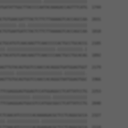
||||||||||||||||||.|||||||||||||||||||

TGATATTGGCTTACCCCAATACAAAGACCAGTTTCATG  1744

CTGTGAACGATTTACTCTTCTTAAAAGTCACCAGCCAA  2031

|||||||.|||.||||||||||||||||||||||||||

CTGTGAATGATCTACTCTTCTTAAAAGTCACCAGCCAA  1818

CTGCATGTCAACAAGTTCAACCCCCACTGCCTGCACCG  2105

||.|||||||||||||||||||||.|||||||||||.|

CTACATGTCAACAAGTTCAACCCCAACTGCCTGCACAG  1892

AGTTGTACAGTGGTCCAACCACAGGGTGATGGAGTGGT  2179

||||||.||||||||||||||||||||.|||||||||.

AGTTGTGCAGTGGTCCAACCACAGGGTAATGGAGTGGC  1966

TTCGAGGGAGTGGAGTCCATGGAGGCCTCATTATCCTG  2253

|||||||||||||.||||||||.|||||||||||||||

TTCGAGGGAGTGGCGTCCATGGCGGCCTCATTATCCTG  2040

CTCAACATCCCCCCACAAAAGACGCTCCTCAGGCGCCA  2327

||.||||||||||||||.||||||||||||||||||||

CTTAACATCCCCCCACAGAAGACGCTCCTCAGGCGCCA  2114
