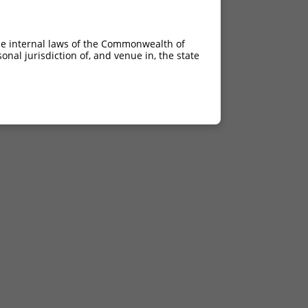
he internal laws of the Commonwealth of
nal jurisdiction of, and venue in, the state