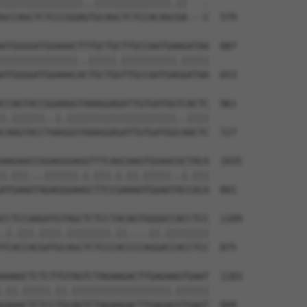
|||||||||||||||..||||||||||||||.||   .

GCCAGCTCTCCCGGAGTGCAGCTCTCCACAGCGA---C  579

ATGGGGATGGAAACTTTGCTGCTTGCCAATGAAGATAA  887

||||||||||||||..|||||.||||||||||.|||||

ATGGGGATGGAAACACTGCTGGTTGCCAATGAGGATAA  653

CCAGTACCGGAAGGTAAAGGAGATTGTGATGGTCACTC  961

|.||||||..|.||||||||||||||||||||..||||

CAAGTACCTAAGGGTAAAGGAGATTGTGATGGCAACTC  727

AAGAACCGGAGGGAGGTTTCAGCAAGTGGAACGCTACA  1035

|.|||...||||||.|.|||.|.||.|||||..|.|||

ATGAAATAGAGGGAAGCTTCCGAAAATGGAATACCACA  801

CCTCCAAGATGTAGCTCTCCTACAGTGGGGCCACCTCC  1109

.|.|||.||||.||||||||.||....||.||||||||

TCACCACGATGCAGCTCTCCCACCCCAGGACCACCTCC  875

AAAGCTCTCTTGTAGTCTAGAAGACTTGAGAAGTGAAT  1183

.||.|||||.||.||||||||||||||||||.||||||

GAAACTCTCCTGCAGTCTAGAAGACTTGAGACGTGAAT  949
