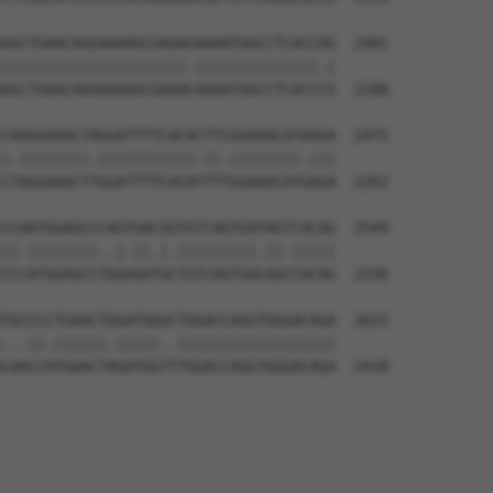
GGCTGAACAGGAAAAGCGAGAGAAAATGGCCTCACCAG  2401

|||||||||||||||||||||.||||||||||||||.|

GGCTGAACAGGAAAAGCGAGACAAAATGGCCTCACCCG  2188

CAAGGAAACTAGGATTTTCACACTTCGGAAACATAAGA  2475

|.||||||||.|||||||||||.||.||||||||.|||

CTAGGAAACTTGGATTTTCACATTTTGGAAACATGAGA  2262

CCAATGGAGCCCAGTGACGGTGTCAGTGATAGTCACAG  2549

||.||||||||..|.||.|.|||||||||.||.|||||

CCCATGGAGCCTGGAGATGCTGTCAGTGACAGCCACAG  2336

TGCCCCTGAACTGGATGGGCTGGACCAGGTGGGACAGA  2623

...||.||||||.|||||..||||||||||||||||||

CAACCATGAACTAGATGGTTTGGACCAGGTGGGACAGA  2410
