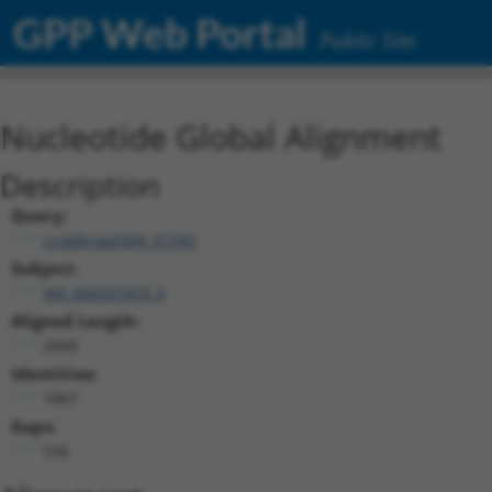
GPP Web Portal
Public Site
Nucleotide Global Alignment
Description
Query:
ccsbBroad304_07245
Subject:
XM_006507455.3
Aligned Length:
2668
Identities:
1867
Gaps:
536