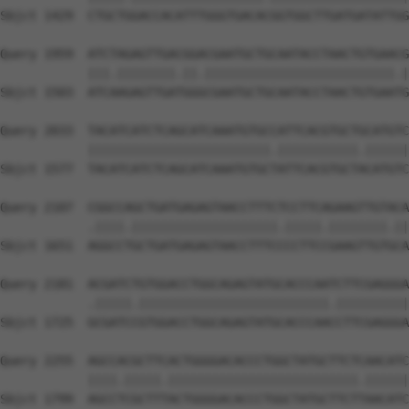
Sbjct 1429  CTGCTGGACCACATTTGGGTGACACGGTGGCTTGATGATATTGG
Query 1959  ATCTAGAGTTGACGGACGAATGCTGCAATACCTAACTGTGAACG
            |||.||||||||.||.||||||||||||||||||||||||||.|
Sbjct 1503  ATCAAGAGTTGATGGGCGAATGCTGCAATACCTAACTGTGAATG
Query 2033  TACATCATCTCAGCATCAAATGTGCCATTCACGTGCTGCATGTC
            |||||||||||||||||||||||||.|||||||||||.||||||
Sbjct 1577  TACATCATCTCAGCATCAAATGTGCTATTCACGTGCTACATGTC
Query 2107  CGGCCAGCTGATGAGAGTAACCTTTCTCCTTCAGAAGTTGTACA
            .||||.||||||||||||||||||||.|||||.||||||||.||
Sbjct 1651  AGGCCTGCTGATGAGAGTAACCTTTCCCCTTCCGAAGTTGTGCA
Query 2181  ACGATCTGTGGACCTGGCAGAGTATGCACCCAATCTTCGAGGGA
            .|||||.||||||||||||||||||||||||||.||||||||||
Sbjct 1725  GCGATCCGTGGACCTGGCAGAGTATGCACCCAACCTTCGAGGGA
Query 2255  AGCCACGCTTCACTGGGGACACCCTGGCTATGCTTCTCAACATC
            ||||.|||||.||||||||||||||||||||||||||.||||||
Sbjct 1799  AGCCTCGCTTTACTGGGGACACCCTGGCTATGCTTCTTAACATC