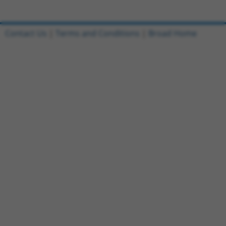
Contact Us
|
Terms and Conditions
|
Broad Home