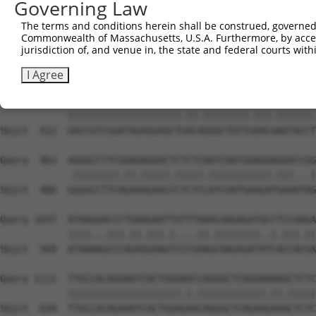
Governing Law
Sbjct  267  GGCCCTAAAAGATGCAGAAATTGAGCGTCTCCACAGCCAGCTCT
The terms and conditions herein shall be construed, governed,
Commonwealth of Massachusetts, U.S.A. Furthermore, by acces
Query  815  ACACAGAGAGAGACCAAGAAATTCAACGTCTGAAAATGGGGATG
jurisdiction of, and venue in, the state and federal courts wi
            |..|||||.||||.||||||||.||.||||||||||||||||||
Sbjct  338  ATGCAGAGCGAGATCAAGAAATCCACCGTCTGAAAATGGGGATG
I Agree
Query  889  GACCGTCGGATAGAGGAGCTTACGGGGCTGTTAAACCAGTACCG
            ||||||||||||||||||||.||.||||||||.|||.||||||.
Sbjct  412  GACCGTCGGATAGAGGAGCTGACAGGGCTGTTGAACAAGTACCT
Query  963  AGGGCCTTCGGAGAGAACTCTCTCAATCAATGAAGAAGAACCGG
            .||||||||.||.|||||.|||||.|||||||||||.|||...|
Sbjct  486  GGGGCCTTCAGAAAGAACCCTCTCCATCAATGAAGATGAAATAG
Query 1037  ATAAGGACCCTGAAGAATTATTTAAACAAGAGATGCCTCCAAGA
            ||||...|||.||.|||.|....||.||||||||..|.|||.||
Sbjct  560  ATAAAAGCCCAGAGGAAGTCCCGAAGCAAGAGATATCACCACGA
Query 1111  TTGCCACAGAAATCACTGGAAACCAGGGCTCAGAAAAAGCTCTC
            ||||||||||||||||||||.|.||||||||||||.||.|||||
Sbjct  634  TTGCCACAGAAATCACTGGAGAGCAGGGCTCAGAAGAAACTCTC