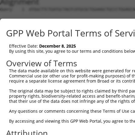
Alignment
Query    1  ATGGCTTCTGATGCTAGTCATGCGCTGGAAGCTGCCCTGGAGCA
Sbjct    1  --------------------------------------------
GPP Web Portal Terms of Serv
Query   75  AGGTGCAGATCTTAGTGATGGTACTTGTGAGCCTGGACTGGCTT
Effective Date:
December 8, 2025
Sbjct    1  --------------------------------------------
By using this site, you agree to our terms and conditions belo
Query  149  TGCTCCATCTCATCGAGGACTTGAGGCTGGCCTTGGAGATGCTG
Overview of Terms
The data made available on this website were generated for r
Sbjct    1  --------------------------------------------
Commercial use (or other use for profit-making purposes) of t
require a separate license agreement from Broad or its contri
Query  223  AGCCAGATCCCTGGCCCAACAGCTGCCTACATAAAGGAATGGTT
The original data may be subject to rights claimed by third part
property rights, biodiversity-related access and benefit-sharing 
Sbjct    1  --------------------------------------------
that their use of the data does not infringe any of the rights of
Query  297  CAGTGCTGCTAGTAATGAAACCTACCAGGAACGCTTGGCACGTC
Any questions or comments concerning these Terms of Use c
By accessing and viewing this GPP Web Portal, you agree to th
Sbjct    1  --------------------------------------------
Attribution