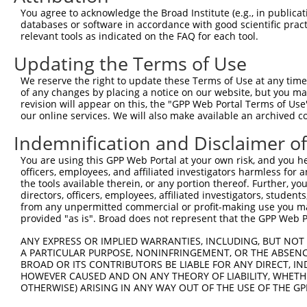
Query  371  AGGTGAGTGTCATCACAGACCAAGTAGAAGCCCAGGGAGAAAAG
You agree to acknowledge the Broad Institute (e.g., in publicati
databases or software in accordance with good scientific pra
Sbjct    1  --------------------------------------------
relevant tools as indicated on the FAQ for each tool.
Updating the Terms of Use
Query  445  CACCAGGTGAAACTCAATGCTGCTGAAGAGATGCTTCAACAGGA
                                          ||||||||.|||||
We reserve the right to update these Terms of Use at any time.
Sbjct    1  ------------------------------ATGCTTCAGCAGGA
of any changes by placing a notice on our website, but you ma
revision will appear on this, the "GPP Web Portal Terms of Use
our online services. We will also make available an archived 
Query  519  GAAGCTCGATCTGATGACTGAAGTGTCTGAGCTGAAGCTCAAGC
            ||||.|.||||||||||||||.||||||||||||||||||||||
Indemnification and Disclaimer o
Sbjct   45  GAAGTTGGATCTGATGACTGAGGTGTCTGAGCTGAAGCTCAAGC
You are using this GPP Web Portal at your own risk, and you he
officers, employees, and affiliated investigators harmless for
Query  593  AGGAGGAGAAGCAGAGAAAAGCAGAGGAGTTACTGCAAGAGCTC
the tools available therein, or any portion thereof. Further, yo
            |.||.||.||.||||||||||||||||||||||||||||||||.
directors, officers, employees, affiliated investigators, students,
Sbjct  119  AAGAAGAAAAACAGAGAAAAGCAGAGGAGTTACTGCAAGAGCTT
from any unpermitted commercial or profit-making use you mak
provided "as is". Broad does not represent that the GPP Web Por
Query  667  GAAAATGAAAGGAATCAGTATGAATGGAAGCTAAAGGCCACTAA
ANY EXPRESS OR IMPLIED WARRANTIES, INCLUDING, BUT NOT 
            ||.||.||..||||.||||||||.|||.||||.||||||||.||
A PARTICULAR PURPOSE, NONINFRINGEMENT, OR THE ABSENCE
Sbjct  193  GAGAACGAGCGGAACCAGTATGAGTGGGAGCTGAAGGCCACCAA
BROAD OR ITS CONTRIBUTORS BE LIABLE FOR ANY DIRECT, IN
HOWEVER CAUSED AND ON ANY THEORY OF LIABILITY, WHETHER
OTHERWISE) ARISING IN ANY WAY OUT OF THE USE OF THE GP
Query  741  GGCCCTGAAAGATGCAGAAATTGAGCGTCTGCACAGCCAGCTCT
            ||||||.|||||||||||||||||||||||.|||||||||||||