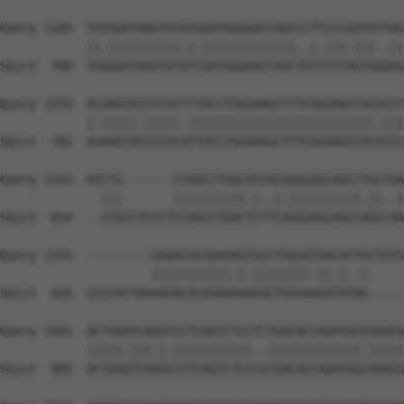
Query 1185  TGTGGATAAGTGTATGGATGGGAACCAGCCCTTCCCGGTGTTAG
            ||.||||||||||.|.|||||||||||||..|.|||.|||..||
Sbjct  708  TGGGGATAAGTGTGTCGATGGGAACCAGCTGTCCCCAGTGGGAG
Query 1259  ACAAATATCCCACTTTACCTGGGAAGCTTTCAGGAGCCACGCCC
            |.|||||.|||||.||||||||||||||||||||||||||.|||
Sbjct  782  AGAAATACCCCACATTACCTGGGAAGCTTTCAGGAGCCACACCC
Query 1333  ATCTG-------CCAGCCTGACGCCACGGGGAGCAGCCTGCTGA
              |||       ||||||||||.|..|.||||||||||.||..|
Sbjct  854  --CTGCCTCCCTCCAGCCTGACTCTTCAGGGAGCAGCCAGCCAA
Query 1376  ---------GAGACACAGAAAGTGGCTGGGATGACACTGCTGTG
                     |||||||||||.|.||||||||.||.|..|     
Sbjct  926  CCGTATTAGGAGACACAGAAGGAGGCTGGGAAGATATAG-----
Query 1441  ACTGAATCAGGTCCTCAGTCTCCTCTGACACCAGATGGTAAACG
            |||||.|||.|.|||||||||||..|||||||||||||.|||||
Sbjct  985  ACTGAGTCAAGCCCTCAGTCTCCCGTGACACCAGATGGCAAACG