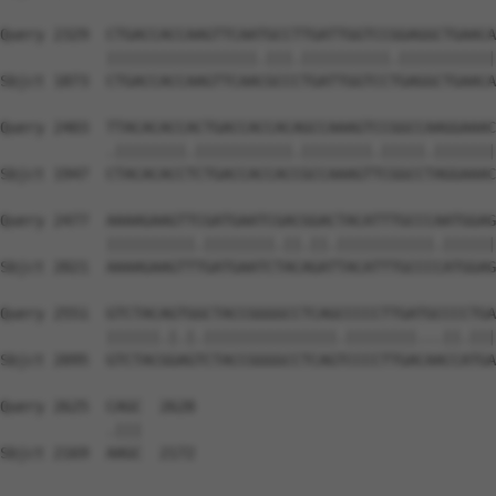
Query 2329  CTGACCACCAAGTTCAATGCCTTGATTGGTCCGGAGGCTGAACA
            |||||||||||||||||.|||.||||||||||.|||||||||||
Sbjct 1873  CTGACCACCAAGTTCAACGCCCTGATTGGTCCTGAGGCTGAACA
Query 2403  TTACACACCACTGACCACCACAGCCAAAGTCCGGCCAAGGAAAC
            .||||||||.|||||||||||.||||||||.|||||.|||||||
Sbjct 1947  CTACACACCTCTGACCACCACCGCCAAAGTTCGGCCTAGGAAAC
Query 2477  AAAAGAAGTTCGATGAATCGACGGACTACATTTGCCCAATGGAG
            ||||||||||.||||||||.||.||.|||||||||||.||||||
Sbjct 2021  AAAAGAAGTTTGATGAATCTACAGATTACATTTGCCCCATGGAG
Query 2551  GTCTACAGTGGCTACCGGGGCCTCAGCCCCCTTGATGCCCCTGA
            ||||||.|.|.|||||||||||||||.||||||||...||.|||
Sbjct 2095  GTCTACGGAGTCTACCGGGGCCTCAGTCCCCTTGACAACCATGA
Query 2625  CAGC  2628

            .|||

Sbjct 2169  AAGC  2172
