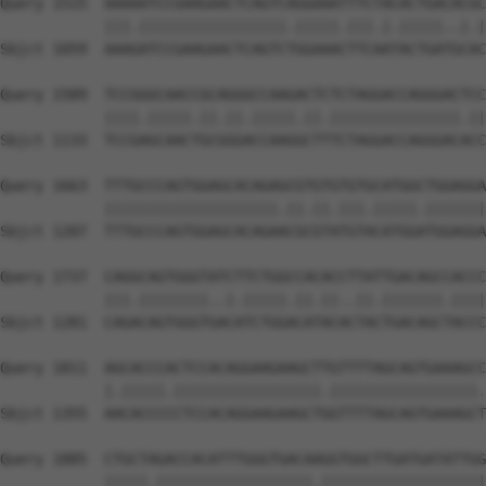
Query 1515  AAAAATCCGAAGAACTCAGTCAGGAAATTTCTACACTGACACGC
            |||.|||||||||||||||||.|||||.|||.|.|||||..|.|
Sbjct 1059  AAAGATCCGAAGAACTCAGTCTGGAAACTTCAATACTGATGCAC
Query 1589  TCCGGGCAACCGCAGGGCCAAGACTCTCTAGGACCAGGGACTCC
            ||||.|||||.||.||.|||||.||.|||||||||||||||.||
Sbjct 1133  TCCGAGCAACTGCGGGACCAAGGCTTTCTAGGACCAGGGACACC
Query 1663  TTTGCCCAGTGGAGCACAGAGCGTGTGTGTGCATGGCTGGAGGA
            ||||||||||||||||||||.||.||.|||.|||||.|||||||
Sbjct 1207  TTTGCCCAGTGGAGCACAGAACGCGTATGTACATGGATGGAGGA
Query 1737  CAGGCAGTGGGTATCTTCTGGCCACACCTTATTGACAGCCACCC
            |||.||||||||..|.|||||.||.||..||.|||||||.||||
Sbjct 1281  CAGACAGTGGGTGACATCTGGACATACACTACTGACAGCTACCC
Query 1811  AGCACCCACTCCACAGGAAGAAGCTTGTTTTAGCAGTGAAAGCC
            |.|||||.|||||||||||||||||.|||||||||||||||||.
Sbjct 1355  AACACCCCCTCCACAGGAAGAAGCTGGTTTTAGCAGTGAAAGCT
Query 1885  CTGCTAGACCACATTTGGGTGACAAGGTGGCTTGATGATATTGG
            |||||.||||||||||||||||||.|||||||||||||||||||