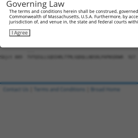
Governing Law
Sbjct 741  VDLAEYAPNLRGSGVHGGLIILEPRFTGDTLAMLLNIPPQKTLLR
The terms and conditions herein shall be construed, governed,
Commonwealth of Massachusetts, U.S.A. Furthermore, by acces
Query 804  PLTTTAKVRPRKLGFSHFGNIRKKKFDESTDYICPMEPSDGVSDS
jurisdiction of, and venue in, the state and federal courts wi
           |||||||||||||||||||||||||||||||||||||||||||||
Sbjct 815  PLTTTAKVRPRKLGFSHFGNIRKKKFDESTDYICPMEPSDGVSDS
I Agree
Query 874  QIS------------------------------------  876

           ...                                    

Sbjct 889  TVTQIGLLSQDIHRLTTMLSQDQLLNDSRLPAPNSDDWR  927

Contact Us
|
Terms and Conditions
|
Broad Home