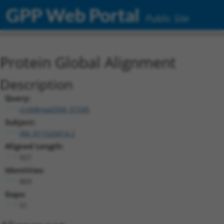
GPP Web Portal
Public Site
Protein Global Alignment
Description
Query:
ccsbBroad304_07245
Subject:
XM_011520414.2
Aligned Length:
927
Identities:
869
Gaps:
51