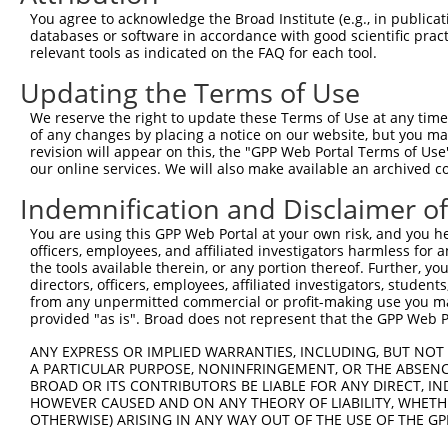
Query 371  LPQKSLETRAQKKLSCSLEDLRSESVDKCMDGNQPFPVLEPKDSP
You agree to acknowledge the Broad Institute (e.g., in publicati
           |||||||||||||||||||||||||||||||||||||||||||||
databases or software in accordance with good scientific pra
Sbjct 371  LPQKSLETRAQKKLSCSLEDLRSESVDKCMDGNQPFPVLEPKDSP
relevant tools as indicated on the FAQ for each tool.
Updating the Terms of Use
Query 445  ICQPDATGSSLLRLR-----------DTESGWDDTAVVNDLSSTS
           ||||||||||||||.           |||||||||||||||||||
We reserve the right to update these Terms of Use at any time.
Sbjct 445  ICQPDATGSSLLRLNRGRSVSAPVLGDTESGWDDTAVVNDLSSTS
of any changes by placing a notice on our website, but you ma
revision will appear on this, the "GPP Web Portal Terms of Use
our online services. We will also make available an archived 
Query 508  RRTQSGNFYTDTLGMAEFRRGGLRATAGPRLSRTRDSKGQKSDAN
           |||||||||||||||||||||||||||||||||||||||||||||
Indemnification and Disclaimer o
Sbjct 519  RRTQSGNFYTDTLGMAEFRRGGLRATAGPRLSRTRDSKGQKSDAN
You are using this GPP Web Portal at your own risk, and you he
officers, employees, and affiliated investigators harmless for
Query 582  WVSSGHTLLTATPQDMEKELGIKHPLHRKKLVLAVKAINTKQEEK
the tools available therein, or any portion thereof. Further, yo
           |||||||||||||||||||||||||||||||||||||||||||||
directors, officers, employees, affiliated investigators, students,
Sbjct 593  WVSSGHTLLTATPQDMEKELGIKHPLHRKKLVLAVKAINTKQEEK
from any unpermitted commercial or profit-making use you mak
provided "as is". Broad does not represent that the GPP Web Por
Query 656  VDGRMLQYLTVNDLLFLKVTSQLHHLSIKCAIHVLHVNKFNPHCL
ANY EXPRESS OR IMPLIED WARRANTIES, INCLUDING, BUT NOT 
           ||.||||||||||||||||||||||||||||||||||||||||||
A PARTICULAR PURPOSE, NONINFRINGEMENT, OR THE ABSENCE
Sbjct 667  VDRRMLQYLTVNDLLFLKVTSQLHHLSIKCAIHVLHVNKFNPHCL
BROAD OR ITS CONTRIBUTORS BE LIABLE FOR ANY DIRECT, IN
HOWEVER CAUSED AND ON ANY THEORY OF LIABILITY, WHETHER
OTHERWISE) ARISING IN ANY WAY OUT OF THE USE OF THE GP
Query 730  VDLAEYAPNLRGSGVHGGLIILEPRFTGDTLAMLLNIPPQKTLLR
           |||||||||||||||||||||||||||||||||||||||||||||