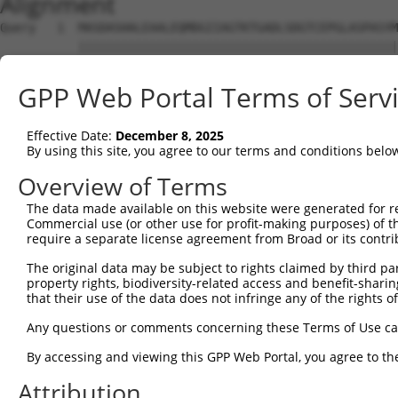
Alignment
Query   1  MASDASHALEAALEQMDGIIAGTKTGADLSDGTCEPGLASPASYM
           |||||||||||||||||||||||||||||||||||||||||||||
Sbjct   1  MASDASHALEAALEQMDGIIAGTKTGADLSDGTCEPGLASPASYM
GPP Web Portal Terms of Serv
Query  75  SQIPGPTAAYIKEWFEESLSQVNHHSAASNETYQERLARLEGDKE
           |||||||||||||||||||||||||||||||||||||||||||||
Effective Date:
December 8, 2025
Sbjct  75  SQIPGPTAAYIKEWFEESLSQVNHHSAASNETYQERLARLEGDKE
By using this site, you agree to our terms and conditions belo
Query 149  HQVKLNAAEEMLQQELLSRTSLETQKLDLMTEVSELKLKLVGMEK
Overview of Terms
           |||||||||||||||||||||||||||||||||||||||||||||
The data made available on this website were generated for r
Sbjct 149  HQVKLNAAEEMLQQELLSRTSLETQKLDLMTEVSELKLKLVGMEK
Commercial use (or other use for profit-making purposes) of t
require a separate license agreement from Broad or its contri
Query 223  ENERNQYEWKLKATKAEVAQLQEQVALKDAEIERLHSQLSRTAAL
The original data may be subject to rights claimed by third part
           |||||||||||||||||||||||||||||||||||||||||||||
property rights, biodiversity-related access and benefit-sharing 
Sbjct 223  ENERNQYEWKLKATKAEVAQLQEQVALKDAEIERLHSQLSRTAAL
that their use of the data does not infringe any of the rights of
Query 297  DRRIEELTGLLNQYRKVKEIVMVTQGPSERTLSINEEEPEGGFSK
Any questions or comments concerning these Terms of Use c
           |||||||||||||||||||||||||||||||||||||||||||||
By accessing and viewing this GPP Web Portal, you agree to th
Sbjct 297  DRRIEELTGLLNQYRKVKEIVMVTQGPSERTLSINEEEPEGGFSK
Attribution