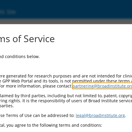
ic Site
s of Service
and conditions below.
re generated for research purposes and are not intended for clini
e GPP Web Portal and its tools, is not permitted under these terms
For more information, please contact
partnering@broadinstitute.or
aimed by third parties, including but not limited to, patent, copyrig
ng rights. It is the responsibility of users of Broad Institute servi
parties.
se Terms of Use can be addressed to:
legal@broadinstitute.org
.
al, you agree to the following terms and conditions: