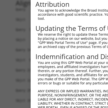
Alignment
Attribution
Query   1  MPPVPSAPPVHPPPDGGWGWIVVGAAFISIGFSYAFP
You agree to acknowledge the Broad Institute
accordance with good scientific practice. 
tool.
Sbjct   1  -------------------------------------
Updating the Terms of
Query  75  VSSVLVNKYGSRPVVIAGGLLCCLGMVLASFSSSVVQ
We reserve the right to update these Terms 
                                    ||||||||||||
by placing a notice on our website, but you
Sbjct   1  -------------------------MVLASFSSSVVQ
"GPP Web Portal Terms of Use" page. If you 
an archived copy of the previous Terms of 
Query 149  LAMAGSPVFLSSLAPFNQYLFNTFGWKGSFLILGSLL
Indemnification and Di
           |||||||||||||||||||||||||||||||||||||
Sbjct  50  LAMAGSPVFLSSLAPFNQYLFNTFGWKGSFLILGSLL
You are using this GPP Web Portal at your ow
employees, and affiliated investigators har
Query 223  IKTKKSTWEKVNKYLDFSLFKHRGFLIYLSGNVIMFL
therein, or any portion thereof. Further, you
investigators, students, and affiliates for 
           |||||||||||||||||||||||||||||||||||||
you make of the GPP Web Portal. The GPP Web
Sbjct 124  IKTKKSTWEKVNKYLDFSLFKHRGFLIYLSGNVIMFL
errors or bugs or suitable for any particular
Query 297  RPSVGLIANSKYIRPRIQYFFSFAIMFNGVCHLLCPL
ANY EXPRESS OR IMPLIED WARRANTIES, IN
PURPOSE, NONINFRINGEMENT, OR THE ABS
           |||||||||||||||||||||||||||||||||||||
LIABLE FOR ANY DIRECT, INDIRECT, INCI
Sbjct 198  RPSVGLIANSKYIRPRIQYFFSFAIMFNGVCHLLCPL
LIABILITY, WHETHER IN CONTRACT, STRICT
WEB PORTAL, EVEN IF ADVISED OF THE POS