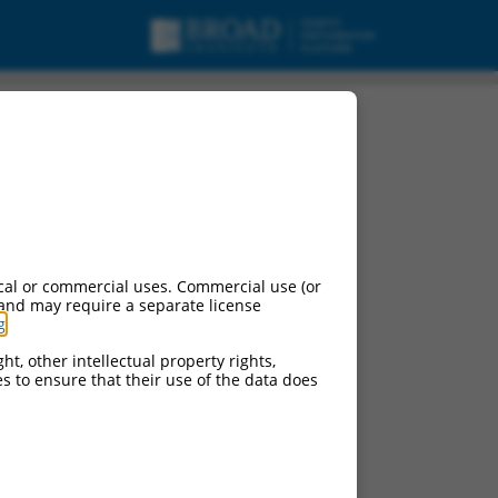
cal or commercial uses. Commercial use (or
 and may require a separate license
g
.
ht, other intellectual property rights,
ces to ensure that their use of the data does