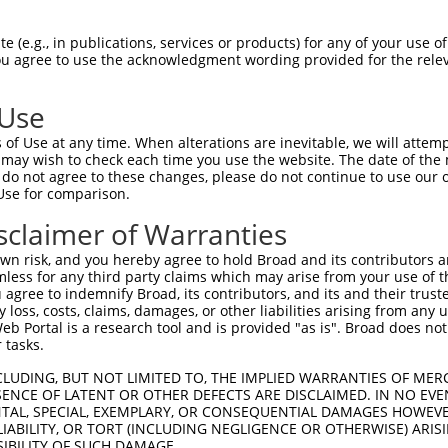
KAVTVFFKEIQQIFHTTYSEIAWISSIMLAVMYAGGP  74

 (e.g., in publications, services or products) for any of your use of
You agree to use the acknowledgment wording provided for the relev
-------------------------------------  0

 Use
LYLTMGFITGLGLAFNLQPALTIIGKYFYRKRPMANG  148

of Use at any time. When alterations are inevitable, we will attem
|||||||||||||||||||||||||||||||||||||

 may wish to check each time you use the website. The date of the m
LYLTMGFITGLGLAFNLQPALTIIGKYFYRKRPMANG  49

do not agree to these changes, please do not continue to use our o
Use for comparison.
LNACVAGSLMRPLGPNQTTSKSKNKTGKTEDDSSPKK  222

sclaimer of Warranties
|||||||||||||||||||||||||||||||||||||

LNACVAGSLMRPLGPNQTTSKSKNKTGKTEDDSSPKK  123

n risk, and you hereby agree to hold Broad and its contributors and 
mless for any third party claims which may arise from your use of t
GFFAPIIFLAPYAKDQGIDEYSAAFLLSVMAFVDMFA  296

 agree to indemnify Broad, its contributors, and its and their trustee
any loss, costs, claims, damages, or other liabilities arising from a
|||||||||||||||||||||||||||||||||||||

 Portal is a research tool and is provided "as is". Broad does not
GFFAPIIFLAPYAKDQGIDEYSAAFLLSVMAFVDMFA  197

 tasks.
AQDYTSLVLYAVFFGLGFGSVSSVLFETLMDLVGAPR  370

CLUDING, BUT NOT LIMITED TO, THE IMPLIED WARRANTIES OF MERC
ENCE OF LATENT OR OTHER DEFECTS ARE DISCLAIMED. IN NO EVE
|||||||||||||||||||||||||||||||||||||

DENTAL, SPECIAL, EXEMPLARY, OR CONSEQUENTIAL DAMAGES HOWE
AQDYTSLVLYAVFFGLGFGSVSSVLFETLMDLVGAPR  271

 LIABILITY, OR TORT (INCLUDING NEGLIGENCE OR OTHERWISE) ARIS
SIBILITY OF SUCH DAMAGE.