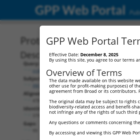
GPP Web Portal
Publ
Protein Global Alignment
GPP Web Portal Term
Description
Effective Date:
December 8, 2025
By using this site, you agree to our terms 
Query:
Overview of Terms
ccsbBroad304_07373
Subject:
The data made available on this website we
XM_017020224.1
other use for profit-making purposes) of th
agreement from Broad or its contributors. 
Aligned Length:
478
The original data may be subject to rights cl
biodiversity-related access and benefit-shari
Identities:
not infringe any of the rights of such third 
379
Any questions or comments concerning the
Gaps:
99
By accessing and viewing this GPP Web Port