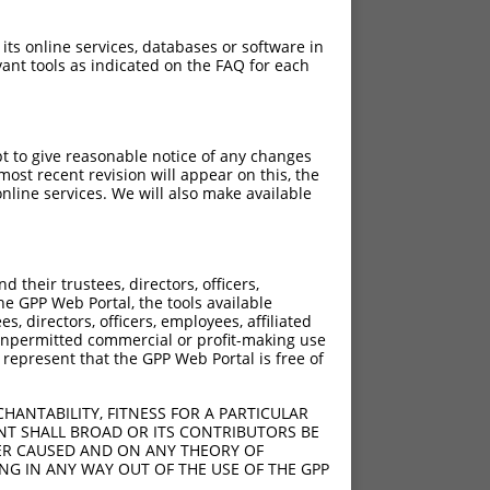
 its online services, databases or software in
ant tools as indicated on the FAQ for each
pt to give reasonable notice of any changes
ost recent revision will appear on this, the
nline services. We will also make available
their trustees, directors, officers,
he GPP Web Portal, the tools available
s, directors, officers, employees, affiliated
ny unpermitted commercial or profit-making use
 represent that the GPP Web Portal is free of
HANTABILITY, FITNESS FOR A PARTICULAR
NT SHALL BROAD OR ITS CONTRIBUTORS BE
VER CAUSED AND ON ANY THEORY OF
ING IN ANY WAY OUT OF THE USE OF THE GPP