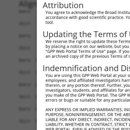
Alignment
Attribution
Query    1  ATGATGAGCATCAAAGCCTTTACGCTTGTCTCTGCT
You agree to acknowledge the Broad Institute
accordance with good scientific practice. 
            ||||||||||||||||||||||||||||||||||||
tool.
Sbjct    1  ATGATGAGCATCAAAGCCTTTACGCTTGTCTCTGCT
Updating the Terms of
Query   75  CAACATAGAGTGCGTGGAGTGCTGCGGCAGGGACCT
We reserve the right to update these Terms 
            ||||||||||||||||||||||||||||||||||||
by placing a notice on our website, but you
Sbjct   75  CAACATAGAGTGCGTGGAGTGCTGCGGCAGGGACCT
"GPP Web Portal Terms of Use" page. If you 
an archived copy of the previous Terms of 
Query  149  TGTTGGAGGAGAGGCCAGTGCCTGCTGGGCCAGCCA
Indemnification and Di
            ||||||||||||||||||||||||||||||||||||
Sbjct  149  TGTTGGAGGAGAGGCCAGTGCCTGCTGGGCCAGCCA
You are using this GPP Web Portal at your ow
employees, and affiliated investigators har
Query  223  TTCAAGAAGCCCGTGAACGAGCTGCGCGCGGCCTCA
therein, or any portion thereof. Further, you
investigators, students, and affiliates for 
            ||||||||||||||||||||||||||.|||||||||
you make of the GPP Web Portal. The GPP Web
Sbjct  223  TTCAAGAAGCCCGTGAACGAGCTGCGTGCGGCCTCA
errors or bugs or suitable for any particular
Query  297  CAGCCTGGTCAACATGCTGAACCTCGAGCCAGTGCC
ANY EXPRESS OR IMPLIED WARRANTIES, IN
PURPOSE, NONINFRINGEMENT, OR THE ABS
            ||||||||||||||||||||||||||||||||||||
LIABLE FOR ANY DIRECT, INDIRECT, INCI
Sbjct  297  CAGCCTGGTCAACATGCTGAACCTCGAGCCAGTGCC
LIABILITY, WHETHER IN CONTRACT, STRICT
WEB PORTAL, EVEN IF ADVISED OF THE POS