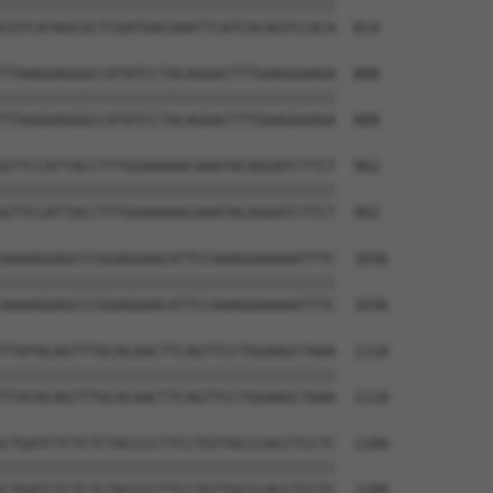
||||||||||||||||||||||||||||||||||||||

CGTCATAGCGCTCGATGACGAATTCATCACAGTCCACA  814

TTAAGGAGGGCCATATCCTACAGGACTTTGAAGGAAGA  888

||||||||||||||||||||||||||||||||||||||

TTAAGGAGGGCCATATCCTACAGGACTTTGAAGGAAGA  888

GTTCCATTACCTTTGGAAAAACAAATACAGGATCTTCT  962

||||||||||||||||||||||||||||||||||||||

GTTCCATTACCTTTGGAAAAACAAATACAGGATCTTCT  962

AAAAGGAGCCCGGAGGAACATTCCAAAGGAAAAATTTC  1036

||||||||||||||||||||||||||||||||||||||

AAAAGGAGCCCGGAGGAACATTCCAAAGGAAAAATTTC  1036

TTATACAGTTTGCACAACTTCAGTTCCTGGAAGCTAAA  1110

||||||||||||||||||||||||||||||||||||||

TTATACAGTTTGCACAACTTCAGTTCCTGGAAGCTAAA  1110

CTGATCTCTCTCTACCCCTTCCTGTTGCCCACCTCCTC  1184

||||||||||||||||||||||||||||||||||||||

CTGATCTCTCTCTACCCCTTCCTGTTGCCCACCTCCTC  1184
