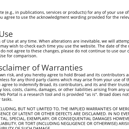
GTGGAGCGGGAGCTGCTGATGGGCGACAAGGAGCGCGT  74

 (e.g., in publications, services or products) for any of your use of
You agree to use the acknowledgment wording provided for the relev
||||||||||||||||||||||||||||||||||||||

GTGGAGCGGGAGCTGCTGATGGGCGACAAGGAGCGCGT  74

 Use
CTACGTGGGCACCAACGACTGCTTCGTCTACCACTTCC  148

of Use at any time. When alterations are inevitable, we will attem
||||||||||||||||||||||||||||||||||||||

 may wish to check each time you use the website. The date of the m
CTACGTGGGCACCAACGACTGCTTCGTCTACCACTTCC  148

do not agree to these changes, please do not continue to use our o
Use for comparison.
CGTTCACTGCCACCAAACAGCTGCAGAGACACTTGGGC  222

sclaimer of Warranties
||||||||||||||||||||||||||||||||||||||

CGTTCACTGCCACCAAACAGCTGCAGAGACACTTGGGC  222

n risk, and you hereby agree to hold Broad and its contributors and 
mless for any third party claims which may arise from your use of t
GCACTCAACAGGCTGCTGGTGCTGTGTGACAACTCCAT  296

 agree to indemnify Broad, its contributors, and its and their trustee
any loss, costs, claims, damages, or other liabilities arising from a
||||||||||||||||||||||||||||||||||||||

 Portal is a research tool and is provided "as is". Broad does not
GCACTCAACAGGCTGCTGGTGCTGTGTGACAACTCCAT  296

 tasks.
TTCGGGGGCCCGCATCAAGGGGGCAGCCACGTTTGCAC  370

CLUDING, BUT NOT LIMITED TO, THE IMPLIED WARRANTIES OF MERC
ENCE OF LATENT OR OTHER DEFECTS ARE DISCLAIMED. IN NO EVE
||||||||||||||||||||||||||||||||||||||

DENTAL, SPECIAL, EXEMPLARY, OR CONSEQUENTIAL DAMAGES HOWE
TTCGGGGGCCCGCATCAAGGGGGCAGCCACGTTTGCAC  370

 LIABILITY, OR TORT (INCLUDING NEGLIGENCE OR OTHERWISE) ARIS
SIBILITY OF SUCH DAMAGE.