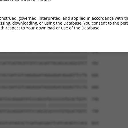
TAGAAGTTTGCATCATCTCTGTCAAACGCAGAACCATC  444

||||||||||||||||||||||||||||||||||||||

TAGAAGTTTGCATCATCTCTGTCAAACGCAGAACCATC  444

onstrued, governed, interpreted, and applied in accordance with t
sing, downloading, or using the Database, You consent to the perso
GTCAAGGAGGTGTCGACTGCCGAACAGCCCCTCGCTGT  518

th respect to Your download or use of the Database.
|||||||||||||||||||||||.||||||||||||||

GTCAAGGAGGTGTCGACTGCCGAGCAGCCCCTCGCTGT  518

CACTCAGTACATCATCCACAATTACAGCACAGGCGTCT  592

||||||||||||||||||||||||||||||||||||||

CACTCAGTACATCATCCACAATTACAGCACAGGCGTCT  592

CGCCGATCGTCAAGAGGATAGGGAGACAGGAGTTCCTG  666

||||||||||||||||||||||||||||||||||||||

CGCCGATCGTCAAGAGGATAGGGAGACAGGAGTTCCTG  666

GTCGCAGGGATATCCCAGCGTGCCCCCGTGCACTGGTC  740

||||||||||||||||||||.|||||||||||||||||

GTCGCAGGGATATCCCAGCGCGCCCCCGTGCACTGGTC  740

CGTCATAGCGCTCGATGACGAATTCATCACAGTCCACA  814
