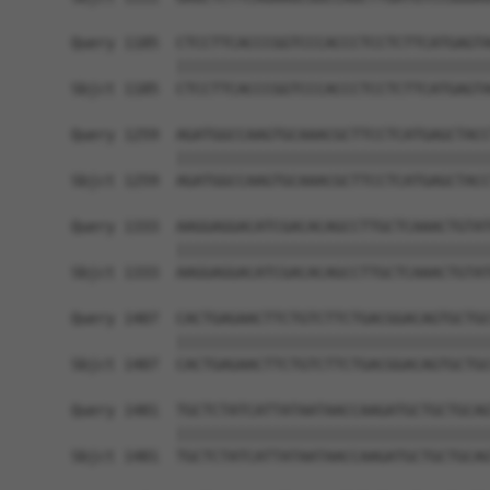
Query 1185  CTCCTTCACCCGGTCCCACCCTCCTCTTCATGAGTA
            ||||||||||||||||||||||||||||||||||||
Sbjct 1185  CTCCTTCACCCGGTCCCACCCTCCTCTTCATGAGTA
Query 1259  AGATGGCCAAGTGCAAACGCTTCCTCATGAGCTACC
            ||||||||||||||||||||||||||||||||||||
Sbjct 1259  AGATGGCCAAGTGCAAACGCTTCCTCATGAGCTACC
Query 1333  AAGGAGGACATCGACACAGCCTTGCTCAAACTGTAT
            ||||||||||||||||||||||||||||||||||||
Sbjct 1333  AAGGAGGACATCGACACAGCCTTGCTCAAACTGTAT
Query 1407  CACTGAGAACTTCTGTCTTCTGACGGACAGTGCTGC
            ||||||||||||||||||||||||||||||||||||
Sbjct 1407  CACTGAGAACTTCTGTCTTCTGACGGACAGTGCTGC
Query 1481  TGCTCTATCATTATAATAACCAAGATGCTGCTGCAG
            ||||||||||||||||||||||||||||||||||||
Sbjct 1481  TGCTCTATCATTATAATAACCAAGATGCTGCTGCAG