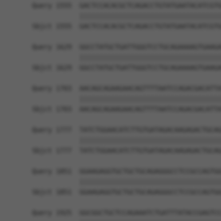
Query 1555  GACTCCACACGCTCAGACCTGTATGAATACATCGTG
            ||||||||||||||||||||||||||||||||||||
Sbjct 1555  GACTCCACACGCTCAGACCTGTATGAATACATCGTG
Query 1629  GGCCTATGCTGATTGGGTCCTGCAGAAAAGTGAAGA
            ||||||||||||||||||||||||||||||||||||
Sbjct 1629  GGCCTATGCTGATTGGGTCCTGCAGAAAAGTGAAGA
Query 1703  AACAGCAGAAGAACAGTTTTAATCCAGACGACATTA
            ||||||||||||||||||||||||||||||||||||
Sbjct 1703  AACAGCAGAAGAACAGTTTTAATCCAGACGACATTA
Query 1777  TATCTGGAACATCTTGTGATAGACAAGAGACTGCAG
            ||||||||||||||||||||||||||||||||||||
Sbjct 1777  TATCTGGAACATCTTGTGATAGACAAGAGACTGCAG
Query 1851  GGAAGAGGTGCTGCTGCAGAGGGCCTCCGCCAGTGG
            ||||||||||||||||||||||||||||||||||||
Sbjct 1851  GGAAGAGGTGCTGCTGCAGAGGGCCTCCGCCAGTGG
Query 1925  GGCGGCTGCTCCAGAAATCTGATTTATACCGAGTCC