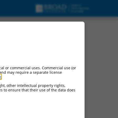
cal or commercial uses. Commercial use (or
 and may require a separate license
g
.
ht, other intellectual property rights,
ces to ensure that their use of the data does