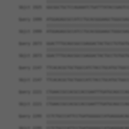
            ||||||||||||||||||||||||||||||||||||
Sbjct 1925  GGCGGCTGCTCCAGAAATCTGATTTATACCGAGTCC
Query 1999  ATGGAGAGCGCCATCCTGCACGGGAAGCTGGGCGAG
            ||||||||||||||||||||||||||||||||||||
Sbjct 1999  ATGGAGAGCGCCATCCTGCACGGGAAGCTGGGCGAG
Query 2073  GGACTTTGCAGCGGCCGAGGACTACTGCCTGTGGTG
            ||||||||||||||||||||||||||||||||||||
Sbjct 2073  GGACTTTGCAGCGGCCGAGGACTACTGCCTGTGGTG
Query 2147  TTCACACGCTGCTGGCCATCTACCTGCATGCTGGCC
            ||||||||||||||||||||||||||||||||||||
Sbjct 2147  TTCACACGCTGCTGGCCATCTACCTGCATGCTGGCC
Query 2221  CTGAACCGCCACGCCACCGAATTTGATGCAGCCCAG
            ||||||||||||||||||||||||||||||||||||
Sbjct 2221  CTGAACCGCCACGCCACCGAATTTGATGCAGCCCAG
Query 2295  CCTCTGCCCATTCCTGATGGGGGCCATGAGGGACAG
            ||||||||||||||||||||||||||||||||||||
Sbjct 2295  CCTCTGCCCATTCCTGATGGGGGCCATGAGGGACAG