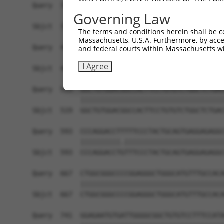
Query  371  TGAACGAGAACCCTGTGAGTGGGGACCCCTTCTGTG
Governing Law
            ||||||||||||||||||||||||||||||||||||
Sbjct  371  TGAACGAGAACCCTGTGAGTGGGGACCCCTTCTGTG
The terms and conditions herein shall be c
Massachusetts, U.S.A. Furthermore, by acces
Query  445  CAGATGTTTCTGGTGTACGAGGACCGGGTGCAGATC
and federal courts within Massachusetts wi
            ||||||||||||||||||||||||||||||||||||
I Agree
Sbjct  445  CAGATGTTTCTGGTGTACGAGGACCGGGTGCAGATC
Query  519  GGCTGTGGACGGCCACTTCCTGTGTCTGGCTCTGAC
            ||||||||||||||||||||||||||||||||||||
Sbjct  519  GGCTGTGGACGGCCACTTCCTGTGTCTGGCTCTGAC
Query  593  CCCAGGACCTTTTTCCCTACTGCAGTGAGGAGAGGC
            ||||||||||.|||||||||||||||||||||||||
Sbjct  593  CCCAGGACCTGTTTCCCTACTGCAGTGAGGAGAGGC
Query  667  CTGGCGGGCCCCGGAGGGCTGGGCATGTTTGCCACA
            ||||||||||||||||||||||||||||||||||||
Sbjct  667  CTGGCGGGCCCCGGAGGGCTGGGCATGTTTGCCACA
Query  741  GGAGAATGTGATTGGGGCGGCTGTGTCCTTTCCATA