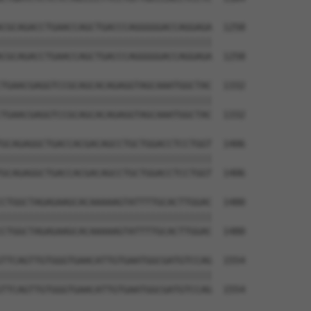
CGCAGACCTGAACCAGCTGACCCAGGGGGACCAGGAGA  1258

||||||||||||||||||||||||||||||||||||||

CGCAGACCTGAACCAGCTGACCCAGGGGGACCAGGAGA  1258

TGAACGAGGTCCGCAGCACAGAGGTAGCAAATGGCTAC  1332

||||||||||||||||||||||||||||||||||||||

TGAACGAGGTCCGCAGCACAGAGGTAGCAAATGGCTAC  1332

GCAGAGGCTGACCACGACAGCCTGCTGGACCTCCTGGT  1406

||||||||||||||||||||||||||||||||||||||

GCAGAGGCTGACCACGACAGCCTGCTGGACCTCCTGGT  1406

CTGGCTAGAGAAGCACAAAAAGTATTTTGCACTTGGAC  1480

||||||||||||||||||||||||||||||||||||||

CTGGCTAGAGAAGCACAAAAAGTATTTTGCACTTGGAC  1480

TTCAGTTGTGGGTGAACATTGTGAATGGCGATGTCCAG  1554

||||||||||||||||||||||||||||||||||||||

TTCAGTTGTGGGTGAACATTGTGAATGGCGATGTCCAG  1554
