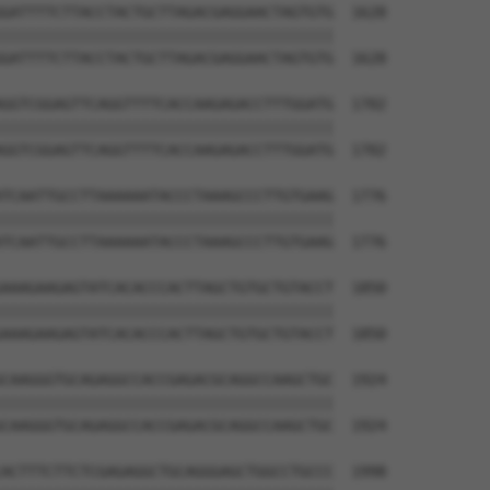
GATTTTCTTACCTACTGCTTAGACGAGGAACTAGTGTG  1628

||||||||||||||||||||||||||||||||||||||

GATTTTCTTACCTACTGCTTAGACGAGGAACTAGTGTG  1628

GGTCGGAGTTCAGGTTTTCACCAAGAGACCTTTGGATG  1702

||||||||||||||||||||||||||||||||||||||

GGTCGGAGTTCAGGTTTTCACCAAGAGACCTTTGGATG  1702

TCAATTGCCTTAAAAAATACCCTAAAGCCCTTGTGAAG  1776

||||||||||||||||||||||||||||||||||||||

TCAATTGCCTTAAAAAATACCCTAAAGCCCTTGTGAAG  1776

AAAGAAGAGTATCACACCCACTTAGCTGTGCTGTACCT  1850

||||||||||||||||||||||||||||||||||||||

AAAGAAGAGTATCACACCCACTTAGCTGTGCTGTACCT  1850

CAAGGGTGCAGAGGCCACCGAGACGCAGGCCAAGCTGC  1924

||||||||||||||||||||||||||||||||||||||

CAAGGGTGCAGAGGCCACCGAGACGCAGGCCAAGCTGC  1924

ACTTTCTTCTCGAGAGGCTGCAGGGAGCTGGCCTGCCC  1998
