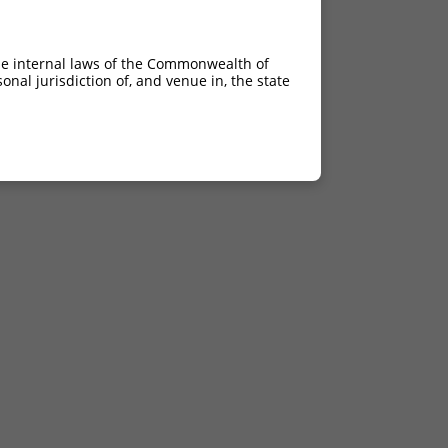
he internal laws of the Commonwealth of
nal jurisdiction of, and venue in, the state