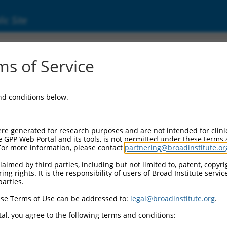
ic Site
ent
s of Service
and conditions below.
re generated for research purposes and are not intended for clini
e GPP Web Portal and its tools, is not permitted under these terms
For more information, please contact
partnering@broadinstitute.or
aimed by third parties, including but not limited to, patent, copyrig
ng rights. It is the responsibility of users of Broad Institute servi
parties.
se Terms of Use can be addressed to:
legal@broadinstitute.org
.
al, you agree to the following terms and conditions: