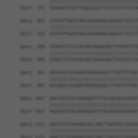
            ||||||||||||||||||||||||||||||||||||
Sbjct  741  GGAGAATGTGATTGGGGCGGCTGTGTCCTTTCCATA
Query  815  GCATGTTGGATCAGCAACAGAAGCAGACGCTGCCCT
            ||||||||||||||||||||||||||||||||||||
Sbjct  815  GCATGTTGGATCAGCAACAGAAGCAGACGCTGCCCT
Query  889  GTGATCGTTGCCACAAGTAAAGGAGTTTACATCTTG
            ||||||||||||||||||||||||||||||||||||
Sbjct  889  GTGATCGTTGCCACAAGTAAAGGAGTTTACATCTTG
Query  963  AGCAAGCCGCAGAGTAGAAGAGGCTTTGGTTTTAGC
            ||||||||||||||||||||||||||||||||||||
Sbjct  963  AGCAAGCCGCAGAGTAGAAGAGGCTTTGGTTTTAGC
Query 1037  AGGTAATGTACAGAAGGATTCTGCAGCAGGCGGGAT
            ||||||||||||||||||||||||||||||||||||
Sbjct 1037  AGGTAATGTACAGAAGGATTCTGCAGCAGGCGGGAT
Query 1111  GAGCTCTTCAGAAGCGGCCAGCTTGATGTCCGGGAG
            ||||||||||||||||||||||||||||||||||||
Sbjct 1111  GAGCTCTTCAGAAGCGGCCAGCTTGATGTCCGGGAG