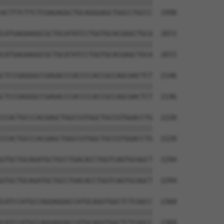
||||||||||||||||||||||||||||||||||||||

ACTTTCTTCTCGAGAGGCTGCAGGGAGCTGGCCTGCCC  1998

CATGAGAAGGCGCTGCATATCCTGGTGCACGAGCTGCA  2072

||||||||||||||||||||||||||||||||||||||

CATGAGAAGGCGCTGCATATCCTGGTGCACGAGCTGCA  2072

CTCCGAGGGCCGAGACCCACCCCACCGCCAGCAACTCT  2146

||||||||||||||||||||||||||||||||||||||

CTCCGAGGGCCGAGACCCACCCCACCGCCAGCAACTCT  2146

CCACTGCCCACGAGCTGGCCGTGGCTGCCGTGGACCTG  2220

||||||||||||||||||||||||||||||||||||||

CCACTGCCCACGAGCTGGCCGTGGCTGCCGTGGACCTG  2220

GTGCTGCAGATGCTGCCTGACACCTGGTCAGTGCAGCT  2294

||||||||||||||||||||||||||||||||||||||

GTGCTGCAGATGCTGCCTGACACCTGGTCAGTGCAGCT  2294

CATCCATGCCAGGAGGACCATGCAGGTGGCTCTCGGCC  2368

||||||||||||||||||||||||||||||||||||||

CATCCATGCCAGGAGGACCATGCAGGTGGCTCTCGGCC  2368
