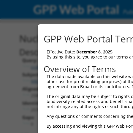
GPP Web Portal
Publ
Nucleotide Global Alignm
GPP Web Portal Term
Description
Effective Date:
December 8, 2025
By using this site, you agree to our terms 
Query:
Overview of Terms
ccsbBroad304_07408
Subject:
The data made available on this website we
NM_001142621.3
other use for profit-making purposes) of th
agreement from Broad or its contributors. 
Aligned Length:
2580
The original data may be subject to rights cl
biodiversity-related access and benefit-shari
Identities:
not infringe any of the rights of such third 
2576
Any questions or comments concerning the
Gaps:
0
By accessing and viewing this GPP Web Port