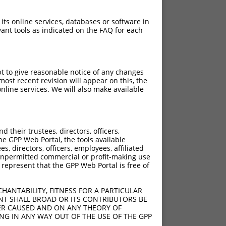
 its online services, databases or software in
ant tools as indicated on the FAQ for each
pt to give reasonable notice of any changes
ost recent revision will appear on this, the
nline services. We will also make available
their trustees, directors, officers,
he GPP Web Portal, the tools available
s, directors, officers, employees, affiliated
ny unpermitted commercial or profit-making use
 represent that the GPP Web Portal is free of
HANTABILITY, FITNESS FOR A PARTICULAR
NT SHALL BROAD OR ITS CONTRIBUTORS BE
VER CAUSED AND ON ANY THEORY OF
ING IN ANY WAY OUT OF THE USE OF THE GPP