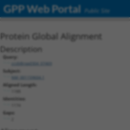
GPP Web Portal
Public Site
Protein Global Alignment
Description
Query:
ccsbBroad304_07469
Subject:
NM_001159604.1
Aligned Length:
1188
Identities:
1174
Gaps:
2