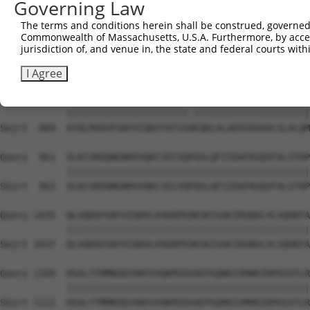
Governing Law
Sbjct  741  PGPVGMPLPSQGPGHSQTPPPSLSSHGSSSSLNLGGLTNGSGRY
The terms and conditions herein shall be construed, governed,
Commonwealth of Massachusetts, U.S.A. Furthermore, by acces
Query  815  SRLRYGMSDVMPSGRSRLLEDFRNNRYPNLQLREIAGHIMEFSQ
jurisdiction of, and venue in, the state and federal courts wi
            ||||||||||||||||||||||||||||||||||||||||||||
Sbjct  815  SRLRYGMSDVMPSGRSRLLEDFRNNRYPNLQLREIAGHIMEFSQ
I Agree
Query  889  AYQLMVDVFGNYVIQKFFEFGSLEQKLALAERIRGHVLSLALQM
            ||||||||||||||||||||||.|||||||||||||||||||||
Sbjct  889  AYQLMVDVFGNYVIQKFFEFGSHEQKLALAERIRGHVLSLALQM
Query  961  VLKCVKDQNGNHVVQKCIECVQPQSLQFIIDAFKGQVFALSTHP
            ||||||||||||||||||||||||||||||||||||||||||||
Sbjct  963  VLKCVKDQNGNHVVQKCIECVQPQSLQFIIDAFKGQVFALSTHP
Query 1035  QLVQDQYGNYVIQHVLEHGRPEDKSKIVAEIRGNVLVLSQHKFA
            ||||||||||||||||||||||||||||||||||||||||||||
Sbjct 1037  QLVQDQYGNYVIQHVLEHGRPEDKSKIVAEIRGNVLVLSQHKFA
Query 1109  HSALYTMMKDQYANYVVQKMIDVAEPGQRKIVMHKIRPHIATLR
            ||||||||||||||||||||||||||||||||||||||||||||
Sbjct 1111  HSALYTMMKDQYANYVVQKMIDVAEPGQRKIVMHKIRPHIATLR