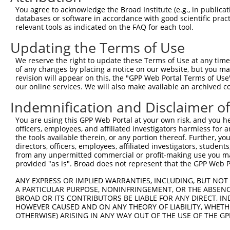
Query  371  SAAATVGLFDYNSQQQLFQRPNALAVQQLTAAQQQQYALAAAHQ
You agree to acknowledge the Broad Institute (e.g., in publicati
            ||||||||||||||||||||||||||||||||||||||||||||
databases or software in accordance with good scientific pra
Sbjct  371  SAAATVGLFDYNSQQQLFQRPNALAVQQLTAAQQQQYALAAAHQ
relevant tools as indicated on the FAQ for each tool.
Updating the Terms of Use
Query  445  LAAAATLGPAVVPHQYYGVTPWGVYPASLFQQQAAAAAAATNSA
            ||||||||||||||||||||||||||||||||||||||||||||
We reserve the right to update these Terms of Use at any time.
Sbjct  445  LAAAATLGPAVVPHQYYGVTPWGVYPASLFQQQAAAAAAATNSA
of any changes by placing a notice on our website, but you ma
revision will appear on this, the "GPP Web Portal Terms of Use
our online services. We will also make available an archived 
Query  519  QQGQQTDPLVAAAAVNSALAFGQGLAAGMPGYPVLAPAAYYDQT
            ||||||||||||||||||||||||||||||||||||||||||||
Indemnification and Disclaimer o
Sbjct  519  QQGQQTDPLVAAAAVNSALAFGQGLAAGMPGYPVLAPAAYYDQT
You are using this GPP Web Portal at your own risk, and you he
officers, employees, and affiliated investigators harmless for
Query  593  AAQAAVAAAAASANGAAGGLAGTTNGPFRPLGTQQPQPQPQQQP
the tools available therein, or any portion thereof. Further, yo
            ||||||||||||||||||||||||||||||||||||||||||||
directors, officers, employees, affiliated investigators, students,
Sbjct  593  AAQAAVAAAAASANGAAGGLAGTTNGPFRPLGTQQPQPQPQQQP
from any unpermitted commercial or profit-making use you mak
provided "as is". Broad does not represent that the GPP Web Por
Query  667  QPANTSLGFGSSSSLGATLGSALGGFGTAVANSNTGSGSRRDSL
ANY EXPRESS OR IMPLIED WARRANTIES, INCLUDING, BUT NOT 
            ||||||||||||||||||||||||||||||||||||||||||||
A PARTICULAR PURPOSE, NONINFRINGEMENT, OR THE ABSENCE
Sbjct  667  QPANTSLGFGSSSSLGATLGSALGGFGTAVANSNTGSGSRRDSL
BROAD OR ITS CONTRIBUTORS BE LIABLE FOR ANY DIRECT, IN
HOWEVER CAUSED AND ON ANY THEORY OF LIABILITY, WHETHER
OTHERWISE) ARISING IN ANY WAY OUT OF THE USE OF THE GP
Query  741  PGPVGMPLPSQGPGHSQTPPPSLSSHGSSSSLNLGGLTNGSGRY
            ||||||||||||||||||||||||||||||||||||||||||||