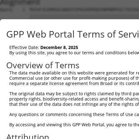
Alignment
Query    1  MSVACVLKRKAVLWQDSFSPHLKHHPQEPANPNMPVVLTSGTGS
            ||||||||||||||||||||||||||||||||||||||||||||
Sbjct    1  MSVACVLKRKAVLWQDSFSPHLKHHPQEPANPNMPVVLTSGTGS
GPP Web Portal Terms of Serv
Query   75  SQDDAMVDYFFQRQHGEQLGGGGSGGGGYNNSKHRWPTGDNIHA
            ||||||||||||||||||||||||||||||.|||||||||||||
Effective Date:
December 8, 2025
Sbjct   75  SQDDAMVDYFFQRQHGEQLGGGGSGGGGYNTSKHRWPTGDNIHA
By using this site, you agree to our terms and conditions belo
Query  149  GKKFWETDESSKDGPKGIFLGDQWRDSAWGTSDHSVSQPIMVQR
Overview of Terms
            ||||||||||||||||||||||||||||||||||||||||||||
The data made available on this website were generated for r
Sbjct  149  GKKFWETDESSKDGPKGIFLGDQWRDSAWGTSDHSVSQPIMVQR
Commercial use (or other use for profit-making purposes) of t
require a separate license agreement from Broad or its contri
Query  223  EYVLSSSPGDSCLRKGGFGPRDADSDENDKGEKKNKGTFDGDKL
The original data may be subject to rights claimed by third part
            ||||||||||||||||||||||||||||||||||||||||||||
property rights, biodiversity-related access and benefit-sharing 
Sbjct  223  EYVLSSSPGDSCLRKGGFGPRDADSDENDKGEKKNKGTFDGDKL
that their use of the data does not infringe any of the rights of
Query  297  RTPGNCQNSANEVDLLGPNQNGSEGLAQLTSTNGAKPVEDFSNM
Any questions or comments concerning these Terms of Use c
            ||||||||||||||||||||||||||||||||||||||||||||
By accessing and viewing this GPP Web Portal, you agree to th
Sbjct  297  RTPGNCQNSANEVDLLGPNQNGSEGLAQLTSTNGAKPVEDFSNM
Attribution