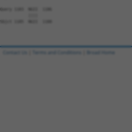
Query 1183  NGII  1186

            ||||

Sbjct 1185  NGII  1188

Contact Us
|
Terms and Conditions
|
Broad Home