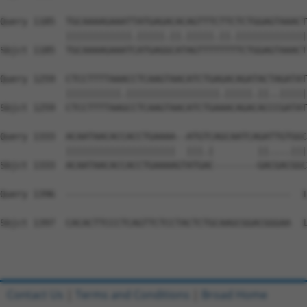
Query 1185  TGCAAAAGAAATTATGAGACACAGTTTCTTCTCTGGAGTAAACT
            ||||||||||||.|||||.||.|||||.||.|||||||||||||
Sbjct 1185  TGCAAAAGAAATCATGAGGCATAGTTTTTTTTCTGGAGTAAACT
Query 1259  CTCCTTTTAAACCTCAAGTAACATCTGAGACAGATACTAGATAT
            ||||||||||.|||||||||||||||||.|||||.||..|||||
Sbjct 1259  CTCCTTTTAAGCCTCAAGTAACATCTGAAACAGACACCCGATAT
Query 1333  ACAATAACACCACCTGAAAA--ATGTCAGCAATCAGATTGTGGC
            ||||||||||||||||||||  |||.|        ||....|||
Sbjct 1333  ACAATAACACCACCTGAAAAGTATGAC--------GACGACGGC
Query 1396  -----------------------------------------  1
Sbjct 1397  CACACTTCCCTCAGTTCTCCTACTCTGCAAGCGGACGGGAA  1
Contact Us
|
Terms and Conditions
|
Broad Home