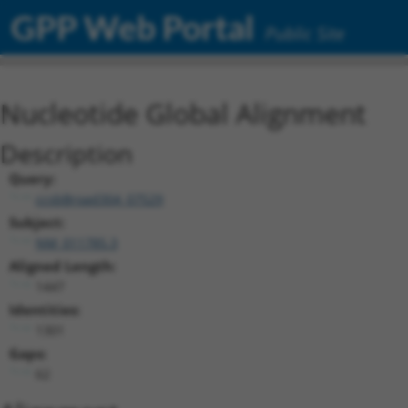
GPP Web Portal
Public Site
Nucleotide Global Alignment
Description
Query:
ccsbBroad304_07529
Subject:
NM_011785.3
Aligned Length:
1447
Identities:
1301
Gaps:
62