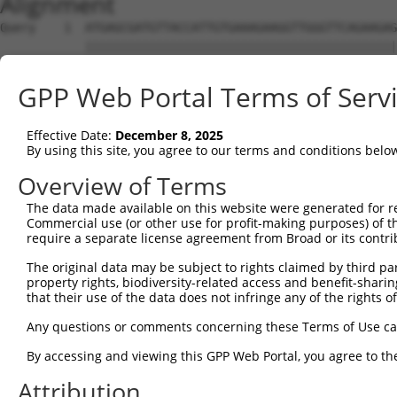
Alignment
Query    1  ATGAGCGATGTTACCATTGTGAAAGAAGGTTGGGTTCAGAAGAG
            ||||||||||||||||||||||||||||||||||||||||||||
Sbjct    1  ATGAGCGATGTTACCATTGTGAAAGAAGGTTGGGTTCAGAAGAG
GPP Web Portal Terms of Serv
Query   75  ATACTTCCTTTTGAAGACAGATGGCTCATTCATAGGATATAAAG
            ||||||||||||||||||||||||||||||||||||.|||||.|
Effective Date:
December 8, 2025
Sbjct   75  ATACTTCCTTTTGAAGACAGATGGCTCATTCATAGGCTATAAGG
By using this site, you agree to our terms and conditions belo
Query  149  CCCTCAACAACTTTTCAGTGGCAAAATGCCAGTTAATGAAAACA
Overview of Terms
            |||||||||||||.||||||||||||||.|||||||||||||||
The data made available on this website were generated for r
Sbjct  149  CCCTCAACAACTTCTCAGTGGCAAAATGTCAGTTAATGAAAACA
Commercial use (or other use for profit-making purposes) of t
require a separate license agreement from Broad or its contri
Query  223  AGATGTCTCCAGTGGACTACTGTTATAGAGAGAACATTTCATGT
The original data may be subject to rights claimed by third part
            ||||||||.||||||||.||||||||||||||||||||||||||
property rights, biodiversity-related access and benefit-sharing 
Sbjct  223  AGATGTCTTCAGTGGACCACTGTTATAGAGAGAACATTTCATGT
that their use of the data does not infringe any of the rights of
Query  297  AGAAGCTATCCAGGCTGTAGCAGACAGACTGCAGAGGCAAGAAG
Any questions or comments concerning these Terms of Use c
            .|||||||||||.||.|||||.|||.||.|||||||||||||.|
By accessing and viewing this GPP Web Portal, you agree to th
Sbjct  297  GGAAGCTATCCAAGCCGTAGCCGACCGATTGCAGAGGCAAGAGG
Attribution