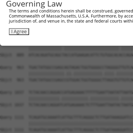
Governing Law
Sbjct  741  CACACGTTTCTATGGTGCAGAAATTGTCTCTGCTTTGGACTATC
The terms and conditions herein shall be construed, governed,
Commonwealth of Massachusetts, U.S.A. Furthermore, by acces
Query  815  TCAAGTTGGAGAATCTAATGCGGGACAAAGATGGCCACATAAAA
jurisdiction of, and venue in, the state and federal courts wi
            ||||||||||||||.|.||||..||.||.||||||||.||||||
Sbjct  815  TCAAGTTGGAGAATTTGATGCTAGATAAGGATGGCCATATAAAA
I Agree
Query  889  ATCACAGATGCAGCCACCATGAAGACATTCTGTGGCACTCCAGA
            ||||||||||||||.|||||||||||||||||||||||.|||||
Sbjct  889  ATCACAGATGCAGCTACCATGAAGACATTCTGTGGCACACCAGA
Query  963  TGACTATGGCCGAGCAGTAGACTGGTGGGGCCTAGGGGTTGTCA
            |||||||||||||||.||.||||||||||||.||||.|||||||
Sbjct  963  TGACTATGGCCGAGCCGTGGACTGGTGGGGCTTAGGTGTTGTCA
Query 1037  TCTACAACCAGGACCATGAGAAACTTTTTGAATTAATATTAATG
            |||||||||||||.|||||||||||.||||||||||||.|||||
Sbjct 1037  TCTACAACCAGGATCATGAGAAACTCTTTGAATTAATACTAATG
Query 1111  TCAGATGCAAAATCATTGCTTTCAGGGCTCTTGATAAAGGATCC
            ||||||||||||||||||||||||||||||||||||||||||||
Sbjct 1111  TCAGATGCAAAATCATTGCTTTCAGGGCTCTTGATAAAGGATCC