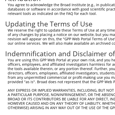
Query  371  AAATTGATAATATAGGAGAGGAAGAGATGGATGCCTCTACAACC
You agree to acknowledge the Broad Institute (e.g., in publicati
            |.|||||||||||||||||.||||||||||||||.|||||||||
databases or software in accordance with good scientific pra
Sbjct  371  AGATTGATAATATAGGAGAAGAAGAGATGGATGCGTCTACAACC
relevant tools as indicated on the FAQ for each tool.
Updating the Terms of Use
Query  445  GACTATTTGAAACTACTAGGTAAAGGCACTTTTGGGAAAGTTAT
            ||||||||||||||||||||||||||||||||||||||||||||
We reserve the right to update these Terms of Use at any time.
Sbjct  445  GACTATTTGAAACTACTAGGTAAAGGCACTTTTGGGAAAGTTAT
of any changes by placing a notice on our website, but you ma
revision will appear on this, the "GPP Web Portal Terms of Use
our online services. We will also make available an archived 
Query  519  CTATGCTATGAAGATTCTGAAGAAAGAAGTCATTATTGCAAAGG
            ||||||||||||||||||||||||||||||||||||||||||||
Indemnification and Disclaimer o
Sbjct  519  CTATGCTATGAAGATTCTGAAGAAAGAAGTCATTATTGCAAAGG
You are using this GPP Web Portal at your own risk, and you he
officers, employees, and affiliated investigators harmless for
Query  593  GAGTATTAAAGAACACTAGACATCCCTTTTTAACATCCTTGAAA
the tools available therein, or any portion thereof. Further, yo
            |||||.||||||||||.||||||||.||||||||||||||||||
directors, officers, employees, affiliated investigators, students,
Sbjct  593  GAGTACTAAAGAACACCAGACATCCATTTTTAACATCCTTGAAA
from any unpermitted commercial or profit-making use you mak
provided "as is". Broad does not represent that the GPP Web Por
Query  667  TTTGTGATGGAATATGTTAATGGGGGCGAGCTGTTTTTCCATTT
ANY EXPRESS OR IMPLIED WARRANTIES, INCLUDING, BUT NOT 
            |||||||||||||||||||||||.||.|||||||||||||||||
A PARTICULAR PURPOSE, NONINFRINGEMENT, OR THE ABSENCE
Sbjct  667  TTTGTGATGGAATATGTTAATGGCGGAGAGCTGTTTTTCCATTT
BROAD OR ITS CONTRIBUTORS BE LIABLE FOR ANY DIRECT, IN
HOWEVER CAUSED AND ON ANY THEORY OF LIABILITY, WHETHER
OTHERWISE) ARISING IN ANY WAY OUT OF THE USE OF THE GP
Query  741  CACACGTTTCTATGGTGCAGAAATTGTCTCTGCCTTGGACTATC
            |||||||||||||||||||||||||||||||||.||||||||||