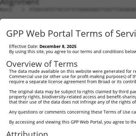
Alignment
Query    1  ATGAGCGATGTTACCATTGTGAAAGAAGGTTGGGTTCAGAAGAG
Sbjct    1  --------------------------------------------
GPP Web Portal Terms of Serv
Query   75  ATACTTCCTTTTGAAGACAGATGGCTCATTCATAGGATATAAAG
Effective Date:
December 8, 2025
Sbjct    1  --------------------------------------------
By using this site, you agree to our terms and conditions belo
Query  149  CCCTCAACAACTTTTCAGTGGCAAAATGCCAGTTAATGAAAACA
Overview of Terms
                                               |||||||||
The data made available on this website were generated for r
Sbjct    1  -----------------------------------ATGAAAACA
Commercial use (or other use for profit-making purposes) of t
require a separate license agreement from Broad or its contri
Query  223  AGATGTCTCCAGTGGACTACTGTTATAGAGAGAACATTTCATGT
The original data may be subject to rights claimed by third part
            ||||||||.||||||||.||||||||||||||||||||||||||
property rights, biodiversity-related access and benefit-sharing 
Sbjct   40  AGATGTCTTCAGTGGACCACTGTTATAGAGAGAACATTTCATGT
that their use of the data does not infringe any of the rights of
Query  297  AGAAGCTATCCAGGCTGTAGCAGACAGACTGCAGAGGCAAGAAG
Any questions or comments concerning these Terms of Use c
            .|||||||||||.||.|||||.|||.||.|||||||||||||.|
By accessing and viewing this GPP Web Portal, you agree to th
Sbjct  114  GGAAGCTATCCAAGCCGTAGCCGACCGATTGCAGAGGCAAGAGG
Attribution