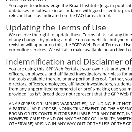
Query  371  AAATTGATAATATAGGAGAGGAAGAGATGGATGCCTCTACAACC
You agree to acknowledge the Broad Institute (e.g., in publicati
            |.|||||||||||||||||.||||||||||||||.|||||||||
databases or software in accordance with good scientific pra
Sbjct  188  AGATTGATAATATAGGAGAAGAAGAGATGGATGCGTCTACAACC
relevant tools as indicated on the FAQ for each tool.
Updating the Terms of Use
Query  445  GACTATTTGAAACTACTAGGTAAAGGCACTTTTGGGAAAGTTAT
            ||||||||||||||||||||||||||||||||||||||||||||
We reserve the right to update these Terms of Use at any time.
Sbjct  262  GACTATTTGAAACTACTAGGTAAAGGCACTTTTGGGAAAGTTAT
of any changes by placing a notice on our website, but you ma
revision will appear on this, the "GPP Web Portal Terms of Use
our online services. We will also make available an archived 
Query  519  CTATGCTATGAAGATTCTGAAGAAAGAAGTCATTATTGCAAAGG
            ||||||||||||||||||||||||||||||||||||||||||||
Indemnification and Disclaimer o
Sbjct  336  CTATGCTATGAAGATTCTGAAGAAAGAAGTCATTATTGCAAAGG
You are using this GPP Web Portal at your own risk, and you he
officers, employees, and affiliated investigators harmless for
Query  593  GAGTATTAAAGAACACTAGACATCCCTTTTTAACATCCTTGAAA
the tools available therein, or any portion thereof. Further, yo
            |||||.||||||||||.||||||||.||||||||||||||||||
directors, officers, employees, affiliated investigators, students,
Sbjct  410  GAGTACTAAAGAACACCAGACATCCATTTTTAACATCCTTGAAA
from any unpermitted commercial or profit-making use you mak
provided "as is". Broad does not represent that the GPP Web Por
Query  667  TTTGTGATGGAATATGTTAATGGGGGCGAGCTGTTTTTCCATTT
ANY EXPRESS OR IMPLIED WARRANTIES, INCLUDING, BUT NOT 
            |||||||||||||||||||||||.||.|||||||||||||||||
A PARTICULAR PURPOSE, NONINFRINGEMENT, OR THE ABSENCE
Sbjct  484  TTTGTGATGGAATATGTTAATGGCGGAGAGCTGTTTTTCCATTT
BROAD OR ITS CONTRIBUTORS BE LIABLE FOR ANY DIRECT, IN
HOWEVER CAUSED AND ON ANY THEORY OF LIABILITY, WHETHER
OTHERWISE) ARISING IN ANY WAY OUT OF THE USE OF THE GP
Query  741  CACACGTTTCTATGGTGCAGAAATTGTCTCTGCCTTGGACTATC
            |||||||||||||||||||||||||||||||||.||||||||||