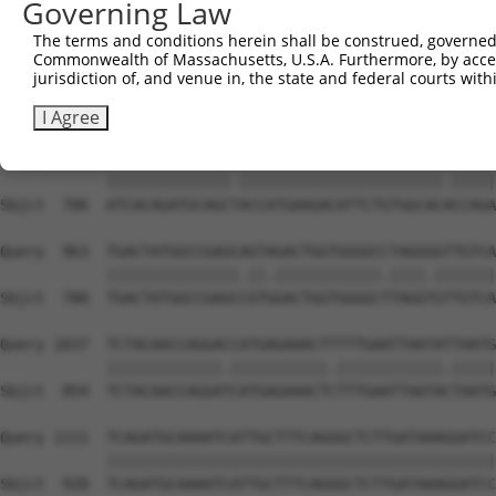
Governing Law
Sbjct  558  CACACGTTTCTATGGTGCAGAAATTGTCTCTGCTTTGGACTATC
The terms and conditions herein shall be construed, governed,
Commonwealth of Massachusetts, U.S.A. Furthermore, by acces
Query  815  TCAAGTTGGAGAATCTAATGCGGGACAAAGATGGCCACATAAAA
jurisdiction of, and venue in, the state and federal courts wi
            ||||||||||||||.|.||||..||.||.||||||||.||||||
Sbjct  632  TCAAGTTGGAGAATTTGATGCTAGATAAGGATGGCCATATAAAA
I Agree
Query  889  ATCACAGATGCAGCCACCATGAAGACATTCTGTGGCACTCCAGA
            ||||||||||||||.|||||||||||||||||||||||.|||||
Sbjct  706  ATCACAGATGCAGCTACCATGAAGACATTCTGTGGCACACCAGA
Query  963  TGACTATGGCCGAGCAGTAGACTGGTGGGGCCTAGGGGTTGTCA
            |||||||||||||||.||.||||||||||||.||||.|||||||
Sbjct  780  TGACTATGGCCGAGCCGTGGACTGGTGGGGCTTAGGTGTTGTCA
Query 1037  TCTACAACCAGGACCATGAGAAACTTTTTGAATTAATATTAATG
            |||||||||||||.|||||||||||.||||||||||||.|||||
Sbjct  854  TCTACAACCAGGATCATGAGAAACTCTTTGAATTAATACTAATG
Query 1111  TCAGATGCAAAATCATTGCTTTCAGGGCTCTTGATAAAGGATCC
            ||||||||||||||||||||||||||||||||||||||||||||
Sbjct  928  TCAGATGCAAAATCATTGCTTTCAGGGCTCTTGATAAAGGATCC