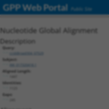
GPP Web Portal
Public Site
Nucleotide Global Alignment
Description
Query:
ccsbBroad304_07529
Subject:
XM_017320418.1
Aligned Length:
1447
Identities:
1123
Gaps:
245