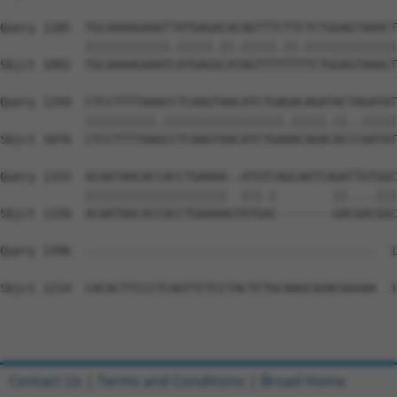
Query 1185  TGCAAAAGAAATTATGAGACACAGTTTCTTCTCTGGAGTAAACT
            ||||||||||||.|||||.||.|||||.||.|||||||||||||
Sbjct 1002  TGCAAAAGAAATCATGAGGCATAGTTTTTTTTCTGGAGTAAACT
Query 1259  CTCCTTTTAAACCTCAAGTAACATCTGAGACAGATACTAGATAT
            ||||||||||.|||||||||||||||||.|||||.||..|||||
Sbjct 1076  CTCCTTTTAAGCCTCAAGTAACATCTGAAACAGACACCCGATAT
Query 1333  ACAATAACACCACCTGAAAA--ATGTCAGCAATCAGATTGTGGC
            ||||||||||||||||||||  |||.|        ||....|||
Sbjct 1150  ACAATAACACCACCTGAAAAGTATGAC--------GACGACGGC
Query 1396  -----------------------------------------  1
Sbjct 1214  CACACTTCCCTCAGTTCTCCTACTCTGCAAGCGGACGGGAA  1
Contact Us
|
Terms and Conditions
|
Broad Home