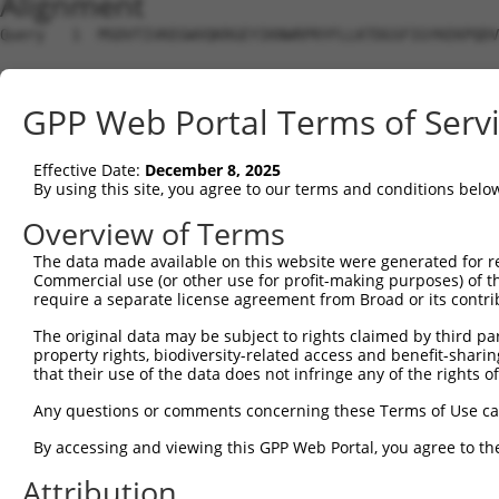
Alignment
Query   1  MSDVTIVKEGWVQKRGEYIKNWRPRYFLLKTDGSFIGYKEKPQDV
                                                        
Sbjct   1  ---------------------------------------------
GPP Web Portal Terms of Serv
Query  75  RCLQWTTVIERTFHVDTPEEREEWTEAIQAVADRLQRQEEERMNC
           |||||||||||||||||||||||||||||||||||||||||||||
Effective Date:
December 8, 2025
Sbjct  14  RCLQWTTVIERTFHVDTPEEREEWTEAIQAVADRLQRQEEERMNC
By using this site, you agree to our terms and conditions belo
Query 149  DYLKLLGKGTFGKVILVREKASGKYYAMKILKKEVIIAKDEVAHT
Overview of Terms
           |||||||||||||||||||||||||||||||||||||||||||||
The data made available on this website were generated for r
Sbjct  88  DYLKLLGKGTFGKVILVREKASGKYYAMKILKKEVIIAKDEVAHT
Commercial use (or other use for profit-making purposes) of t
require a separate license agreement from Broad or its contri
Query 223  FVMEYVNGGELFFHLSRERVFSEDRTRFYGAEIVSALDYLHSGKI
The original data may be subject to rights claimed by third part
           |||||||||||||||||||||||||||||||||||||||||||||
property rights, biodiversity-related access and benefit-sharing 
Sbjct 162  FVMEYVNGGELFFHLSRERVFSEDRTRFYGAEIVSALDYLHSGKI
that their use of the data does not infringe any of the rights of
Query 297  ITDAATMKTFCGTPEYLAPEVLEDNDYGRAVDWWGLGVVMYEMMC
Any questions or comments concerning these Terms of Use c
           |||||||||||||||||||||||||||||||||||||||||||||
By accessing and viewing this GPP Web Portal, you agree to th
Sbjct 236  ITDAATMKTFCGTPEYLAPEVLEDNDYGRAVDWWGLGVVMYEMMC
Attribution