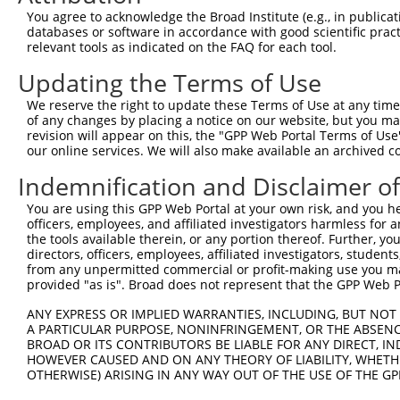
Query 371  SDAKSLLSGLLIKDPNKRLGGGPDDAKEIMRHSFFSGVNWQDVYD
You agree to acknowledge the Broad Institute (e.g., in publicati
           |||||||||||||||||||||||||||||||||||||||||||||
databases or software in accordance with good scientific pra
Sbjct 310  SDAKSLLSGLLIKDPNKRLGGGPDDAKEIMRHSFFSGVNWQDVYD
relevant tools as indicated on the FAQ for each tool.
Updating the Terms of Use
Query 445  TITPPEKCQQSDCGMLG--NWKK--------------  465

           |||||||  ..|.||.|  |...              

We reserve the right to update these Terms of Use at any time.
Sbjct 384  TITPPEK--YDDDGMDGMDNERRPHFPQFSYSASGRE  418

of any changes by placing a notice on our website, but you ma
revision will appear on this, the "GPP Web Portal Terms of Use
our online services. We will also make available an archived 
Indemnification and Disclaimer o
Contact Us
|
Terms and Conditions
|
Broad Home
You are using this GPP Web Portal at your own risk, and you he
officers, employees, and affiliated investigators harmless for
the tools available therein, or any portion thereof. Further, yo
directors, officers, employees, affiliated investigators, students,
from any unpermitted commercial or profit-making use you mak
provided "as is". Broad does not represent that the GPP Web Por
ANY EXPRESS OR IMPLIED WARRANTIES, INCLUDING, BUT NOT 
A PARTICULAR PURPOSE, NONINFRINGEMENT, OR THE ABSENCE
BROAD OR ITS CONTRIBUTORS BE LIABLE FOR ANY DIRECT, IN
HOWEVER CAUSED AND ON ANY THEORY OF LIABILITY, WHETHER
OTHERWISE) ARISING IN ANY WAY OUT OF THE USE OF THE GP