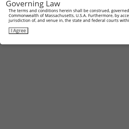
Governing Law
The terms and conditions herein shall be construed, governed,
Commonwealth of Massachusetts, U.S.A. Furthermore, by acces
jurisdiction of, and venue in, the state and federal courts wi
I Agree