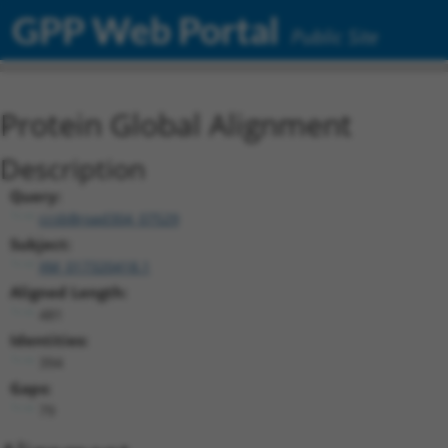
GPP Web Portal
Public Site
Protein Global Alignment
Description
Query:
ccsbBroad304_07529
Subject:
XM_017320418.1
Aligned Length:
481
Identities:
394
Gaps:
79