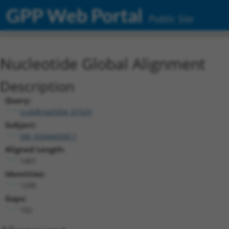
GPP Web Portal
Public Site
Nucleotide Global Alignment
Description
Query:
ccsbBroad304_07529
Subject:
XM_024446000.1
Aligned Length:
1401
Identities:
1290
Gaps:
102