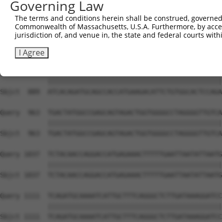
Governing Law
Sbjct  741  CACACGTTTCTATGGTGCAGAAATTGTCTCTGCCTTGGACTATC
The terms and conditions herein shall be construed, governed,
Commonwealth of Massachusetts, U.S.A. Furthermore, by acces
Query  815  TCAAGTTGGAGAATCTAATGCGGGACAAAGATGGCCACATAAAA
jurisdiction of, and venue in, the state and federal courts wi
            |||||||||||||||||||||.||||||||||||||||||||||
Sbjct  815  TCAAGTTGGAGAATCTAATGCTGGACAAAGATGGCCACATAAAA
I Agree
Query  889  ATCACAGATGCAGCCACCATGAAGACATTCTGTGGCACTCCAGA
            ||||||||||||||||||||||||||||||||||||||||||||
Sbjct  889  ATCACAGATGCAGCCACCATGAAGACATTCTGTGGCACTCCAGA
Query  963  TGACTATGGCCGAGCAGTAGACTGGTGGGGCCTAGGGGTTGTCA
            ||||||||||||||||||||||||||||||||||||||||||||
Sbjct  963  TGACTATGGCCGAGCAGTAGACTGGTGGGGCCTAGGGGTTGTCA
Query 1037  TCTACAACCAGGACCATGAGAAACTTTTTGAATTAATATTAATG
            ||||||||||||||||||||||||||||||||||||||||||||
Sbjct 1037  TCTACAACCAGGACCATGAGAAACTTTTTGAATTAATATTAATG
Query 1111  TCAGATGCAAAATCATTGCTTTCAGGGCTCTTGATAAAGGATCC
            ||||||||||||||||||||||||||||||||||||||||||||
Sbjct 1111  TCAGATGCAAAATCATTGCTTTCAGGGCTCTTGATAAAGGATCC