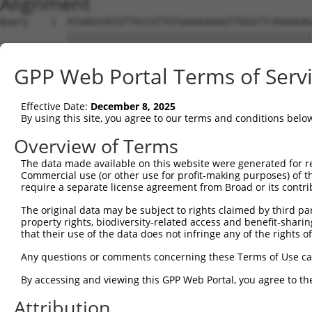
Alignment
Query    1  ATGAGCGATGTTACCATTGTGAAAGAAGGTTGGGTTCAGAAGAG
            ||||||||||||||||||||||||||||||||||||||||||||
Sbjct    1  ATGAGCGATGTTACCATTGTGAAAGAAGGTTGGGTTCAGAAGAG
GPP Web Portal Terms of Serv
Query   75  ATACTTCCTTTTGAAGACAGATGGCTCATTCATAGGATATAAAG
            ||||||||||||||||||||||||||||||||||||||||||||
Effective Date:
December 8, 2025
Sbjct   75  ATACTTCCTTTTGAAGACAGATGGCTCATTCATAGGATATAAAG
By using this site, you agree to our terms and conditions belo
Query  149  CCCTCAACAACTTTTCAGTGGCAAAATGCCAGTTAATGAAAACA
Overview of Terms
            ||||||||||||||||||||||||||||||||||||||||||||
The data made available on this website were generated for r
Sbjct  149  CCCTCAACAACTTTTCAGTGGCAAAATGCCAGTTAATGAAAACA
Commercial use (or other use for profit-making purposes) of t
require a separate license agreement from Broad or its contri
Query  223  AGATGTCTCCAGTGGACTACTGTTATAGAGAGAACATTTCATGT
The original data may be subject to rights claimed by third part
            ||||||||||||||||||||||||||||||||||||||||||||
property rights, biodiversity-related access and benefit-sharing 
Sbjct  223  AGATGTCTCCAGTGGACTACTGTTATAGAGAGAACATTTCATGT
that their use of the data does not infringe any of the rights of
Query  297  AGAAGCTATCCAGGCTGTAGCAGACAGACTGCAGAGGCAAGAAG
Any questions or comments concerning these Terms of Use c
            ||||||||||||||||||||||||||||||||||||||||||||
By accessing and viewing this GPP Web Portal, you agree to th
Sbjct  297  AGAAGCTATCCAGGCTGTAGCAGACAGACTGCAGAGGCAAGAAG
Attribution