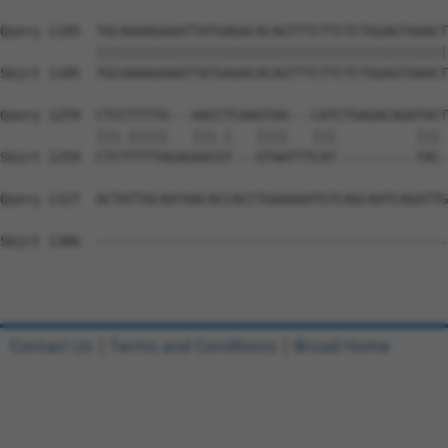
Query 1185  TGCAAAAGAAATTATGAGACACAGTTTCTTCTCTGGAGTAAACT
            ||||||||||||||||||||||||||||||||||||||||||||
Sbjct 1185  TGCAAAAGAAATTATGAGACACAGTTTCTTCTCTGGAGTAAACT
Query 1259  CTCCTTTTA---AACCTCAAGTAA---CATCTGAGACAGATACT
            |||.|||||   |||.|   ||||   |||          ||| 
Sbjct 1259  CTCTTTTTAGAGAACGT---GTAATTTCAT----------TAC-
Query 1327  ACTATTACAATAACACCACCTGAAAAATGTCAGCAATCAGATTG
Sbjct 1306  --------------------------------------------
Contact Us
|
Terms and Conditions
|
Broad Home