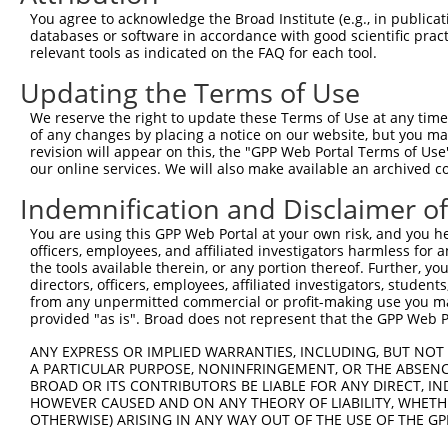
Query  371  AAATTGATAATATAGGAGAGGAAGAGATGGATGCCTCTACAACC
You agree to acknowledge the Broad Institute (e.g., in publicati
            ||||||||||||||||||||||||||||||||||||||||||||
databases or software in accordance with good scientific pra
Sbjct  371  AAATTGATAATATAGGAGAGGAAGAGATGGATGCCTCTACAACC
relevant tools as indicated on the FAQ for each tool.
Updating the Terms of Use
Query  445  GACTATTTGAAACTACTAGGTAAAGGCACTTTTGGGAAAGTTAT
            ||||||||||||||||||||||||||||||||||||||||||||
We reserve the right to update these Terms of Use at any time.
Sbjct  445  GACTATTTGAAACTACTAGGTAAAGGCACTTTTGGGAAAGTTAT
of any changes by placing a notice on our website, but you ma
revision will appear on this, the "GPP Web Portal Terms of Use
our online services. We will also make available an archived 
Query  519  CTATGCTATGAAGATTCTGAAGAAAGAAGTCATTATTGCAAAGG
            ||||||||||||||||||||||||||||||||||||||||||||
Indemnification and Disclaimer o
Sbjct  519  CTATGCTATGAAGATTCTGAAGAAAGAAGTCATTATTGCAAAGG
You are using this GPP Web Portal at your own risk, and you he
officers, employees, and affiliated investigators harmless for
Query  593  GAGTATTAAAGAACACTAGACATCCCTTTTTAACATCCTTGAAA
the tools available therein, or any portion thereof. Further, yo
            ||||||||||||||||||||||||||||||||||||||||||||
directors, officers, employees, affiliated investigators, students,
Sbjct  593  GAGTATTAAAGAACACTAGACATCCCTTTTTAACATCCTTGAAA
from any unpermitted commercial or profit-making use you mak
provided "as is". Broad does not represent that the GPP Web Por
Query  667  TTTGTGATGGAATATGTTAATGGGGGCGAGCTGTTTTTCCATTT
ANY EXPRESS OR IMPLIED WARRANTIES, INCLUDING, BUT NOT 
            ||||||||||||||||||||||||||||||||||||||||||||
A PARTICULAR PURPOSE, NONINFRINGEMENT, OR THE ABSENCE
Sbjct  667  TTTGTGATGGAATATGTTAATGGGGGCGAGCTGTTTTTCCATTT
BROAD OR ITS CONTRIBUTORS BE LIABLE FOR ANY DIRECT, IN
HOWEVER CAUSED AND ON ANY THEORY OF LIABILITY, WHETHER
OTHERWISE) ARISING IN ANY WAY OUT OF THE USE OF THE GP
Query  741  CACACGTTTCTATGGTGCAGAAATTGTCTCTGCCTTGGACTATC
            ||||||||||||||||||||||||||||||||||||||||||||