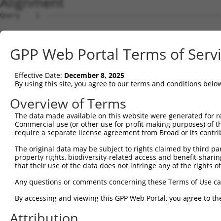
Alignment
Query    1  --------------------------------------------------------------------------  0
                                                                                      
Sbjct    1  GCCGCGCAGGCGCTGTGGTGGGCTCCGGTGCACTGTGGGATGGAAACCGGAGCGGCGCGTCCTGGCAGGACCGG  74

Query    1  --------------------------------------------------------------------------  0
                                                                                      
Sbjct   75  GCGGCGGCGGCGGCGGGGCCGGCGGCGGCCAGGGACCCGGGCTTAGGCTCGGCCAGGCCGGCTGAGGGGCGCGG  148

Query    1  --------------------------ATGAACGCGGCGGTGGTGAGGCGGACGCAGGAGGCGCTGGGGAAAGTG  48
                                      ||||||||||||||||||||||||||||||||||||||||||||||||
Sbjct  149  GCGGCCAGCGGGCGGCGGACGCCGTCATGAACGCGGCGGTGGTGAGGCGGACGCAGGAGGCGCTGGGGAAAGTG  222

Query   49  ATTCGGAGGCCGCCGCTGACAGAGAAGCTGCTGAGCAAGCCCCCGTTCCGCTACCTGCACGACATCATCACGGA  122
            ||||||||||||||||||||.|||||||||||||||||||||||||||||||||||||||||||||||||||||
Sbjct  223  ATTCGGAGGCCGCCGCTGACCGAGAAGCTGCTGAGCAAGCCCCCGTTCCGCTACCTGCACGACATCATCACGGA  296

Query  123  GGTGATTAGAATGACTGGTTTCATGAAGGGCCTCTACACAGACGCCGAGATGAAGTCTGATAATGTGAAGGATA  196
            ||||||||||||||||||||||||||||||||||||||||||||||||||||||||||||||||||||||||||
Sbjct  297  GGTGATTAGAATGACTGGTTTCATGAAGGGCCTCTACACAGACGCCGAGATGAAGTCTGATAATGTGAAGGATA  370

Query  197  AAGATGCAAAAATTAGCTTCCTACAAAAGGCCATAGACGTGGTTGTAATGGTGTCGGGAGAGCCACTGTTGGCC  270
            ||||||||||||||||||||||||||||||||||||||||||||||||||||||||||||||||||||||||||
Sbjct  371  AAGATGCAAAAATTAGCTTCCTACAAAAGGCCATAGACGTGGTTGTAATGGTGTCGGGAGAGCCACTGTTGGCC  444

Query  271  AAACCAGCCCGAATCGTGGCGGGGCATGAGCCTGAAAGAACAAACGAGCTGCTCCAGATAATTGGAAAATGCTG  344
            ||||||||||||||||||||||||||||||||||||||||||||||||||||||||||||||||||||||||||
Sbjct  445  AAACCAGCCCGAATCGTGGCGGGGCATGAGCCTGAAAGAACAAACGAGCTGCTCCAGATAATTGGAAAATGCTG  518

Query  345  TCTCAACAAGCTCTCTAGTGACGATGCGGTGCGGAGGGTTTTAGCTGGAGAGAAGGGAGAAGTGAAAGGCCGGG  418
            ||||||||||||||||||||||||||||||||||||||||||||||||||||||||||||||||||||||||||
Sbjct  519  TCTCAACAAGCTCTCTAGTGACGATGCGGTGCGGAGGGTTTTAGCTGGAGAGAAGGGAGAAGTGAAAGGCCGGG  592

Query  419  CCTCACTGACCTCAAGATCTCAGGAATTGGATAATAAGAATGTGCGAGAAGAAGAGTCCAGAGTTCACAAAAAT  492
            ||||||||||||||||||||||||||||||||||||||||||||||||||||||||||||||||||||||||||
Sbjct  593  CCTCACTGACCTCAAGATCTCAGGAATTGGATAATAAGAATGTGCGAGAAGAAGAGTCCAGAGTTCACAAAAAT  666

Query  493  ACAGAGGATAGAGGAGACGCTGAAATAAAAGAGAGAAGTACAAGCAGAGATCGAAAACAGAAGGAAGAATTGAA  566
            ||||||||||||||||||||||||||||||||||||||||||||||||||||||||||||||||||||||||||
Sbjct  667  ACAGAGGATAGAGGAGACGCTGAAATAAAAGAGAGAAGTACAAGCAGAGATCGAAAACAGAAGGAAGAATTGAA  740

Query  567  AGAAGACCGCAAGCCAAGAGAAAAGGACAAGGACAAGGAGAAGGCCAAGGAGAATGGCGGAAACAGACACAGAG  640
            ||||||||||||||||||||||||||||||||||||||||||||||||||||||||||||||||||||||||||
Sbjct  741  AGAAGACCGCAAGCCAAGAGAAAAGGACAAGGACAAGGAGAAGGCCAAGGAGAATGGCGGAAACAGACACAGAG  814

Query  641  AAGGGGAGAGAGAGAGAGCCAAAGCCCGGGCCAGGCCAGACAGCGAGCGACAGAAAGACAGAGGCAACAGGGAG  714
            ||||||||||||||||||||||||||||||||||||||||||.|||||||||||||||||||||||||||||||
Sbjct  815  AAGGGGAGAGAGAGAGAGCCAAAGCCCGGGCCAGGCCAGACAACGAGCGACAGAAAGACAGAGGCAACAGGGAG  888

Query  715  CGGGACAGAGACTCCGAGCGCAAGAAGGAGACAGAGAGAAAGAGTGAGGGGGGGAAAGAGAAGGAGAGACTGAG  788
            ||||||||||||||||||||||||||||||||||||||||||||||||||||||||||||||||||||||||||
Sbjct  889  CGGGACAGAGACTCCGAGCGCAAGAAGGAGACAGAGAGAAAGAGTGAGGGGGGGAAAGAGAAGGAGAGACTGAG  962

Query  789  AGACAGGGACCGAGAGCGCGACCGGGACAAAGGGAAGGACAGGGACAGACGGAGAGTGAAAAACGGGGAGCACT  862
            ||||||||||||||||||||||||||||||||||||||||||||||||||||||||||||||||||||||||||
Sbjct  963  AGACAGGGACCGAGAGCGCGACCGGGACAAAGGGAAGGACAGGGACAGACGGAGAGTGAAAAACGGGGAGCACT  1036

Query  863  CCTGGGACCTGGACAGGGAGAAGAACAGAGAGCATGACAAACCCGAGAAAAAGTCAGCAAGCTCAGGGGAGATG  936
            |||||||||||||||||||||||||||||||||||||||||||.||||||                        
Sbjct 1037  CCTGGGACCTGGACAGGGAGAAGAACAGAGAGCATGACAAACCTGAGAAA------------------------  1086

Query  937  TCTAAAAAGTTATCAGATGGAACTTTTAAAGACTCCAAGGCTGAAACAGAGACTGAGATTTCCACTAGAGCTTC  1010
                                                                                      
Sbjct 1087  --------------------------------------------------------------------------  1086

Query 1011  CAAGTCATTGACAACAAAAACATCAAAACGGCGATCCAAAAATTCAGTGGAAGGTGACTCCACCAGTGATGCAG  1084
                                                              ||||||||||||||||||||||||
Sbjct 1087  --------------------------------------------------AAGGTGACTCCACCAGTGATGCAG  1110

Query 1085  AAGGAGATGCTGGACCTGCTGGCCAAGATAAGTCTGAGGTGCCAGAGACTCCAGAAATTCCTAATGAGCTTTCA  1158
            ||||||||||||||||||||||||||||||||||||||||||||||||||||||||||||||||||||||||||
Sbjct 1111  AAGGAGATGCTGGACCTGCTGGCCAAGATAAGTCTGAGGTGCCAGAGACTCCAGAAATTCCTAATGAGCTTTCA  1184

Query 1159  TCCAACATCAGAAGAATTCCTCGGCCTGGGAGTGCAAGACCAGCCCCTCCCCGGGTCAAACGGCAAGACAGCAT  1232
            ||||||||||||||||||||||||||||||||||||||||||||||||||||||||||||||||||||||||||
Sbjct 1185  TCCAACATCAGAAGAATTCCTCGGCCTGGGAGTGCAAGACCAGCCCCTCCCCGGGTCAAACGGCAAGACAGCAT  1258

Query 1233  GGAGGCGCTACAAATGGATAGGTCAGGGAGTGGTAAAACCGTTTCAAATGTGATTACAGAGTCACACAATTCTG  1306
            ||||||||||||||||||||||||||||||||||||||||||||||||||||||||||||||||||||||||||
Sbjct 1259  GGAGGCGCTACAAATGGATAGGTCAGGGAGTGGTAAAACCGTTTCAAATGTGATTACAGAGTCACACAATTCTG  1332

Query 1307  ACAATGAAGAGGATGATCAATTTGTGGTGGAAGCTGCCCCTCAGCTCTCTGAAATGTCAGAAATTGAAATGGTA  1380
            ||||||||||||||||||||||||||||||||||||||||||||||||||||||||||||||||||||||||||
Sbjct 1333  ACAATGAAGAGGATGATCAATTTGTGGTGGAAGCTGCCCCTCAGCTCTCTGAAATGTCAGAAATTGAAATGGTA  1406

Query 1381  ACAGCAGTGGAACTAGAAGAAGAGGAGAAGCATGGTGGACTTGTGAAAAAAATTTTGGAGACGAAGAAAGATTA  1454
            ||||||||||||||||||||||||||||||||||||||||||||||||||||||||||||||||||||||||||
Sbjct 1407  ACAGCAGTGGAACTAGAAGAAGAGGAGAAGCATGGTGGACTTGTGAAAAAAATTTTGGAGACGAAGAAAGATTA  1480

Query 1455  TGAGAAATTGCAGCAGTCACCCAAACCTGGGGAGAAGGAGCGATCTCTCTTTGAGTCGGCATGGAAGAAGGAGA  1528
            ||||||||||||||||||||||||||||||||||||||||||||||||||||||||||||||||||||||||||
Sbjct 1481  TGAGAAATTGCAGCAGTCACCCAAACCTGGGGAGAAGGAGCGATCTCTCTTTGAGTCGGCATGGAAGAAGGAGA  1554

Query 1529  AGGACATCGTTT
GPP Web Portal Terms of Serv
Effective Date:
December 8, 2025
By using this site, you agree to our terms and conditions belo
Overview of Terms
The data made available on this website were generated for r
Commercial use (or other use for profit-making purposes) of t
require a separate license agreement from Broad or its contri
The original data may be subject to rights claimed by third part
property rights, biodiversity-related access and benefit-sharing 
that their use of the data does not infringe any of the rights of
Any questions or comments concerning these Terms of Use c
By accessing and viewing this GPP Web Portal, you agree to th
Attribution