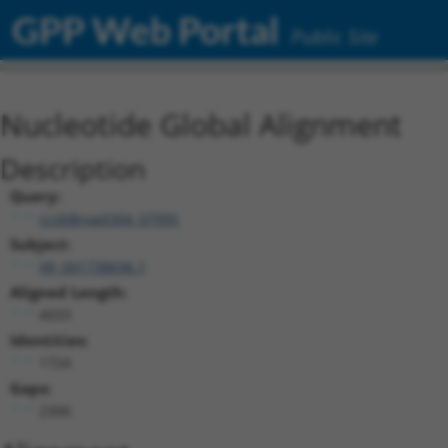
GPP Web Portal
Public Site
Nucleotide Global Alignment
Description
Query:
ccsbBroad304_07995
Subject:
XR_001738696.1
Aligned Length:
4033
Identities:
1724
Gaps:
2306