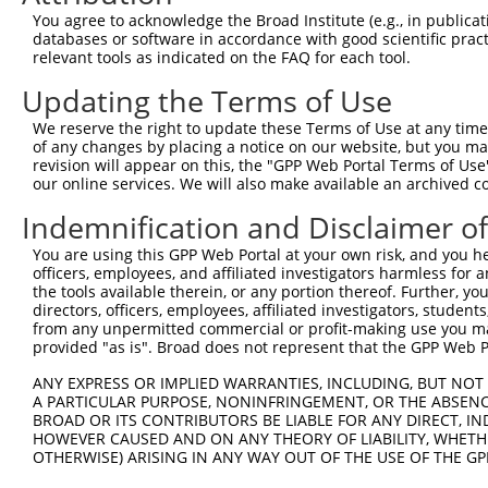
You agree to acknowledge the Broad Institute (e.g., in publicati
databases or software in accordance with good scientific pra
relevant tools as indicated on the FAQ for each tool.
Updating the Terms of Use
We reserve the right to update these Terms of Use at any time.
of any changes by placing a notice on our website, but you ma
revision will appear on this, the "GPP Web Portal Terms of Use
our online services. We will also make available an archived 
Indemnification and Disclaimer o
You are using this GPP Web Portal at your own risk, and you he
officers, employees, and affiliated investigators harmless for
the tools available therein, or any portion thereof. Further, yo
directors, officers, employees, affiliated investigators, students,
from any unpermitted commercial or profit-making use you mak
provided "as is". Broad does not represent that the GPP Web Por
ANY EXPRESS OR IMPLIED WARRANTIES, INCLUDING, BUT NOT 
A PARTICULAR PURPOSE, NONINFRINGEMENT, OR THE ABSENCE
BROAD OR ITS CONTRIBUTORS BE LIABLE FOR ANY DIRECT, IN
HOWEVER CAUSED AND ON ANY THEORY OF LIABILITY, WHETHER
OTHERWISE) ARISING IN ANY WAY OUT OF THE USE OF THE GP