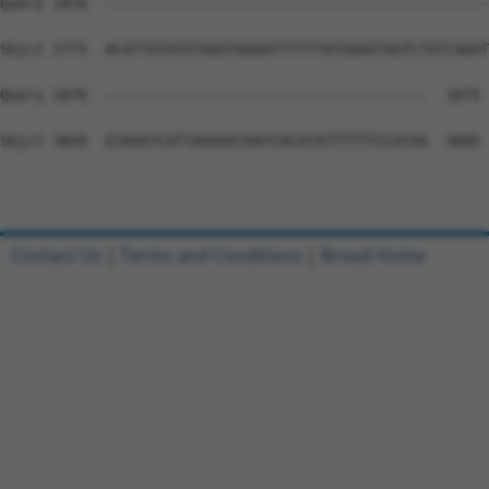
Contact Us
|
Terms and Conditions
|
Broad Home