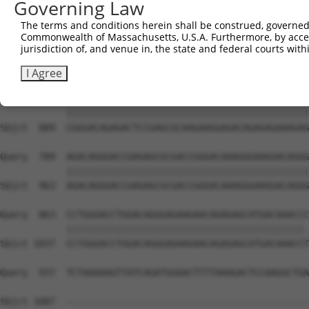
Governing Law
The terms and conditions herein shall be construed, governed,
Commonwealth of Massachusetts, U.S.A. Furthermore, by acces
jurisdiction of, and venue in, the state and federal courts wi
I Agree