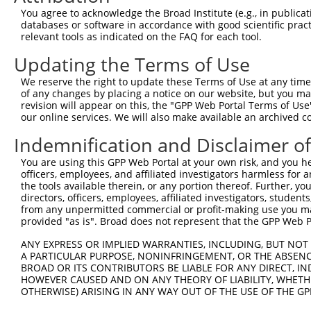
Query  371  IAQQDYWRILNHVEKNTHKVEEEGEIVMVHEHRELDRSGTRKGH
You agree to acknowledge the Broad Institute (e.g., in publicati
            ||||||||||||||||||||||||||||||||||||||||||||
databases or software in accordance with good scientific pra
Sbjct  371  IAQQDYWRILNHVEKNTHKVEEEGEIVMVHEHRELDRSGTRKGH
relevant tools as indicated on the FAQ for each tool.
Updating the Terms of Use
Query  445  LTYRTFLESPLDVGIKLLEWFKIDSLRDKVTRIVLLWVNNHFND
            ||||||||||||||||||||||||||||||||||||||||||||
We reserve the right to update these Terms of Use at any time.
Sbjct  445  LTYRTFLESPLDVGIKLLEWFKIDSLRDKVTRIVLLWVNNHFND
of any changes by placing a notice on our website, but you ma
revision will appear on this, the "GPP Web Portal Terms of Use
our online services. We will also make available an archived 
Query  519  NIACAAKAKWRQVVLQKASRESPLQFSLNGGSEKGFGIFVEGVE
            ||||||||||||||||||||||||||||||||||||||||||||
Indemnification and Disclaimer o
Sbjct  519  NIACAAKAKWRQVVLQKASRESPLQFSLNGGSEKGFGIFVEGVE
You are using this GPP Web Portal at your own risk, and you he
officers, employees, and affiliated investigators harmless for
Query  593  KAVEILRNNTHLALTVKTNIFVFKELLFRTEQEKSGVPHIPKIA
the tools available therein, or any portion thereof. Further, yo
            ||||||||||||||||||||||||||||||||||||||||||||
directors, officers, employees, affiliated investigators, students,
Sbjct  593  KAVEILRNNTHLALTVKTNIFVFKELLFRTEQEKSGVPHIPKIA
from any unpermitted commercial or profit-making use you mak
provided "as is". Broad does not represent that the GPP Web Por
Query  667  NTVSGGRNKIRKILDKTRFSILPPKLFSDGGLSQSQDDSIVGTR
ANY EXPRESS OR IMPLIED WARRANTIES, INCLUDING, BUT NOT 
            ||||||||||||||||||||||||||||||||||||||||||||
A PARTICULAR PURPOSE, NONINFRINGEMENT, OR THE ABSENCE
Sbjct  667  NTVSGGRNKIRKILDKTRFSILPPKLFSDGGLSQSQDDSIVGTR
BROAD OR ITS CONTRIBUTORS BE LIABLE FOR ANY DIRECT, IN
HOWEVER CAUSED AND ON ANY THEORY OF LIABILITY, WHETHER
OTHERWISE) ARISING IN ANY WAY OUT OF THE USE OF THE GP
Query  741  DFSNPSD-----IPDQVIRVFKVDQQSCYIIISKDTTAKEVVFH
            ||||||.     ||||||||||||||||||||||||||||||||