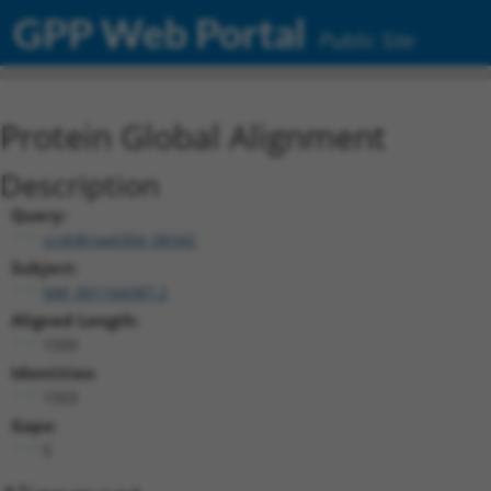
GPP Web Portal
Public Site
Protein Global Alignment
Description
Query:
ccsbBroad304_08342
Subject:
NM_001164387.2
Aligned Length:
1509
Identities:
1503
Gaps:
5