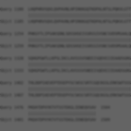
Query 1180  LHQPHRVSQVLQVPAVNLHPIRKKGQTKDPALNTSLPQKVLGTT
            ||||||||||||||||||||||||||||||||||||||||||||
Sbjct 1185  LHQPHRVSQVLQVPAVNLHPIRKKGQTKDPALNTSLPQKVLGTT
Query 1254  PHKGYTLIPSAKSDNLSDSSHSEISSRSSIVSNCSVDSMSAALQ
            ||||||||||||||||||||||||||||||||||||||||||||
Sbjct 1259  PHKGYTLIPSAKSDNLSDSSHSEISSRSSIVSNCSVDSMSAALQ
Query 1328  SQHGPGWTLLKPSLIKCLAVSSSVSNEEISQEHIIIEAADSGRG
            ||||||||||||||||||||||||||||||||||||||||||||
Sbjct 1333  SQHGPGWTLLKPSLIKCLAVSSSVSNEEISQEHIIIEAADSGRG
Query 1402  THLDDPIAEVEPTDSEPYSCSKSCSRTCGQCKGSLERKSWTSSS
            ||||||||||||||||||||||||||||||||||||||||||||
Sbjct 1407  THLDDPIAEVEPTDSEPYSCSKSCSRTCGQCKGSLERKSWTSSS
Query 1476  PKDATDPVYKTVTSSTEKGLIENEQVSAV  1504

            |||||||||||||||||||||||||||||

Sbjct 1481  PKDATDPVYKTVTSSTEKGLIENEQVSAV  1509
