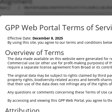
Alignment
Query    1  MNSPVDPGARQALRKKPPERTPEDLNTIYSYLHGMEILSNLREH
            ||||||||||||||||||||||||||||||||||||||||||||
Sbjct    1  MNSPVDPGARQALRKKPPERTPEDLNTIYSYLHGMEILSNLREH
GPP Web Portal Terms of Serv
Query   75  YILLSGSVLVKGSMVLPPCSFGKQFGGKRGCDCLVLEPSEMIVV
            ||||||||||||||||||||||||||||||||||||||||||||
Effective Date:
December 8, 2025
Sbjct   75  YILLSGSVLVKGSMVLPPCSFGKQFGGKRGCDCLVLEPSEMIVV
By using this site, you agree to our terms and conditions belo
Query  149  GERQTITDDVEVNSYLSLPADLTKMHLTENPHPQVTHVSSSQSG
Overview of Terms
            ||||||||||||||||||||||||||||||||||||||||||||
The data made available on this website were generated for r
Sbjct  149  GERQTITDDVEVNSYLSLPADLTKMHLTENPHPQVTHVSSSQSG
Commercial use (or other use for profit-making purposes) of t
require a separate license agreement from Broad or its contri
Query  223  LPEGPVDSEDDEEEDEEIDRTDPLQGRDLVRECLEKEPADKTDD
The original data may be subject to rights claimed by third part
            ||||||||||||||||||||||||||||||||||||||||||||
property rights, biodiversity-related access and benefit-sharing 
Sbjct  223  LPEGPVDSEDDEEEDEEIDRTDPLQGRDLVRECLEKEPADKTDD
that their use of the data does not infringe any of the rights of
Query  297  IFEVVEQAGAIILEDGQELDSWYVILNGTVEISHPDGKVENLFM
Any questions or comments concerning these Terms of Use c
            ||||||||||||||||||||||||||||||||||||||||||||
By accessing and viewing this GPP Web Portal, you agree to th
Sbjct  297  IFEVVEQAGAIILEDGQELDSWYVILNGTVEISHPDGKVENLFM
Attribution