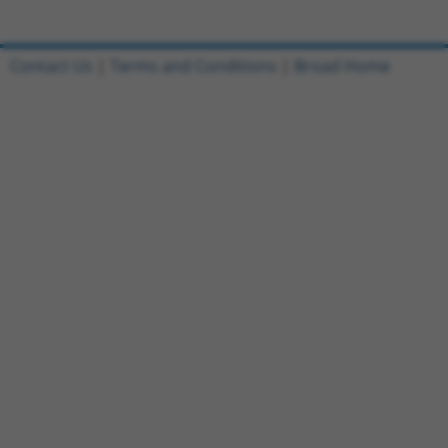
Contact Us
|
Terms and Conditions
|
Broad Home