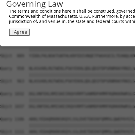
Governing Law
Sbjct  741  DFSNPSAVGFYYIPDQVIRVFKVDQQSCYIIISKDTTAKEVVFH
The terms and conditions herein shall be construed, governed,
Commonwealth of Massachusetts, U.S.A. Furthermore, by acces
Query  810  RLPDQFSKLADRIQLNGRYYLKNNMETETLCSDEDAQELVKESQ
jurisdiction of, and venue in, the state and federal courts wi
            ||||||||||||||||||||||||||||||||||||||||||||
Sbjct  815  RLPDQFSKLADRIQLNGRYYLKNNMETETLCSDEDAQELVKESQ
I Agree
Query  884  YIDDLFKLNSKTGNTHLKRFEDIVNQETFWVASEILTEANQLKR
            ||||||||||||||||||||||||||||||||||||||||||||
Sbjct  889  YIDDLFKLNSKTGNTHLKRFEDIVNQETFWVASEILTEANQLKR
Query  958  NLASVARLRGTWEKLPSKYEKHLQDLQDIFDPSRNMAKYRNILS
            ||||||||||||||||||||||||||||||||||||||||||||
Sbjct  963  NLASVARLRGTWEKLPSKYEKHLQDLQDIFDPSRNMAKYRNILS
Query 1032  DGLVNFEKLRMISKEIRQVVRMTSANMDPAMMFRQRKKRWRSLG
            ||||||||||||||||||||||||||||||||||||||||||||
Sbjct 1037  DGLVNFEKLRMISKEIRQVVRMTSANMDPAMMFRQRKKRWRSLG
Query 1106  AKKLYEDAQMARKVKQYLSSLDVETDEEKFQMMSLQWEPAYGTL
            ||||||||||||||||||||||||||||||||||||||||||||
Sbjct 1111  AKKLYEDAQMARKVKQYLSSLDVETDEEKFQMMSLQWEPAYGTL