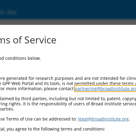
ic Site
ent
s of Service
and conditions below.
re generated for research purposes and are not intended for clini
e GPP Web Portal and its tools, is not permitted under these terms
For more information, please contact
partnering@broadinstitute.or
aimed by third parties, including but not limited to, patent, copyrig
ng rights. It is the responsibility of users of Broad Institute servi
parties.
se Terms of Use can be addressed to:
legal@broadinstitute.org
.
al, you agree to the following terms and conditions: