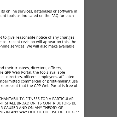
 its online services, databases or software in
ant tools as indicated on the FAQ for each
pt to give reasonable notice of any changes
ost recent revision will appear on this, the
nline services. We will also make available
their trustees, directors, officers,
he GPP Web Portal, the tools available
s, directors, officers, employees, affiliated
ny unpermitted commercial or profit-making use
 represent that the GPP Web Portal is free of
HANTABILITY, FITNESS FOR A PARTICULAR
NT SHALL BROAD OR ITS CONTRIBUTORS BE
VER CAUSED AND ON ANY THEORY OF
ING IN ANY WAY OUT OF THE USE OF THE GPP