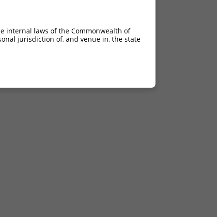
he internal laws of the Commonwealth of
nal jurisdiction of, and venue in, the state