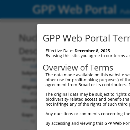
GPP Web Portal
Publ
Nucleotide Global Alignm
GPP Web Portal Term
Description
Effective Date:
December 8, 2025
By using this site, you agree to our terms 
Query:
Overview of Terms
ccsbBroad304_08342
Subject:
The data made available on this website we
XM_006532564.3
other use for profit-making purposes) of th
agreement from Broad or its contributors. 
Aligned Length:
4524
The original data may be subject to rights cl
biodiversity-related access and benefit-shari
Identities:
not infringe any of the rights of such third 
4028
Any questions or comments concerning the
Gaps:
12
By accessing and viewing this GPP Web Port