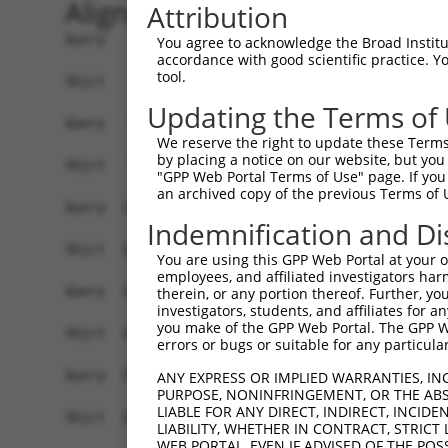
Alignment
Attribution
Query    1  ATGAACTCACCCGTGGACCCTGGCGCTAGGCAGGCGTTGAGGAAGAAGCCACCCGAGCGGACTCCCGAGGACTT  74
            ||||||||.|||||||||||.||||||.|||||||..|||||||||||||.||||||||||||||.||||||||
Sbjct    1  ATGAACTCGCCCGTGGACCCCGGCGCTCGGCAGGCACTGAGGAAGAAGCCGCCCGAGCGGACTCCTGAGGACTT  74

Query   75  AAATACTATTTATTCTTATCTTCATGGAATGGAAATATTATCAAATCTCAGGGAACATCAGCTTAGATTAATGT  148
            |||||.|||||||||||||||.|||||.|||||||||.|||||||.||||||||.|||||||||||.|||||||
Sbjct   75  AAATATTATTTATTCTTATCTGCATGGGATGGAAATACTATCAAACCTCAGGGAGCATCAGCTTAGGTTAATGT  148

Query  149  CTGCAAGAGCACGCTATGAGAGATACAGTGGCAATCAGGTTCTCTTTTGTTCAGAAACGATTGCCAGATGTTGG  222
            ||.||||||||||||||||||||||||||||||||||..|.||.||||||||||||||.|||||||||||||||
Sbjct  149  CTACAAGAGCACGCTATGAGAGATACAGTGGCAATCAAATGCTTTTTTGTTCAGAAACTATTGCCAGATGTTGG  222

Query  223  TATATCCTACTTTCTGGATCTGTGCTTGTAAAAGGCTCCATGGTCTTGCCTCCTTGCAGTTTTGGTAAGCAGTT  296
            ||||||||.||||||||||||||.||||||||||..||.||||||.|.||||||||||||||||||||||||||
Sbjct  223  TATATCCTGCTTTCTGGATCTGTACTTGTAAAAGATTCTATGGTCCTTCCTCCTTGCAGTTTTGGTAAGCAGTT  296

Query  297  TGGAGGAAAAAGAGGATGTGATTGTCTTGTATTAGAGCCTTCAGAAATGATTGTGGTAGAGAATGCCAAAGATA  370
            ||||||||||||||||||||||||||||||.|||||.|||||||||||||||||||||||||||.|||||||||
Sbjct  297  TGGAGGAAAAAGAGGATGTGATTGTCTTGTGTTAGAACCTTCAGAAATGATTGTGGTAGAGAATTCCAAAGATA  370

Query  371  ATGAAGATAGTATTCTACAAAGAGAAATTCCTGCCAGACAATCCCGAAGAAGATTTCGGAAAATTAACTATAAA  444
            |||||||.||||||.|||||||||||||||||||||||||.||.|||.||||.|||||||||||||||||||||
Sbjct  371  ATGAAGACAGTATTTTACAAAGAGAAATTCCTGCCAGACAGTCTCGACGAAGGTTTCGGAAAATTAACTATAAA  444

Query  445  GGAGAGCGCCAAACCATTACTGATGATGTGGAGGTTAACAGCTATCTTTCTCTTCCAGCTGATCTTACCAAGAT  518
            |||||.|||||||||||.|..||||..|||||..||||.|.|||.|||||.|||||||||||||||||||||||
Sbjct  445  GGAGAACGCCAAACCATAATAGATGGAGTGGATATTAATAACTACCTTTCGCTTCCAGCTGATCTTACCAAGAT  518

Query  519  GCATCTCACAGAAAACCCTCATCCACAGGTGACTCATGTGTCTTCTAGTCAGTCTGGTTGTAGCATTGCCAGTG  592
            |||.||||||||.||||||||||||||||||||.|||||||||||||||||||||||.||||||||||||||||
Sbjct  519  GCACCTCACAGACAACCCTCATCCACAGGTGACGCATGTGTCTTCTAGTCAGTCTGGCTGTAGCATTGCCAGTG  592

Query  593  ACTCTGGAAGCAGCAGTTTATCTGATATCTATCAGGCTACGGAGAGTGAGGTAGGAGATGTAGATTTGACACGT  666
            |||||||.||||||||||||||.|||||||||||||||||.||||||||.|||||||||||||||||.|||||.
Sbjct  593  ACTCTGGGAGCAGCAGTTTATCCGATATCTATCAGGCTACAGAGAGTGAAGTAGGAGATGTAGATTTAACACGC  666

Query  667  CTTCCAGAAGGACCTGTTGATTCTGAGGATGACGAAGAGGAAGATGAAGAGATTGATCGAACAGATCCATTGCA  740
            ||||||||||||||||||||||||||||||||.||.|||||.||.||||||||||||.|||||||||||.||||
Sbjct  667  CTTCCAGAAGGACCTGTTGATTCTGAGGATGAAGAGGAGGAGGAAGAAGAGATTGATAGAACAGATCCACTGCA  740

Query  741  GGGGCGAGATCTTGTTCGAGAATGTCTTGAAAAAGAACCTGCAGACAAAACTGATGATGACATTGAACAATTGC  814
            |||.||||||||||||||.||.|||||||||||.|||||.||||||||||||||||||||..|||||||.||.|
Sbjct  741  GGGTCGAGATCTTGTTCGGGAGTGTCTTGAAAAGGAACCCGCAGACAAAACTGATGATGATGTTGAACAGTTAC  814

Query  815  TGGAGTTTATGCACCAGCTCCCTGCATTTGCAAACATGACCATGTCTGTAAGGAGAGAACTCTGCTCAGTGATG  888
            |.|||||.|||||||||||.|||||.|||||.|||||||||||||||||||||||||||||||||||.||.|||
Sbjct  815  TTGAGTTCATGCACCAGCTGCCTGCCTTTGCGAACATGACCATGTCTGTAAGGAGAGAACTCTGCTCCGTCATG  888

Query  889  ATTTTTGAAGTGGTAGAGCAGGCTGGAGCTATTATTCTTGAAGATGGGCAAGAGCTTGACTCATGGTATGTTAT  962
            .||||||||||.||||||||||||||.|||.||||||||||||||||||||||||||||||||||||||||.||
Sbjct  889  GTTTTTGAAGTAGTAGAGCAGGCTGGGGCTGTTATTCTTGAAGATGGGCAAGAGCTTGACTCATGGTATGTCAT  962

Query  963  TTTAAACGGCACTGTGGAAATCAGTCATCCAGATGGAAAAGTTGAAAATTTGTTTATGGGAAATAGTTTTGGAA  1036
            ||||||.||||||||.|||||.||||||||||||||.|||.|.||||||.|.||.|||||||||||||||||.|
Sbjct  963  TTTAAATGGCACTGTAGAAATTAGTCATCCAGATGGGAAAATAGAAAATCTCTTCATGGGAAATAGTTTTGGGA  1036

Query 1037  TTACTCCCACTCTGGATAAGCAGTACATGCATGGAATTGTCAGGACTAAAGTAGATGATTGTCAGTTTGTCTGC  1110
            ||...|||||.||||||||||||.|||||||||||..|||||||||.|||||.|||||||||||||||||||||
Sbjct 1037  TTGTCCCCACGCTGGATAAGCAGCACATGCATGGAGCTGTCAGGACCAAAGTCGATGATTGTCAGTTTGTCTGC  1110

Query 1111  ATAGCCCAGCAAGATTATTGGAGAATTTTAAACCATGTGGAAAAAAATACCCATAAAGTTGAGGAAGAGGGAGA  1184
            |||||.||.|||||.|||||||||||||||||.|||||||||||||||||.||.||||||||||||||||||||
Sbjct 1111  ATAGCTCAACAAGACTATTGGAGAATTTTAAATCATGTGGAAAAAAATACTCACAAAGTTGAGGAAGAGGGAGA  1184

Query 1185  AATTGTTATGGTACATGAGCATCGGGAACTAGACCGGAGTGGAACCAGGAAAGGACACATTGTGATCAAGGCAA  1258
            .|||||.||||||||||||||.||.||.|||||||||||.|||||||||||||||||||||||.||||||||||
Sbjct 1185  GATTGTCATGGTACATGAGCACCGTGAGCTAGACCGGAGCGGAACCAGGAAAGGACACATTGTAATCAAGGCAA  1258

Query 1259  CACCTGAGCGTCTCATAATGCATTTAATAGAAGAACATTCCATCGTGGATCCAACTTATATAGAAGATTTTCTA  1332
            ||||||||||||||||.||||||||.||||||||||||||.||.|||||.|||||.||.|||||||||||.||.
Sbjct 1259  CACCTGAGCGTCTCATCATGCATTTGATAGAAGAACATTCTATTGTGGACCCAACATACATAGAAGATTTCCTC  1332

Query 1333  TTAACTTACAGGACATTTCTTGAAAGTCCTTTGGATGTTGGGATCAAACTATTGGAATGGTTTAAGATCGACAG  1406
            |||||||||||||||||||||||||.|||||||||||||||||||||.||.|||||||||||||||||.||||.
Sbjct 1333  TTAACTTACAGGACATTTCTTGAAACTCCTTTGGATGTTGGGATCAAGCTTTTGGAATGGTTTAAGATTGACAA  1406

Query 1407  CTTAAGAGATAAGGTGACACGGATTGTATTATTATGGGTAAATAATCATTTTAATGATTTTGAAGGTGACCCTG  1480
            |.||||.|||||||||||||||||||||.|.|||||
You agree to acknowledge the Broad Institute
accordance with good scientific practice. 
tool.
Updating the Terms of
We reserve the right to update these Terms 
by placing a notice on our website, but you
"GPP Web Portal Terms of Use" page. If you 
an archived copy of the previous Terms of 
Indemnification and Di
You are using this GPP Web Portal at your ow
employees, and affiliated investigators har
therein, or any portion thereof. Further, you
investigators, students, and affiliates for 
you make of the GPP Web Portal. The GPP Web
errors or bugs or suitable for any particular
ANY EXPRESS OR IMPLIED WARRANTIES, IN
PURPOSE, NONINFRINGEMENT, OR THE ABS
LIABLE FOR ANY DIRECT, INDIRECT, INCI
LIABILITY, WHETHER IN CONTRACT, STRICT
WEB PORTAL, EVEN IF ADVISED OF THE POS