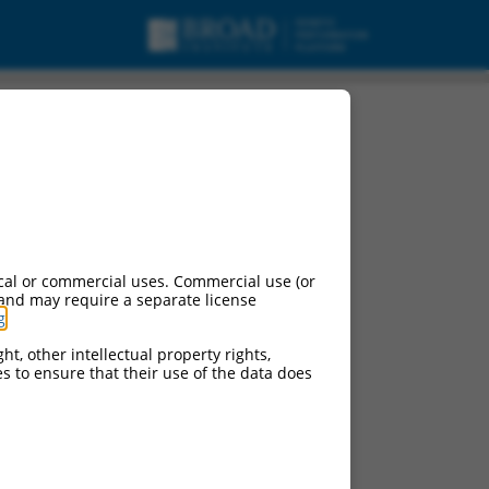
cal or commercial uses. Commercial use (or
 and may require a separate license
g
.
ht, other intellectual property rights,
ces to ensure that their use of the data does