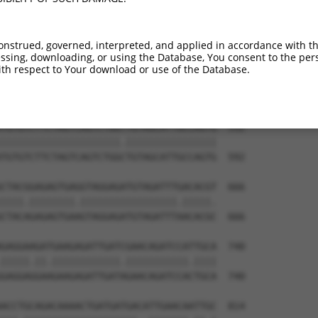
onstrued, governed, interpreted, and applied in accordance with t
sing, downloading, or using the Database, You consent to the perso
th respect to Your download or use of the Database.