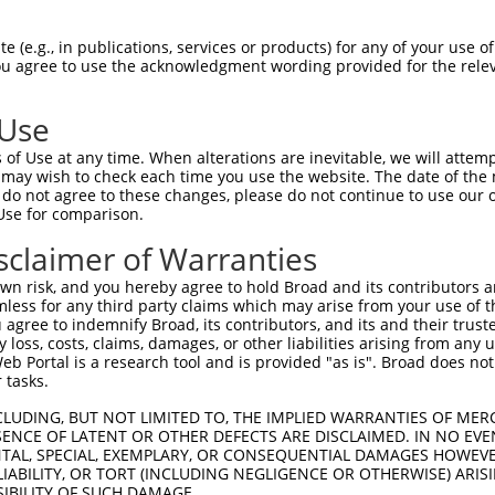
|||||||||||||||||||||||||||||||||.||||
Sbjct 1407  CCTAAGGGATAAGGTGACACGGATTGTACTCTTATGGGTAAATAATCATTTTAATGATTTTGAAGGTGATCCTG  1480

Query 1481  CTATGACTCGATTTCTAGAGGAATTTGAAAAAAATCTGGAAGATACAAAGATGAATGGTCATCTCCGGTTATTG  1554
            |||||||||.|||||||||.||||||||||.||||.|||||||||||||.|||||||||||.|||.||||||||
Sbjct 1481  CTATGACTCAATTTCTAGAAGAATTTGAAAGAAATTTGGAAGATACAAAAATGAATGGTCACCTCAGGTTATTG  1554

Query 1555  AATATTGCCTGTGCTGCAAAGGCTAAGTGGAGACAGGTTGTGCTGCAAAAGGCTTCCCGCGAGTCCCCTCTACA  1628
            ||||||||||||||||||||||||||||||||.||.|||||.|||||.|||||.|||||.||||||||.||.||
Sbjct 1555  AATATTGCCTGTGCTGCAAAGGCTAAGTGGAGGCAAGTTGTACTGCAGAAGGCGTCCCGTGAGTCCCCGCTGCA  1628

Query 1629  ATTCAGCCTTAATGGAGGGAGTGAGAAGGGATTTGGTATTTTTGTTGAAGGAGTAGAACCTGGTAGCAAAGCTG  1702
            .|||.||||||.|||.||.|||||||||||||||||..|.||||||||||.|||||||.|||||||||||||||
Sbjct 1629  CTTCTGCCTTACTGGGGGCAGTGAGAAGGGATTTGGAGTCTTTGTTGAAGAAGTAGAATCTGGTAGCAAAGCTG  1702

Query 1703  CTGATTCAGGACTGAAACGTGGTGATCAGATTATGGAAGTAAATGGACAAAACTTTGAGAATATTACATTTATG  1776
            ||||..|||||||||||.|.|||||||||.|.||||||||.|||||||||||||||||||||||||||.||...
Sbjct 1703  CTGACGCAGGACTGAAAAGGGGTGATCAGGTAATGGAAGTCAATGGACAAAACTTTGAGAATATTACACTTGCT  1776

Query 1777  AAAGCCGTTGAAATTTTGAGGAATAATACTCATCTTGCACTTACTGTGAAGACCAACATTTTTGTGTTCAAAGA  1850
            ||||||.|||||||||||||.|||||||||||||||||||||||||||||||||||||||||||||||||||||
Sbjct 1777  AAAGCCCTTGAAATTTTGAGAAATAATACTCATCTTGCACTTACTGTGAAGACCAACATTTTTGTGTTCAAAGA  1850

Query 1851  GTTACTTTTTAGGACTGAACAAGAGAAATCTGGTGTTCCTCATATTCCCAAAATTGCTGAAAAAAAAAGTAATC  1924
            .||.||...|||||||||||||||||||||||||||||||||||||||||||||||||||||||||||||||||
Sbjct 1851  ATTGCTCAGTAGGACTGAACAAGAGAAATCTGGTGTTCCTCATATTCCCAAAATTGCTGAAAAAAAAAGTAATC  1924

Query 1925  GCCATTCTATCCAGCATGTGCCAGGAGATATTGAACAGACATCACAGGAGAAAGGAAGTAAGAAAGTTAAAGCA  1998
            |||||||.||.||..||||.|||||.|||||.||.|||.||.|||||||||||||||.|||||||.||||||||
Sbjct 1925  GCCATTCAATTCAAGATGTCCCAGGGGATATGGAGCAGGCACCACAGGAGAAAGGAAATAAGAAAATTAAAGCA  1998

Query 1999  AATACTGTTTCAGGTGGAAGAAACAAAATCAGGAAGATTTTGGATAAAACACGATTTAGTATCTTGCCTCCAAA  2072
            |||||.|||||||||||||||||||||||||||||.||||||||||||||||||||||||||||||||||||||
Sbjct 1999  AATACCGTTTCAGGTGGAAGAAACAAAATCAGGAAAATTTTGGATAAAACACGATTTAGTATCTTGCCTCCAAA  2072

Query 2073  GCTATTTAGTGATGGAGGCCTAAGCCAATCACAAGATGACAGCATTGTGGGAACAAGGCACTGTAGGCATAGTC  2146
            .|||||||||||.||||||||.||.|||||||||||||||||||||||||||||.||||||||||||||.||.|
Sbjct 2073  ACTATTTAGTGACGGAGGCCTGAGTCAATCACAAGATGACAGCATTGTGGGAACCAGGCACTGTAGGCACAGCC  2146

Query 2147  TGGCTATAATGCCCATCCCTGGAACACTCTCATCCAGCAGCCCTGATCTCCTGCAGCCTACCACCAGTATGTTG  2220
            |||||||||||||.||.||.||||||||.||||||||||||||.||||||.|.|||||||||||.||.||||||
Sbjct 2147  TGGCTATAATGCCAATTCCCGGAACACTTTCATCCAGCAGCCCAGATCTCTTACAGCCTACCACTAGCATGTTG  2220

Query 2221  GATTTTTCCAATCCTTCAGATATCCCTGATCAAGTTATAAGAGTTTTCAAAGTGGATCAGCAAAGTTGCTACAT  2294
            ||.||||||||||||||||||||.||||||||||||||||||||||||||||..|||||.||||||||||||||
Sbjct 2221  GACTTTTCCAATCCTTCAGATATTCCTGATCAAGTTATAAGAGTTTTCAAAGCAGATCAACAAAGTTGCTACAT  2294

Query 2295  TATCATCAGTAAAGACACCACAGCTAAAGAAGTAGTTTTTCATGCTGTTCATGAATTTGGTTTGACCGGTGCAT  2368
            ||||||||||||.||.|||||||||||||||||.||.|..||.|||||.||.|||||.||||||||.|||||||
Sbjct 2295  TATCATCAGTAAGGATACCACAGCTAAAGAAGTGGTCTGCCAAGCTGTACAGGAATTCGGTTTGACTGGTGCAT  2368

Query 2369  CCGACACATATTCTCTCTGTGAAGTTTCTGTTACTCCTGAGGGTGTCATAAAACAGAGAAGACTTCCAGATCAG  2442
            |.||||||||.||.|||||||||||.||||||||||||||||||||.|||||.||||||||||||||.||.|||
Sbjct 2369  CTGACACATACTCCCTCTGTGAAGTGTCTGTTACTCCTGAGGGTGTTATAAAGCAGAGAAGACTTCCGGACCAG  2442

Query 2443  TTCTCCAAATTAGCTGATAGAATTCAACTCAATGGAAGGTATTACTTAAAAAATAACATGGAAACAGAAACCTT  2516
            |||||||||||||||||||||||||||||||||||||||||||||.|||||||.|||||||||||||||||.||
Sbjct 2443  TTCTCCAAATTAGCTGATAGAATTCAACTCAATGGAAGGTATTACCTAAAAAACAACATGGAAACAGAAACATT  2516

Query 2517  ATGTTCAGATGAAGATGCTCAAGAACTAGTTAAGGAAAGCCAGCTATCCATGCTGCAGCTCAGTACCATTGAGG  2590
            .|||||.||||||||||||||.||||||.||||||||||||||||.|||||||||||||||||||||||.||||
Sbjct 2517  GTGTTCTGATGAAGATGCTCAGGAACTACTTAAGGAAAGCCAGCTCTCCATGCTGCAGCTCAGTACCATCGAGG  2590

Query 2591  TGGCCACCCAGCTGTCAATGAGGGACTTTGATTTGTTTCGTAATATTGAACCGACTGAGTACATCGATGACCTT  2664
            |.|||||||||||.||.|||||.|||||||||||.||||||||.|||||.||.|||||.|||||.|||||.|||
Sbjct 2591  TCGCCACCCAGCTCTCCATGAGAGACTTTGATTTATTTCGTAACATTGAGCCTACTGAATACATTGATGATCTT  2664

Query 2665  TTTAAGTTAAATTCCAAAACAGGAAATACTCATTTGAAGAGGTTTGAGGACATTGTAAACCAAGAGACATTCTG  2738
            |||||.|||.||||||||||||||||||||||.|||||....||||||||.||||||||
 (e.g., in publications, services or products) for any of your use of
You agree to use the acknowledgment wording provided for the relev
 Use
of Use at any time. When alterations are inevitable, we will attem
 may wish to check each time you use the website. The date of the m
do not agree to these changes, please do not continue to use our o
Use for comparison.
sclaimer of Warranties
n risk, and you hereby agree to hold Broad and its contributors and 
mless for any third party claims which may arise from your use of t
 agree to indemnify Broad, its contributors, and its and their trustee
any loss, costs, claims, damages, or other liabilities arising from a
 Portal is a research tool and is provided "as is". Broad does not
 tasks.
CLUDING, BUT NOT LIMITED TO, THE IMPLIED WARRANTIES OF MERC
ENCE OF LATENT OR OTHER DEFECTS ARE DISCLAIMED. IN NO EVE
DENTAL, SPECIAL, EXEMPLARY, OR CONSEQUENTIAL DAMAGES HOWE
 LIABILITY, OR TORT (INCLUDING NEGLIGENCE OR OTHERWISE) ARIS
SIBILITY OF SUCH DAMAGE.