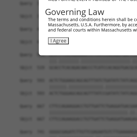
Governing Law
The terms and conditions herein shall be c
Massachusetts, U.S.A. Furthermore, by acces
and federal courts within Massachusetts wi
I Agree