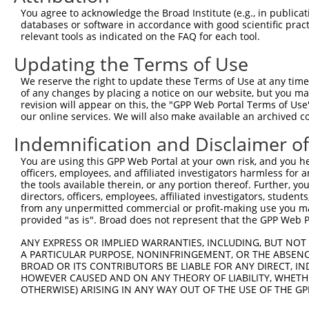
Query  358  IVRTKVDDCQFVCIAQQDYWRILNHVEKNTHKVEEEGEIVMVHE
You agree to acknowledge the Broad Institute (e.g., in publicati
            .|||||||||||||||||||||||||||||||||||||||||||
databases or software in accordance with good scientific pra
Sbjct  211  AVRTKVDDCQFVCIAQQDYWRILNHVEKNTHKVEEEGEIVMVHE
relevant tools as indicated on the FAQ for each tool.
Updating the Terms of Use
Query  432  HSIVDPTYIEDFLLTYRTFLESPLDVGIKLLEWFKIDSLRDKVT
            |||||||||||||||||||||.|||||||||||||||.||||||
We reserve the right to update these Terms of Use at any time.
Sbjct  285  HSIVDPTYIEDFLLTYRTFLETPLDVGIKLLEWFKIDNLRDKVT
of any changes by placing a notice on our website, but you ma
revision will appear on this, the "GPP Web Portal Terms of Use
our online services. We will also make available an archived 
Query  506  LEDTKMNGHLRLLNIACAAKAKWRQVVLQKASRESPLQFSLNGG
            |||||||||||||||||||||||||||||||||||||.|.|.||
Indemnification and Disclaimer o
Sbjct  359  LEDTKMNGHLRLLNIACAAKAKWRQVVLQKASRESPLHFCLTGG
You are using this GPP Web Portal at your own risk, and you he
officers, employees, and affiliated investigators harmless for
Query  580  EVNGQNFENITFMKAVEILRNNTHLALTVKTNIFVFKELLFRTE
the tools available therein, or any portion thereof. Further, yo
            |||||||||||..||.||||||||||||||||||||||||.|||
directors, officers, employees, affiliated investigators, students,
Sbjct  433  EVNGQNFENITLAKALEILRNNTHLALTVKTNIFVFKELLSRTE
from any unpermitted commercial or profit-making use you mak
provided "as is". Broad does not represent that the GPP Web Por
Query  654  QTSQEKGSKKVKANTVSGGRNKIRKILDKTRFSILPPKLFSDGG
ANY EXPRESS OR IMPLIED WARRANTIES, INCLUDING, BUT NOT 
            |..||||.||.|||||||||||||||||||||||||||||||||
A PARTICULAR PURPOSE, NONINFRINGEMENT, OR THE ABSENCE
Sbjct  507  QAPQEKGNKKIKANTVSGGRNKIRKILDKTRFSILPPKLFSDGG
BROAD OR ITS CONTRIBUTORS BE LIABLE FOR ANY DIRECT, IN
HOWEVER CAUSED AND ON ANY THEORY OF LIABILITY, WHETHER
OTHERWISE) ARISING IN ANY WAY OUT OF THE USE OF THE GP
Query  728  SSPDLLQPTTSMLDFSNPSDIPDQVIRVFKVDQQSCYIIISKDT
            ||||||||||||||||||||||||||||||.|||||||||||||