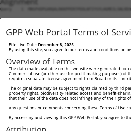
Alignment
Query    1  MNSPVDPGARQALRKKPPERTPEDLNTIYSYLHGMEILSNLREH
Sbjct    1  --------------------------------------------
GPP Web Portal Terms of Serv
Query   75  YILLSGSVLVKGSMVLPPCSFGKQFGGKRGCDCLVLEPSEMIVV
Effective Date:
December 8, 2025
Sbjct    1  --------------------------------------------
By using this site, you agree to our terms and conditions belo
Query  149  GERQTITDDVEVNSYL-------------SLPADLTKMHLTENP
Overview of Terms
                        ...|             .|||||||||||.||
The data made available on this website were generated for r
Sbjct    1  ------------MAFLVRCYANCLQPWASKLPADLTKMHLTDNP
Commercial use (or other use for profit-making purposes) of t
require a separate license agreement from Broad or its contri
Query  210  ATESEVGDVDLTRLPEGPVDSEDDEEEDEEIDRTDPLQGRDLVR
The original data may be subject to rights claimed by third part
            |||||||||||||||||||||||.|||.||||||||||||||||
property rights, biodiversity-related access and benefit-sharing 
Sbjct   63  ATESEVGDVDLTRLPEGPVDSEDEEEEEEEIDRTDPLQGRDLVR
that their use of the data does not infringe any of the rights of
Query  284  MTMSVRRELCSVMIFEVVEQAGAIILEDGQELDSWYVILNGTVE
Any questions or comments concerning these Terms of Use c
            |||||||||||||.|||||||||.||||||||||||||||||||
By accessing and viewing this GPP Web Portal, you agree to th
Sbjct  137  MTMSVRRELCSVMVFEVVEQAGAVILEDGQELDSWYVILNGTVE
Attribution