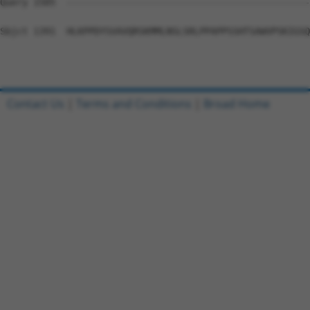
Query 1505  --------------------------------------------
Sbjct 1391  HLKPPDYSVAVQRSKMMLNSLSRLPPAPPSSHTSAWVPSKIGSQ
Contact Us
|
Terms and Conditions
|
Broad Home