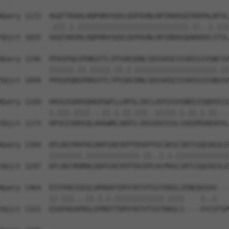
Query 1172  AGQTTKAHLHQPHRVSQVLQVPAVNLHPIRKKGQTKDPALNTSL
            .|||.|.|||||||||||||||||||||||||||.||..|.|||
Sbjct 1025  VGQTAKVHLHQPHRVSQVLQVPAVNLHPIRKKGQAKDHVLSTSL
Query 1246  PPASPQGSPHKGYTLIPSAKSDNLSDSSHSEISSRSSIVSNCSV
            ||||||.||.|||||.||.|.||||||||||||||||||||.||
Sbjct 1099  PPASPQNSPRKGYTLTPSSKCDNLSDSSHSEISSRSSIVSNGSV
Query 1320  HASGIGDHSQHGPGWTLLKPSLIKCLAVSSSVSNEEISQEHIII
            |.|||.||||...||.|.||.|||..|||||.|.||.|.||...
Sbjct 1173  HPSGISDHSQLAHGWMLSKPCLIKGVAVSSSLSSEEMSHEHVVL
Query 1394  DFLNSYRHTHLDDPIAEVEPTDSEPYSCSKSCSRTCGQCKGSLE
            ||||||||.|||||||||||||.||..|.|.|||||||||||||
Sbjct 1247  DFLNSYRHMHLDDPIAEVEPTDCEPCACPKGCSRTCGQCKGSLE
Query 1464  ESTPAESSEGLDPKDATDPVYKTVTSSTEKGLIENEQVSAV---
            ||.|||...||.|.|.||||||||||||.||||    |..|   
Sbjct 1321  ESAPAEAPDGLEPRDTTDPVYKTVTSSTDKGLI----VYCVTSP