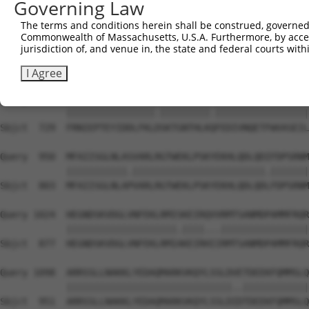
Governing Law
Sbjct  581  SSPDLLQPTTSMLDFSNPSDIPDQVIRVFKADQQSCYIIISKDT
The terms and conditions herein shall be construed, governed,
Commonwealth of Massachusetts, U.S.A. Furthermore, by acces
Query  802  PEGVIKQRRLPDQFSKLADRIQLNGRYYLKNNMETETLCSDEDA
jurisdiction of, and venue in, the state and federal courts wi
            ||||||||||||||||||||||||||||||||||||||||||||
Sbjct  655  PEGVIKQRRLPDQFSKLADRIQLNGRYYLKNNMETETLCSDEDA
I Agree
Query  876  FRNIEPTEYIDDLFKLNSKTGNTHLKRFEDIVNQETFWVASEIL
            ||||||||||||||||.|||||||||.|||||||||||||||||
Sbjct  729  FRNIEPTEYIDDLFKLDSKTGNTHLKQFEDIVNQETFWVASEIL
Query  950  MFAIISGLNLASVARLRGTWEKLPSKYEKHLQDLQDIFDPSRNM
            |||||||||||.||||||||||||||||||||||||.|||||||
Sbjct  803  MFAIISGLNLAPVARLRGTWEKLPSKYEKHLQDLQDLFDPSRNM
Query 1024  HEGNDSKVDGLVNFEKLRMISKEIRQVVRMTSANMDPAMMFRQR
            ||||||||||||||||||||.||||...||||||||||||||||
Sbjct  877  HEGNDSKVDGLVNFEKLRMIAKEIRHIIRMTSANMDPAMMFRQR
Query 1098  ARRSSLLNAKKLYEDAQMARKVKQYLSSLDVETDEEKFQMMSLQ
            ||||||||||||||||||||||||||||||..||||||||||||
Sbjct  951  ARRSSLLNAKKLYEDAQMARKVKQYLSSLDIDTDEEKFQMMSLQ