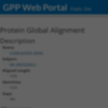
GPP Web Portal
Public Site
Protein Global Alignment
Description
Query:
ccsbBroad304_08342
Subject:
XM_006532566.3
Aligned Length:
1626
Identities:
1224
Gaps:
286