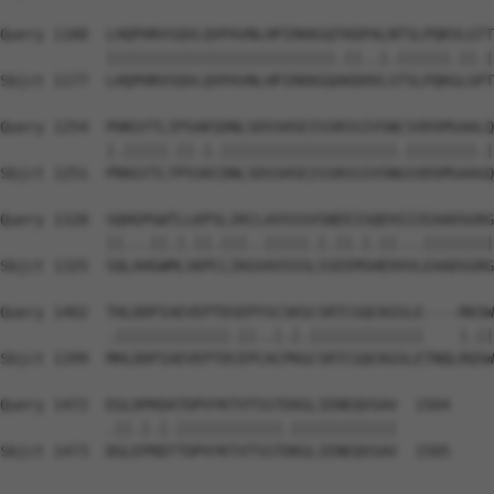
Query 1180  LHQPHRVSQVLQVPAVNLHPIRKKGQTKDPALNTSLPQKVLGTT
            ||||||||||||||||||||||||||.||..|.||||||.||.|
Sbjct 1177  LHQPHRVSQVLQVPAVNLHPIRKKGQAKDHVLSTSLPQKGLGPT
Query 1254  PHKGYTLIPSAKSDNLSDSSHSEISSRSSIVSNCSVDSMSAALQ
            |.|||||.||.|.||||||||||||||||||||.||||||||.|
Sbjct 1251  PRKGYTLTPSSKCDNLSDSSHSEISSRSSIVSNGSVDSMSAAGQ
Query 1328  SQHGPGWTLLKPSLIKCLAVSSSVSNEEISQEHIIIEAADSGRG
            ||...||.|.||.|||..|||||.|.||.|.||...||||||||
Sbjct 1325  SQLAHGWMLSKPCLIKGVAVSSSLSSEEMSHEHVVLEAADSGRG
Query 1402  THLDDPIAEVEPTDSEPYSCSKSCSRTCGQCKGSLE----RKSW
            .|||||||||||||.||..|.|.|||||||||||||    |.||
Sbjct 1399  MHLDDPIAEVEPTDCEPCACPKGCSRTCGQCKGSLETNQLRQSW
Query 1472  EGLDPKDATDPVYKTVTSSTEKGLIENEQVSAV  1504

            .||.|.|.||||||||||||.||||||||||||

Sbjct 1473  DGLEPRDTTDPVYKTVTSSTDKGLIENEQVSAV  1505
