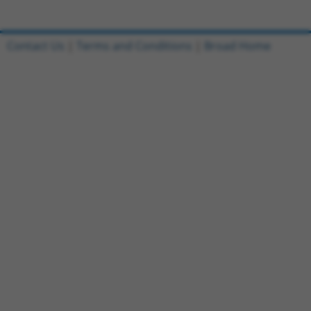
Contact Us
|
Terms and Conditions
|
Broad Home