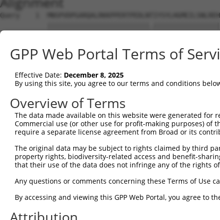
Alignment
Query    1  MNSPVDPGARQALRKKPPERTPEDLNTIYSYLHGMEILSNLREH
            ||||||||||||||||||||||||||.|||||||||||||||||
Sbjct    1  MNSPVDPGARQALRKKPPERTPEDLNIIYSYLHGMEILSNLREH
GPP Web Portal Terms of Serv
Query   75  YILLSGSVLVKGSMVLPPCSFGKQFGGKRGCDCLVLEPSEMIVV
            |||||||||||.||||||||||||||||||||||||||||||||
Effective Date:
December 8, 2025
Sbjct   75  YILLSGSVLVKDSMVLPPCSFGKQFGGKRGCDCLVLEPSEMIVV
By using this site, you agree to our terms and conditions belo
Query  149  GERQTITDDVEVNSYLSLPADLTKMHLTENPHPQVTHVSSSQSG
Overview of Terms
            ||||||.|.|..|.||||||||||||||.|||||||||||||||
The data made available on this website were generated for r
Sbjct  149  GERQTIIDGVDINNYLSLPADLTKMHLTDNPHPQVTHVSSSQSG
Commercial use (or other use for profit-making purposes) of t
require a separate license agreement from Broad or its contri
Query  223  LPEGPVDSEDDEEEDEEIDRTDPLQGRDLVRECLEKEPADKTDD
The original data may be subject to rights claimed by third part
            ||||||||||.|||.|||||||||||||||||||||||||||||
property rights, biodiversity-related access and benefit-sharing 
Sbjct  223  LPEGPVDSEDEEEEEEEIDRTDPLQGRDLVRECLEKEPADKTDD
that their use of the data does not infringe any of the rights of
Query  297  IFEVVEQAGAIILEDGQELDSWYVILNGTVEISHPDGKVENLFM
Any questions or comments concerning these Terms of Use c
            .|||||||||.|||||||||||||||||||||||||||.|||||
By accessing and viewing this GPP Web Portal, you agree to th
Sbjct  297  VFEVVEQAGAVILEDGQELDSWYVILNGTVEISHPDGKIENLFM
Attribution