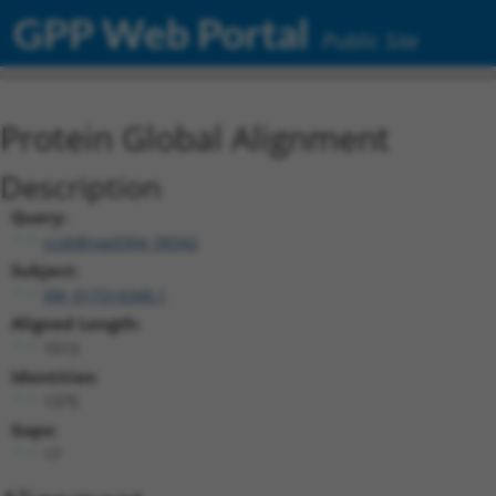
GPP Web Portal
Public Site
Protein Global Alignment
Description
Query:
ccsbBroad304_08342
Subject:
XM_017314348.1
Aligned Length:
1513
Identities:
1375
Gaps:
17