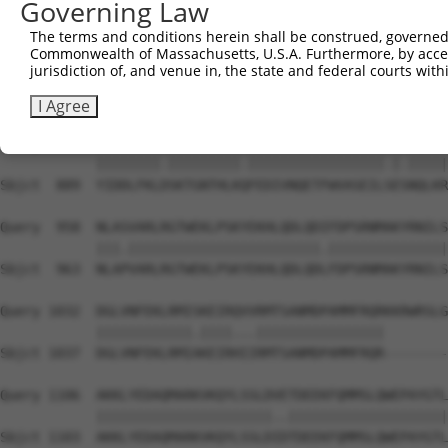
Governing Law
Sbjct  741  DFSNPSAVGFYYIPDQVIRVFKADQQSCYIIISKDTTAKEVVCQ
The terms and conditions herein shall be construed, governed,
Commonwealth of Massachusetts, U.S.A. Furthermore, by acces
Query  810  RLPDQFSKLADRIQLNGRYYLKNNMETETLCSDEDAQELVKESQ
jurisdiction of, and venue in, the state and federal courts wi
            |||||||||||||||||||||||||||||||||||||||.||||
Sbjct  815  RLPDQFSKLADRIQLNGRYYLKNNMETETLCSDEDAQELLKESQ
I Agree
Query  884  YIDDLFKLNSKTGNTHLKRFEDIVNQETFWVASEILTEANQLKR
            ||||||||.|||||||||.|||||||||||||||||.|.|||||
Sbjct  889  YIDDLFKLDSKTGNTHLKQFEDIVNQETFWVASEILSESNQLKR
Query  958  NLASVARLRGTWEKLPSKYEKHLQDLQDIFDPSRNMAKYRNILS
            |||.||||||||||||||||||||||||.|||||||||||||||
Sbjct  963  NLAPVARLRGTWEKLPSKYEKHLQDLQDLFDPSRNMAKYRNILS
Query 1032  DGLVNFEKLRMISKEIRQVVRMTSANMDPAMMFRQRKKRWRSLG
            ||||||||||||.||||...||||||||||||||||        
Sbjct 1037  DGLVNFEKLRMIAKEIRHIIRMTSANMDPAMMFRQR--------
Query 1106  AKKLYEDAQMARKVKQYLSSLDVETDEEKFQMMSLQWEPAYGTL
            ||||||||||||||||||||||..||||||||||||||||||||
Sbjct 1103  AKKLYEDAQMARKVKQYLSSLDIDTDEEKFQMMSLQWEPAYGTL