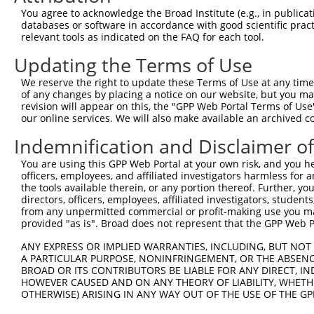
Query  371  IAQQDYWRILNHVEKNTHKVEEEGEIVMVHEHRELDRSGTRKGH
You agree to acknowledge the Broad Institute (e.g., in publicati
            ||||||||||||||||||||||||||||||||||||||||||||
databases or software in accordance with good scientific pra
Sbjct  371  IAQQDYWRILNHVEKNTHKVEEEGEIVMVHEHRELDRSGTRKGH
relevant tools as indicated on the FAQ for each tool.
Updating the Terms of Use
Query  445  LTYRTFLESPLDVGIKLLEWFKIDSLRDKVTRIVLLWVNNHFND
            ||||||||.|||||||||||||||.|||||||||||||||||||
We reserve the right to update these Terms of Use at any time.
Sbjct  445  LTYRTFLETPLDVGIKLLEWFKIDNLRDKVTRIVLLWVNNHFND
of any changes by placing a notice on our website, but you ma
revision will appear on this, the "GPP Web Portal Terms of Use
our online services. We will also make available an archived 
Query  519  NIACAAKAKWRQVVLQKASRESPLQFSLNGGSEKGFGIFVEGVE
            ||||||||||||||||||||||||.|.|.||||||||.|||.||
Indemnification and Disclaimer o
Sbjct  519  NIACAAKAKWRQVVLQKASRESPLHFCLTGGSEKGFGVFVEEVE
You are using this GPP Web Portal at your own risk, and you he
officers, employees, and affiliated investigators harmless for
Query  593  KAVEILRNNTHLALTVKTNIFVFKELLFRTEQEKSGVPHIPKIA
the tools available therein, or any portion thereof. Further, yo
            ||.||||||||||||||||||||||||.||||||||||||||||
directors, officers, employees, affiliated investigators, students,
Sbjct  593  KALEILRNNTHLALTVKTNIFVFKELLSRTEQEKSGVPHIPKIA
from any unpermitted commercial or profit-making use you mak
provided "as is". Broad does not represent that the GPP Web Por
Query  667  NTVSGGRNKIRKILDKTRFSILPPKLFSDGGLSQSQDDSIVGTR
ANY EXPRESS OR IMPLIED WARRANTIES, INCLUDING, BUT NOT 
            ||||||||||||||||||||||||||||||||||||||||||||
A PARTICULAR PURPOSE, NONINFRINGEMENT, OR THE ABSENCE
Sbjct  667  NTVSGGRNKIRKILDKTRFSILPPKLFSDGGLSQSQDDSIVGTR
BROAD OR ITS CONTRIBUTORS BE LIABLE FOR ANY DIRECT, IN
HOWEVER CAUSED AND ON ANY THEORY OF LIABILITY, WHETHER
OTHERWISE) ARISING IN ANY WAY OUT OF THE USE OF THE GP
Query  741  DFSNPSD-----IPDQVIRVFKVDQQSCYIIISKDTTAKEVVFH
            ||||||.     ||||||||||.|||||||||||||||||||..