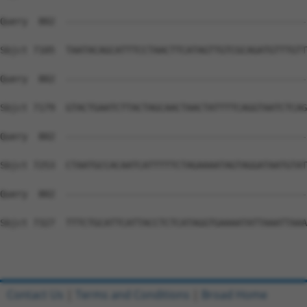
Contact Us
|
Terms and Conditions
|
Broad Home