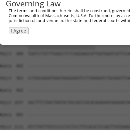
Governing Law
The terms and conditions herein shall be construed, governed,
Commonwealth of Massachusetts, U.S.A. Furthermore, by acces
jurisdiction of, and venue in, the state and federal courts wi
I Agree