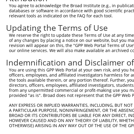
You agree to acknowledge the Broad Institute (e.g., in publicati
databases or software in accordance with good scientific pra
relevant tools as indicated on the FAQ for each tool.
Updating the Terms of Use
We reserve the right to update these Terms of Use at any time.
of any changes by placing a notice on our website, but you ma
revision will appear on this, the "GPP Web Portal Terms of Use
our online services. We will also make available an archived 
Indemnification and Disclaimer o
You are using this GPP Web Portal at your own risk, and you he
officers, employees, and affiliated investigators harmless for
the tools available therein, or any portion thereof. Further, yo
directors, officers, employees, affiliated investigators, students,
from any unpermitted commercial or profit-making use you mak
provided "as is". Broad does not represent that the GPP Web Por
ANY EXPRESS OR IMPLIED WARRANTIES, INCLUDING, BUT NOT 
A PARTICULAR PURPOSE, NONINFRINGEMENT, OR THE ABSENCE
BROAD OR ITS CONTRIBUTORS BE LIABLE FOR ANY DIRECT, IN
HOWEVER CAUSED AND ON ANY THEORY OF LIABILITY, WHETHER
OTHERWISE) ARISING IN ANY WAY OUT OF THE USE OF THE GP