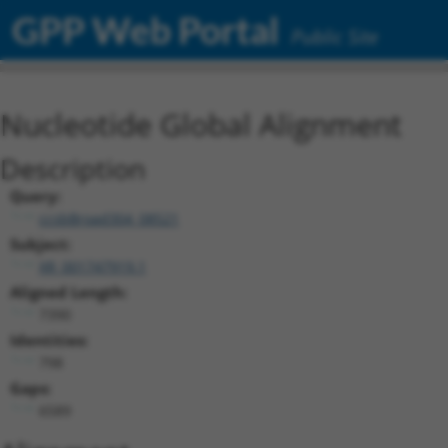
GPP Web Portal
Public Site
Nucleotide Global Alignment
Description
Query:
ccsbBroad304_08521
Subject:
XR_001747919.1
Aligned Length:
7390
Identities:
798
Gaps:
6589