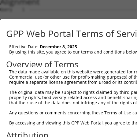
Alignment
Query    1  ----------------------------------------------------------------------ATGG  4
                                                                                  ||||
Sbjct    1  GAGCCGGCCTGGTCGCCAGCCTAACCCGGCACAGTGAGCGGAGCGCCTGGGCGGCGGCGGCGGCGGCGTGATGG  74

Query    5  CTCCGGCCGCGGACCGAGAGGGCTACTGGGGCCCCACGACCTCCACGCTGGACTGGTGCGAGGAGAACTACTCC  78
            ||||||||||||||||||||||||||||||||||||||||||||||||||||||||||||||||||||||||||
Sbjct   75  CTCCGGCCGCGGACCGAGAGGGCTACTGGGGCCCCACGACCTCCACGCTGGACTGGTGCGAGGAGAACTACTCC  148

Query   79  GTGACCTGGTACATCGCCGAGTTCTGGAATACAGTGAGTAACCTGATCATGATTATACCTCCAATGTTCGGTGC  152
            ||||||||||||||||||||||||||||||||||||||||||||||||||||||||||||||||||||||||||
Sbjct  149  GTGACCTGGTACATCGCCGAGTTCTGGAATACAGTGAGTAACCTGATCATGATTATACCTCCAATGTTCGGTGC  222

Query  153  AATTCAGAGTGTTAGAGACGGTCTGGAAAAACGGTACATTGCTTCTTATTTAGCACTCACAGTGGTAGGAATGG  226
            |.||||||||||||||||||||||||||||.|||||||||||||||||||||||||||||||||||||||||||
Sbjct  223  AGTTCAGAGTGTTAGAGACGGTCTGGAAAAGCGGTACATTGCTTCTTATTTAGCACTCACAGTGGTAGGAATGG  296

Query  227  GATCCTGGTGCTTCCACATGACTCTGAAATATGAAATGCAGCTATTGGATGAACTCCCAATGATATACAGCTGT  300
            ||||||||||||||||||||||||||||||||||||||||||||||||||||||||||||||||||||||||||
Sbjct  297  GATCCTGGTGCTTCCACATGACTCTGAAATATGAAATGCAGCTATTGGATGAACTCCCAATGATATACAGCTGT  370

Query  301  TGCATATTTGTGTACTGCATGTTTGAATGTTTCAAGATCAAGAACTCAGTAAACTACCATCTGCTTTTTACCTT  374
            ||||||||||||||||||||||||||||||||||||||||||||||||||||||||||||||||||||||||||
Sbjct  371  TGCATATTTGTGTACTGCATGTTTGAATGTTTCAAGATCAAGAACTCAGTAAACTACCATCTGCTTTTTACCTT  444

Query  375  AGTTCTATTCAGTTTAATAGTAACCACAGTTTACCTTAAGGTAAAAGAGCCAATATTCCATCAGGTCATGTATG  448
            |||||||||||||||||||||||||||||||||||||||||||||||||||.||||||||||||||||||||||
Sbjct  445  AGTTCTATTCAGTTTAATAGTAACCACAGTTTACCTTAAGGTAAAAGAGCCGATATTCCATCAGGTCATGTATG  518

Query  449  GAATGTTGGTCTTTACATTAGTACTTCGATCTATTTATATTGTTA-----------------------------  493
            |||||||||||||||||||||||||||||||||||||||||||||                             
Sbjct  519  GAATGTTGGTCTTTACATTAGTACTTCGATCTATTTATATTGTTACATGAAGAGTATTGCTTTGAACTGCCCCT  592

Query  494  -----------------CATGGGTTTATCCATGGCTTAGAGGACTGGGTTATACATCATTGGGTATATTTTTAT  550
                             |||||||||||||||||||||||||||||||||||||||||||||||||||||||||
Sbjct  593  GAGAGCTGAAGATTGGCCATGGGTTTATCCATGGCTTAGAGGACTGGGTTATACATCATTGGGTATATTTTTAT  666

Query  551  TGGGATTTTTATTTTGGAATATAGATAACATATTTTGTGAGTCACTGAGGAACTTTCGAAAGAAGGTACCACCT  624
            ||||||||||||||||||||||||||||||||||||||||||||||||||||||||||||||||||||||||||
Sbjct  667  TGGGATTTTTATTTTGGAATATAGATAACATATTTTGTGAGTCACTGAGGAACTTTCGAAAGAAGGTACCACCT  740

Query  625  ATCATAGGTATTACCACACAATTTCATGCATGGTGGCATATTTTAACTGGCCTTGGTTCCTATCTTCACATCCT  698
            ||||||||||||||||||||||||||||||||||||||||||||||||||||||||||||||||||||||||||
Sbjct  741  ATCATAGGTATTACCACACAATTTCATGCATGGTGGCATATTTTAACTGGCCTTGGTTCCTATCTTCACATCCT  814

Query  699  TTTCAGTTTGTATACAAGAACACTTTACCTGAGATATAGGCCAAAAGTGAAGTTTCTCTTTGGAATCTGGCCAG  772
            ||||||||||||||||||||||||||||||||||||||||||||||||||||||||||||||||||||||||||
Sbjct  815  TTTCAGTTTGTATACAAGAACACTTTACCTGAGATATAGGCCAAAAGTGAAGTTTCTCTTTGGAATCTGGCCAG  888

Query  773  TGATCCTGTTTGAGCCTCTCAGGAAGCAT---------------------------------------------  801
            |||||||||||||||||||||||||||||                                             
Sbjct  889  TGATCCTGTTTGAGCCTCTCAGGAAGCATTGATGAATCATTCCACCAAGAAAACAAACAAGCACCTACCATAGA  962

Query  802  --------------------------------------------------------------------------  801
                                                                                      
Sbjct  963  CCTGGCAGAATAAATAAGGAAATCCTTAAAGATCTACAAGTTCAAATATGTCATGACCATCACAGCAGAGGAGT  1036

Query  802  --------------------------------------------------------------------------  801
                                                                                      
Sbjct 1037  GACTTTCTGACTAATGCTGCCACCCACACAGAGAATAAGGAGTAGGGCCTGCTGGGTGTTTAGCTCATGGCTTT  1110

Query  802  --------------------------------------------------------------------------  801
                                                                                      
Sbjct 1111  ATCTTATTTGTCCCCCTCCTCCTTTCACGCTCCAGTTTATAAAGAAACAGAGATGATGTGTGTGTATGCCTCAA  1184

Query  802  --------------------------------------------------------------------------  801
                                                                                      
Sbjct 1185  ATGCAGAAACAGTTGGGCTTTTCTTAACAGGTTAACAGTTTGTGCTGGTTATAAGAAATTAACCTTCTTTTCTT  1258

Query  802  --------------------------------------------------------------------------  801
                                                                                      
Sbjct 1259  TTTGCCAAGGGTTGCATGTGAATTATACCTTTCTTAATATTTGATTAAATAATGCAGTCAGCTAAGAGCCAACA  1332

Query  802  --------------------------------------------------------------------------  801
                                                                                      
Sbjct 1333  AAACCCCATATCCAGATAGTTAGCTGTGAGCCAGCACTCAGCTGTGTCAGATTTGATTAATATTGTATTAATCT  1406

Query  802  --------------------------------------------------------------------------  801
                                                                                      
Sbjct 1407  CATGGATGGTTCTCAAAGGTAAAAAAAGAGAGAGAAAGAGAGAGAGCTAGCTGTGGGATTCTGTGTAGTTCTTC  1480

Query  802  --------------------------------------------------------------------------  801
                                                                                      
Sbjct 1481  ACTATCTGTTCCAGGGCTAGTCGGAGGATCATAAGCAAGCTCAGACCTGCCCCCAGTTCAGTACTTGACCACAT  1554

Query  802  --------------------------------------------------------------------------  801
                                                                                      
Sbjct 1555  CCCAGGATTTATGGTGTCTGTCTATGGCCACAGCCAACCAGAATGAGTGGGTCATCTTATAACCTTTCTGAAGC  1628

Query  802  --------------------------------------------------------------------------  801
                                                                                      
Sbjct 1629  TCCATGAGGACATGTATAGAATGCTGCACCTTCAGCCAGCTCTGCTCTGATCTTTGCAGATCTTTAAGTTGTCA  1702

Query  802  ------------------
GPP Web Portal Terms of Serv
Effective Date:
December 8, 2025
By using this site, you agree to our terms and conditions belo
Overview of Terms
The data made available on this website were generated for r
Commercial use (or other use for profit-making purposes) of t
require a separate license agreement from Broad or its contri
The original data may be subject to rights claimed by third part
property rights, biodiversity-related access and benefit-sharing 
that their use of the data does not infringe any of the rights of
Any questions or comments concerning these Terms of Use c
By accessing and viewing this GPP Web Portal, you agree to th
Attribution