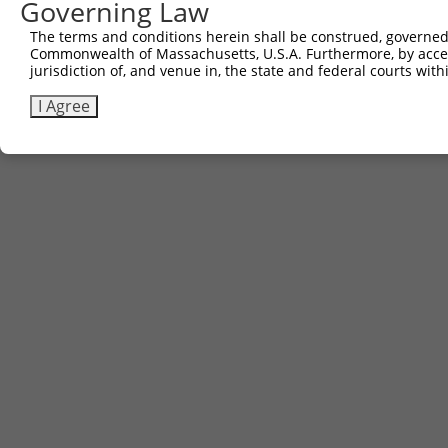
Governing Law
The terms and conditions herein shall be construed, governed,
Commonwealth of Massachusetts, U.S.A. Furthermore, by acces
jurisdiction of, and venue in, the state and federal courts wi
I Agree