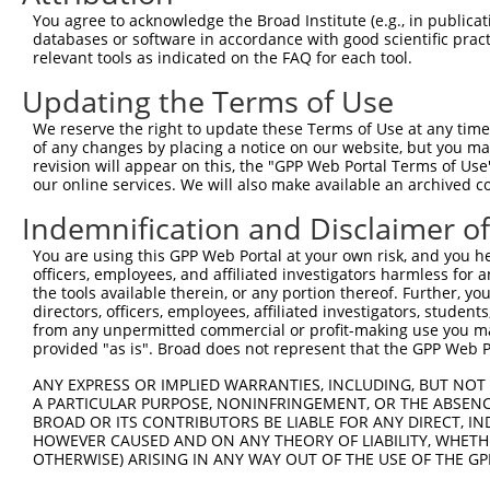
Query 314  ARHHRVHTGEKPYKCEECDKVFSRKSHLERHRRIHTGEKPYKCKV
You agree to acknowledge the Broad Institute (e.g., in publicati
           ..|||.|||||||||.||.|.||....|..|||.|||||||||..
databases or software in accordance with good scientific pra
Sbjct 371  TCHHRLHTGEKPYKCNECGKTFSQELTLKCHRRLHTGEKPYKCNE
relevant tools as indicated on the FAQ for each tool.
Updating the Terms of Use
Query 388  GKTFVQNSSLVMHKVIHTGEKRYKCNECGKV--------------
           .|||..||.||.||.||.||||||||||||.              
We reserve the right to update these Terms of Use at any time.
Sbjct 445  VKTFSRNSALVIHKAIHIGEKRYKCNECGKTFSRISALVIHTAIH
of any changes by placing a notice on our website, but you ma
revision will appear on this, the "GPP Web Portal Terms of Use
our online services. We will also make available an archived 
Query 434  GEKPYKCNECGKVFNRKSNLERHHRLHTGKKS-------------
           |||||||||||||||||..|..|||||||.|.             
Indemnification and Disclaimer o
Sbjct 519  GEKPYKCNECGKVFNRKTHLAHHHRLHTGDKPYKCNECGKVFNQK
You are using this GPP Web Portal at your own risk, and you he
officers, employees, and affiliated investigators harmless for
Query 466  -------------------------  465

the tools available therein, or any portion thereof. Further, yo
directors, officers, employees, affiliated investigators, students,
Sbjct 593  NLARHHRLHTGEKPYKFNECGKAFN  617

from any unpermitted commercial or profit-making use you mak
provided "as is". Broad does not represent that the GPP Web Por
ANY EXPRESS OR IMPLIED WARRANTIES, INCLUDING, BUT NOT 
A PARTICULAR PURPOSE, NONINFRINGEMENT, OR THE ABSENCE
BROAD OR ITS CONTRIBUTORS BE LIABLE FOR ANY DIRECT, IN
Contact Us
|
Terms and Conditions
|
Broad Home
HOWEVER CAUSED AND ON ANY THEORY OF LIABILITY, WHETHER
OTHERWISE) ARISING IN ANY WAY OUT OF THE USE OF THE GP