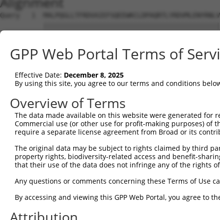
Alignment
Query   1  MALPQGLLTFRDVAIEFSQEEWKCLDPAQRTLYRDVMLENYRNLV
           |||||||||||||||||||||||||||||||||||||||||||||
Sbjct   1  MALPQGLLTFRDVAIEFSQEEWKCLDPAQRTLYRDVMLENYRNLV
GPP Web Portal Terms of Serv
Query  75  QIHASHHIGDTCFQEIEKDIHDFVFQWQENETNGHEALMTKIKKL
           |.|.|||.||..||||.||||...|||||.|.|.|||.||.||||
Effective Date:
December 8, 2025
Sbjct  75  QRHESHHTGDFRFQEIDKDIHNLEFQWQEDERNSHEAPMTEIKKL
By using this site, you agree to our terms and conditions belo
Query 149  PEVHIFHPEGKIGNQVEKAINDAFSVSASQRISCRPKTRISNKYR
Overview of Terms
           ||.|.|...|||||||||.||||.|.|.||||||||||.|||.|.
The data made available on this website were generated for r
Sbjct 149  PELHMFQTQGKIGNQVEKSINDASSISTSQRISCRPKTHISNNYG
Commercial use (or other use for profit-making purposes) of t
require a separate license agreement from Broad or its contri
Query 223  AFNGSSLLKKHQIIHLGDKQYKCDVCGKDFHQKRYLACH-RCHT-
The original data may be subject to rights claimed by third part
           |||.||||.||||||||.||||||||||.|..||.|.|| |||| 
property rights, biodiversity-related access and benefit-sharing 
Sbjct 223  AFNYSSLLRKHQIIHLGEKQYKCDVCGKVFNRKRNLVCHRRCHTG
that their use of the data does not infringe any of the rights of
Query 266  --------------------------GENPYKCNECGKTFSHNSA
Any questions or comments concerning these Terms of Use c
                                     ||.||||||||||||..|.
By accessing and viewing this GPP Web Portal, you agree to th
Sbjct 297  KPYKCEECDKAFSFKSNLKRHRRIHAGEKPYKCNECGKTFSQTSS
Attribution