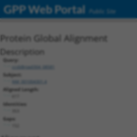
GPP Web Portal
Public Site
Protein Global Alignment
Description
Query:
ccsbBroad304_08581
Subject:
NM_001004301.4
Aligned Length:
617
Identities:
353
Gaps:
152