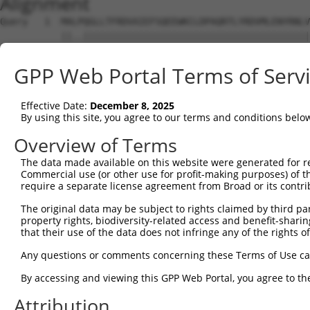
Alignment
Query   1  MALPQGLLTFRDVAIEFSQEEWKCLDPAQRTLYRDVMLENYRNLV
           ||..|||||||||||||||||||||||||||||||||||||||||
Sbjct   1  MAFSQGLLTFRDVAIEFSQEEWKCLDPAQRTLYRDVMLENYRNLV
GPP Web Portal Terms of Serv
Query  75  QIHASHHIGDTCFQEIEKDIHDFVFQWQENETNGHEALMTKIKKL
           |||.|||.||.|.|...|||||..|||||.|.|||||.|||||||
Effective Date:
December 8, 2025
Sbjct  75  QIHESHHNGDFCYQDVDKDIHDYEFQWQEDERNGHEAPMTKIKKL
By using this site, you agree to our terms and conditions belo
Query 149  PEVHIFHPEGKIGNQVEKAINDAFSVSASQRISCRPKTRISNKYR
Overview of Terms
           ||.|||..|.||.|||.|...||..||..|||||||||.|||...
The data made available on this website were generated for r
Sbjct 149  PEMHIFQTEEKIDNQVVKSVHDASLVSTAQRISCRPKTHISNNHG
Commercial use (or other use for profit-making purposes) of t
require a separate license agreement from Broad or its contri
Query 223  AFNGSSLLKKHQIIHLGDKQYKCDVCGKDFHQKRYLACH-RCHTG
The original data may be subject to rights claimed by third part
           |||.||||.|||||||.|| ||||||||.|.|||.|||| |||||
property rights, biodiversity-related access and benefit-sharing 
Sbjct 223  AFNYSSLLRKHQIIHLADK-YKCDVCGKLFNQKRNLACHRRCHTG
that their use of the data does not infringe any of the rights of
Query 295  ---------------------------EKPYKCNECGKVFNQQSN
Any questions or comments concerning these Terms of Use c
                                      |||||||||||.|.|.|.
By accessing and viewing this GPP Web Portal, you agree to th
Sbjct 296  KPYKCEECDKAFHFKSILERHRIIHTEEKPYKCNECGKTFRQKSI
Attribution