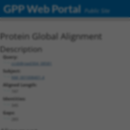
GPP Web Portal
Public Site
Protein Global Alignment
Description
Query:
ccsbBroad304_08581
Subject:
NM_001008401.4
Aligned Length:
747
Identities:
345
Gaps:
283