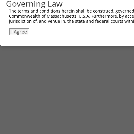
Governing Law
Sbjct 740  HTGEKQV  746

The terms and conditions herein shall be construed, governed,
Commonwealth of Massachusetts, U.S.A. Furthermore, by acces
jurisdiction of, and venue in, the state and federal courts wi
I Agree
Contact Us
|
Terms and Conditions
|
Broad Home