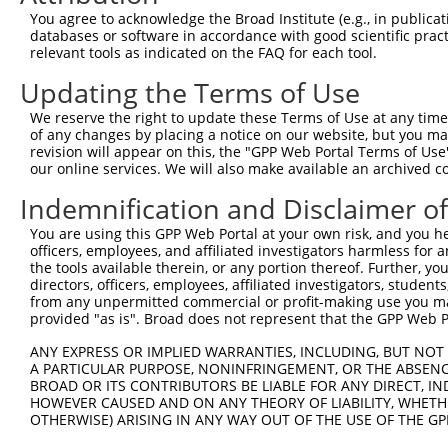
Query 342  ERHRRIHTGEKPYKCKVCDKAFRRDSHLAQHTVIHTGEKP-----
You agree to acknowledge the Broad Institute (e.g., in publicati
           ..|.|.|||||||||..|.|.|...|.|..|...||||||     
databases or software in accordance with good scientific pra
Sbjct 370  TCHHRLHTGEKPYKCNECGKTFSHKSSLTCHRRLHTGEKPYKCEE
relevant tools as indicated on the FAQ for each tool.
Updating the Terms of Use
Query 388  GKTFVQNSSLVMHKVIHTGEKRYKCNECGKVFNHKSNLACHRRLH
           ||||...|||..|...||||..|||.||.|.|..||||..|||.|
We reserve the right to update these Terms of Use at any time.
Sbjct 444  GKTFSRTSSLTCHRRRHTGEQPYKCEECDKAFRFKSNLERHRRIH
of any changes by placing a notice on our website, but you ma
revision will appear on this, the "GPP Web Portal Terms of Use
our online services. We will also make available an archived 
Query 462  GKKS-----------------------------------------
           |.|.                                         
Indemnification and Disclaimer o
Sbjct 518  GEKAYKCNECGKTFSWKSSLTCHRRLHSGEKPYKCKECGKTFNQQ
You are using this GPP Web Portal at your own risk, and you he
officers, employees, and affiliated investigators harmless for
Query 466  ---------------------------------------------
the tools available therein, or any portion thereof. Further, yo
directors, officers, employees, affiliated investigators, students,
Sbjct 592  NLEIHQKIHTEENPYKCNECGKTFSRTSSLTCHRRLHTGEKPYKC
from any unpermitted commercial or profit-making use you mak
provided "as is". Broad does not represent that the GPP Web Por
Query 466  ---------------------------------------------
ANY EXPRESS OR IMPLIED WARRANTIES, INCLUDING, BUT NOT 
A PARTICULAR PURPOSE, NONINFRINGEMENT, OR THE ABSENCE
Sbjct 666  ECGKTFSRKSYFICHHRLHTGEKPYKCNECGKNFSQKSSLICHHR
BROAD OR ITS CONTRIBUTORS BE LIABLE FOR ANY DIRECT, IN
HOWEVER CAUSED AND ON ANY THEORY OF LIABILITY, WHETHER
OTHERWISE) ARISING IN ANY WAY OUT OF THE USE OF THE GP
Query 466  -------  465
