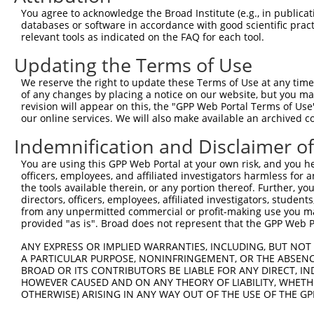
Query 326  YKCEECDKVFSRKSHLERHRRIHTGEKPYKCKVCDKAFRRDSHLA
You agree to acknowledge the Broad Institute (e.g., in publicati
           ||||||||||||||..|.|.|||||||||.|||||.||...|.||
databases or software in accordance with good scientific pra
Sbjct 370  YKCEECDKVFSRKSTIETHKRIHTGEKPYRCKVCDTAFTWHSQLA
relevant tools as indicated on the FAQ for each tool.
Updating the Terms of Use
Query 378  ----------------------------------GEKPYKCNECG
                                             |||||||||||
We reserve the right to update these Terms of Use at any time.
Sbjct 444  HHRLHGGEKSYKCKVCDKAFVWSSQLAKHTRIDCGEKPYKCNECG
of any changes by placing a notice on our website, but you ma
revision will appear on this, the "GPP Web Portal Terms of Use
our online services. We will also make available an archived 
Query 406  --------------------------------------------G
                                                       |
Indemnification and Disclaimer o
Sbjct 518  VFSRKSSLETHKIGHTGEKPYKCKVCDKAFACHSYLAKHTRIHSG
You are using this GPP Web Portal at your own risk, and you he
officers, employees, and affiliated investigators harmless for
Query 436  KPYKCNECGKVFNRKSNLERHHRLHTGKKS---------------
the tools available therein, or any portion thereof. Further, yo
           ||||||||.|.|.|.|.|..|.|||.|.|.               
directors, officers, employees, affiliated investigators, students,
Sbjct 592  KPYKCNECSKTFSRRSSLHCHRRLHSGEKPYKCNECGNTFRHCSS
from any unpermitted commercial or profit-making use you mak
provided "as is". Broad does not represent that the GPP Web Por
Query 466  ----------------------------------------  465

ANY EXPRESS OR IMPLIED WARRANTIES, INCLUDING, BUT NOT 
A PARTICULAR PURPOSE, NONINFRINGEMENT, OR THE ABSENCE
Sbjct 666  SRHTRIHTAEKPYKCNECGKAFNQQSHLSRHHRIHTGEKP  705

BROAD OR ITS CONTRIBUTORS BE LIABLE FOR ANY DIRECT, IN
HOWEVER CAUSED AND ON ANY THEORY OF LIABILITY, WHETHER
OTHERWISE) ARISING IN ANY WAY OUT OF THE USE OF THE GP