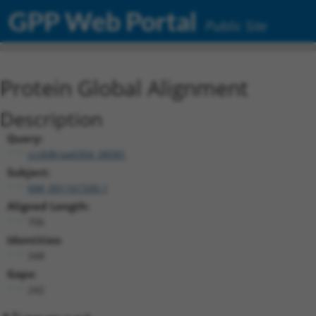
GPP Web Portal
Public Site
Protein Global Alignment
Description
Query:
ccsbBroad304_08581
Subject:
NM_001161500.1
Aligned Length:
706
Identities:
348
Gaps:
242