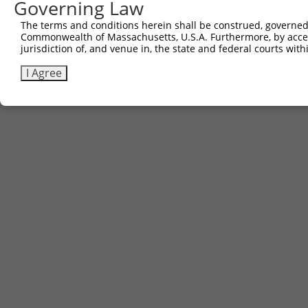
Governing Law
Contact Us
The terms and conditions herein shall be construed, governed,
|
Terms and Conditions
|
Broad Home
Commonwealth of Massachusetts, U.S.A. Furthermore, by acces
jurisdiction of, and venue in, the state and federal courts wi
I Agree