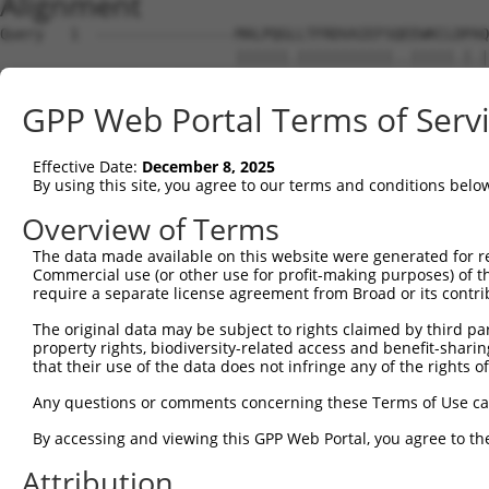
Alignment
Query   1  ----------------MALPQGLLTFRDVAIEFSQEEWKCLDPAQ
                           ||||||.|||||||||||..|||||.|.|
Sbjct   1  MLREEAAQKRKGKEPGMALPQGRLTFRDVAIEFSLAEWKCLNPSQ
GPP Web Portal Terms of Serv
Query  59  SSTGQGNTEVVHTGTLQIHASHHIGDTCFQEIEKDIHDFVFQWQE
           .|||||||||.||||||.|.||||||.|||||||.|||..||.||
Effective Date:
December 8, 2025
Sbjct  75  LSTGQGNTEVIHTGTLQRHESHHIGDFCFQEIEKEIHDIEFQCQE
By using this site, you agree to our terms and conditions belo
Query 133  NKPIKNELGSSFHSHLPEVHIFHPEGKIGNQVEKAINDAFSVSAS
Overview of Terms
           |||||..|||||.|||||.|||...|.||||.||..|||.|||..
The data made available on this website were generated for r
Sbjct 149  NKPIKDQLGSSFYSHLPELHIFQIKGEIGNQLEKSTNDAPSVSTF
Commercial use (or other use for profit-making purposes) of t
require a separate license agreement from Broad or its contri
Query 207  EVHTREKSFQRNESGKAFNGSSLLKKHQIIHLGDKQYKCDVCGKD
The original data may be subject to rights claimed by third part
           |||.||||||.|.||||||.||||.||||.||||||||||||||.
property rights, biodiversity-related access and benefit-sharing 
Sbjct 223  EVHMREKSFQCNKSGKAFNCSSLLRKHQIPHLGDKQYKCDVCGKL
that their use of the data does not infringe any of the rights of
Query 280  S----------------------------HNSALLVHKAIHTGEK
Any questions or comments concerning these Terms of Use c
           |                            .|||||..|||.|||.
By accessing and viewing this GPP Web Portal, you agree to th
Sbjct 297  SQESSLTCHRRLHTGVKRYNCNECGKIFGQNSALLIDKAIDTGEN
Attribution