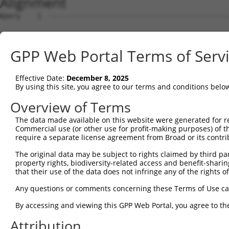
Alignment
Query    1  ------------------------------------------------ATGGCTCTTCCTCAGGGTCTACTGAC  26
                                                            |||||||||||||||||.|...||||
Sbjct    1  ATGTTACGTGAGGAAGCAGCTCAGAAGAGGAAAGGAAAGGAGTCAGGCATGGCTCTTCCTCAGGGACGCTTGAC  74

Query   27  ATTCAGGGATGTGGCCATAGAATTCTCTCAGGAGGAGTGGAAATGCCTGGACCCTGCTCAGAGGACTCTATACA  100
            .||||||||||||||.|||||||||||...||..||||||||||.||||.|||||||.||||||.||.|.||||
Sbjct   75  TTTCAGGGATGTGGCTATAGAATTCTCATTGGCAGAGTGGAAATTCCTGAACCCTGCACAGAGGGCTTTGTACA  148

Query  101  GAGACGTGATGCTGGAGAATTATAGGAACCTGGTCTCCCTGGATACCTCTTCCAAATGCATGATGAAGATGTTC  174
            |.||.||||||.|||||||.||.||||||||||...|..||||||.||||||||||..||||||||||..|.||
Sbjct  149  GGGAAGTGATGTTGGAGAACTACAGGAACCTGGAGGCTGTGGATATCTCTTCCAAACACATGATGAAGGAGGTC  222

Query  175  TCATCAACAGGACAAGGCAATACAGAAGTGGTCCACACAGGGACATTGCAAATACATGCAAGTCATCACATTGG  248
            |..||||||||.||||||||||.|||||||.|||||||||||||||||||||.||||..||||.||||||||||
Sbjct  223  TTGTCAACAGGGCAAGGCAATAGAGAAGTGATCCACACAGGGACATTGCAAAGACATCAAAGTTATCACATTGG  296

Query  249  AGATACTTGCTTCCAGGAAATTGAGAAAGATATTCATGACTTTGTGTTTCAGTGGCAAGAAAATGAAACAAATG  322
            |||...||||||||||||||||||||||||.||||||.||.|||.|||||||||.||||||.||||||.|||||
Sbjct  297  AGACTTTTGCTTCCAGGAAATTGAGAAAGAAATTCATAACATTGAGTTTCAGTGTCAAGAAGATGAAAGAAATG  370

Query  323  GCCATGAAGCACTCATGACAAAAATCAAAAAGTTGA-TGAGTAGTACAGAGCGACATGATCAAAGGCATGCTGG  395
            ||||||||||||.||.|||||||||.|||||||||| || ||||.|||||.|.|||||||||.|||||||||||
Sbjct  371  GCCATGAAGCACCCACGACAAAAATAAAAAAGTTGACTG-GTAGCACAGACCAACATGATCACAGGCATGCTGG  443

Query  396  AAACAAACCTATTAAAAATGAGCTTGGATCAAGCTTTCATTCGCATCTGCCTGAAGTGCACATATTTCACCCCG  469
            ||||||.|||||||||.||.|||||||||||||||||.||||.||||||||||||.|.|||||||||||...|.
Sbjct  444  AAACAAGCCTATTAAAGATCAGCTTGGATCAAGCTTTTATTCACATCTGCCTGAACTCCACATATTTCAGATCA  517

Query  470  AAGGGAAAATTGGTAATCAAGTTGAGAAGGCTATCAACGATGCTTTCTCAGTTTCAGCATCCCAACGAATTTCC  543
            ||||..||||||.|||||||.||||||||.|||.||..|||||||.||||||||||.||||||||.||||||||
Sbjct  518  AAGGTGAAATTGCTAATCAACTTGAGAAGTCTACCAGTGATGCTTCCTCAGTTTCAACATCCCAAAGAATTTCC  591

Query  544  TGTAGGCCAAAAACTCGTATTTCTAATAAGTATAGGAATAATTTCCTCCAGTCTTCATTACTCACACAAAAACG  617
            ||||||||..|||..|.||||||||||||.|||.||||||||..|||..|.||||||||||||.|||||||||.
Sbjct  592  TGTAGGCCCCAAATCCATATTTCTAATAACTATGGGAATAATCCCCTGAATTCTTCATTACTCCCACAAAAACA  665

Query  618  GGAAGTACACACAAGAGAAAAATCTTTCCAACGTAATGAGAGTGGCAAAGCCTTTAATGGTAGCTCACTCTTAA  691
            |||||||||||..||||||||||||||||.|.||||||||||||||||||||||||||.|||||||||||||||
Sbjct  666  GGAAGTACACATGAGAGAAAAATCTTTCCCATGTAATGAGAGTGGCAAAGCCTTTAATTGTAGCTCACTCTTAA  739

Query  692  AAAAACATCAGATAATCCATTTAGGAGACAAACAGTATAAATGTGATGTATGCGGCAAGGACTTTCATCAGAAG  765
            ..|||||.||||||..||||||||||||||||||.|||||||||||||||||.||||||..||||.||||.|||
Sbjct  740  GGAAACACCAGATACCCCATTTAGGAGACAAACAATATAAATGTGATGTATGTGGCAAGCTCTTTAATCACAAG  813

Query  766  CGATACCTTGCATGCCA---TAGATGTCACACTGGTGAGAATCCTTACAAGTGTAATGAGTGTGGCAAGACATT  836
            |.|||||||||||||||   |||||||||||||||.|||||.||||||||||||||.||||||||.|||.|.||
Sbjct  814  CAATACCTTGCATGCCATCGTAGATGTCACACTGGAGAGAAACCTTACAAGTGTAAAGAGTGTGGAAAGTCCTT  887

Query  837  CA------------------------------------------------------------------------  838
            ||                                                                        
Sbjct  888  CAGTTACAAGTCATCCCTTACATGCCATCATAGACTTCATACTGGAGTAAAACCTTACAAGTGTAATGAGTGTG  961

Query  839  ------------GTCACAATTCAGCCCTGTTAGTTCACAAGGCAATTCATACTGGAGAGAAACCTTACAAGTGT  900
                        ||||.|||||||||||..||.||||.||||||||||||||||||||||||||||||||||||
Sbjct  962  GCAAGGTCTTTCGTCAAAATTCAGCCCTTGTAATTCATAAGGCAATTCATACTGGAGAGAAACCTTACAAGTGT  1035

Query  901  AATGAATGTGGCAAGGTTTTTAATCAA-----------------------------------------------  927
            ||||||||||||||||.||||||||||                                               
Sbjct 1036  AATGAATGTGGCAAGGCTTTTAATCAACAATCACACCTTTCACGCCATCAAAGACTTCATACTGGAGTGAAACC  1109

Query  928  --------------------------------------------------------------------------  927
                                                                                      
Sbjct 1110  TTACAAATGTAAGATTTGTGAGAAGGCTTTTGCGTGTCATTCCTATCTGGCAAACCATACTAGAATTCATAGTG  1183

Query  928  -----------------------------------------------CAATCAAACCTTGCACGTCATCATAGA  954
                                                           |||||||.|||||||||||||||||.|
Sbjct 1184  GAGAGAAAACATACAAGTGTAATGAGTGTGGTAAGGCTTTTAATCATCAATCAAGCCTTGCACGTCATCATATA  1257

Query  955  GTTCATACTGGAGAGAAACCTTACAAATGTGAAGAATGTGACAAAGTTTTCAGTCGCAAATCACACCTTGAAAG  1028
            .||||||||||||||||||||||||||||||||||||||||||||||||||||||..||||||..||||||.||
Sbjct 1258  CTTCATACTGGAGAGAAACCTTACAAATGTGAAGAATGTGACAAAGTTTTCAGTCAGAAATCAACCCTTGAGAG  1331

Query 1029  ACATAGGAGAATTCACACTGGAGAGAAACCATACAAATGTAAGGTTTGTGACAAGGCTTTCAGACGTG--ATTC  1100
            |||||.|||||||||.|||||||||||||||||||||||||||||||||||.|..||||||  |||||  ||||
Sbjct 1332  ACATAAGAGAATTCATACTGGAGAGAAACCATACAAATGTAAGGTTTGTGATACAGCTTTC--ACGTGTAATTC  1403

Query 1101  ACACCTGGCACAACATACTGTAATTCACACTGGAGAGAAACCTTACAAGTGTAATGAGTGTGGCAAGACCTTC-  1173
            |||.|||||||.|||||....|||||||||||||||||||.||||||||||||||||||||.||||||||||| 
Sbjct 1404  ACAGCTGGCACGACATAGAAGAATTCACACTGGAGAGAAAACTTACAAGTGTAATGAGTGTCGCAAGACCTTCA  1477

Query 1174  -----------------------------------------GTTCAAAA---TT--------------------  1183
                                                     |.|.||||   ||                    
Sbjct 1478  GCCGCAGGTCATCCCTTCTATGCCATCGTAGACTTCATAGTGGTGAAAAACCTTACAAGTGTAATCAGTGTGGC  1551

Query 1184  -------------------CATCTCTTGTA--------------------------------------------  1194
                               ||||.||||||                                            
Sbjct 1552  AATACCTTCCGTCACCGGGCATCCCTTGTATACCATCGTAGACTTCACACTCTAGAGAAATCTTACAAATGTAC  1625

Query 1195  -------------------ATGCATAA---GGTC------------------ATTCATACTGGAGAGAAACGTT  1228
                               ||||.|||   .|||                  |||||.||||.|.||||||.||
Sbjct 1626  GGTTTGTAACAAGGTTTTCATGCGTAATTCAGTC
GPP Web Portal Terms of Serv
Effective Date:
December 8, 2025
By using this site, you agree to our terms and conditions belo
Overview of Terms
The data made available on this website were generated for r
Commercial use (or other use for profit-making purposes) of t
require a separate license agreement from Broad or its contri
The original data may be subject to rights claimed by third part
property rights, biodiversity-related access and benefit-sharing 
that their use of the data does not infringe any of the rights of
Any questions or comments concerning these Terms of Use c
By accessing and viewing this GPP Web Portal, you agree to th
Attribution