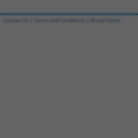
Contact Us
|
Terms and Conditions
|
Broad Home