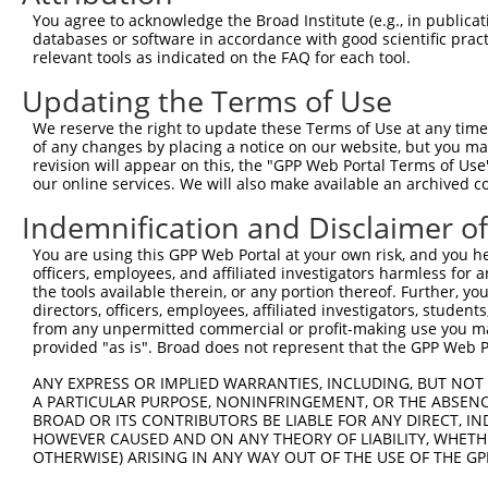
You agree to acknowledge the Broad Institute (e.g., in publicati
databases or software in accordance with good scientific pra
relevant tools as indicated on the FAQ for each tool.
Updating the Terms of Use
We reserve the right to update these Terms of Use at any time.
of any changes by placing a notice on our website, but you ma
revision will appear on this, the "GPP Web Portal Terms of Use
our online services. We will also make available an archived 
Indemnification and Disclaimer o
You are using this GPP Web Portal at your own risk, and you he
officers, employees, and affiliated investigators harmless for
the tools available therein, or any portion thereof. Further, yo
directors, officers, employees, affiliated investigators, students,
from any unpermitted commercial or profit-making use you mak
provided "as is". Broad does not represent that the GPP Web Por
ANY EXPRESS OR IMPLIED WARRANTIES, INCLUDING, BUT NOT 
A PARTICULAR PURPOSE, NONINFRINGEMENT, OR THE ABSENCE
BROAD OR ITS CONTRIBUTORS BE LIABLE FOR ANY DIRECT, IN
HOWEVER CAUSED AND ON ANY THEORY OF LIABILITY, WHETHER
OTHERWISE) ARISING IN ANY WAY OUT OF THE USE OF THE GP