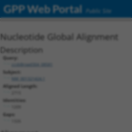
GPP Web Portal
Public Site
Nucleotide Global Alignment
Description
Query:
ccsbBroad304_08581
Subject:
NM_001321424.1
Aligned Length:
2715
Identities:
1209
Gaps:
1326