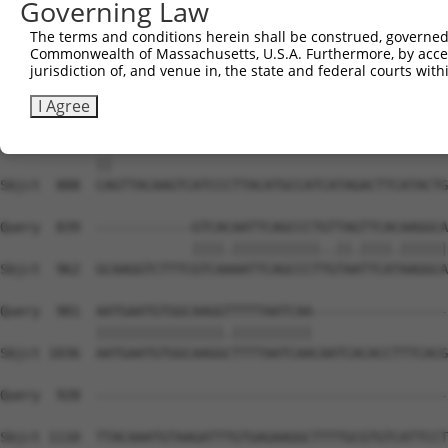
Governing Law
The terms and conditions herein shall be construed, governed,
Commonwealth of Massachusetts, U.S.A. Furthermore, by acces
jurisdiction of, and venue in, the state and federal courts wi
I Agree