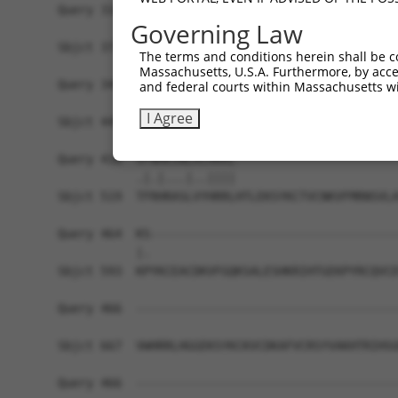
Query 310  -------------------------------------
Governing Law
                                                
Sbjct 371  YKCKICEKAFACHSYLANHTRIHSGEKTYKCNECGKA
The terms and conditions herein shall be c
Massachusetts, U.S.A. Furthermore, by acces
Query 344  HRRIHTGEKPYKCKVCDKAFRRDSHLAQHTVIHTGEK
and federal courts within Massachusetts wi
           |.|||||||||||||||.||...|.||.|..||||||
I Agree
Sbjct 445  HKRIHTGEKPYKCKVCDTAFTCNSQLARHRRIHTGEK
Query 418  VFNHKSNLACHRRL-----------------------
           .|.|...|..||||                       
Sbjct 519  TFRHRASLVYHRRLHTLEKSYKCTVCNKVFMRNSVLA
Query 464  KS-----------------------------------
           |.                                   
Sbjct 593  KPYKCEACDKVFGQKSALESHKRIHTGEKPYRCQVCD
Query 466  -------------------------------------
Sbjct 667  VWHRRLHGGEKSYKCKVCDKAFVCRSYVAKHTRIHSG
Query 466  -------------------------------------