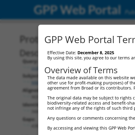
GPP Web Portal
Publ
Protein Global Alignment
GPP Web Portal Term
Description
Effective Date:
December 8, 2025
By using this site, you agree to our terms 
Query:
Overview of Terms
ccsbBroad304_08581
Subject:
The data made available on this website we
NM_001321425.1
other use for profit-making purposes) of th
agreement from Broad or its contributors. 
Aligned Length:
903
The original data may be subject to rights cl
biodiversity-related access and benefit-shari
Identities:
not infringe any of the rights of such third 
344
Any questions or comments concerning the
Gaps:
438
By accessing and viewing this GPP Web Port