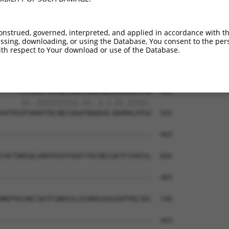
---QSNLARHHRVHTGEKPYKCEECDKVFSRKSHLER  343

   ||.|||||..|||||||||||||||||.||.|||

FNHQSSLARHHILHTGEKPYKCEECDKVFSQKSTLER  444

onstrued, governed, interpreted, and applied in accordance with t
sing, downloading, or using the Database, You consent to the perso
PYKCNECGKTFVQNSSLVMHKVIHTGEKRYKCNECGK  417

th respect to Your download or use of the Database.
.||||||.|||...|||..|...|.|||.||||.||.

TYKCNECRKTFSRRSSLLCHRRLHSGEKPYKCNQCGN  518

-----HTGEKPYKCNECGKVFNRKSNLERHHRLHTGK  463

     ||..||||||||||.||..|.|.||.|||||.

VHTRIHTAKKPYKCNECGKAFNQQSHLSRHRRLHTGE  592

-------------------------------------  465

                                     

TAFTWNSQLARHTRIHTGEKTYKCNECGKTFSYKSSL  666

-------------------------------------  465

MKPYKCNECSKTFSNRSSLVCHRRIHSGEKPYKCSEC  740

-------------------------------------  465
