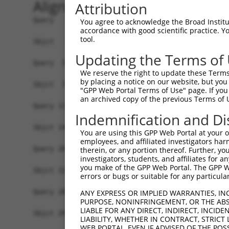
Alignment
Attribution
Query   1  ----------------MALPQGLLTFRDVAIEFSQEE
You agree to acknowledge the Broad Institute
accordance with good scientific practice. 
                           ||||||.|||||||||||..|
tool.
Sbjct   1  MLREEAAQKRKGKESGMALPQGRLTFRDVAIEFSLAE
Updating the Terms of
Query  59  SSTGQGNTEVVHTGTLQIHASHHIGDTCFQEIEKDIH
We reserve the right to update these Terms 
           .||||||.||.||||||.|.|.||||.|||||||.||
by placing a notice on our website, but you
Sbjct  75  LSTGQGNREVIHTGTLQRHQSYHIGDFCFQEIEKEIH
"GPP Web Portal Terms of Use" page. If you 
an archived copy of the previous Terms of 
Query 133  NKPIKNELGSSFHSHLPEVHIFHPEGKIGNQVEKAIN
Indemnification and Di
           |||||..|||||.|||||.|||...|.|.||.||...
Sbjct 149  NKPIKDQLGSSFYSHLPELHIFQIKGEIANQLEKSTS
You are using this GPP Web Portal at your ow
employees, and affiliated investigators har
Query 207  EVHTREKSFQRNESGKAFNGSSLLKKHQIIHLGDKQY
therein, or any portion thereof. Further, you
investigators, students, and affiliates for 
           |||.|||||..||||||||.||||.||||.|||||||
you make of the GPP Web Portal. The GPP Web
Sbjct 223  EVHMREKSFPCNESGKAFNCSSLLRKHQIPHLGDKQY
errors or bugs or suitable for any particular
Query 280  SH----------------------------NSALLVH
ANY EXPRESS OR IMPLIED WARRANTIES, IN
PURPOSE, NONINFRINGEMENT, OR THE ABS
           |.                            ||||..|
LIABLE FOR ANY DIRECT, INDIRECT, INCI
Sbjct 297  SYKSSLTCHHRLHTGVKPYKCNECGKVFRQNSALVIH
LIABILITY, WHETHER IN CONTRACT, STRICT
WEB PORTAL, EVEN IF ADVISED OF THE POS