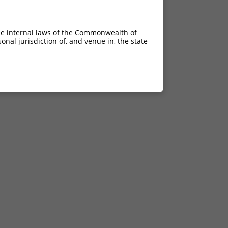
he internal laws of the Commonwealth of
nal jurisdiction of, and venue in, the state