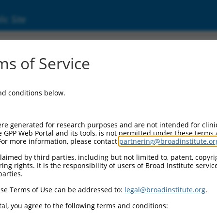
ic Site
s of Service
and conditions below.
re generated for research purposes and are not intended for clini
e GPP Web Portal and its tools, is not permitted under these terms
For more information, please contact
partnering@broadinstitute.or
aimed by third parties, including but not limited to, patent, copyrig
ng rights. It is the responsibility of users of Broad Institute servi
parties.
se Terms of Use can be addressed to:
legal@broadinstitute.org
.
al, you agree to the following terms and conditions: