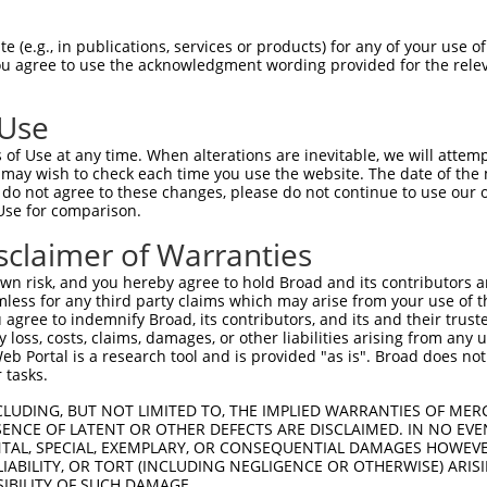
WKCLDPAQRTLYRDVMLENYRNLVSLDTSSKCMMKMF  58

 (e.g., in publications, services or products) for any of your use of
You agree to use the acknowledgment wording provided for the relev
||.|.||||.|||.|||||||||...|.|||.|||..

WKFLNPAQRALYREVMLENYRNLEAVDISSKHMMKEV  74

 Use
DFVFQWQENETNGHEALMTKIKKLMSSTERHDQRHAG  132

of Use at any time. When alterations are inevitable, we will attem
...||.||.|.|||||..||||||..||..||.||||

 may wish to check each time you use the website. The date of the m
NIEFQCQEDERNGHEAPTTKIKKLTGSTDQHDHRHAG  148

do not agree to these changes, please do not continue to use our o
Use for comparison.
DAFSVSASQRISCRPKTRISNKYRNNFLQSSLLTQKR  206

sclaimer of Warranties
||.|||.||||||||...|||.|.||.|.||||.||.

DASSVSTSQRISCRPQIHISNNYGNNPLNSSLLPQKQ  222

n risk, and you hereby agree to hold Broad and its contributors and 
mless for any third party claims which may arise from your use of t
KCDVCGKDFHQKRYLACH-RCHTGENPYKCNECGKTF  279

 agree to indemnify Broad, its contributors, and its and their trustee
any loss, costs, claims, damages, or other liabilities arising from a
|||||||.|..|.||||| ||||||.||||.||||.|

 Portal is a research tool and is provided "as is". Broad does not
KCDVCGKLFNHKQYLACHRRCHTGEKPYKCKECGKSF  296

 tasks.
KAIHTGEKPYKCNECGKVFNQ----------------  309

CLUDING, BUT NOT LIMITED TO, THE IMPLIED WARRANTIES OF MERC
ENCE OF LATENT OR OTHER DEFECTS ARE DISCLAIMED. IN NO EVE
|||||||||||||||||.|||                

DENTAL, SPECIAL, EXEMPLARY, OR CONSEQUENTIAL DAMAGES HOWE
KAIHTGEKPYKCNECGKAFNQQSHLSRHQRLHTGVKP  370

 LIABILITY, OR TORT (INCLUDING NEGLIGENCE OR OTHERWISE) ARIS
SIBILITY OF SUCH DAMAGE.