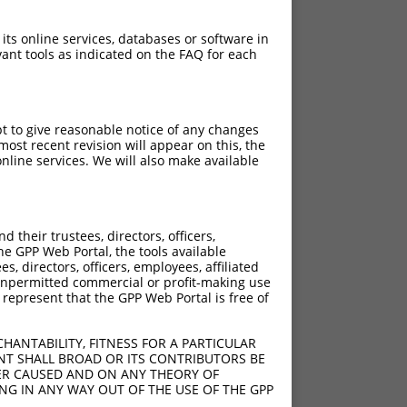
 its online services, databases or software in
ant tools as indicated on the FAQ for each
pt to give reasonable notice of any changes
ost recent revision will appear on this, the
nline services. We will also make available
their trustees, directors, officers,
he GPP Web Portal, the tools available
s, directors, officers, employees, affiliated
ny unpermitted commercial or profit-making use
 represent that the GPP Web Portal is free of
HANTABILITY, FITNESS FOR A PARTICULAR
NT SHALL BROAD OR ITS CONTRIBUTORS BE
VER CAUSED AND ON ANY THEORY OF
ING IN ANY WAY OUT OF THE USE OF THE GPP