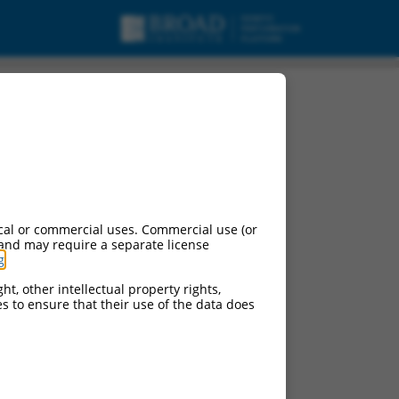
cal or commercial uses. Commercial use (or
 and may require a separate license
g
.
ht, other intellectual property rights,
ces to ensure that their use of the data does