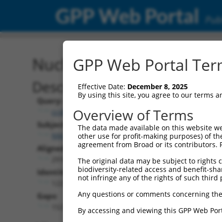
GPP Web Portal
Publ
Nucleotide Global Alignm
GPP Web Portal Term
Description
Effective Date:
December 8, 2025
By using this site, you agree to our terms 
Query:
Overview of Terms
ccsbBroad304_08581
Subject:
The data made available on this website we
NM_001321524.1
other use for profit-making purposes) of th
agreement from Broad or its contributors. 
Aligned Length:
2916
The original data may be subject to rights cl
biodiversity-related access and benefit-shari
Identities:
not infringe any of the rights of such third 
1221
Any questions or comments concerning the
Gaps:
1527
By accessing and viewing this GPP Web Port