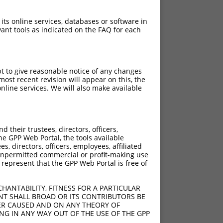
 its online services, databases or software in
ant tools as indicated on the FAQ for each
pt to give reasonable notice of any changes
ost recent revision will appear on this, the
nline services. We will also make available
their trustees, directors, officers,
he GPP Web Portal, the tools available
s, directors, officers, employees, affiliated
ny unpermitted commercial or profit-making use
 represent that the GPP Web Portal is free of
HANTABILITY, FITNESS FOR A PARTICULAR
NT SHALL BROAD OR ITS CONTRIBUTORS BE
VER CAUSED AND ON ANY THEORY OF
ING IN ANY WAY OUT OF THE USE OF THE GPP