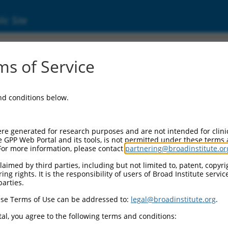
ic Site
ent
s of Service
and conditions below.
re generated for research purposes and are not intended for clini
e GPP Web Portal and its tools, is not permitted under these terms
For more information, please contact
partnering@broadinstitute.or
aimed by third parties, including but not limited to, patent, copyrig
ng rights. It is the responsibility of users of Broad Institute servi
parties.
se Terms of Use can be addressed to:
legal@broadinstitute.org
.
al, you agree to the following terms and conditions: