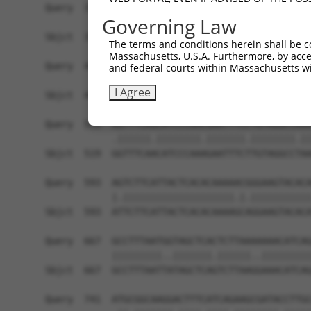
Governing Law
The terms and conditions herein shall be c
Massachusetts, U.S.A. Furthermore, by acces
and federal courts within Massachusetts wi
I Agree