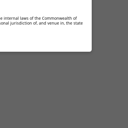
he internal laws of the Commonwealth of
nal jurisdiction of, and venue in, the state