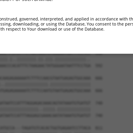
onstrued, governed, interpreted, and applied in accordance with t
sing, downloading, or using the Database, You consent to the perso
th respect to Your download or use of the Database.