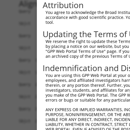
Alignment
Attribution
Query    1  ATGGCTCTTCCTCAGGGTCTACTGACATTCAGGGATGTGGCCATAGAATTCTCTCAGGAGGAGTGGAAATGCCT  74
            |||||||||.|||||||||||.|||||||||||||||||||||||||||||||||||||.||||||||.|||||
Sbjct    1  ATGGCTCTTTCTCAGGGTCTATTGACATTCAGGGATGTGGCCATAGAATTCTCTCAGGAAGAGTGGAAGTGCCT  74

Query   75  GGACCCTGCTCAGAGGACTCTATACAGAGACGTGATGCTGGAGAATTATAGGAACCTGGTCTCCCTGGATACCT  148
            |||||||||||||||||||||||||||.|||||||||||||||||||||||||||||||||||||||||||.||
Sbjct   75  GGACCCTGCTCAGAGGACTCTATACAGGGACGTGATGCTGGAGAATTATAGGAACCTGGTCTCCCTGGATATCT  148

Query  149  CTTCCAAATGCATGATGAAGATGTTCTCATCAACAGGACAAGGCAATACAGAAGTGGTCCACACAGGGACATTG  222
            ||||||||||||||||||||..||||||||||||||.|||||||||||||||||||.|||||||||||||||||
Sbjct  149  CTTCCAAATGCATGATGAAGGAGTTCTCATCAACAGCACAAGGCAATACAGAAGTGATCCACACAGGGACATTG  222

Query  223  CAAATACATGCAAGTCATCACATTGGAGATACTTGCTTCCAGGAAATTGAGAAAGATATTCATGACTTTGTGTT  296
            ||||.|||||.|.|||||||||||||||||..|||||||||||||||.|||||||||||||||||.||||.|||
Sbjct  223  CAAAGACATGAACGTCATCACATTGGAGATTTTTGCTTCCAGGAAATGGAGAAAGATATTCATGATTTTGAGTT  296

Query  297  TCAGTGGCAAGAAAATGAAACAAATGGCCATGAAGCACTCATGACAAAAATCAAAAAGTTGATGAGTAGTACAG  370
            |||||||.|||||.||||||.||||.||||||||||||.|||||||.||||||||.||||||.|.||||||||.
Sbjct  297  TCAGTGGAAAGAAGATGAAAGAAATAGCCATGAAGCACCCATGACAGAAATCAAACAGTTGACGGGTAGTACAA  370

Query  371  AGCGACATGATCAAAGGCATGCTGGAAACAAACCTATTAAAAATGAGCTTGGATCAAGCTTTCATTCGCATCTG  444
            |.|||||||||||||||||||||||||||||.|||||||||.||.|||||||||||||||||||||||||||||
Sbjct  371  ACCGACATGATCAAAGGCATGCTGGAAACAAGCCTATTAAAGATCAGCTTGGATCAAGCTTTCATTCGCATCTG  444

Query  445  CCTGAAGTGCACATATTTCACCCCGAAGGGAAAATTGGTAATCAAGTTGAGAAGGCTATCAACGATGCTTTCTC  518
            ||||||.|.|||||.|||||..||||||||||||||||||||||||||||||||.||||||||..|||||..|.
Sbjct  445  CCTGAACTCCACATGTTTCAGACCGAAGGGAAAATTGGTAATCAAGTTGAGAAGTCTATCAACAGTGCTTCGTT  518

Query  519  AGTTTCAGCATCCCAACGAATTTCCTGTAGGCCAAAAACTCGTATTTCTAATAAGTATAGGAATAATTTCCTCC  592
            .||||||.||||||||.|||||||.||||||||.|||||.|..||||||||.||.|||.|||||||||||||..
Sbjct  519  GGTTTCAACATCCCAAAGAATTTCTTGTAGGCCTAAAACCCACATTTCTAAGAACTATGGGAATAATTTCCTGA  592

Query  593  AGTCTTCATTACTCACACAAAAACGGGAAGTACACACAAGAGAAAAATCTTTCCAACGTAATGAGAGTGGCAAA  666
            |.||||||||||||||||||||.|.|||||||||||..||||||||||||||||||.|||||||||||||||||
Sbjct  593  ATTCTTCATTACTCACACAAAAGCAGGAAGTACACATGAGAGAAAAATCTTTCCAATGTAATGAGAGTGGCAAA  666

Query  667  GCCTTTAATGGTAGCTCACTCTTAAAAAAACATCAGATAATCCATTTAGGAGACAAACAGTATAAATGTGATGT  740
            |||||||||..|||||||.||||||..|||||||||||||||||||||||||..|||||.||||||||||||||
Sbjct  667  GCCTTTAATTATAGCTCAGTCTTAAGGAAACATCAGATAATCCATTTAGGAGCGAAACAATATAAATGTGATGT  740

Query  741  ATGCGGCAAGGACTTTCATCAGAAGCGATACCTTGCATGCCA---TAGATGTCACACTGGTGAGAATCCTTACA  811
            .||.|||||||.||||.||||.||||||||.||||||||.||   |||||||||||||||..||||.|||||||
Sbjct  741  GTGTGGCAAGGTCTTTAATCAAAAGCGATATCTTGCATGTCATCGTAGATGTCACACTGGCAAGAAACCTTACA  814

Query  812  AGTGTAA-------------------------------------------------------------------  818
            |||||||                                                                   
Sbjct  815  AGTGTAATGATTGTGGCAAGACCTTCAGTCAGGAGTTAACCCTTACATGCCATCATAGACTTCATACTGGAGAG  888

Query  819  -----------------TGAGTGTGGCAAGACATTCAGTCACAATTCAGCCCTGTTAGTTCACAAGGCAATTCA  875
                             |||||||||||||||.|||||||..|||||||||||..||.||||.|||||||||||
Sbjct  889  AAACATTACAAGTGCAGTGAGTGTGGCAAGACCTTCAGTCGAAATTCAGCCCTTGTAATTCATAAGGCAATTCA  962

Query  876  TACTGGAGAGAAACCTTACAAGTGTAATGAATGTGGCAAGGTTTTTAATCAACAATCAAACCTTGCACGT--CA  947
            |||||||||||||.||||||||||||||||||||||||||...||.|.||||...|||.||||||  .||  ||
Sbjct  963  TACTGGAGAGAAATCTTACAAGTGTAATGAATGTGGCAAGACCTTCAGTCAAACGTCATACCTTG--TGTACCA  1034

Query  948  TCATAGAGTTCATACTGGAGAGAAACCTTACAAATGTGAAGAATGTGACAAAGTTTTCAGTCGCAAATCACACC  1021
            ||.||||.|||||||||||||||||||||||||||||||||||||||||||||.|||||||..|||||||.|||
Sbjct 1035  TCGTAGACTTCATACTGGAGAGAAACCTTACAAATGTGAAGAATGTGACAAAGCTTTCAGTTTCAAATCAAACC  1108

Query 1022  TTGAAAGACATAGGAGAATTCACACTGGAGAGAAACCATACAAATGTAAGGTTTGTGACA--AGG--CTTTCAG  1091
            |||||||||||||||.||||||.||||||||||||||.|||||.|||||.|..||   ||  |||  |||| ||
Sbjct 1109  TTGAAAGACATAGGAAAATTCATACTGGAGAGAAACCTTACAAGTGTAATGAATG---CAGCAGGACCTTT-AG  1178

Query 1092  ACGTGATTCACACCTGGCACAACATACTGTAATTCACACTGGAGAGAAACCTTACAAGTGTAATGAGTGTGGCA  1165
            .||..|.|||..|||..|||..|||..|..|.||||.|||||||||||||||||.|||||||||||.|||||||
Sbjct 1179  TCGGAAGTCATCCCTTACACGCCATCGTAGACTTCATACTGGAGAGAAACCTTATAAGTGTAATGATTGTGGCA  1252

Query 1166  AGACCTTCGTTCAAAATTCATCTCTTGT--------------------------------------AATG----  1197
            ||||||||..|||.|..|||||.|||||                                      ||||    
Sbjct 1253  AGACCTTCAGTCAGATGTCATCCCTTGTATACCATCGTAGACTTCATACTGGAGAGAAACCTTACAAATGTGAA  1326

Query 1198  ------------------------------------------CATAAGGTCATTCATACTGGAGAGAAACGTTA  1229
                                                      ||||.|...|||||||||||||||||||.|||
Sbjct 1327  GAATGTGATGAAGCTTTCAGTTTCAAATCGAACCTTGAAAGACATAGGAGAATTCATACTGGAGAGAAACCTTA  1400

Query 1230  CAAGTGTAATGAATGTGGCAAGGTTTTTAATCACAAATCAAACCTTGCATGTCATCGTAGACTTCATACTGGAG  1303
            ||||||||||||.|||||||||...||.|.|||.|.|
You agree to acknowledge the Broad Institute
accordance with good scientific practice. 
tool.
Updating the Terms of
We reserve the right to update these Terms 
by placing a notice on our website, but you
"GPP Web Portal Terms of Use" page. If you 
an archived copy of the previous Terms of 
Indemnification and Di
You are using this GPP Web Portal at your ow
employees, and affiliated investigators har
therein, or any portion thereof. Further, you
investigators, students, and affiliates for 
you make of the GPP Web Portal. The GPP Web
errors or bugs or suitable for any particular
ANY EXPRESS OR IMPLIED WARRANTIES, IN
PURPOSE, NONINFRINGEMENT, OR THE ABS
LIABLE FOR ANY DIRECT, INDIRECT, INCI
LIABILITY, WHETHER IN CONTRACT, STRICT
WEB PORTAL, EVEN IF ADVISED OF THE POS