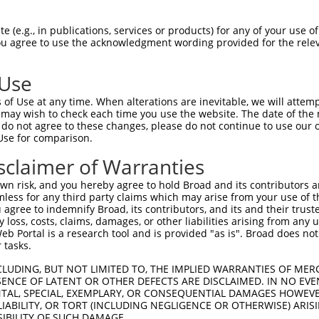
|||..|||||.||..||||||||||||||||||||||
Sbjct 1401  CAAGTGTAATGATTGTGGCAAGACCTTCAGTCAGACATCATCCCTTGTATACCATCGTAGACTTCATACTGGAG  1474

Query 1304  AGAAACC-------------------------------------------------------------------  1310
            |||||||                                                                   
Sbjct 1475  AGAAACCTTACAAATGTGAAGAATGTGATGAAGCTTTCAGTTTCAAATCAAACCTTGAAAGACATAGGATAATT  1548

Query 1311  -----------------TTACAAGTGTAATGAATGTGGCAAGGTTTTTAATCGAAAATCAAACCTTGAACGTCA  1367
                             |||||||||||||||||||||||||...||||.|||.||.|||..||||..|||.||
Sbjct 1549  CATACTGGAGAGAAACTTTACAAGTGTAATGAATGTGGCAAGACCTTTAGTCGGAAGTCATCCCTTACACGCCA  1622

Query 1368  TCATAGACTTCATACTGGAAAGAAATCT----------------------------------------------  1395
            |..||||||||||||||||.|||||.||                                              
Sbjct 1623  TTGTAGACTTCATACTGGAGAGAAACCTTACCAGTGTAATGAGTGTGGCAAAGCCTTTCGTGGGCAGTCAGCAC  1696

Query 1396  --------------------------------------------------------------------------  1395
                                                                                      
Sbjct 1697  TTATTTACCATCAAGCAATCCATGGTATAGGGAAACTTTACAAATGTAATGATTGTCACCAAGTCTTTAGTAAT  1770

Query 1396  --------------------------------------------------------------------------  1395
                                                                                      
Sbjct 1771  GCTACAACCATTGCAAATCATTGGAGAATCCATAATGAAGAGAGATCGTACAAGTGTAATAGATGTGGCAAATT  1844

Query 1396  --------------------------------------------------------------------------  1395
                                                                                      
Sbjct 1845  TTTCAGACATCGTTCATACCTTGCAGTTCATTGGCGAACTCATAGTGGAGAGAAACCTTACAAATGTGAAGAAT  1918

Query 1396  --------------------------------------------------------------------------  1395
                                                                                      
Sbjct 1919  GTGATGAAGCTTTCAGTTTCAAATCAAACCTTCAAAGACATAGGAGAATTCATACTGGAGAGAAACCTTACAGG  1992

Query 1396  --------------------------------------------------------------------------  1395
                                                                                      
Sbjct 1993  TGTAATGAATGTGGCAAGACCTTTAGTCGGAAGTCATACCTTACATGCCATCGTAGACTTCATACTGGAGAGAA  2066

Query 1396  --------------------------------------------------------------------------  1395
                                                                                      
Sbjct 2067  ACCTTACAAGTGTAATGAGTGTGGCAAGACCTTCGGTCGAAATTCAGCCCTTATAATTCACAAGGCAATTCATA  2140

Query 1396  --------------------------------------------------------------------------  1395
                                                                                      
Sbjct 2141  CTGGAGAGAAACCTTACAAGTGTAATGAGTGTGGCAAGGCCTTCAGTCAGAAGTCATCCCTTACATGCCATCTT  2214

Query 1396  --------------------------------------------------------------------------  1395
                                                                                      
Sbjct 2215  AGACTTCATACTGGAGAGAAACCTTACAAATGTGAAGAATGTGACAAAGTTTTCAGTCGCAAATCAAGCCTTGA  2288

Query 1396  --------------------------------------------------------------------------  1395
                                                                                      
Sbjct 2289  AAAACACAGGAGAATTCATACTGGAGAGAAACCATACAAATGTAAGGTTTGTGACAAAGCTTTTGGGCGTGATT  2362

Query 1396  --------------------------------------------------------------------------  1395
                                                                                      
Sbjct 2363  CACACCTGGCACAACATACTAGAATTCACACTGGAGAGAAACCTTACAAGTGTAATGAATGTGGCAAGAACTTC  2436

Query 1396  --------------------------------------------------------------------------  1395
                                                                                      
Sbjct 2437  CGTCACAATTCAGCCCTTGTAATTCATAAGGCAATTCATAGTGGAGAGAAACCTTACAAGTGTAATGAGTGTGG  2510

Query 1396  --------------------------------------------------------------------------  1395
                                                                                      
Sbjct 2511  CAAGACCTTCCGTCACAATTCAGCCCTTGAAATTCATAAGGCAATTCATACTGGAGAAAAACCTTACAAGTGTA  2584

Query 1396  --------------------------------------------------------------------------  1395
                                                                                      
Sbjct 2585  GTGAATGTGGCAAGGTTTTTAATAGAAAAGCAAACCTTTCACGTCATCATAGACTTCATACTGGAGAGAAACCT  2658

Query 1396  --------------------------------------------------------------------------  1395
                                                                        
 (e.g., in publications, services or products) for any of your use of
You agree to use the acknowledgment wording provided for the relev
 Use
of Use at any time. When alterations are inevitable, we will attem
 may wish to check each time you use the website. The date of the m
do not agree to these changes, please do not continue to use our o
Use for comparison.
sclaimer of Warranties
n risk, and you hereby agree to hold Broad and its contributors and 
mless for any third party claims which may arise from your use of t
 agree to indemnify Broad, its contributors, and its and their trustee
any loss, costs, claims, damages, or other liabilities arising from a
 Portal is a research tool and is provided "as is". Broad does not
 tasks.
CLUDING, BUT NOT LIMITED TO, THE IMPLIED WARRANTIES OF MERC
ENCE OF LATENT OR OTHER DEFECTS ARE DISCLAIMED. IN NO EVE
DENTAL, SPECIAL, EXEMPLARY, OR CONSEQUENTIAL DAMAGES HOWE
 LIABILITY, OR TORT (INCLUDING NEGLIGENCE OR OTHERWISE) ARIS
SIBILITY OF SUCH DAMAGE.