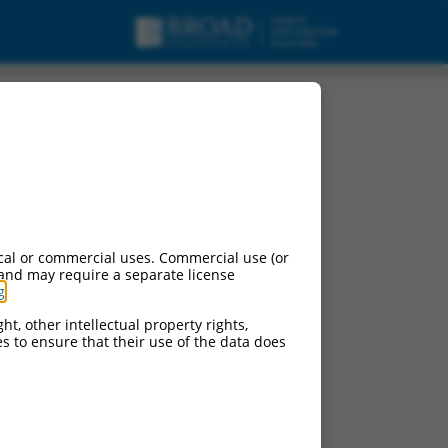
cal or commercial uses. Commercial use (or
 and may require a separate license
g
.
ht, other intellectual property rights,
ces to ensure that their use of the data does