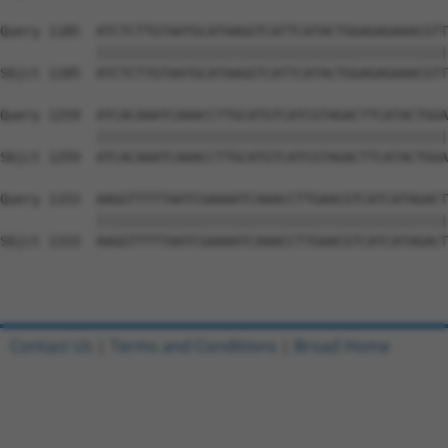
Query 1185  ATCTCTTGTAATGCATAAGGTCATTCATACTGGAGAGAAACGTT
            ||||||||||||||||||||||||||||||||||||||||||||
Sbjct 1185  ATCTCTTGTAATGCATAAGGTCATTCATACTGGAGAGAAACGTT
Query 1259  ATCACAAATCAAACCTTGCATGTCATCGTAGACTTCATACTGGA
            ||||||||||||||||||||||||||||||||||||||||||||
Sbjct 1259  ATCACAAATCAAACCTTGCATGTCATCGTAGACTTCATACTGGA
Query 1333  AAGGTTTTTAATCGAAAATCAAACCTTGAACGTCATCATAGACT
            ||||||||||||||||||||||||||||||||||||||||||||
Sbjct 1333  AAGGTTTTTAATCGAAAATCAAACCTTGAACGTCATCATAGACT
Contact Us
|
Terms and Conditions
|
Broad Home