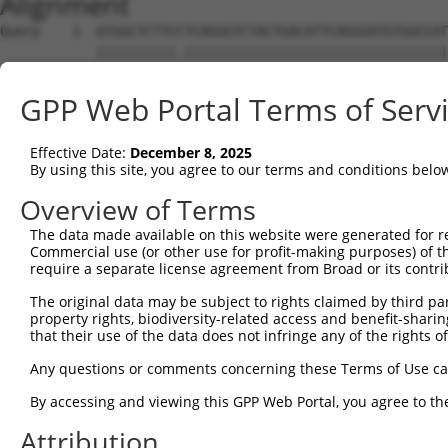
Alignment
Query    1  ATGGCTCTTCCTCAGGGTCTACTGACATTCAGGGATGTGGCCAT
            ||||||||||.|||||||||||||||||||||||||||||||||
Sbjct    1  ATGGCTCTTCTTCAGGGTCTACTGACATTCAGGGATGTGGCCAT
GPP Web Portal Terms of Serv
Query   75  GGACCCTGCTCAGAGGACTCTATACAGAGACGTGATGCTGGAGA
            ||||||||||||||||||||||||||||||||||||||||||||
Effective Date:
December 8, 2025
Sbjct   75  GGACCCTGCTCAGAGGACTCTATACAGAGACGTGATGCTGGAGA
By using this site, you agree to our terms and conditions belo
Query  149  CTTCCAAATGCATGATGAAGATGTTCTCATCAACAGGACAAGGC
Overview of Terms
            ||||||||||||||||||||||||||||||||||||||||||||
The data made available on this website were generated for r
Sbjct  149  CTTCCAAATGCATGATGAAGATGTTCTCATCAACAGGACAAGGC
Commercial use (or other use for profit-making purposes) of t
require a separate license agreement from Broad or its contri
Query  223  CAAATACATGCAAGTCATCACATTGGAGATACTTGCTTCCAGGA
The original data may be subject to rights claimed by third part
            ||||||||||||||||||||||||||||||||||||||||||||
property rights, biodiversity-related access and benefit-sharing 
Sbjct  223  CAAATACATGCAAGTCATCACATTGGAGATACTTGCTTCCAGGA
that their use of the data does not infringe any of the rights of
Query  297  TCAGTGGCAAGAAAATGAAACAAATGGCCATGAAGCACTCATGA
Any questions or comments concerning these Terms of Use c
            ||||||||||||||||||||||||||||||||||||||||||||
By accessing and viewing this GPP Web Portal, you agree to th
Sbjct  297  TCAGTGGCAAGAAAATGAAACAAATGGCCATGAAGCACTCATGA
Attribution