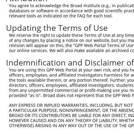
Query  371  AGCGACATGATCAAAGGCATGCTGGAAACAAACCTATTAAAAAT
You agree to acknowledge the Broad Institute (e.g., in publicati
            ||||||||||||||||||||||||||||||||||||||||||||
databases or software in accordance with good scientific pra
Sbjct  371  AGCGACATGATCAAAGGCATGCTGGAAACAAACCTATTAAAAAT
relevant tools as indicated on the FAQ for each tool.
Updating the Terms of Use
Query  445  CCTGAAGTGCACATATTTCACCCCGAAGGGAAAATTGGTAATCA
            ||||||||||||||||||||||||||||||||||||||||||||
We reserve the right to update these Terms of Use at any time.
Sbjct  445  CCTGAAGTGCACATATTTCACCCCGAAGGGAAAATTGGTAATCA
of any changes by placing a notice on our website, but you ma
revision will appear on this, the "GPP Web Portal Terms of Use
our online services. We will also make available an archived 
Query  519  AGTTTCAGCATCCCAACGAATTTCCTGTAGGCCAAAAACTCGTA
            ||||||||||||||||||||||||||||||||||||||||||||
Indemnification and Disclaimer o
Sbjct  519  AGTTTCAGCATCCCAACGAATTTCCTGTAGGCCAAAAACTCGTA
You are using this GPP Web Portal at your own risk, and you he
officers, employees, and affiliated investigators harmless for
Query  593  AGTCTTCATTACTCACACAAAAACGGGAAGTACACACAAGAGAA
the tools available therein, or any portion thereof. Further, yo
            ||||||||||||||||||||||||||||||||||||||||||||
directors, officers, employees, affiliated investigators, students,
Sbjct  593  AGTCTTCATTACTCACACAAAAACGGGAAGTACACACAAGAGAA
from any unpermitted commercial or profit-making use you mak
provided "as is". Broad does not represent that the GPP Web Por
Query  667  GCCTTTAATGGTAGCTCACTCTTAAAAAAACATCAGATAATCCA
ANY EXPRESS OR IMPLIED WARRANTIES, INCLUDING, BUT NOT 
            ||||||||||||||||||||||||||||||||||||||||||||
A PARTICULAR PURPOSE, NONINFRINGEMENT, OR THE ABSENCE
Sbjct  667  GCCTTTAATGGTAGCTCACTCTTAAAAAAACATCAGATAATCCA
BROAD OR ITS CONTRIBUTORS BE LIABLE FOR ANY DIRECT, IN
HOWEVER CAUSED AND ON ANY THEORY OF LIABILITY, WHETHER
OTHERWISE) ARISING IN ANY WAY OUT OF THE USE OF THE GP
Query  741  ATGCGGCAAGGACTTTCATCAGAAGCGATACCTTGCATGCCATA
            ||||||||||||||||||||||||||||||||||||||||||||