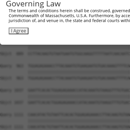
Governing Law
Sbjct  741  ATGCGGCAAGGACTTTCATCAGAAGCGATACCTTGCATGCCATA
The terms and conditions herein shall be construed, governed,
Commonwealth of Massachusetts, U.S.A. Furthermore, by acces
Query  815  GTAATGAGTGTGGCAAGACATTCAGTCACAATTCAGCCCTGTTA
jurisdiction of, and venue in, the state and federal courts wi
            ||||||||||||||||||||||||||||||||||||||||||||
Sbjct  815  GTAATGAGTGTGGCAAGACATTCAGTCACAATTCAGCCCTGTTA
I Agree
Query  889  CCTTACAAGTGTAATGAATGTGGCAAGGTTTTTAATCAACAATC
            ||||||||||||||||||||||||||||||||||||||||||||
Sbjct  889  CCTTACAAGTGTAATGAATGTGGCAAGGTTTTTAATCAACAATC
Query  963  TGGAGAGAAACCTTACAAATGTGAAGAATGTGACAAAGTTTTCA
            ||||||||||||||||||||||||||||||||||||||||||||
Sbjct  963  TGGAGAGAAACCTTACAAATGTGAAGAATGTGACAAAGTTTTCA
Query 1037  GAATTCACACTGGAGAGAAACCATACAAATGTAAGGTTTGTGAC
            ||||||||||||||||||||||||||||||||||||||||||||
Sbjct 1037  GAATTCACACTGGAGAGAAACCATACAAATGTAAGGTTTGTGAC
Query 1111  CAACATACTGTAATTCACACTGGAGAGAAACCTTACAAGTGTAA
            ||||||||||||||||||||||||||||||||||||||||||||
Sbjct 1111  CAACATACTGTAATTCACACTGGAGAGAAACCTTACAAGTGTAA