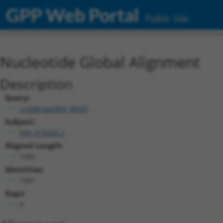
GPP Web Portal
Public Site
Nucleotide Global Alignment
Description
Query:
ccsbBroad304_08581
Subject:
NM_018260.2
Aligned Length:
1395
Identities:
1391
Gaps:
0