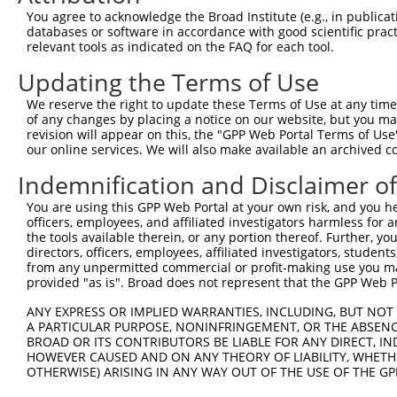
Query 326  YKCEECDKVFSRKSHLERHRRIHTGEKPYKCKVCDKAFRRDSHLA
You agree to acknowledge the Broad Institute (e.g., in publicati
           ||||||||||||||..|.|.|||||||||.|||||.||...|.||
databases or software in accordance with good scientific pra
Sbjct 370  YKCEECDKVFSRKSTIETHKRIHTGEKPYRCKVCDTAFTWHSQLA
relevant tools as indicated on the FAQ for each tool.
Updating the Terms of Use
Query 378  ----------------------------------GEKPYKCNECG
                                             |||||||||||
We reserve the right to update these Terms of Use at any time.
Sbjct 444  HHRLHGGEKSYKCKVCDKAFVWSSQLAKHTRIDCGEKPYKCNECG
of any changes by placing a notice on our website, but you ma
revision will appear on this, the "GPP Web Portal Terms of Use
our online services. We will also make available an archived 
Query 406  --------------------------------------------G
                                                       |
Indemnification and Disclaimer o
Sbjct 518  VFSRKSSLETHKIGHTGEKPYKCKVCDKAFACHSYLAKHTRIHSG
You are using this GPP Web Portal at your own risk, and you he
officers, employees, and affiliated investigators harmless for
Query 436  KPYKCNECGKVFNRKSNLERHHRLHTGKKS---------------
the tools available therein, or any portion thereof. Further, yo
           ||||||||.|.|.|.|.|..|.|||.|.|.               
directors, officers, employees, affiliated investigators, students,
Sbjct 592  KPYKCNECSKTFSRRSSLHCHRRLHSGEKPYKCNECGNTFRHCSS
from any unpermitted commercial or profit-making use you mak
provided "as is". Broad does not represent that the GPP Web Por
Query 466  ----------------------------------------  465

ANY EXPRESS OR IMPLIED WARRANTIES, INCLUDING, BUT NOT 
A PARTICULAR PURPOSE, NONINFRINGEMENT, OR THE ABSENCE
Sbjct 666  SRHTRIHTAEKPYKCNECGKAFNQQSHLSRHHRIHTGEKP  705

BROAD OR ITS CONTRIBUTORS BE LIABLE FOR ANY DIRECT, IN
HOWEVER CAUSED AND ON ANY THEORY OF LIABILITY, WHETHER
OTHERWISE) ARISING IN ANY WAY OUT OF THE USE OF THE GP