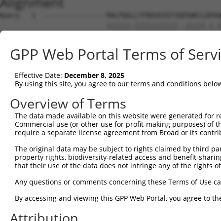
Alignment
Query   1  ----------------MALPQGLLTFRDVAIEFSQEEWKCLDPAQ
                           ||||||.|||||||||||..|||||.|.|
Sbjct   1  MLREEAAQKRKGKEPGMALPQGRLTFRDVAIEFSLAEWKCLNPSQ
GPP Web Portal Terms of Serv
Query  59  SSTGQGNTEVVHTGTLQIHASHHIGDTCFQEIEKDIHDFVFQWQE
           .|||||||||.||||||.|.||||||.|||||||.|||..||.||
Effective Date:
December 8, 2025
Sbjct  75  LSTGQGNTEVIHTGTLQRHESHHIGDFCFQEIEKEIHDIEFQCQE
By using this site, you agree to our terms and conditions belo
Query 133  NKPIKNELGSSFHSHLPEVHIFHPEGKIGNQVEKAINDAFSVSAS
Overview of Terms
           |||||..|||||.|||||.|||...|.||||.||..|||.|||..
The data made available on this website were generated for r
Sbjct 149  NKPIKDQLGSSFYSHLPELHIFQIKGEIGNQLEKSTNDAPSVSTF
Commercial use (or other use for profit-making purposes) of t
require a separate license agreement from Broad or its contri
Query 207  EVHTREKSFQRNESGKAFNGSSLLKKHQIIHLGDKQYKCDVCGKD
The original data may be subject to rights claimed by third part
           |||.||||||.|.||||||.||||.||||.||||||||||||||.
property rights, biodiversity-related access and benefit-sharing 
Sbjct 223  EVHMREKSFQCNKSGKAFNCSSLLRKHQIPHLGDKQYKCDVCGKL
that their use of the data does not infringe any of the rights of
Query 280  S----------------------------HNSALLVHKAIHTGEK
Any questions or comments concerning these Terms of Use c
           |                            .|||||..|||.|||.
By accessing and viewing this GPP Web Portal, you agree to th
Sbjct 297  SQESSLTCHRRLHTGVKRYNCNECGKIFGQNSALLIDKAIDTGEN
Attribution