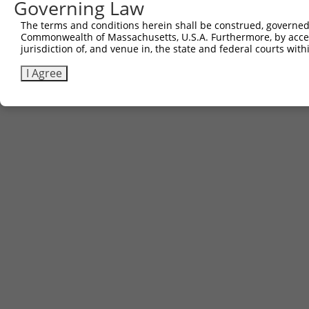
Governing Law
Contact Us
The terms and conditions herein shall be construed, governed,
|
Terms and Conditions
|
Broad Home
Commonwealth of Massachusetts, U.S.A. Furthermore, by acces
jurisdiction of, and venue in, the state and federal courts wi
I Agree