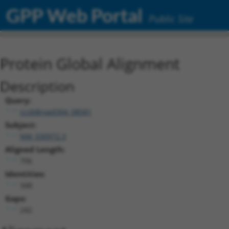
GPP Web Portal
Public Site
Protein Global Alignment
Description
Query:
ccsbBroad304_08581
Subject:
NM_030972.3
Aligned Length:
706
Identities:
348
Gaps:
242