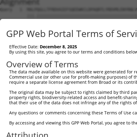
Alignment
Query   1  MALPQGLLTFRDVAIEFSQEEWKCLDPAQRTLYRDVMLENYRNLV
           |||.|||||||||||||||||||||||||||||||||||||||||
Sbjct   1  MALSQGLLTFRDVAIEFSQEEWKCLDPAQRTLYRDVMLENYRNLV
GPP Web Portal Terms of Serv
Query  75  QIHASHHIGDTCFQEIEKDIHDFVFQWQENETNGHEALMTKIKKL
           |.|..|||||.||||.|||||||.|||.|.|.|.|||.||.||.|
Effective Date:
December 8, 2025
Sbjct  75  QRHERHHIGDFCFQEMEKDIHDFEFQWKEDERNSHEAPMTEIKQL
By using this site, you agree to our terms and conditions belo
Query 149  PEVHIFHPEGKIGNQVEKAINDAFSVSASQRISCRPKTRISNKYR
Overview of Terms
           ||.|.|..||||||||||.||.|..||.||||||||||.||..|.
The data made available on this website were generated for r
Sbjct 149  PELHMFQTEGKIGNQVEKSINSASLVSTSQRISCRPKTHISKNYG
Commercial use (or other use for profit-making purposes) of t
require a separate license agreement from Broad or its contri
Query 223  AFNGSSLLKKHQIIHLGDKQYKCDVCGKDFHQKRYLACH-RCHTG
The original data may be subject to rights claimed by third part
           |||.||.|.||||||||.||||||||||.|.|||||||| |||||
property rights, biodiversity-related access and benefit-sharing 
Sbjct 223  AFNYSSVLRKHQIIHLGAKQYKCDVCGKVFNQKRYLACHRRCHTG
that their use of the data does not infringe any of the rights of
Query 274  ------ECGKTFSHNSALLVHKAIHTGEKPYKCNECGKVFNQQSN
Any questions or comments concerning these Terms of Use c
                 |||||||.||||..|||||||||.||||||||.|.|.|.
By accessing and viewing this GPP Web Portal, you agree to th
Sbjct 297  KHYKCSECGKTFSRNSALVIHKAIHTGEKSYKCNECGKTFSQTSY
Attribution