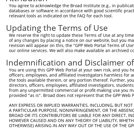
Query 342  ERHRRIHTGEKPYKCKVCDKAFRRDSHLAQHTVIHTGEKPYKCNE
You agree to acknowledge the Broad Institute (e.g., in publicati
           ||||.||||||||||..|...|.|.|.|..|...||||||||||.
databases or software in accordance with good scientific pra
Sbjct 371  ERHRKIHTGEKPYKCNECSRTFSRKSSLTRHRRLHTGEKPYKCND
relevant tools as indicated on the FAQ for each tool.
Updating the Terms of Use
Query 416  GKVFNHKSNLACHRRLHTGEKPYKCNECGKVFNRKSNLERHHRLH
           ...|..||||..|||.||||||||||.|||.|...|.|..|.|||
We reserve the right to update these Terms of Use at any time.
Sbjct 445  DEAFSFKSNLERHRRIHTGEKPYKCNDCGKTFSQTSSLVYHRRLH
of any changes by placing a notice on our website, but you ma
revision will appear on this, the "GPP Web Portal Terms of Use
our online services. We will also make available an archived 
Query 466  ---------------------------------------------
Indemnification and Disclaimer o
Sbjct 519  GEKLYKCNECGKTFSRKSSLTRHCRLHTGEKPYQCNECGKAFRGQ
You are using this GPP Web Portal at your own risk, and you he
officers, employees, and affiliated investigators harmless for
Query 466  ---------------------------------------------
the tools available therein, or any portion thereof. Further, yo
directors, officers, employees, affiliated investigators, students,
Sbjct 593  TIANHWRIHNEERSYKCNRCGKFFRHRSYLAVHWRTHSGEKPYKC
from any unpermitted commercial or profit-making use you mak
provided "as is". Broad does not represent that the GPP Web Por
Query 466  ---------------------------------------------
ANY EXPRESS OR IMPLIED WARRANTIES, INCLUDING, BUT NOT 
A PARTICULAR PURPOSE, NONINFRINGEMENT, OR THE ABSENCE
Sbjct 667  ECGKTFSRKSYLTCHRRLHTGEKPYKCNECGKTFGRNSALIIHKA
BROAD OR ITS CONTRIBUTORS BE LIABLE FOR ANY DIRECT, IN
HOWEVER CAUSED AND ON ANY THEORY OF LIABILITY, WHETHER
OTHERWISE) ARISING IN ANY WAY OUT OF THE USE OF THE GP
Query 466  ---------------------------------------------