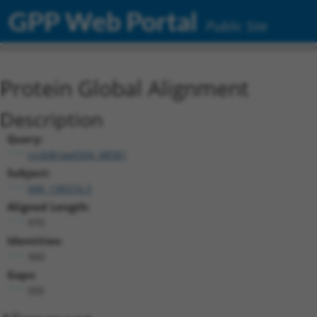
GPP Web Portal
Public Site
Protein Global Alignment
Description
Query:
ccsbBroad304_08581
Subject:
NM_138374.3
Aligned Length:
970
Identities:
360
Gaps:
505