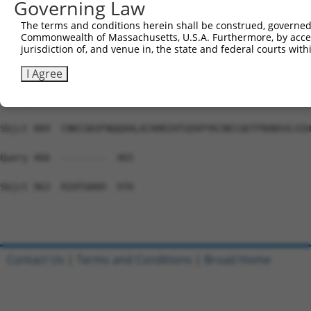
Governing Law
Sbjct 741  HTGEKPYKCEECDKVFSRKSSLEKHRRIHTGEKPYKCKVCDKAFG
The terms and conditions herein shall be construed, governed,
Commonwealth of Massachusetts, U.S.A. Furthermore, by acces
Query 466  ---------------------------------------------
jurisdiction of, and venue in, the state and federal courts wi
Sbjct 815  NSALVIHKAIHSGEKPYKCNECGKTFRHNSALEIHKAIHTGEKPY
I Agree
Query 466  ---------------------------------------------
Sbjct 889  CNKCGKVFNQQAHLACHHRIHTGEKPYKCNECGKTFRHNSVLVIH
Query 466  --------  465

Sbjct 963  RIHTGKKH  970

Contact Us
|
Terms and Conditions
|
Broad Home