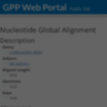
GPP Web Portal
Public Site
Nucleotide Global Alignment
Description
Query:
ccsbBroad304_08581
Subject:
NR_003578.1
Aligned Length:
3050
Identities:
1220
Gaps:
1690