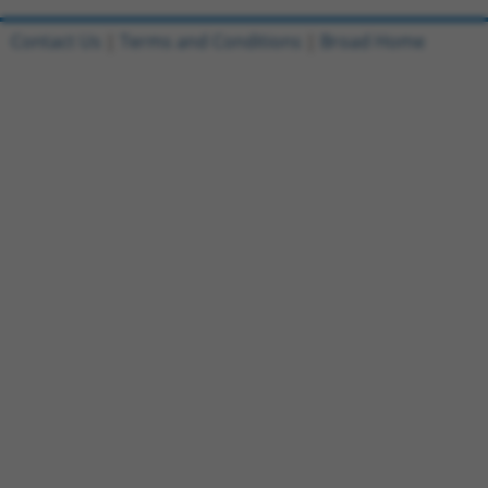
Contact Us
|
Terms and Conditions
|
Broad Home