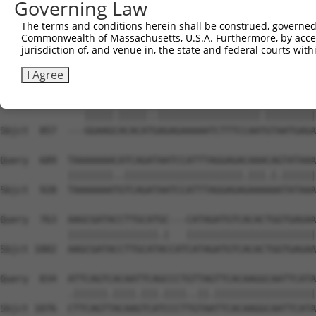
Governing Law
The terms and conditions herein shall be construed, governed,
Commonwealth of Massachusetts, U.S.A. Furthermore, by acces
jurisdiction of, and venue in, the state and federal courts wi
I Agree