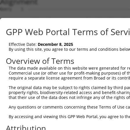
Alignment
Query    1  --------------------------------------------------------------------------  0
                                                                                      
Sbjct    1  AGTTTAGCGTAAACCGGGAAGCGGATCGCGTGGAGTGAAAGTCACCGCAGCGGAGATGGACAAACCATGTGGGT  74

Query    1  --------------------------------------------------------------------------  0
                                                                                      
Sbjct   75  GCCCTCCAGGTGTGTGCGACCATGAAATGGGAGACTAGCAGGACCCACGTTGGCCAACCGTGGACCTGGTCCCT  148

Query    1  -----------------------------------------------ATGGCTCTTCCTCAGG-GTC-TACTGA  25
                                                           |.|||    |..|.|| ||| .|||||
Sbjct  149  CCAGTAGGAGTCGTGAGCCAGCTGAATTTGAATGCAAAGATGGAGCAAGGGC----CGACTGGAGTCACACTGA  218

Query   26  CATTCA-------GGGATGTGGCCA----TAGAATTCTCTCAGGAGGA----GTGGAAATGCCTGGA----CCC  80
            |||.||       ...|||.||.||    .||||  ..|..||.||||    |.|.||||| |||||    ||.
Sbjct  219  CATCCACCCCCATAACATGGGGACAGATCAAGAA--AACAAAGCAGGAAGCTGAGAAAATG-CTGGAGCATCCA  289

Query   81  TG--------------------------CTCAGAGGACT-CTATACAGAGACGTGATGCTG------GAG----  117
            ||                          ||..|||||.| .|.|.||.|.||    |.|||      |||    
Sbjct  290  TGTGCTTGGCCATGTTAGCAGTAGTGTCCTGTGAGGATTGATTTCCAAAAAC----TCCTGTTACATGAGGAAG  359

Query  118  ---------------AATTATAGGAACCTGG-----TCTCCCT-GGATACCTCTTCCAAATGCATGATGAAGAT  170
                           ||..|.||||.||.||     |||.||| .|.||.|||||||||||||||||..|.||.
Sbjct  360  ACACCAAGAAGAGCAAAGAAAAGGAGCCAGGGTGGCTCTTCCTCAGCTATCTCTTCCAAATGCATGACAAGGAA  433

Query  171  GTTCTCATCAACAGGACAAGGCAATACAGAAGTGGTCCACACAGGGACATTGCAAATACATGCAAGTCATCACA  244
            |||||||||||.|.|.||||||||||||||||||.|||||||||||||||||||||.|||.|||||||||||||
Sbjct  434  GTTCTCATCAAGAAGGCAAGGCAATACAGAAGTGTTCCACACAGGGACATTGCAAAGACAAGCAAGTCATCACA  507

Query  245  TTGGAGATACTTGCTTCCAGGAAATTGAGAAAGATATTCATGACTTTGTGTTTCAGTGGCAAGAAAATGAAACA  318
            .|||||||..||.||||||||||||||||||||||.||||.|||||||.||||||||||||||||.||||||.|
Sbjct  508  CTGGAGATTTTTCCTTCCAGGAAATTGAGAAAGATTTTCAGGACTTTGAGTTTCAGTGGCAAGAAGATGAAAGA  581

Query  319  AATGGCCATGAAGCACTCATGACAAAAATCAAAAAGTTGATGAGTAGTACAGAGCGACATGATCAAAGGCATGC  392
            ||||||||||||||||||||||||.|.||.||||||||||...|||.||||||..||.||||||||||||||||
Sbjct  582  AATGGCCATGAAGCACTCATGACAGAGATAAAAAAGTTGACAGGTAATACAGACTGATATGATCAAAGGCATGC  655

Query  393  TGGAAACAAACCTATTAAAAATGAGCTTGGATCAAGCTTTCATTCGCATCTGCCTGAAGTGCACATATTTCACC  466
            |||||||||||||||||||.||.||||||||||||||||||||||.||||||||||||.||||.|||||.||..
Sbjct  656  TGGAAACAAACCTATTAAAGATCAGCTTGGATCAAGCTTTCATTCACATCTGCCTGAACTGCATATATTGCAGA  729

Query  467  CCGAAGGGAAAATTGGTAATCAAGTTGAGAAGGCTATCAACGATGCTTTCTCAGTTTCAGCATCCCAACGAATT  540
            .|.||||||||||||.||.|||||.|||||||.||.||||.|||||||.|||||||||||||||||||.|||||
Sbjct  730  GCAAAGGGAAAATTGATAGTCAAGATGAGAAGTCTGTCAATGATGCTTCCTCAGTTTCAGCATCCCAAAGAATT  803

Query  541  TCCTGTAGGCCAAAAACTCGTATTTCTAATAAGTATAGGAATAATTTCCTCCAGTCTTCATTACTCACACAAAA  614
            ||.||||..||.|||||.|.||||||||||||||||.||||||||||||||||                     
Sbjct  804  TCTTGTATTCCTAAAACCCATATTTCTAATAAGTATGGGAATAATTTCCTCCA---------------------  856

Query  615  ACGGGAAGTACACACAAGAGAAAAATCTTTCCAACGTAATGAGAGTGGCAAAGCCTTTAATGGTAGCTCACTCT  688
               |||||.|||||..||||||||||||||||||.||||||||||||||||||||||||||.||||||||||.|
Sbjct  857  ---GGAAGCACACATGAGAGAAAAATCTTTCCAATGTAATGAGAGTGGCAAAGCCTTTAATTGTAGCTCACTGT  927

Query  689  TAAAAAAACATCAGATAATCCATTTAGGAGACAAACAGTATAAATGTGATGTATGCGGCAAGGACTTTCATCAG  762
            ||||||||..|||||||||||||||||||||.|||.|.||||||||||||.||||.|||||||.||||.|||||
Sbjct  928  TAAAAAAATGTCAGATAATCCATTTAGGAGAGAAAAAATATAAATGTGATATATGTGGCAAGGTCTTTAATCAG  1001

Query  763  AAGCGATACCTTGCATGC---CATAGATGTCACACTGGTGAGAATCCTTACAAGTGTAATGAGTGTGGCAAGAC  833
            ||||||||||||||||.|   |||||||||||||||||||||||.|||||||||||||||.|||||||||||||
Sbjct 1002  AAGCGATACCTTGCATACCATCATAGATGTCACACTGGTGAGAAACCTTACAAGTGTAATCAGTGTGGCAAGAC  1075

Query  834  ATTCAGTCACAATTCAGCCCTGTTAGTTCACAAGGCAATTCATACTGGAGAGAAACCTTACAAGTGTAATGAAT  907
            .||||||.||||.|||.||||..||.||||||||||||||||||||||||||||||||.|||||||||||||||
Sbjct 1076  CTTCAGTTACAAGTCATCCCTTGTAATTCACAAGGCAATTCATACTGGAGAGAAACCTCACAAGTGTAATGAAT  1149

Query  908  GTGGCAAGGTTTTTAATCAACAATCAAACCTTGCACGTCATCATAGAGTTCATACTGGAGAGAAACCTTACAAA  981
            ||||||||||||||||||||.||.||.|.||||||.|||||||||||.||||||||||||||||||||||||||
Sbjct 1150  GTGGCAAGGTTTTTAATCAAAAAGCATATCTTGCAAGTCATCATAGACTTCATACTGGAGAGAAACCTTACAAA  1223

Query  982  TGTGAAGAATGTGACAAAGTTTTCAGTCGCAAATCACACCTTGAAAGACATAGGAGAATTCACACTGGAGAGAA  1055
            |||||||||||||||||||||||.||||||.|||||||||||||||||||||||||||||||.|||||||||||
Sbjct 1224  TGTGAAGAATGTGACAAAGTTTTTAGTCGCTAATCACACCTTGAAAGACATAGGAGAATTCATACTGGAGAGAA  1297

Query 1056  ACCATACAAATGTAAGGTTTGTGACAAGGCTTTCAGACGTGATTCACACCTGGCACAACATACTGTAATTCACA  1129
            |||.||||||||||||||||||||||||||||||||||||||||||||||||||||||||||.|||||||||||
Sbjct 1298  ACCGTACAAATGTAAGGTTTGTGACAAGGCTTTCAGACGTGATTCACACCTGGCACAACATATTGTAATTCACA  1371

Query 1130  CTGGAGAGAAACCTTACAAGTGTAATGAGTGTGGCAAGACCTTCGTTCAAAATTCATCTCTTGTAATGCATAAG  1203
            |||||||||||||||||||||||||||||||||||||||||||.||||||||||||||||||||||||||||||
Sbjct 1372  CTGGAGAGAAACCTTACAAGTGTAATGAGTGTGGCAAGACCTTTGTTCAAAATTCATCTCTTGTAATGCATAAG  1445

Query 1204  GTCATTCATACTGGAGAGAAACGTTACAAGTGTAATGAATGTGGCAAGGTTTTTAATCACAAATCAAACCTTGC  1277
            |||||||||||||||||||||.||||||||||||||||||||||||||||||||||||||||||||||||||||
Sbjct 1446  GTCATTCATACTGGAGAGAAATGTTACAAGTGTAATGAATGTGGCAAGGTTTTTAATCACAAATCAAACCTTGC  1519

Query 1278  ATGTCATCGTAGACTTCATACTGGAGAGAAACCTTACAAGTGTAATGAATGTGGCAAGGTTTTTAATCGAAAAT  1351
            ||||||||.||||||||||||||||||||||||||||||||||||||||||||||||||||||||||.||||||
Sbjct 1520  ATGTCATCATAGACTTCATACTGGAGAGAAACCTTACAAGTGTAATGAATGTGGCAAGGTTTTTAATTGAAAAT  1593

Query 1352  CAAACCTTGAACGTCATCATAGACTTCATACTGGAAAGAAATCT------------------------------  1395
            ||||||||||||.||||||||||.||||||..|||.|.|||.||                              
Sbjct 1594  CAAACCTTGAACATCATCATAGAGTTCATATCGGAGAAAAACCTTACAAATGTGAAGAATGTGACAAAGTTTTC  1667

Query 1396  ---------------
GPP Web Portal Terms of Serv
Effective Date:
December 8, 2025
By using this site, you agree to our terms and conditions belo
Overview of Terms
The data made available on this website were generated for r
Commercial use (or other use for profit-making purposes) of t
require a separate license agreement from Broad or its contri
The original data may be subject to rights claimed by third part
property rights, biodiversity-related access and benefit-sharing 
that their use of the data does not infringe any of the rights of
Any questions or comments concerning these Terms of Use c
By accessing and viewing this GPP Web Portal, you agree to th
Attribution