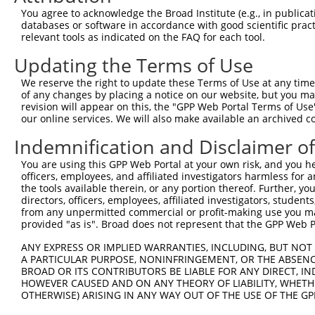
You agree to acknowledge the Broad Institute (e.g., in publicati
databases or software in accordance with good scientific pra
relevant tools as indicated on the FAQ for each tool.
Updating the Terms of Use
We reserve the right to update these Terms of Use at any time.
of any changes by placing a notice on our website, but you ma
revision will appear on this, the "GPP Web Portal Terms of Use
our online services. We will also make available an archived 
Indemnification and Disclaimer o
You are using this GPP Web Portal at your own risk, and you he
officers, employees, and affiliated investigators harmless for
the tools available therein, or any portion thereof. Further, yo
directors, officers, employees, affiliated investigators, students,
from any unpermitted commercial or profit-making use you mak
provided "as is". Broad does not represent that the GPP Web Por
ANY EXPRESS OR IMPLIED WARRANTIES, INCLUDING, BUT NOT 
A PARTICULAR PURPOSE, NONINFRINGEMENT, OR THE ABSENCE
BROAD OR ITS CONTRIBUTORS BE LIABLE FOR ANY DIRECT, IN
HOWEVER CAUSED AND ON ANY THEORY OF LIABILITY, WHETHER
OTHERWISE) ARISING IN ANY WAY OUT OF THE USE OF THE GP