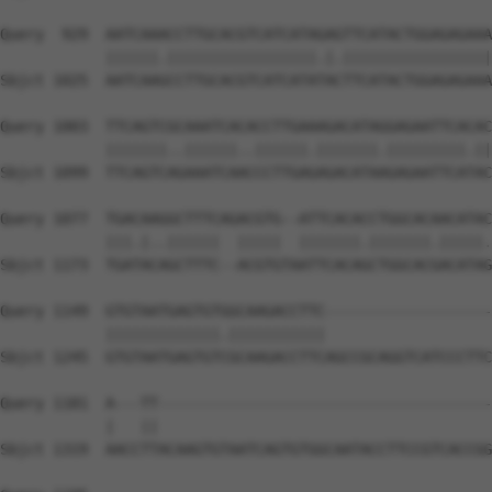
Query  929  AATCAAACCTTGCACGTCATCATAGAGTTCATACTGGAGAGAAA
            ||||||.|||||||||||||||||.|.|||||||||||||||||
Sbjct 1025  AATCAAGCCTTGCACGTCATCATATACTTCATACTGGAGAGAAA
Query 1003  TTCAGTCGCAAATCACACCTTGAAAGACATAGGAGAATTCACAC
            |||||||..||||||..||||||.|||||||.|||||||||.||
Sbjct 1099  TTCAGTCAGAAATCAACCCTTGAGAGACATAAGAGAATTCATAC
Query 1077  TGACAAGGCTTTCAGACGTG--ATTCACACCTGGCACAACATAC
            |||.|..||||||  |||||  |||||||.|||||||.|||||.
Sbjct 1173  TGATACAGCTTTC--ACGTGTAATTCACAGCTGGCACGACATAG
Query 1149  GTGTAATGAGTGTGGCAAGACCTTC-------------------
            |||||||||||||.|||||||||||                   
Sbjct 1245  GTGTAATGAGTGTCGCAAGACCTTCAGCCGCAGGTCATCCCTTC
Query 1181  A---TT--------------------------------------
            |   ||                                      
Sbjct 1319  AACCTTACAAGTGTAATCAGTGTGGCAATACCTTCCGTCACCGG