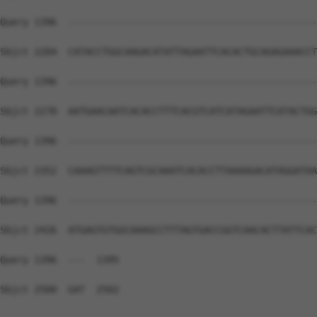
Query 1396  --------------------------------------------
Sbjct 2204  CATACCTGGCAAGACATATTAGAATTCACACTGCAGAGAAACCT
Query 1396  --------------------------------------------
Sbjct 2278  AATGAACAATCACACCTTTCACGTCATCATAGAATTCATACTGG
Query 1396  --------------------------------------------
Sbjct 2352  CAAAGTTTTCAGTCGCAAATCACACCTTAAAAGACATAGGATAA
Query 1396  --------------------------------------------
Sbjct 2426  ATGAGTGTGGCAAAGCCTTTAGTGACCGGTCAACACTTATTCAC
Query 1396  ---  1395

Sbjct 2500  GAT  2502
