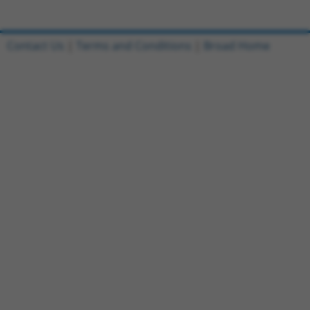
Contact Us
|
Terms and Conditions
|
Broad Home