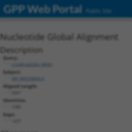
GPP Web Portal
Public Site
Nucleotide Global Alignment
Description
Query:
ccsbBroad304_08581
Subject:
XM_005258909.4
Aligned Length:
2667
Identities:
1080
Gaps:
1437