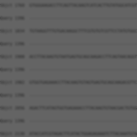
Sbjct 1760  GTGGGAAGACCTTCAGTTACAAGTCATCACTTGTATGGCATCGT
Query 1396  --------------------------------------------
Sbjct 1834  TGTAAGGTTTGTGACAAGGCTTTCGTGTGTCGTTCCTATGTGGC
Query 1396  --------------------------------------------
Sbjct 1908  ACCTTACAAGTGTAATGAGTGCAGCAAGACCTTCAGTAACAGGT
Query 1396  --------------------------------------------
Sbjct 1982  GTGGTGAGAAACCTTACAAGTGTAGTGAGTGCAGCAAGACGTTC
Query 1396  --------------------------------------------
Sbjct 2056  AGACTTCATAGTGGTGAGAAACCTTACAAGTGTAACGACTGTGG
Query 1396  --------------------------------------------
Sbjct 2130  ATACCATCGTAGACTTCATACTGGAGAGAAATCTTACAAATGTA