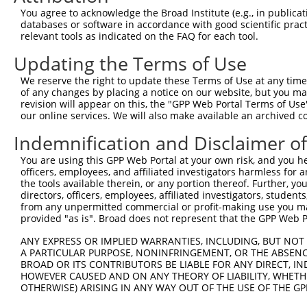
Query  370  GAGCGACATGATCAAAGGCATGCTGGAAACAAACCTATTAAAAA
You agree to acknowledge the Broad Institute (e.g., in publicati
            ||.|.|||||||||.|||||||||||||||||.|||||||||.|
databases or software in accordance with good scientific pra
Sbjct  211  GACCAACATGATCACAGGCATGCTGGAAACAAGCCTATTAAAGA
relevant tools as indicated on the FAQ for each tool.
Updating the Terms of Use
Query  444  GCCTGAAGTGCACATATTTCACCCCGAAGGGAAAATTGGTAATC
            |||||||.|.|||||||||||...|.||||..||||||.|||||
We reserve the right to update these Terms of Use at any time.
Sbjct  285  GCCTGAACTCCACATATTTCAGATCAAAGGTGAAATTGCTAATC
of any changes by placing a notice on our website, but you ma
revision will appear on this, the "GPP Web Portal Terms of Use
our online services. We will also make available an archived 
Query  518  CAGTTTCAGCATCCCAACGAATTTCCTGTAGGCCAAAAACTCGT
            ||||||||.||||||||.||||||||||||||||..|||..|.|
Indemnification and Disclaimer o
Sbjct  359  CAGTTTCAACATCCCAAAGAATTTCCTGTAGGCCCCAAATCCAT
You are using this GPP Web Portal at your own risk, and you he
officers, employees, and affiliated investigators harmless for
Query  592  CAGTCTTCATTACTCACACAAAAACGGGAAGTACACACAAGAGA
the tools available therein, or any portion thereof. Further, yo
            .|.||||||||||||.|||||||||.|||||||||||..|||||
directors, officers, employees, affiliated investigators, students,
Sbjct  433  AATTCTTCATTACTCCCACAAAAACAGGAAGTACACATGAGAGA
from any unpermitted commercial or profit-making use you mak
provided "as is". Broad does not represent that the GPP Web Por
Query  666  AGCCTTTAATGGTAGCTCACTCTTAAAAAAACATCAGATAATCC
ANY EXPRESS OR IMPLIED WARRANTIES, INCLUDING, BUT NOT 
            ||||||||||.|||||||||||||||..|||||.||||||..||
A PARTICULAR PURPOSE, NONINFRINGEMENT, OR THE ABSENCE
Sbjct  507  AGCCTTTAATTGTAGCTCACTCTTAAGGAAACACCAGATACCCC
BROAD OR ITS CONTRIBUTORS BE LIABLE FOR ANY DIRECT, IN
HOWEVER CAUSED AND ON ANY THEORY OF LIABILITY, WHETHER
OTHERWISE) ARISING IN ANY WAY OUT OF THE USE OF THE GP
Query  740  TATGCGGCAAGGACTTTCATCAGAAGCGATACCTTGCATGCCA-
            ||||.||||||..||||.||||.||||.||||||||||||||| 