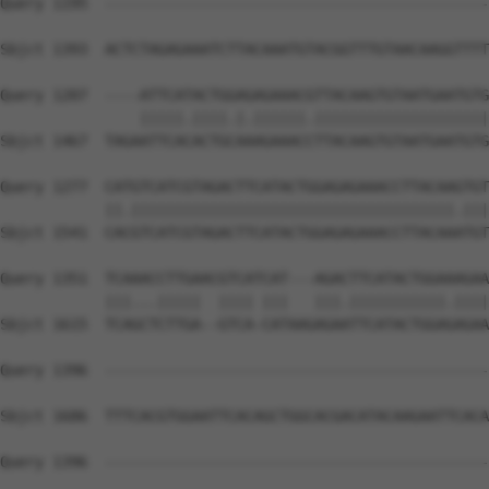
Query 1195  --------------------------------------------
                                                        
Sbjct 1393  ACTCTAGAGAAATCTTACAAATGTACGGTTTGTAACAAGGTTTT
Query 1207  ----ATTCATACTGGAGAGAAACGTTACAAGTGTAATGAATGTG
                |||||.||||.|.||||||.||||||||||||||||||||
Sbjct 1467  TAGAATTCACACTGCAAAGAAACCTTACAAGTGTAATGAATGTG
Query 1277  CATGTCATCGTAGACTTCATACTGGAGAGAAACCTTACAAGTGT
            ||.|||||||||||||||||||||||||||||||||||||.|||
Sbjct 1541  CACGTCATCGTAGACTTCATACTGGAGAGAAACCTTACAAATGT
Query 1351  TCAAACCTTGAACGTCATCAT---AGACTTCATACTGGAAAGAA
            |||...|||||  |||| |||   |||.|||||||||||.||||
Sbjct 1615  TCAGCTCTTGA--GTCA-CATAAGAGAATTCATACTGGAGAGAA
Query 1396  --------------------------------------------
Sbjct 1686  TTTCACGTGGAATTCACAGCTGGCACGACATACAAGAATTCACA
Query 1396  --------------------------------------------