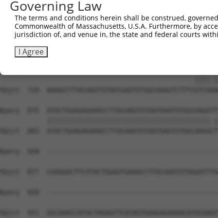
Governing Law
Sbjct  581  TATGTGGCAAGCTCTTTAATCACAAGCAATACCTTGCATGCCAT
The terms and conditions herein shall be construed, governed,
Commonwealth of Massachusetts, U.S.A. Furthermore, by acces
Query  811  AAGTGTAATGAGTGTGGCAAGACATTCA----------------
jurisdiction of, and venue in, the state and federal courts wi
            ||||||||.||||||||.|||.|.||||                
Sbjct  655  AAGTGTAAAGAGTGTGGAAAGTCCTTCAGTTACAAGTCATCCCT
I Agree
Query  839  --------------------------------------GTCACA
                                                  ||||.|
Sbjct  729  AAAACCTTACAAGTGTAATGAGTGTGGCAAGGTCTTTCGTCAAA
Query  875  ATACTGGAGAGAAACCTTACAAGTGTAATGAATGTGGCAAGGTT
            ||||||||||||||||||||||||||||||||||||||||||.|
Sbjct  803  ATACTGGAGAGAAACCTTACAAGTGTAATGAATGTGGCAAGGCT
Query  928  --------------------------------------------
Sbjct  877  CAAAGACTTCATACTGGAGTGAAACCTTACAAATGTAAGATTTG
Query  928  --------------------------------------------
                                                        
Sbjct  951  GGCAAACCATACTAGAATTCATAGTGGAGAGAAAACATACAAGT