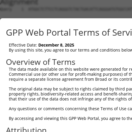
Alignment
Query    1  ATGGCTCTTCCTCAGGGTCTACTGACATTCAGGGATGTGGCCAT
Sbjct    1  --------------------------------------------
GPP Web Portal Terms of Serv
Query   75  GGACCCTGCTCAGAGGACTCTATACAGAGACGTGATGCTGGAGA
Effective Date:
December 8, 2025
Sbjct    1  --------------------------------------------
By using this site, you agree to our terms and conditions belo
Query  149  CTTCCAAATGCATGATGAAGATGTTCTCATCAACAGGACAAGGC
Overview of Terms
                       |||||||||..|.|||..||||||||.||||||
The data made available on this website were generated for r
Sbjct    1  -----------ATGATGAAGGAGGTCTTGTCAACAGGGCAAGGC
Commercial use (or other use for profit-making purposes) of t
require a separate license agreement from Broad or its contri
Query  223  CAAATACATGCAAGTCATCACATTGGAGATACTTGCTTCCAGGA
The original data may be subject to rights claimed by third part
            ||||.||||..||||.|||||||||||||...||||||||||||
property rights, biodiversity-related access and benefit-sharing 
Sbjct   64  CAAAGACATCAAAGTTATCACATTGGAGACTTTTGCTTCCAGGA
that their use of the data does not infringe any of the rights of
Query  297  TCAGTGGCAAGAAAATGAAACAAATGGCCATGAAGCACTCATGA
Any questions or comments concerning these Terms of Use c
            ||||||.||||||.||||||.|||||||||||||||||.||.||
By accessing and viewing this GPP Web Portal, you agree to th
Sbjct  138  TCAGTGTCAAGAAGATGAAAGAAATGGCCATGAAGCACCCACGA
Attribution