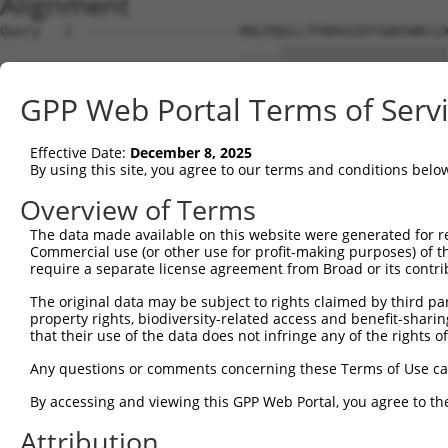
Alignment
Query   1  -------------------MALPQGLLTFRDVAIEFSQEEWKCLD
                              .....|||||||||||||||||||||
Sbjct   1  MHCQLTVDQDWSSCQWESRINMHEGLLTFRDVAIEFSQEEWKCLD
GPP Web Portal Terms of Serv
Query  56  KMFSSTGQGNTEVVHTGTLQIHASHHIGDTCFQEIEKDIHDFVFQ
           |..||||||||||.|||||...||||||..||.|||||||.|.||
Effective Date:
December 8, 2025
Sbjct  75  KTLSSTGQGNTEVIHTGTLHRQASHHIGEFCFHEIEKDIHGFEFQ
By using this site, you agree to our terms and conditions belo
Query 130  HAGNKPIKNELGSSFHSHLPEVHIFHPEGKIGNQVEKAINDAFSV
Overview of Terms
           |||||.||..||||||.||||.|||..||||||||||.||.|.||
The data made available on this website were generated for r
Sbjct 149  HAGNKRIKDQLGSSFHLHLPEPHIFQSEGKIGNQVEKSINNASSV
Commercial use (or other use for profit-making purposes) of t
require a separate license agreement from Broad or its contri
Query 204  QKREVHTREKSFQRNESGKAFNGSSLLKKHQIIHLGDKQYKCDVC
The original data may be subject to rights claimed by third part
           ||.|||.|||||....|.|.||.||||||||||||..||.|||||
property rights, biodiversity-related access and benefit-sharing 
Sbjct 223  QKWEVHMREKSFECIQSFKSFNCSSLLKKHQIIHLEEKQCKCDVC
that their use of the data does not infringe any of the rights of
Query 277  KTFSHNSALLVHKAIHTGEKPYK----------------------
Any questions or comments concerning these Terms of Use c
           |||.|||.|..|||.|||||||.                      
By accessing and viewing this GPP Web Portal, you agree to th
Sbjct 297  KTFGHNSSLFIHKALHTGEKPYECEECDKVFSRKSHLERHKRIHT
Attribution