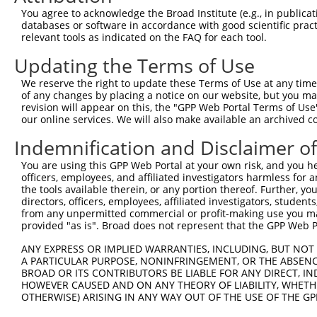
Query 310  ----------------------------------------QSNLA
You agree to acknowledge the Broad Institute (e.g., in publicati
                                                   ||.||
databases or software in accordance with good scientific pra
Sbjct 371  YKCKICEKAFACHSYLANHTRIHSGEKTYKCNECGKAFNHQSSLA
relevant tools as indicated on the FAQ for each tool.
Updating the Terms of Use
Query 344  HRRIHTGEKPYKCKVCDKAFRRDSHLAQHTVIHTGEKPYKCNECG
           |.|||||||||||||||.||...|.||.|..||||||.||||||.
We reserve the right to update these Terms of Use at any time.
Sbjct 445  HKRIHTGEKPYKCKVCDTAFTCNSQLARHRRIHTGEKTYKCNECR
of any changes by placing a notice on our website, but you ma
revision will appear on this, the "GPP Web Portal Terms of Use
our online services. We will also make available an archived 
Query 418  VFNHKSNLACHRRL----------------------------HTG
           .|.|...|..||||                            ||.
Indemnification and Disclaimer o
Sbjct 519  TFRHRASLVYHRRLHTLEKSYKCTVCNKVFMRNSVLAVHTRIHTA
You are using this GPP Web Portal at your own risk, and you he
officers, employees, and affiliated investigators harmless for
Query 464  KS-------------------------------------------
the tools available therein, or any portion thereof. Further, yo
           |.                                           
directors, officers, employees, affiliated investigators, students,
Sbjct 593  KPYKCEACDKVFGQKSALESHKRIHTGEKPYRCQVCDTAFTWNSQ
from any unpermitted commercial or profit-making use you mak
provided "as is". Broad does not represent that the GPP Web Por
Query 466  ---------------------------------------------
ANY EXPRESS OR IMPLIED WARRANTIES, INCLUDING, BUT NOT 
A PARTICULAR PURPOSE, NONINFRINGEMENT, OR THE ABSENCE
Sbjct 667  VWHRRLHGGEKSYKCKVCDKAFVCRSYVAKHTRIHSGMKPYKCNE
BROAD OR ITS CONTRIBUTORS BE LIABLE FOR ANY DIRECT, IN
HOWEVER CAUSED AND ON ANY THEORY OF LIABILITY, WHETHER
OTHERWISE) ARISING IN ANY WAY OUT OF THE USE OF THE GP
Query 466  ---------------------------------------------