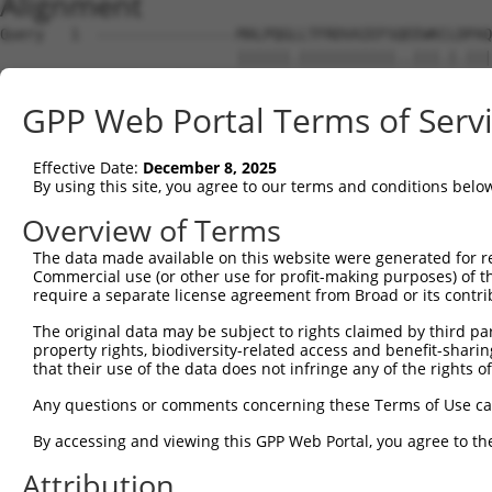
Alignment
Query   1  ----------------MALPQGLLTFRDVAIEFSQEEWKCLDPAQ
                           ||||||.|||||||||||..|||.|.|||
Sbjct   1  MLREEAAQKRKGKESGMALPQGRLTFRDVAIEFSLAEWKFLNPAQ
GPP Web Portal Terms of Serv
Query  59  SSTGQGNTEVVHTGTLQIHASHHIGDTCFQEIEKDIHDFVFQWQE
           .||||||.||.||||||.|.|.||||.|||||||.||...||.||
Effective Date:
December 8, 2025
Sbjct  75  LSTGQGNREVIHTGTLQRHQSYHIGDFCFQEIEKEIHNIEFQCQE
By using this site, you agree to our terms and conditions belo
Query 133  NKPIKNELGSSFHSHLPEVHIFHPEGKIGNQVEKAINDAFSVSAS
Overview of Terms
           |||||..|||||.|||||.|||...|.|.||.||...||.|||.|
The data made available on this website were generated for r
Sbjct 149  NKPIKDQLGSSFYSHLPELHIFQIKGEIANQLEKSTSDASSVSTS
Commercial use (or other use for profit-making purposes) of t
require a separate license agreement from Broad or its contri
Query 207  EVHTREKSFQRNESGKAFNGSSLLKKHQIIHLGDKQYKCDVCGKD
The original data may be subject to rights claimed by third part
           |||.|||||..||||||||.||||.||||.||||||||||||||.
property rights, biodiversity-related access and benefit-sharing 
Sbjct 223  EVHMREKSFPCNESGKAFNCSSLLRKHQIPHLGDKQYKCDVCGKL
that their use of the data does not infringe any of the rights of
Query 280  SH----------------------------NSALLVHKAIHTGEK
Any questions or comments concerning these Terms of Use c
           |.                            ||||..|||||||||
By accessing and viewing this GPP Web Portal, you agree to th
Sbjct 297  SYKSSLTCHHRLHTGVKPYKCNECGKVFRQNSALVIHKAIHTGEK
Attribution