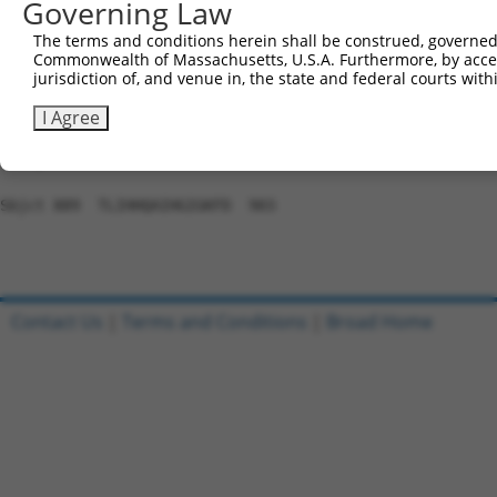
Governing Law
Sbjct 741  SKTFSQKATLLCHRRLHSGEKPYKCNDCGNTFRHWSSLVYHRRLH
The terms and conditions herein shall be construed, governed,
Commonwealth of Massachusetts, U.S.A. Furthermore, by acces
Query 466  ---------------------------------------------
jurisdiction of, and venue in, the state and federal courts wi
Sbjct 815  AEKPYKCNECGKAFNEQSHLSRHHRIHTGEKPYKCEACDKVFSRK
I Agree
Query 466  ---------------  465

Sbjct 889  TLIHHQAIHGIGKFD  903

Contact Us
|
Terms and Conditions
|
Broad Home