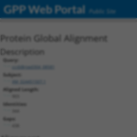
GPP Web Portal
Public Site
Protein Global Alignment
Description
Query:
ccsbBroad304_08581
Subject:
XM_024451507.1
Aligned Length:
903
Identities:
344
Gaps:
438