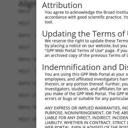
Alignment
Attribution
Query   1  MALPQGLLTFRDVAIEFSQEEWKCLDPAQRTLYRDVM
You agree to acknowledge the Broad Institute
accordance with good scientific practice. 
tool.
Sbjct   1  -------------------------------------
Updating the Terms of
Query  75  QIHASHHIGDTCFQEIEKDIHDFVFQWQENETNGHEA
We reserve the right to update these Terms 
                                                
by placing a notice on our website, but you
Sbjct   1  -------------------------------------
"GPP Web Portal Terms of Use" page. If you 
an archived copy of the previous Terms of 
Query 149  PEVHIFHPEGKIGNQVEKAINDAFSVSASQRISCRPK
Indemnification and Di
           ||.|||.|||||||||||.||.|.|||.||||.||||
Sbjct  37  PELHIFQPEGKIGNQVEKSINNASSVSTSQRICCRPK
You are using this GPP Web Portal at your ow
employees, and affiliated investigators har
Query 223  AFNGSSLLKKHQIIHLGDKQYKCDVCGKDFHQKRYLA
therein, or any portion thereof. Further, you
investigators, students, and affiliates for 
           .||.|||||||||.||..||.||||.||.|.||||||
you make of the GPP Web Portal. The GPP Web
Sbjct 111  SFNCSSLLKKHQITHLEEKQCKCDVYGKVFNQKRYLA
errors or bugs or suitable for any particular
Query 291  -------------------------------------
ANY EXPRESS OR IMPLIED WARRANTIES, IN
PURPOSE, NONINFRINGEMENT, OR THE ABS
                                                
LIABLE FOR ANY DIRECT, INDIRECT, INCI
Sbjct 185  KPYECEECDKVFSRKSHLETHKIIYTGGKPYKCKVCD
LIABILITY, WHETHER IN CONTRACT, STRICT
WEB PORTAL, EVEN IF ADVISED OF THE POS