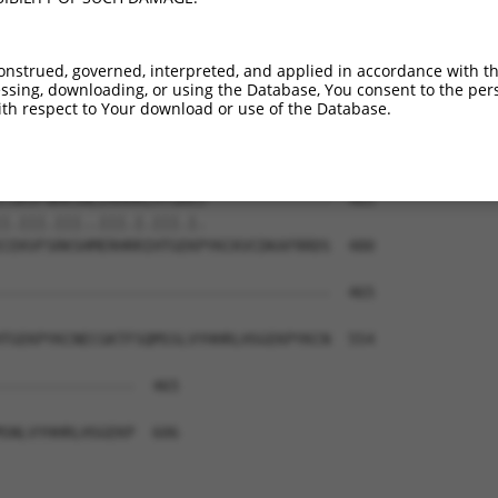
EKPYKCKVCDKAFRRDSHLAQHTVIHTGEKPYKCNEC  387

|||||||||||||...|.||.|..|||||||||||||

EKPYKCKVCDKAFAYNSYLAKHSIIHTGEKPYKCNEC  332

onstrued, governed, interpreted, and applied in accordance with t
sing, downloading, or using the Database, You consent to the perso
----------------------------------IHT  405

th respect to Your download or use of the Database.
                                  .||

LERHRRIHTGEKPYKCKVCDKAFRSDSCLTEHQRVHT  406

CGKVFNRKSNLERHHRLHTGKKS--------------  465

|.|||.|||..|||.|.|||.|.              

CEKVFSRKSHMERHRRIHTGEKPYKCKVCDKAFRRDS  480

-------------------------------------  465

TGEKPYKCNECGKTFSQMSSLVYHHRLHSGEKPYKCN  554

---------------  465

SNLVYHHRLHSGEKP  606
