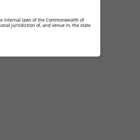
he internal laws of the Commonwealth of
nal jurisdiction of, and venue in, the state