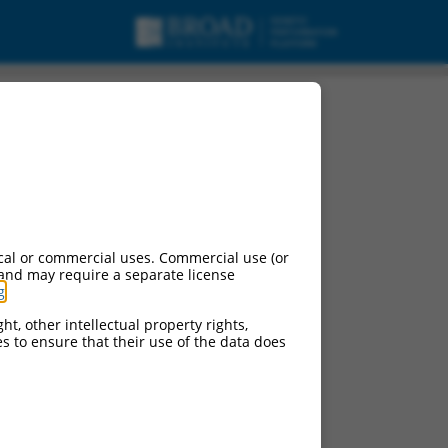
cal or commercial uses. Commercial use (or
 and may require a separate license
g
.
ht, other intellectual property rights,
ces to ensure that their use of the data does