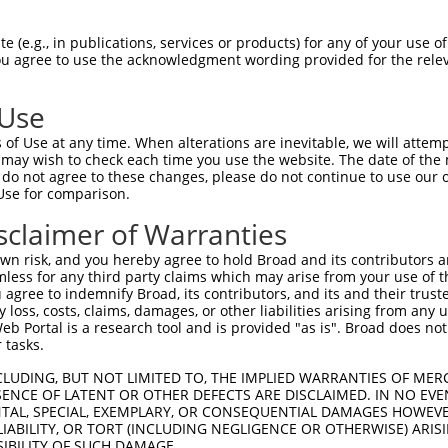
LENYRNLVSLDTSSKCMMKMFSSTGQGNTEVVHTGTL  74

 (e.g., in publications, services or products) for any of your use of
You agree to use the acknowledgment wording provided for the relev
-------------------------------------  0

 Use
LMTKIKKLMSSTERHDQRHAGNKPIKNELGSSFHSHL  148

of Use at any time. When alterations are inevitable, we will attem
 ||.||.|..||..|||||||||.||..||.||||||

 may wish to check each time you use the website. The date of the m
-MTEIKELTGSTGQHDQRHAGNKHIKDQLGLSFHSHL  36

do not agree to these changes, please do not continue to use our o
Use for comparison.
TRISNKYRNNFLQSSLLTQKREVHTREKSFQRNESGK  222

sclaimer of Warranties
|.|||||.||.|.||||||||.||.||||||..||||

THISNKYGNNSLHSSLLTQKRNVHMREKSFQCIESGK  110

n risk, and you hereby agree to hold Broad and its contributors and 
mless for any third party claims which may arise from your use of t
CH-RCHTGENPYKCNECGKTFSHNSALLVHKA-----  290

 agree to indemnify Broad, its contributors, and its and their trustee
any loss, costs, claims, damages, or other liabilities arising from a
|| |.|..|.|||||||||.|.||..|..|||     

 Portal is a research tool and is provided "as is". Broad does not
CHRRSHIDEKPYKCNECGKIFGHNTSLFLHKALHTAD  184

 tasks.
--------------IHTGEKPYKCNECGKVFNQQSNL  313

CLUDING, BUT NOT LIMITED TO, THE IMPLIED WARRANTIES OF MERC
ENCE OF LATENT OR OTHER DEFECTS ARE DISCLAIMED. IN NO EVE
              ||||||||||||||||||..|.|

DENTAL, SPECIAL, EXEMPLARY, OR CONSEQUENTIAL DAMAGES HOWE
KAFTCNSYLAKHTIIHTGEKPYKCNECGKVFNRLSTL  258

 LIABILITY, OR TORT (INCLUDING NEGLIGENCE OR OTHERWISE) ARIS
SIBILITY OF SUCH DAMAGE.