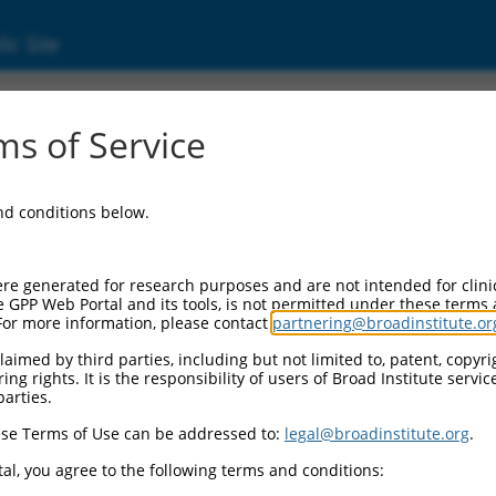
ic Site
s of Service
and conditions below.
re generated for research purposes and are not intended for clini
e GPP Web Portal and its tools, is not permitted under these terms
For more information, please contact
partnering@broadinstitute.or
aimed by third parties, including but not limited to, patent, copyrig
ng rights. It is the responsibility of users of Broad Institute servi
parties.
se Terms of Use can be addressed to:
legal@broadinstitute.org
.
al, you agree to the following terms and conditions: