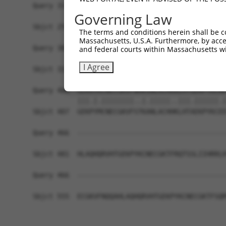
Query 314  ARHHRVHTGEKPYKCEECDKVFSRKSHLERHRRIHTG
Governing Law
           |||.|.|||||||.||||.||||||||||||.|||||
Sbjct 259  ARHRRLHTGEKPYECEECEKVFSRKSHLERHKRIHTG
The terms and conditions herein shall be c
Massachusetts, U.S.A. Furthermore, by acces
Query 388  GKTFVQNSSLVMH----------------KV------
and federal courts within Massachusetts wi
           ||.|.|.|.|..|                ||      
I Agree
Sbjct 333  GKVFNQQSTLARHHRLHTAEKPYKCEECDKVFRCKSH
Query 406  GEKRYKCNECGKVFNHKSNLACHRRLHTGEKPYKCNE
           |||.|.||||||||..|.|||||..|||.||||||.|
Sbjct 407  GEKPYMCNECGKVFSTKANLACHHKLHTAEKPYKCEE
Query 466  -------------------------------------
Sbjct 481  HLAQHQRVHTGEKPYKCNECGKTFRQTSSLIIHRRLH
Query 466  -------------------------------------
Sbjct 555  ECGKVFNQQAHLAQHQRVHTGEKPYKCNECGKTFSQM