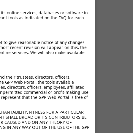
 its online services, databases or software in
ant tools as indicated on the FAQ for each
pt to give reasonable notice of any changes
ost recent revision will appear on this, the
nline services. We will also make available
their trustees, directors, officers,
he GPP Web Portal, the tools available
s, directors, officers, employees, affiliated
ny unpermitted commercial or profit-making use
 represent that the GPP Web Portal is free of
HANTABILITY, FITNESS FOR A PARTICULAR
NT SHALL BROAD OR ITS CONTRIBUTORS BE
VER CAUSED AND ON ANY THEORY OF
ING IN ANY WAY OUT OF THE USE OF THE GPP