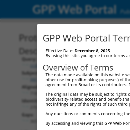
GPP Web Portal
Publ
Protein Global Alignment
GPP Web Portal Term
Description
Effective Date:
December 8, 2025
By using this site, you agree to our terms 
Query:
Overview of Terms
ccsbBroad304_08581
Subject:
The data made available on this website we
XM_024451686.1
other use for profit-making purposes) of th
agreement from Broad or its contributors. 
Aligned Length:
718
The original data may be subject to rights cl
biodiversity-related access and benefit-shari
Identities:
not infringe any of the rights of such third 
270
Any questions or comments concerning the
Gaps:
365
By accessing and viewing this GPP Web Port