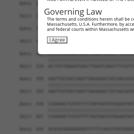
Governing Law
The terms and conditions herein shall be c
Massachusetts, U.S.A. Furthermore, by acces
and federal courts within Massachusetts wi
I Agree