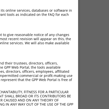
 its online services, databases or software in
ant tools as indicated on the FAQ for each
pt to give reasonable notice of any changes
ost recent revision will appear on this, the
nline services. We will also make available
their trustees, directors, officers,
he GPP Web Portal, the tools available
s, directors, officers, employees, affiliated
ny unpermitted commercial or profit-making use
 represent that the GPP Web Portal is free of
HANTABILITY, FITNESS FOR A PARTICULAR
NT SHALL BROAD OR ITS CONTRIBUTORS BE
VER CAUSED AND ON ANY THEORY OF
ING IN ANY WAY OUT OF THE USE OF THE GPP