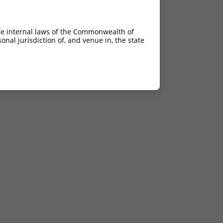
he internal laws of the Commonwealth of
nal jurisdiction of, and venue in, the state