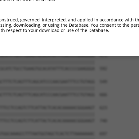
onstrued, governed, interpreted, and applied in accordance with t
sing, downloading, or using the Database, You consent to the perso
th respect to Your download or use of the Database.