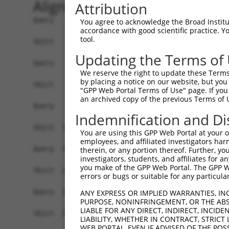
Alignment
Attribution
Query    1  --------------------------------------------------------------------------  0
                                                                                      
Sbjct    1  GCAGACCAGGAAGCGGATCCCGTGGAGTGAAGGTCGCACCGCGGCGGATTGACTTCTAAAGACTTGGTACGTGA  74

Query    1  -------------------------------------------ATGGCTCTTCCTCAGGGTCTACTGACATTCA  31
                                                       ||||||||||.||||||||||||||||||||
Sbjct   75  GGAAAAAACACGGAAGAGGAAGAGGAAAGCAAAGGAGTCAGGGATGGCTCTTCTTCAGGGTCTACTGACATTCA  148

Query   32  GGGATGTGGCCATAGAATTCTCTCAGGAGGAGTGGAAATGCCTGGACCCTGCTCAGAGGACTCTATACAGAGAC  105
            ||||||||||||||||||||||||||||||||||||||||||||||||||||||||||||||||||||||||||
Sbjct  149  GGGATGTGGCCATAGAATTCTCTCAGGAGGAGTGGAAATGCCTGGACCCTGCTCAGAGGACTCTATACAGAGAC  222

Query  106  GTGATGCTGGAGAATTATAGGAACCTGGTCTCCCTGGATACCTCTTCCAAATGCATGATGAAGATGTTCTCATC  179
            ||||||||||||||||||||||||||||||||||||||||||||||||||||||||||||||||||||||||||
Sbjct  223  GTGATGCTGGAGAATTATAGGAACCTGGTCTCCCTGGATACCTCTTCCAAATGCATGATGAAGATGTTCTCATC  296

Query  180  AACAGGACAAGGCAATACAGAAGTGGTCCACACAGGGACATTGCAAATACATGCAAGTCATCACATTGGAGATA  253
            ||||||||||||||||||||||||||||||||||||||||||||||||||||||||||||||||||||||||||
Sbjct  297  AACAGGACAAGGCAATACAGAAGTGGTCCACACAGGGACATTGCAAATACATGCAAGTCATCACATTGGAGATA  370

Query  254  CTTGCTTCCAGGAAATTGAGAAAGATATTCATGACTTTGTGTTTCAGTGGCAAGAAAATGAAACAAATGGCCAT  327
            ||||||||||||||||||||||||||||||||||||||||||||||||||||||||||||||||||||||||||
Sbjct  371  CTTGCTTCCAGGAAATTGAGAAAGATATTCATGACTTTGTGTTTCAGTGGCAAGAAAATGAAACAAATGGCCAT  444

Query  328  GAAGCACTCATGACAAAAATCAAAAAGTTGATGAGTAGTACAGAGCGACATGATCAAAGGCATGCTGGAAACAA  401
            |||||||||||||||||||.||||||||||||||||||||||||||||||||||||||||||||||||||||||
Sbjct  445  GAAGCACTCATGACAAAAACCAAAAAGTTGATGAGTAGTACAGAGCGACATGATCAAAGGCATGCTGGAAACAA  518

Query  402  ACCTATTAAAAATGAGCTTGGATCAAGCTTTCATTCGCATCTGCCTGAAGTGCACATATTTCACCCCGAAGGGA  475
            ||||||||||||||||||||||||||||||||||||||||||||||||||||||||||||||||||||||||||
Sbjct  519  ACCTATTAAAAATGAGCTTGGATCAAGCTTTCATTCGCATCTGCCTGAAGTGCACATATTTCACCCCGAAGGGA  592

Query  476  AAATTGGTAATCAAGTTGAGAAGGCTATCAACGATGCTTTCTCAGTTTCAGCATCCCAACGAATTTCCTGTAGG  549
            ||||||||||||||||||||||||||||||||||||||||||||||||||||||||||||||||||||||||||
Sbjct  593  AAATTGGTAATCAAGTTGAGAAGGCTATCAACGATGCTTTCTCAGTTTCAGCATCCCAACGAATTTCCTGTAGG  666

Query  550  CCAAAAACTCGTATTTCTAATAAGTATAGGAATAATTTCCTCCAGTCTTCATTACTCACACAAAAACGGGAAGT  623
            ||||||||||||||||||||||||||||||||||||||||||||||||||||||||||||||||||||||||||
Sbjct  667  CCAAAAACTCGTATTTCTAATAAGTATAGGAATAATTTCCTCCAGTCTTCATTACTCACACAAAAACGGGAAGT  740

Query  624  ACACACAAGAGAAAAATCTTTCCAACGTAATGAGAGTGGCAAAGCCTTTAATGGTAGCTCACTCTTAAAAAAAC  697
            ||||||||||||||||||||||||||||||||||||||||||||||||||||||||||||||||||||||||||
Sbjct  741  ACACACAAGAGAAAAATCTTTCCAACGTAATGAGAGTGGCAAAGCCTTTAATGGTAGCTCACTCTTAAAAAAAC  814

Query  698  ATCAGATAATCCATTTAGGAGACAAACAGTATAAATGTGATGTATGCGGCAAGGACTTTCATCAGAAGCGATAC  771
            ||||||||||||||||||||||||||||||||||||||||||||||||||||||||||||||||||||||||||
Sbjct  815  ATCAGATAATCCATTTAGGAGACAAACAGTATAAATGTGATGTATGCGGCAAGGACTTTCATCAGAAGCGATAC  888

Query  772  CTTGCATGCCATAGATGTCACACTGGTGAGAATCCTTACAAGTGTAATGAGTGTGGCAAGACATTCAGTCACAA  845
            ||||||||||||||||||||||||||||||||||||||||.|||||||||||||||||||||||||||||||||
Sbjct  889  CTTGCATGCCATAGATGTCACACTGGTGAGAATCCTTACACGTGTAATGAGTGTGGCAAGACATTCAGTCACAA  962

Query  846  TTCAGCCCTGTTAGTTCACAAGGCAATTCATACTGGAGAGAAACCTTACAAGTGTAATGAATGTGGCAAGGTTT  919
            ||||||||||||||||||||||||||||||||||||||||||||||||||||||||||||||||||||||||||
Sbjct  963  TTCAGCCCTGTTAGTTCACAAGGCAATTCATACTGGAGAGAAACCTTACAAGTGTAATGAATGTGGCAAGGTTT  1036

Query  920  TTAATCAACAATCAAACCTTGCACGTCATCATAGAGTTCATACTGGAGAGAAACCTTACAAATGTGAAGAATGT  993
            ||||||||||||||||||||||||||||||||||||||||||||||||||||||||||||||||||||||||||
Sbjct 1037  TTAATCAACAATCAAACCTTGCACGTCATCATAGAGTTCATACTGGAGAGAAACCTTACAAATGTGAAGAATGT  1110

Query  994  GACAAAGTTTTCAGTCGCAAATCACACCTTGAAAGACATAGGAGAATTCACACTGGAGAGAAACCATACAAATG  1067
            ||||||||||||||||||||||||||||||||||||||||||||||||||||||||||||||||||||||||||
Sbjct 1111  GACAAAGTTTTCAGTCGCAAATCACACCTTGAAAGACATAGGAGAATTCACACTGGAGAGAAACCATACAAATG  1184

Query 1068  TAAGGTTTGTGACAAGGCTTTCAGACGTGATTCACACCTGGCACAACATACTGTAATTCACACTGGAGAGAAAC  1141
            ||||||||||||||||||||||||||||||||||||||||||||||||||||||||||||||||||||||||||
Sbjct 1185  TAAGGTTTGTGACAAGGCTTTCAGACGTGATTCACACCTGGCACAACATACTGTAATTCACACTGGAGAGAAAC  1258

Query 1142  CTTACAAGTGTAATGAGTGTGGCAAGACCTTCGTTCAAAATTCATCTCTTGTAATGCATAAGGTCATTCATACT  1215
            |||||||||||||||||||||||||||||||.||||||||||||||||||||||||||||||||||||||||||
Sbjct 1259  CTTACAAGTGTAATGAGTGTGGCAAGACCTTTGTTCAAAATTCATCTCTTGTAATGCATAAGGTCATTCATACT  1332

Query 1216  GGAGAGAAACGTTACAAGTGTAATGAATGTGGCAAGGTTTTTAATCACAAATCAAACCTTGCATGTCATCGTAG  1289
            ||||||||||||||||||||||||||||||||||||||||||||||||||||||||||||||||||||||||||
Sbjct 1333  GGAGAGAAACGTTACAAGTGTAATGAATGTGGCAAGGTTTTTAATCACAAATCAAACCTTGCATGTCATCGTAG  1406

Query 1290  ACTTCATACTGGAGAGAAACCTTACAAGTGTAATGAATGTGGCAAGGTTTTTAATCGAAAATCAAACCTTGAAC  1363
            ||||||||||||||||||||||||||||||||||||||||||||||||||||||||||||||||||||||||||
Sbjct 1407  ACTTCATACTGGA
You agree to acknowledge the Broad Institute
accordance with good scientific practice. 
tool.
Updating the Terms of
We reserve the right to update these Terms 
by placing a notice on our website, but you
"GPP Web Portal Terms of Use" page. If you 
an archived copy of the previous Terms of 
Indemnification and Di
You are using this GPP Web Portal at your ow
employees, and affiliated investigators har
therein, or any portion thereof. Further, you
investigators, students, and affiliates for 
you make of the GPP Web Portal. The GPP Web
errors or bugs or suitable for any particular
ANY EXPRESS OR IMPLIED WARRANTIES, IN
PURPOSE, NONINFRINGEMENT, OR THE ABS
LIABLE FOR ANY DIRECT, INDIRECT, INCI
LIABILITY, WHETHER IN CONTRACT, STRICT
WEB PORTAL, EVEN IF ADVISED OF THE POS