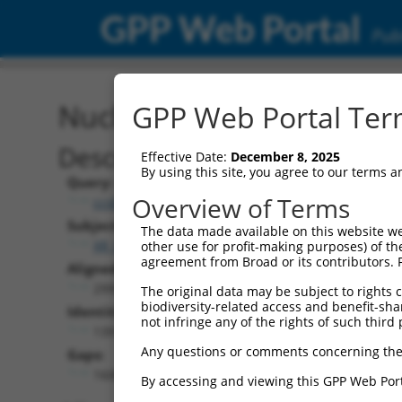
GPP Web Portal
Publ
Nucleotide Global Alignm
GPP Web Portal Term
Description
Effective Date:
December 8, 2025
By using this site, you agree to our terms 
Query:
Overview of Terms
ccsbBroad304_08581
Subject:
The data made available on this website we
XR_001753718.2
other use for profit-making purposes) of th
agreement from Broad or its contributors. 
Aligned Length:
2995
The original data may be subject to rights cl
biodiversity-related access and benefit-shari
Identities:
not infringe any of the rights of such third 
1391
Any questions or comments concerning the
Gaps:
1600
By accessing and viewing this GPP Web Port