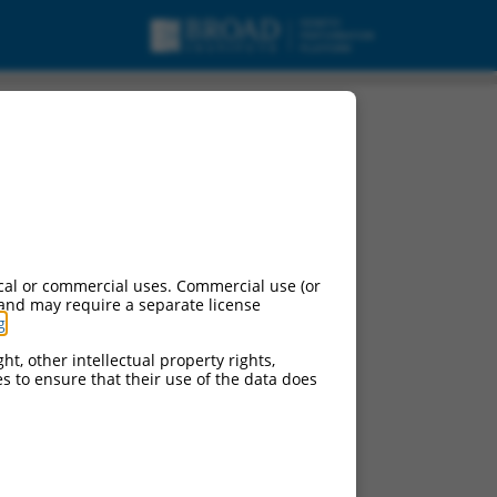
cal or commercial uses. Commercial use (or
 and may require a separate license
g
.
ht, other intellectual property rights,
ces to ensure that their use of the data does