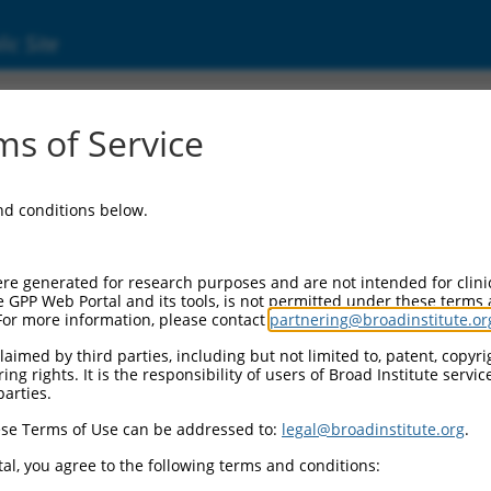
ic Site
ent
s of Service
and conditions below.
re generated for research purposes and are not intended for clini
e GPP Web Portal and its tools, is not permitted under these terms
For more information, please contact
partnering@broadinstitute.or
aimed by third parties, including but not limited to, patent, copyrig
ng rights. It is the responsibility of users of Broad Institute servi
parties.
se Terms of Use can be addressed to:
legal@broadinstitute.org
.
al, you agree to the following terms and conditions: