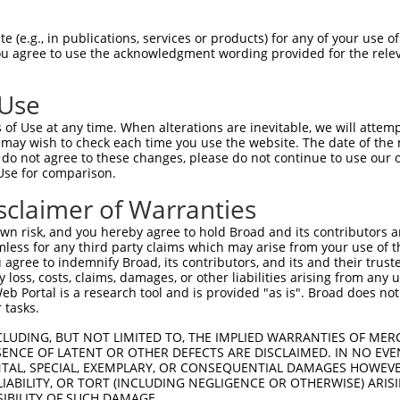
GAGAAACCTTACAAGTGTAATGAATGTGGCAAGGTTTTTAATCGAAAATCAAACCTTGAAC  1480

Query 1364  GTCATCATAGACTTCATACTGGAAAGAAATCT------------------------------------------  1395
            ||||||||||||||||||||||||||||||||                                          
Sbjct 1481  GTCATCATAGACTTCATACTGGAAAGAAATCTTAGAAGTGTAAATTTGCAAGGTTTTTAGGCAACAGTCAAACC  1554

Query 1396  --------------------------------------------------------------------------  1395
                                                                                      
Sbjct 1555  TTGCATGTCATCATAGACTTTATACTGGAGAGAAACCTTACAAATGTGAAGAATGTGACAAAAGTTTTCAATTT  1628

Query 1396  --------------------------------------------------------------------------  1395
                                                                                      
Sbjct 1629  CAAATCACTCCTTGAAATACATAGGAGAGTTCATACTGGAGAGAAACCATACAAATGTAAGGTTTGTGACAAGG  1702

Query 1396  --------------------------------------------------------------------------  1395
                                                                                      
Sbjct 1703  ATTTCGGGTGTGATTCACACCTGGCCCAACATACTGGAATTCACACTGGAAAGGAACTGTACAAGTGTAATGAG  1776

Query 1396  --------------------------------------------------------------------------  1395
                                                                                      
Sbjct 1777  TGTGGCAGAGCCTTTGGTGGTCAGTCAACACTTACTCACCATCAAGCAATCCATGGTATAGGGAAACTTGACTA  1850

Query 1396  --------------------------------------------------------------------------  1395
                                                                                      
Sbjct 1851  ATGTAATGATTGTCACAAAGTCTTCAGTAATATTACAGCCATTGCAAAACATTGGAGAATCCATAATGAAGGAG  1924

Query 1396  --------------------------------------------------------------------------  1395
                                                                                      
Sbjct 1925  GTCTTACAAGTGTAATAAATGTGGCAAGTTTTTCAGACATCATTCATAACTTGCAGTTCATTGGCGATCTTATA  1998

Query 1396  --------------------------------------------------------------------------  1395
                                                                                      
Sbjct 1999  CAGGAGAGAAATCTTACAAATGTGATGATTGTGGCAAGGTCTTCAGTCAAGCTTCATCTTTTGCAAAACGGGAG  2072

Query 1396  --------------------------------------------------------------------------  1395
                                                                                      
Sbjct 2073  AATTCATACAGGAGAGAAACCTCACAAGTGTGATGATTGTGAGCAAAGCCTTTACTTCACGTTCACACCACATT  2146

Query 1396  --------------------------------------------------------------------------  1395
                                                                                      
Sbjct 2147  AGATATCAGAGGATCCATACTGGACAGAAATCTTACAAACGTCCTATGTGTGGCAAGGTCTTCAGTCCGAGGTT  2220

Query 1396  --------------------------------------------------------------------------  1395
                                                                                      
Sbjct 2221  ACTCCTTGCAGAATATCATAACGTTCATTTTTGAGGATTGATTTCCAAAGACTCATGCTATGTAAGGAAGCCAC  2294

Query 1396  --------------------------------------------------------------------------  1395
                                                                                      
Sbjct 2295  CAAGAAGGGCAAAGAAAAGGAGCCAGGGACGGCTCTTCCTCAGGGACACTAGACTTTCAGGGATGTGGCTATAG  2368

Query 1396  --------------------------------------------------------------------------  1395
                                                                                      
Sbjct 2369  ATTTCTCTTTGGAGGAGTGGAAATGCCTGAACCCTGCACAGAGGGCTTTATACAGGGAAGTGATGTTGGAGAAC  2442

Query 1396  --------------------------------------------------------------------------  1395
                                                                                      
Sbjct 2443  TACAGGAACCTGGAGTTTGTGGGGACATACGTGACATTTGGTGAGATGTGGGACAGGAGGACTCCTTCAGGAGA  2516

Query 1396  --------------------------------------------------------------------------  1395
                                                                                      
Sbjct 2517  CTGATCCCCTGTCCTGATCTCCATGAGGAGCTCCAGCTACGACCTCAGGTCCTCAGACCAACCAGCCCAAGGAA  2590

Query 1396  --------------------------------------------------------------------------  1395
                                                                                      
Sbjct 2591  CGTCTCACCAATTTCAAATTGGACAGGAATGTCAGGCCTCTGAGCCCAAGACTGCAGGTATACATCCAGATGGC  2664

Query 1396  --------------------------------------------------------------------------  1395
                                                                           
 (e.g., in publications, services or products) for any of your use of
You agree to use the acknowledgment wording provided for the relev
 Use
of Use at any time. When alterations are inevitable, we will attem
 may wish to check each time you use the website. The date of the m
do not agree to these changes, please do not continue to use our o
Use for comparison.
sclaimer of Warranties
n risk, and you hereby agree to hold Broad and its contributors and 
mless for any third party claims which may arise from your use of t
 agree to indemnify Broad, its contributors, and its and their trustee
any loss, costs, claims, damages, or other liabilities arising from a
 Portal is a research tool and is provided "as is". Broad does not
 tasks.
CLUDING, BUT NOT LIMITED TO, THE IMPLIED WARRANTIES OF MERC
ENCE OF LATENT OR OTHER DEFECTS ARE DISCLAIMED. IN NO EVE
DENTAL, SPECIAL, EXEMPLARY, OR CONSEQUENTIAL DAMAGES HOWE
 LIABILITY, OR TORT (INCLUDING NEGLIGENCE OR OTHERWISE) ARIS
SIBILITY OF SUCH DAMAGE.