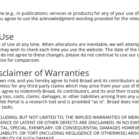
AAATGTGAAGAATGTGACAAAGTTTTCAGTCAGAAATCAACCCTTGAGAGACATA  1479

Query 1034  GGAGAATTCACACTGGAGAGAAACCATACAAATGTAAGGTTTGTGACAAGGCTTTCAGACGTG--ATTCACACC  1105
            .|||||||||.|||||||||||||||||||||||||||||||||||.|..||||||  |||||  |||||||.|
Sbjct 1480  AGAGAATTCATACTGGAGAGAAACCATACAAATGTAAGGTTTGTGATACAGCTTTC--ACGTGTAATTCACAGC  1551

Query 1106  TGGCACAACATACTGTAATTCACACTGGAGAGAAACCTTACAAGTGTAATGAGTGTGGCAAGACCTTC------  1173
            ||||||.|||||....|||||||||||||||||||.||||||||||||||||||||.|||||||||||      
Sbjct 1552  TGGCACGACATAGAAGAATTCACACTGGAGAGAAAACTTACAAGTGTAATGAGTGTCGCAAGACCTTCAGCCGC  1625

Query 1174  ------------------------------------GTTCAAAA---TT-------------------------  1183
                                                |.|.||||   ||                         
Sbjct 1626  AGGTCATCCCTTCTATGCCATCGTAGACTTCATAGTGGTGAAAAACCTTACAAGTGTAATCAGTGTGGCAATAC  1699

Query 1184  --------------CATCTCTTGTA-------------------------------------------------  1194
                          ||||.||||||                                                 
Sbjct 1700  CTTCCGTCACCGGGCATCCCTTGTATACCATCGTAGACTTCACACTCTAGAGAAATCTTACAAATGTACGGTTT  1773

Query 1195  --------------ATGCATAA---GGTC------------------ATTCATACTGGAGAGAAACGTTACAAG  1233
                          ||||.|||   .|||                  |||||.||||.|.||||||.|||||||
Sbjct 1774  GTAACAAGGTTTTCATGCGTAATTCAGTCCTGGCTGTACATACTAGAATTCACACTGCAAAGAAACCTTACAAG  1847

Query 1234  TGTAATGAATGTGGCAAGGTTTTTAATCACAAATCAAACCTTGCATGTCATCGTAGACTTCATACTGGAGAGAA  1307
            ||||||||||||||.||.|.|||||||||..|||||.|.|||.||.||||||||||||||||||||||||||||
Sbjct 1848  TGTAATGAATGTGGGAAAGCTTTTAATCAACAATCACATCTTTCACGTCATCGTAGACTTCATACTGGAGAGAA  1921

Query 1308  ACCTTACAAGTGTAATGAATGTGGCAAGGTTTTTAATCGAAAATCAAACCTTGAACGTCATCAT---AGACTTC  1378
            |||||||||.|||.|.|.|||||.|||.||||||..||..||||||...|||||  |||| |||   |||.|||
Sbjct 1922  ACCTTACAAATGTGAAGCATGTGACAAAGTTTTTGGTCAGAAATCAGCTCTTGA--GTCA-CATAAGAGAATTC  1992

Query 1379  ATACTGGAAAGAAATCT---------------------------------------------------------  1395
            ||||||||.|||||.|.                                                         
Sbjct 1993  ATACTGGAGAGAAACCATACAGATGTCAGGTTTGTGACACAGCTTTCACGTGGAATTCACAGCTGGCACGACAT  2066

Query 1396  --------------------------------------------------------------------------  1395
                                                                                      
Sbjct 2067  ACAAGAATTCACACTGGAGAAAAAACTTACAAGTGTAATGAGTGTGGGAAGACCTTCAGTTACAAGTCATCACT  2140

Query 1396  --------------------------------------------------------------------------  1395
                                                                                      
Sbjct 2141  TGTATGGCATCGTAGACTTCATGGTGGAGAGAAATCTTACAAATGTAAGGTTTGTGACAAGGCTTTCGTGTGTC  2214

Query 1396  --------------------------------------------------------------------------  1395
                                                                                      
Sbjct 2215  GTTCCTATGTGGCAAAACATACTAGAATTCACAGTGGAATGAAACCTTACAAGTGTAATGAGTGCAGCAAGACC  2288

Query 1396  --------------------------------------------------------------------------  1395
                                                                                      
Sbjct 2289  TTCAGTAACAGGTCATCCCTTGTATGCCATCGTAGAATTCATAGTGGTGAGAAACCTTACAAGTGTAGTGAGTG  2362

Query 1396  --------------------------------------------------------------------------  1395
                                                                                      
Sbjct 2363  CAGCAAGACGTTCAGTCAGAAGGCAACCCTTCTATGCCATCGTAGACTTCATAGTGGTGAGAAACCTTACAAGT  2436

Query 1396  --------------------------------------------------------------------------  1395
                                                                                      
Sbjct 2437  GTAACGACTGTGGCAATACCTTCCGTCACTGGTCATCCCTTGTATACCATCGTAGACTTCATACTGGAGAGAAA  2510

Query 1396  --------------------------------------------------------------------------  1395
                                                                                      
Sbjct 2511  TCTTACAAATGTACGGTTTGTGACAAGGCTTTCGTGCGTAATTCATACCTGGCAAGACATATTAGAATTCACAC  2584

Query 1396  --------------------------------------------------------------------------  1395
                                                                                      
Sbjct 2585  TGCAGAGAAACCTTACAAGTGTAATGAATGTGGAAAGGCTTTTAATGAACAATCACACCTTTCACGTCATCATA  2658

Query 1396  --------------------------------------------------------------------------  1395
                                                                                 
 (e.g., in publications, services or products) for any of your use of
You agree to use the acknowledgment wording provided for the relev
 Use
of Use at any time. When alterations are inevitable, we will attem
 may wish to check each time you use the website. The date of the m
do not agree to these changes, please do not continue to use our o
Use for comparison.
sclaimer of Warranties
n risk, and you hereby agree to hold Broad and its contributors and 
mless for any third party claims which may arise from your use of t
 agree to indemnify Broad, its contributors, and its and their trustee
any loss, costs, claims, damages, or other liabilities arising from a
 Portal is a research tool and is provided "as is". Broad does not
 tasks.
CLUDING, BUT NOT LIMITED TO, THE IMPLIED WARRANTIES OF MERC
ENCE OF LATENT OR OTHER DEFECTS ARE DISCLAIMED. IN NO EVE
DENTAL, SPECIAL, EXEMPLARY, OR CONSEQUENTIAL DAMAGES HOWE
 LIABILITY, OR TORT (INCLUDING NEGLIGENCE OR OTHERWISE) ARIS
SIBILITY OF SUCH DAMAGE.