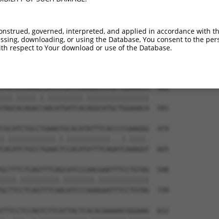
onstrued, governed, interpreted, and applied in accordance with t
sing, downloading, or using the Database, You consent to the perso
th respect to Your download or use of the Database.