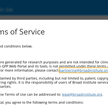
ic Site
ent
s of Service
and conditions below.
re generated for research purposes and are not intended for clini
e GPP Web Portal and its tools, is not permitted under these terms
For more information, please contact
partnering@broadinstitute.or
aimed by third parties, including but not limited to, patent, copyrig
ng rights. It is the responsibility of users of Broad Institute servi
parties.
se Terms of Use can be addressed to:
legal@broadinstitute.org
.
al, you agree to the following terms and conditions: