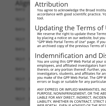
Alignment
Attribution
Query    1  --------------------------------------------------------------------------  0
                                                                                      
Sbjct    1  GAGTGAAGGTCACGTCGCCATGATATCTCTTCCAAATGCTTGATGAAAAAGGTGGAAGGGTCACTTGACCCAGG  74

Query    1  --------------------------------------------------------------------------  0
                                                                                      
Sbjct   75  GAGTTGAAGGCTGCAGTGAGCCCTGTTTTTGCCACCACACTCCAGCCTGGGATTGATTTCTAAAGACTCATGTT  148

Query    1  -------------------------------------------ATGGCTCTTCCTCAGGGTCTACTGACATTCA  31
                                                       |||||||||||||||||.|...||||.||||
Sbjct  149  ACGTGAGGAAGCAGCTCAGAAGAGGAAAGGAAAGGAGTCAGGCATGGCTCTTCCTCAGGGACGCTTGACTTTCA  222

Query   32  GGGATGTGGCCATAGAATTCTCTCAGGAGGAGTGGAAATGCCTGGACCCTGCTCAGAGGACTCTATACAGAGAC  105
            ||||||||||.|||||||||||...||..||||||||||.||||.|||||||.||||||.||.|.|||||.||.
Sbjct  223  GGGATGTGGCTATAGAATTCTCATTGGCAGAGTGGAAATTCCTGAACCCTGCACAGAGGGCTTTGTACAGGGAA  296

Query  106  GTGATGCTGGAGAATTATAGGAACCTGGTCTCCCTGGATACCTCTTCCAAATGCATGATGAAGATGTTCTCATC  179
            ||||||.|||||||.||.||||||||||...|..||||||.||||||||||..||||||||||..|.|||..||
Sbjct  297  GTGATGTTGGAGAACTACAGGAACCTGGAGGCTGTGGATATCTCTTCCAAACACATGATGAAGGAGGTCTTGTC  370

Query  180  AACAGGACAAGGCAATACAGAAGTGGTCCACACAGGGACATTGCAAATACATGCAAGTCATCACATTGGAGATA  253
            ||||||.||||||||||.|||||||.|||||||||||||||||||||.||||..||||.|||||||||||||..
Sbjct  371  AACAGGGCAAGGCAATAGAGAAGTGATCCACACAGGGACATTGCAAAGACATCAAAGTTATCACATTGGAGACT  444

Query  254  CTTGCTTCCAGGAAATTGAGAAAGATATTCATGACTTTGTGTTTCAGTGGCAAGAAAATGAAACAAATGGCCAT  327
            .||||||||||||||||||||||||.||||||.||.|||.|||||||||.||||||.||||||.||||||||||
Sbjct  445  TTTGCTTCCAGGAAATTGAGAAAGAAATTCATAACATTGAGTTTCAGTGTCAAGAAGATGAAAGAAATGGCCAT  518

Query  328  GAAGCACTCATGACAAAAATCAAAAAGTTGA-TGAGTAGTACAGAGCGACATGATCAAAGGCATGCTGGAAACA  400
            |||||||.||.|||||||||.|||||||||| || ||||.|||||.|.|||||||||.||||||||||||||||
Sbjct  519  GAAGCACCCACGACAAAAATAAAAAAGTTGACTG-GTAGCACAGACCAACATGATCACAGGCATGCTGGAAACA  591

Query  401  AACCTATTAAAAATGAGCTTGGATCAAGCTTTCATTCGCATCTGCCTGAAGTGCACATATTTCACCCCGAAGGG  474
            |.|||||||||.||.|||||||||||||||||.||||.||||||||||||.|.|||||||||||...|.||||.
Sbjct  592  AGCCTATTAAAGATCAGCTTGGATCAAGCTTTTATTCACATCTGCCTGAACTCCACATATTTCAGATCAAAGGT  665

Query  475  AAAATTGGTAATCAAGTTGAGAAGGCTATCAACGATGCTTTCTCAGTTTCAGCATCCCAACGAATTTCCTGTAG  548
            .||||||.|||||||.||||||||.|||.||..|||||||.||||||||||.||||||||.|||||||||||||
Sbjct  666  GAAATTGCTAATCAACTTGAGAAGTCTACCAGTGATGCTTCCTCAGTTTCAACATCCCAAAGAATTTCCTGTAG  739

Query  549  GCCAAAAACTCGTATTTCTAATAAGTATAGGAATAATTTCCTCCAGTCTTCATTACTCACACAAAAACGGGAAG  622
            |||..|||..|.||||||||||||.|||.||||||||..|||..|.||||||||||||.|||||||||.|||||
Sbjct  740  GCCCCAAATCCATATTTCTAATAACTATGGGAATAATCCCCTGAATTCTTCATTACTCCCACAAAAACAGGAAG  813

Query  623  TACACACAAGAGAAAAATCTTTCCAACGTAATGAGAGTGGCAAAGCCTTTAATGGTAGCTCACTCTTAAAAAAA  696
            ||||||..||||||||||||||||.|.||||||||||||||||||||||||||.|||||||||||||||..|||
Sbjct  814  TACACATGAGAGAAAAATCTTTCCCATGTAATGAGAGTGGCAAAGCCTTTAATTGTAGCTCACTCTTAAGGAAA  887

Query  697  CATCAGATAATCCATTTAGGAGACAAACAGTATAAATGTGATGTATGCGGCAAGGACTTTCATCAGAAGCGATA  770
            ||.||||||..||||||||||||||||||.|||||||||||||||||.||||||..||||.||||.||||.|||
Sbjct  888  CACCAGATACCCCATTTAGGAGACAAACAATATAAATGTGATGTATGTGGCAAGCTCTTTAATCACAAGCAATA  961

Query  771  CCTTGCATGCCA---TAGATGTCACACTGGTGAGAATCCTTACAAGTGTAATGAGTGTGGCAAGACATTCA---  838
            ||||||||||||   |||||||||||||||.|||||.||||||||||||||.||||||||.|||.|.||||   
Sbjct  962  CCTTGCATGCCATCGTAGATGTCACACTGGAGAGAAACCTTACAAGTGTAAAGAGTGTGGAAAGTCCTTCAGTT  1035

Query  839  --------------------------------------------------------------------------  838
                                                                                      
Sbjct 1036  ACAAGTCATCCCTTACATGCCATCATAGACTTCATACTGGAGTAAAACCTTACAAGTGTAATGAGTGTGGCAAG  1109

Query  839  -------GTCACAATTCAGCCCTGTTAGTTCACAAGGCAATTCATACTGGAGAGAAACCTTACAAGTGTAATGA  905
                   ||||.|||||||||||..||.||||.|||||||||||||||||||||||||||||||||||||||||
Sbjct 1110  GTCTTTCGTCAAAATTCAGCCCTTGTAATTCATAAGGCAATTCATACTGGAGAGAAACCTTACAAGTGTAATGA  1183

Query  906  ATGTGGCAAGGTTTTTAATCAA----------------------------------------------------  927
            |||||||||||.||||||||||                                                    
Sbjct 1184  ATGTGGCAAGGCTTTTAATCAACAATCACACCTTTCACGCCATCAAAGACTTCATACTGGAGTGAAACCTTACA  1257

Query  928  --------------------------------------------------------------------------  927
                                                                                      
Sbjct 1258  AATGTAAGATTTGTGAGAAGGCTTTTGCGTGTCATTCCTATCTGGCAAACCATACTAGAATTCATAGTGGAGAG  1331

Query  928  ------------------------------------------CAATCAAACCTTGCACGTCATCATAGAGTTCA  959
                                                      |||||||.|||||||||||||||||.|.||||
Sbjct 1332  AAAACATACAAGTGTAATGAGTGTGGTAAGGCTTTTAATCATCAATCAAGCCTTGCACGTCATCATATACTTCA  1405

Query  960  TACTGGAGAGAAACCTTACAAATGTGAAGAATGTGACAAAGTTTTCAGTCGCAAATCACACCTTGAAAGACATA  1033
            ||||||||||||||||||||||||||||||||||||||||||||||||||..||||||..||||||.|||||||
Sbjct 1406  TACTGGAGAGAAACCTTAC
You agree to acknowledge the Broad Institute
accordance with good scientific practice. 
tool.
Updating the Terms of
We reserve the right to update these Terms 
by placing a notice on our website, but you
"GPP Web Portal Terms of Use" page. If you 
an archived copy of the previous Terms of 
Indemnification and Di
You are using this GPP Web Portal at your ow
employees, and affiliated investigators har
therein, or any portion thereof. Further, you
investigators, students, and affiliates for 
you make of the GPP Web Portal. The GPP Web
errors or bugs or suitable for any particular
ANY EXPRESS OR IMPLIED WARRANTIES, IN
PURPOSE, NONINFRINGEMENT, OR THE ABS
LIABLE FOR ANY DIRECT, INDIRECT, INCI
LIABILITY, WHETHER IN CONTRACT, STRICT
WEB PORTAL, EVEN IF ADVISED OF THE POS