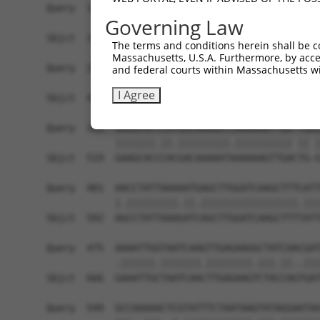
Governing Law
The terms and conditions herein shall be c
Massachusetts, U.S.A. Furthermore, by acces
and federal courts within Massachusetts wi
I Agree