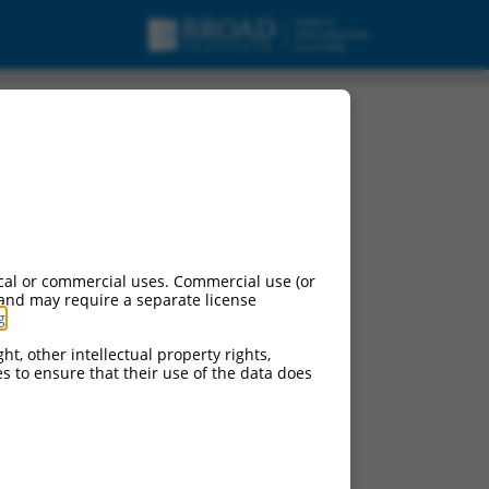
cal or commercial uses. Commercial use (or
 and may require a separate license
g
.
ht, other intellectual property rights,
ces to ensure that their use of the data does