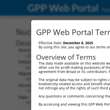
GPP Web Portal
Publ
Nucleotide Global Alignm
GPP Web Portal Term
Description
Effective Date:
December 8, 2025
By using this site, you agree to our terms 
Query:
Overview of Terms
ccsbBroad304_08581
Subject:
The data made available on this website we
XR_002958314.1
other use for profit-making purposes) of th
agreement from Broad or its contributors. 
Aligned Length:
4430
The original data may be subject to rights cl
biodiversity-related access and benefit-shari
Identities:
not infringe any of the rights of such third 
1209
Any questions or comments concerning the
Gaps:
3041
By accessing and viewing this GPP Web Port