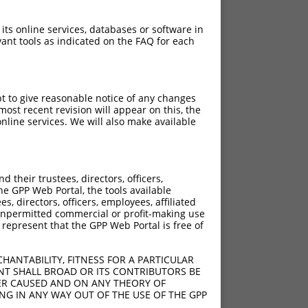
 its online services, databases or software in
ant tools as indicated on the FAQ for each
pt to give reasonable notice of any changes
ost recent revision will appear on this, the
nline services. We will also make available
their trustees, directors, officers,
he GPP Web Portal, the tools available
s, directors, officers, employees, affiliated
ny unpermitted commercial or profit-making use
 represent that the GPP Web Portal is free of
HANTABILITY, FITNESS FOR A PARTICULAR
NT SHALL BROAD OR ITS CONTRIBUTORS BE
VER CAUSED AND ON ANY THEORY OF
ING IN ANY WAY OUT OF THE USE OF THE GPP