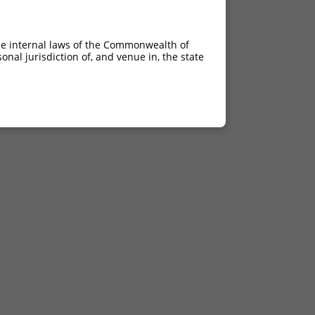
he internal laws of the Commonwealth of
nal jurisdiction of, and venue in, the state