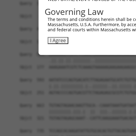
Query  371  CTTCTTCTACAGAGATATCTAGTATTACTGGAAACA
Governing Law
            |.||||||||.||.||||||||||||||||||||||
Sbjct   29  CCTCTTCTACCGAAATATCTAGTATTACTGGAAACA
The terms and conditions herein shall be c
Massachusetts, U.S.A. Furthermore, by acces
Query  445  GATTATAATAATCGAGAGAAATCAGAAGTATCTACA
and federal courts within Massachusetts wi
            ||||||||.|||||.||||||||||||||.||.||.
I Agree
Sbjct  103  GATTATAACAATCGGGAGAAATCAGAAGTCTCCACG
Query  519  GAAAAAGTCATCTCAAACGAAAAAGAAGAAGAAGGC
            .||.||.||.|||||||..|||||||||||||||||
Sbjct  177  AAAGAAATCGTCTCAAAGTAAAAAGAAGAAGAAGGC
Query  593  AATATCCCAGTGACATCTTAGAGAATGCATCTGTTG
            |.||.|||||||||.|..||||||..||.|||||.|
Sbjct  251  AGTACCCCAGTGACGTTCTAGAGAGCGCGTCTGTGG
Query  663  TGTAGTAGAACAAGTTGCA--CAAATAAATGATAAT
            |||||||||.|||.|  ||  |||..||||||.|.|
Sbjct  321  TGTAGTAGAGCAAAT--CATTCAAGGAAATGACAGT
Query  735  TCCAGCACAAGATATTGTGCACACTGTTACAGTGAA