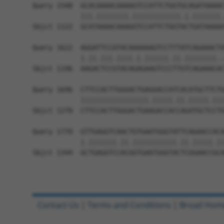
Query 1548  GCACAAAACAAAAGTCCATTCTGGTGCAGATAAAAC
            |||.||||||||.||||||||||||.|.|||||||.
Sbjct 1122  GCATAAAACAAAGGTCCATTCTGGTACTGATAAAAA
Query 1622  AGGATTCCATACAAAAAAGTCCTTTATCAGAAACTA
            |.||.|||.||||.|.||||||.||.||||||||..
Sbjct 1196  AAGACTCCGTACAGAGAAGTCCCTTGTCAGAAACAC
Query 1696  CTTCCACTTGGGACTGAGGACCATCACATGCTTCTG
            |||||||||||||||||.|||||.||.|||||.|||
Sbjct 1270  CTTCCACTTGGGACTGAAGACCACCAGATGCTCCTG
Query 1770  GTTGAGGTCAACTGTGAATGGGTATTCAGAACCACA
            |.|||||||.||.|||||||||||.||.|||||.||
Sbjct 1344  GCTGAGGTCCACGGTGAATGGGTACTCGGAACCGCA
Contact Us
|
Terms and Conditions
|
Broad Hom