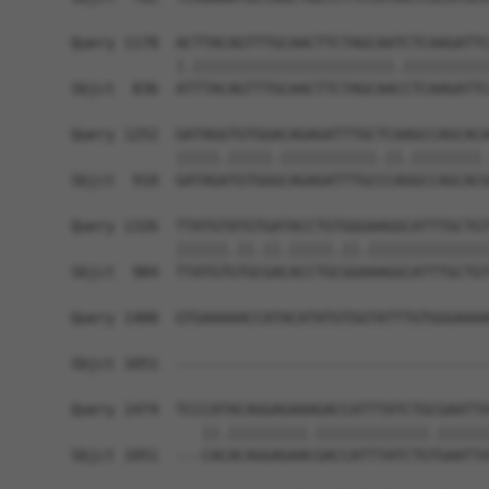
Query 1178  ACTTACAGTTTGCAACTTCTAGCAATCTCAAGATTC
            |.|||||||||||||||||||||||.||||||||||
Sbjct  836  ATTTACAGTTTGCAACTTCTAGCAACCTCAAGATTC
Query 1252  GATAGGTGTGGACAGAGATTTGCTCAAGCCAGCACA
            |||||.|||||.|||||||||||.||.||||||||.
Sbjct  910  GATAGATGTGGGCAGAGATTTGCCCAGGCCAGCACG
Query 1326  TTATGTATGTGATACCTGTGGGAAGGCATTTGCTGT
            ||||||.||.||.|||||.||.||||||||||||||
Sbjct  984  TTATGTGTGCGACACCTGCGGAAAGGCATTTGCTGT
Query 1400  GTGAAAAACCATACATATGTGGTATTTGTGGGAAAA
Sbjct 1051  ------------------------------------
Query 1474  TCCCATACAGGAGAAAGACCATTTATCTGCGAATTA
               ||.|||||||||.|||||||||||||.||||||
Sbjct 1051  ---CACACAGGAGAACGACCATTTATCTGTGAATTA