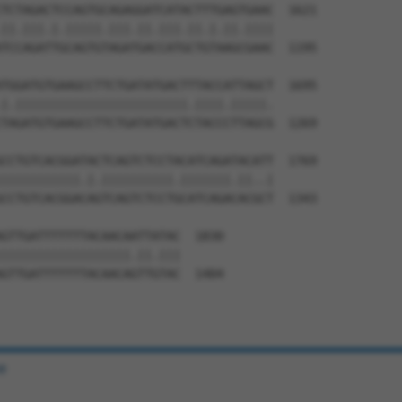
TCTAGACTCCAGTGCAGAGGATCATACTTTGAGTGAAC  1621

||.|||.|.|||||.|||.||.|||.||.|.||.||||

TCCAGATTGCAGTGTAGATGACCATGCTGTAAGCGAAC  1195

TGGATGTGAAGCCTTCTGATATGACTTTACCATTAGCT  1695

|.||||||||||||||||||||||||.||||.|||||.

TAGATGTGAAGCCTTCTGATATGACTCTACCCTTAGCG  1269

CCTGTCACGGATACTCAGTCTCCTACATCAGATACATT  1769

|||||||||||.|.||||||||||.|||||||.||..|

CCTGTCACGGACAGTCAGTCTCCTGCATCAGACACGCT  1343

GTTGATTTTTTTACAACAATTATAC  1830

||||||||||||||||||.||.|||

GTTGATTTTTTTACAACAGTTGTAC  1404

e