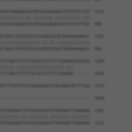
ATGCAAGGAAGCATAGTGGAGAGAAGCCATATGTCTGT  1251

||||||||||.||.||||||||.|||||||||||.|||

ATGCAAGGAAACACAGTGGAGAAAAGCCATATGTTTGT  909

CTGACCTATCATGTCCGTAGGCATACTGGAGAAAAGCC  1325

|||||||||||||||||.||.||.||||||||||||||

CTGACCTATCATGTCCGCAGACACACTGGAGAAAAGCC  983

CTCTAGTTCTCTTATCACTCATTCTCGAAAACATACAG  1399

||||||.||||||||||||||||||||.|||       

CTCTAGCTCTCTTATCACTCATTCTCGGAAA-------  1050

GTTTTATTTCCTCAGGAGAGCTCAACAAACACTTTCGG  1473

--------------------------------------  1050

TGTGGAAATTCTTACACAGATATTAAAAATTTAAAGAA  1547

||||||||.||.||||||||.||||||||.||||||||

TGTGGAAACTCATACACAGACATTAAAAACTTAAAGAA  1121
