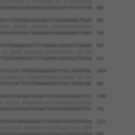
||||||||||.|.|||||||||.||.|.||||||||||

ACGGAAACGTCGGAAATCACAGTCACATTGTGCTCTGA  466

GTCCTTATGAGGCGGAGAACTCCGGGGAAGAGCTGGAT  882

||||.||||||..|||||||.|||||||||||||||||

GTCCATATGAGCTGGAGAACGCCGGGGAAGAGCTGGAT  540

ATGTGGGAAAGTGTTTTCAGAAGCCAGCAGTTTGAGAA  955

.||.|||||.||||||||.|||||||||||..||.|||

TTGCGGGAAGGTGTTTTCGGAAGCCAGCAGCCTGCGAA  613

TCTGCCACTTATGTGGAAAGGCATTTACCCAATGTAAC  1029

||||||||||.||||||||||||||||||||.||.|||

TCTGCCACTTGTGTGGAAAGGCATTTACCCAGTGCAAC  687

AAGCCATACAAATGTGAATTGTGTGATAAAGGATTTGC  1103

|.||||||.|||||||||.|||||||||||||||||||

AGGCCATATAAATGTGAACTGTGTGATAAAGGATTTGC  761

TCATGGTGAAGAAAAACCCTATAAATGTGATGTATGCA  1177

|||||||||.|||||||||||||||||||||||.||||

TCATGGTGAGGAAAAACCCTATAAATGTGATGTGTGCA  835
