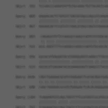
            ||||.|.||||||||||||||.|||||||||||.||
Sbjct  393  TCCAACCCAAGATATTGTGCAAACTGTTACAGTCAA
Query  809  AAGAACACTCTATGTCTAATATAGCCAGCGTCAAGA
            ||||||||||.||||||||.||||||||.||.||||
Sbjct  467  AAGAACACTCCATGTCTAACATAGCCAGTGTAAAGA
Query  883  -CAGAGGTATTCCAAGGCCAAGCCAATGTGTAACAC
             || ||||.|||||||||||||||||||||.|||||
Sbjct  541  GCA-AGGTTTTCCAAGGCCAAGCCAATGTGCAACAC
Query  956  GGCACATGAGAATACATAAAGGAGTCAAACCTTACG
            ||||||||||||||||.|||||||||||.||.||||
Sbjct  614  GGCACATGAGAATACACAAAGGAGTCAAGCCCTACG
Query 1030  CAGCTGAAAACGCATGTAAGAACTCATACAGGTGAG
            ||.||.||.||||||||.||.|||||.|||||.||.
Sbjct  688  CAACTAAAGACGCATGTGAGGACTCACACAGGGGAA
Query 1104  TCAGAAATGTCAGCTAGTCTTCCATAGTCGCATGCA
            |||||||||.|||||.||||||||||||||||||||
Sbjct  762  TCAGAAATGCCAGCTGGTCTTCCATAGTCGCATGCA