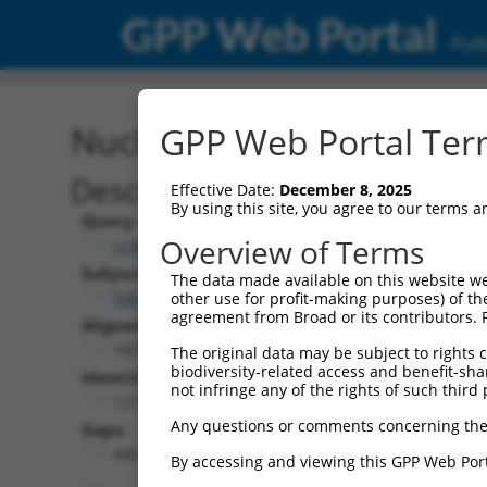
GPP Web Portal
Publ
Nucleotide Global Alignm
GPP Web Portal Term
Description
Effective Date:
December 8, 2025
By using this site, you agree to our terms 
Query:
Overview of Terms
ccsbBroad304_08607
Subject:
The data made available on this website we
NM_001289623.1
other use for profit-making purposes) of th
agreement from Broad or its contributors. 
Aligned Length:
1837
The original data may be subject to rights cl
biodiversity-related access and benefit-shari
Identities:
not infringe any of the rights of such third 
1212
Any questions or comments concerning the
Gaps:
440
By accessing and viewing this GPP Web Port