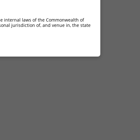
he internal laws of the Commonwealth of
nal jurisdiction of, and venue in, the state