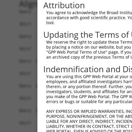
Alignment
Attribution
Query    1  ATGCGGTATTCGCACCACTGTGAGCACCTTTTAGAG
You agree to acknowledge the Broad Institute
accordance with good scientific practice. 
tool.
Sbjct    1  ------------------------------------
Updating the Terms of
Query   75  CTGTACCATAGTGATTGGGGAATTCCAGTTTAAAGC
We reserve the right to update these Terms 
by placing a notice on our website, but you
Sbjct    1  ------------------------------------
"GPP Web Portal Terms of Use" page. If you 
an archived copy of the previous Terms of 
Query  149  GTGCGATCTACAGAAGCACTTCTGAGAACAATGTCT
Indemnification and Di
Sbjct    1  ------------------------------------
You are using this GPP Web Portal at your ow
employees, and affiliated investigators har
Query  223  AAACTGTTGGAGTTTATATACACAGGAACTTTAAAT
therein, or any portion thereof. Further, you
investigators, students, and affiliates for 
you make of the GPP Web Portal. The GPP Web
Sbjct    1  ------------------------------------
errors or bugs or suitable for any particular
Query  297  TGACTATCTCAAAGTGGAAGAGGTGGTCACTAAATG
ANY EXPRESS OR IMPLIED WARRANTIES, IN
PURPOSE, NONINFRINGEMENT, OR THE ABS
                                                
LIABLE FOR ANY DIRECT, INDIRECT, INCI
Sbjct    1  ------------------------------------
LIABILITY, WHETHER IN CONTRACT, STRICT
WEB PORTAL, EVEN IF ADVISED OF THE POS