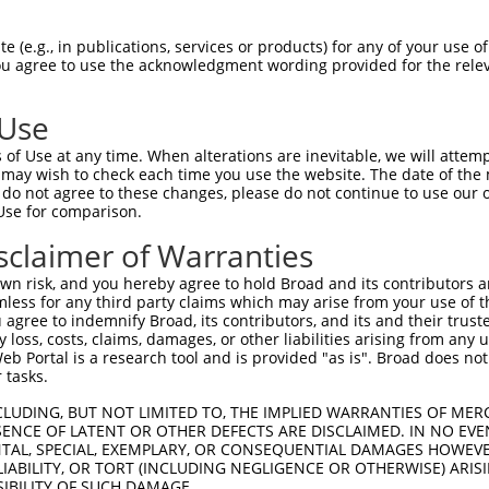
AGACTGAACAAACAGCGGGAAGCAGGTTTTCTCTGTGA  74

 (e.g., in publications, services or products) for any of your use of
You agree to use the acknowledgment wording provided for the relev
--------------------------------------  0

 Use
TCATAGGAATGTGCTGGCCTCCTTTAGTGAGTATTTTG  148

of Use at any time. When alterations are inevitable, we will attem
 may wish to check each time you use the website. The date of the m
--------------------------------------  0

do not agree to these changes, please do not continue to use our o
Use for comparison.
TTCTTGATCAGAGTCAGGTGAAGGCTGATGGATTTCAG  222

sclaimer of Warranties
--------------------------------------  0

n risk, and you hereby agree to hold Broad and its contributors and 
mless for any third party claims which may arise from your use of t
CTTGACAGTTGGAATGTTAAAGAAATTCATCAGGCTGC  296

 agree to indemnify Broad, its contributors, and its and their trustee
any loss, costs, claims, damages, or other liabilities arising from a
 Portal is a research tool and is provided "as is". Broad does not
--------------------------------------  0

 tasks.
CAAAATAAAGATGGAAGATTTTGCTTTTATTGCTAATC  370

CLUDING, BUT NOT LIMITED TO, THE IMPLIED WARRANTIES OF MERC
ENCE OF LATENT OR OTHER DEFECTS ARE DISCLAIMED. IN NO EVE
          |||||.|||||.|||||.|||||||.||

DENTAL, SPECIAL, EXEMPLARY, OR CONSEQUENTIAL DAMAGES HOWE
----------ATGGAGGATTTCGCTTTCATTGCTAGTC  28

 LIABILITY, OR TORT (INCLUDING NEGLIGENCE OR OTHERWISE) ARIS
SIBILITY OF SUCH DAMAGE.