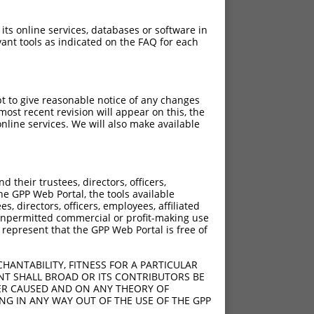
 its online services, databases or software in
ant tools as indicated on the FAQ for each
pt to give reasonable notice of any changes
ost recent revision will appear on this, the
nline services. We will also make available
their trustees, directors, officers,
he GPP Web Portal, the tools available
s, directors, officers, employees, affiliated
ny unpermitted commercial or profit-making use
 represent that the GPP Web Portal is free of
HANTABILITY, FITNESS FOR A PARTICULAR
NT SHALL BROAD OR ITS CONTRIBUTORS BE
VER CAUSED AND ON ANY THEORY OF
ING IN ANY WAY OUT OF THE USE OF THE GPP