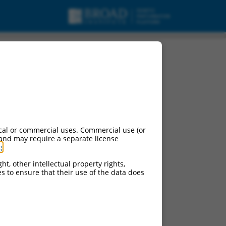
cal or commercial uses. Commercial use (or
 and may require a separate license
g
.
ht, other intellectual property rights,
ces to ensure that their use of the data does