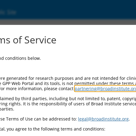
ic Site
ent
s of Service
and conditions below.
re generated for research purposes and are not intended for clini
e GPP Web Portal and its tools, is not permitted under these terms
For more information, please contact
partnering@broadinstitute.or
aimed by third parties, including but not limited to, patent, copyrig
ng rights. It is the responsibility of users of Broad Institute servi
parties.
se Terms of Use can be addressed to:
legal@broadinstitute.org
.
al, you agree to the following terms and conditions: