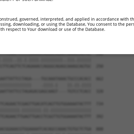
TTGAATTGAATCAACAGACTTGTCTTCTTACTCTGCGA  444

|.|||||||||||||||.|.|||||||||||.||||||

TCGAATTGAATCAACAGGCCTGTCTTCTTACCCTGCGA  102

onstrued, governed, interpreted, and applied in accordance with t
sing, downloading, or using the Database, You consent to the perso
GATTTGATTCAGGCAAATCCTAAACAAGGCGCGTTAGC  518

th respect to Your download or use of the Database.
||.|...||||||||||.|||||||.|.|.||.||..|

GACTCAGTTCAGGCAAACCCTAAACCACGGGCATTGAC  176

TTTCAACTCCCCGAAAACAGGGCAGAATAAAACAGTGC  592

.||||..||.|.||||.|||||||||..|||.||||||

CTTCAGTTCTCAGAAACCAGGGCAGAGCAAAGCAGTGC  250

AATTATTCCTAGA----TGCAAATAAACTGCCCACACC  662

|||||||||||||    .||||.|    ||.||.||||

AATTATTCCTAGAGACGAGCAAGT----TGTCCTCACC  320

TCAGAACTCGAGTTGACATCAGTTGTGGAAAATACTTT  734

||||||||.||||||||.||.|||||||||||||||||

TCAGAACTTGAGTTGACCTCGGTTGTGGAAAATACTTT  392

ACGGAAACGTGGAAAATCACAGCCAAACTGTGCTCTGA  808
