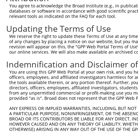
Query  368  CTCTGATCCGCCAAGTCTTGGACGCCGTGTACTATCTCCACAGA
You agree to acknowledge the Broad Institute (e.g., in publicati
            ||||||||||||||||||||||||||||||||||||||||||||
databases or software in accordance with good scientific pra
Sbjct  329  CTCTGATCCGCCAAGTCTTGGACGCCGTGTACTATCTCCACAGA
relevant tools as indicated on the FAQ for each tool.
Updating the Terms of Use
Query  442  GAAAATCTCTTGTACTACAGTCAAGATGAGGAGTCCAAAATAAT
            ||||||||||||||||||||||||||||||||||||||||||||
We reserve the right to update these Terms of Use at any time.
Sbjct  403  GAAAATCTCTTGTACTACAGTCAAGATGAGGAGTCCAAAATAAT
of any changes by placing a notice on our website, but you ma
revision will appear on this, the "GPP Web Portal Terms of Use
our online services. We will also make available an archived 
Query  516  GGGCAAAGGAGATGTGATGTCCACTGCCTGTGGAACTCCAGGCT
            ||||||||||||||||||||||||||||||||||||||||||||
Indemnification and Disclaimer o
Sbjct  477  GGGCAAAGGAGATGTGATGTCCACTGCCTGTGGAACTCCAGGCT
You are using this GPP Web Portal at your own risk, and you he
officers, employees, and affiliated investigators harmless for
Query  590  CTTACAGCAAAGCCGTTGACTGCTGGTCCATCGGAGTGATTGCC
the tools available therein, or any portion thereof. Further, yo
            ||||||||||||||||||||||||||||||||||||||||||||
directors, officers, employees, affiliated investigators, students,
Sbjct  551  CTTACAGCAAAGCCGTTGACTGCTGGTCCATCGGAGTGATTGCC
from any unpermitted commercial or profit-making use you mak
provided "as is". Broad does not represent that the GPP Web Por
Query  664  TATGATGAAAATGACTCCAAGCTCTTTGAGCAGATCCTCAAGGC
ANY EXPRESS OR IMPLIED WARRANTIES, INCLUDING, BUT NOT 
            ||||||||||||||||||||||||||||||||||||||||||||
A PARTICULAR PURPOSE, NONINFRINGEMENT, OR THE ABSENCE
Sbjct  625  TATGATGAAAATGACTCCAAGCTCTTTGAGCAGATCCTCAAGGC
BROAD OR ITS CONTRIBUTORS BE LIABLE FOR ANY DIRECT, IN
HOWEVER CAUSED AND ON ANY THEORY OF LIABILITY, WHETHER
OTHERWISE) ARISING IN ANY WAY OUT OF THE USE OF THE GP
Query  738  TGACATCTCCGACTCTGCAAAAGACTTCATTCGGAACCTGATGG
            ||||||||||||||||||||||||||||||||||||||||||||