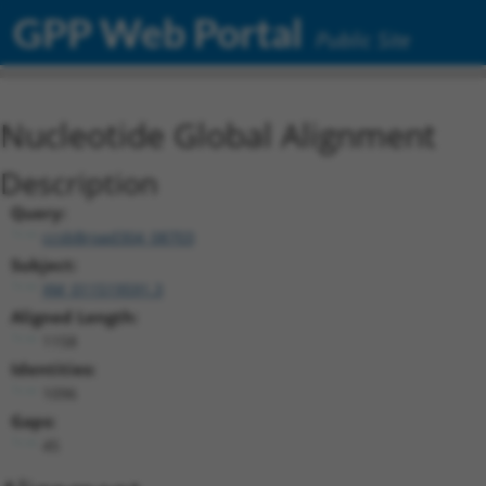
GPP Web Portal
Public Site
Nucleotide Global Alignment
Description
Query:
ccsbBroad304_08703
Subject:
XM_011519591.3
Aligned Length:
1158
Identities:
1096
Gaps:
45