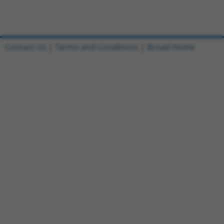
Contact Us
|
Terms and Conditions
|
Broad Home