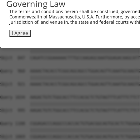
Governing Law
Sbjct  699  TGACATCTCCGACTCTGCAAAAGACTTCATTCGGAACCTGATGG
The terms and conditions herein shall be construed, governed,
Commonwealth of Massachusetts, U.S.A. Furthermore, by acces
Query  812  AGCAGGCAGCTCGGCACCCATGGATCGCTGGTGACACAGCCCTC
jurisdiction of, and venue in, the state and federal courts wi
            ||||||||||||||||||||||||||||||||||||||||||||
Sbjct  773  AGCAGGCAGCTCGGCACCCATGGATCGCTGGTGACACAGCCCTC
I Agree
Query  886  CAGATCCGGAAAAACTTTGCCAAGAGCAAATGGAGACAAGCATT
            ||||||||||||||||||||||||||||||||||||||||||||
Sbjct  847  CAGATCCGGAAAAACTTTGCCAAGAGCAAATGGAGACAAGCATT
Query  960  AAAACTACACCTCGGCAGCAGCCTGGACAGTTCAAATGCAAGTG
            ||||||||||||||||||||||||||||||||||||||||||||
Sbjct  921  AAAACTACACCTCGGCAGCAGCCTGGACAGTTCAAATGCAAGTG
Query 1034  AAGACTGTCTGGCACCTTCCACGCTCTGTAGTTTCATTTCTTCT
            ||||||||||||||||||||||||||||||||||||||||||||
Sbjct  995  AAGACTGTCTGGCACCTTCCACGCTCTGTAGTTTCATTTCTTCT
Query 1108  CGGAGACCCAGGCCCACCACTGTGACGGCAGTGCACTCTGGAAG
            ||||||||||||||||||||||||||||||||||||||||||||
Sbjct 1069  CGGAGACCCAGGCCCACCACTGTGACGGCAGTGCACTCTGGAAG