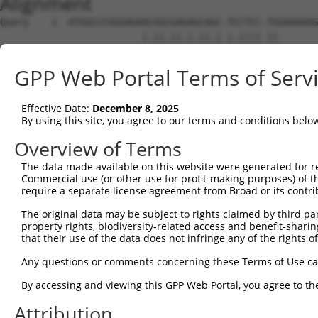
Alignment
Query    1  ATGGCCCGGGAGAACGGCGAGAGCAGC-TCCTCC-TGGAAAAAG
                         |.||.||.|.||.| |.|||| ||       
Sbjct    1  -------------ATGGAGACACCACCATACTCCATG-------
GPP Web Portal Terms of Serv
Query   72  GTTCAAAGAGACCCTCGGAACCGGGGCCTTTTCCGAAGTGGTTT
            ||.|.|...|.||     ||.|||||||||||||||||||||||
Effective Date:
December 8, 2025
Sbjct   38  GTCCGATCTGTCC-----AAGCGGGGCCTTTTCCGAAGTGGTTT
By using this site, you agree to our terms and conditions belo
Query  146  TTGCTGTGAAGTGTATCCCTAAGAAGGCGCTGAAGGGCAAGGAA
Overview of Terms
            ||||||||||||||||||||||||||||||||||||||||||||
The data made available on this website were generated for r
Sbjct  107  TTGCTGTGAAGTGTATCCCTAAGAAGGCGCTGAAGGGCAAGGAA
Commercial use (or other use for profit-making purposes) of t
require a separate license agreement from Broad or its contri
Query  220  AGAAAGATTAAGCATGAAAATATTGTTGCCCTGGAAGACATTTA
The original data may be subject to rights claimed by third part
            ||||||||||||||||||||||||||||||||||||||||||||
property rights, biodiversity-related access and benefit-sharing 
Sbjct  181  AGAAAGATTAAGCATGAAAATATTGTTGCCCTGGAAGACATTTA
that their use of the data does not infringe any of the rights of
Query  294  GCAGCTGGTGTCCGGTGGAGAGCTGTTTGACCGGATAGTGGAGA
Any questions or comments concerning these Terms of Use c
            ||||||||||||||||||||||||||||||||||||||||||||
By accessing and viewing this GPP Web Portal, you agree to th
Sbjct  255  GCAGCTGGTGTCCGGTGGAGAGCTGTTTGACCGGATAGTGGAGA
Attribution