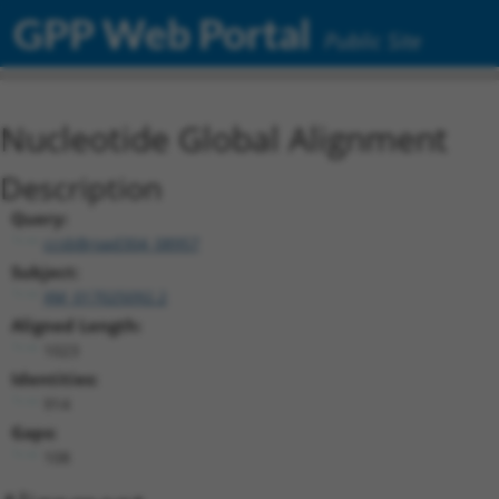
GPP Web Portal
Public Site
Nucleotide Global Alignment
Description
Query:
ccsbBroad304_08957
Subject:
XM_017025092.2
Aligned Length:
1023
Identities:
914
Gaps:
108