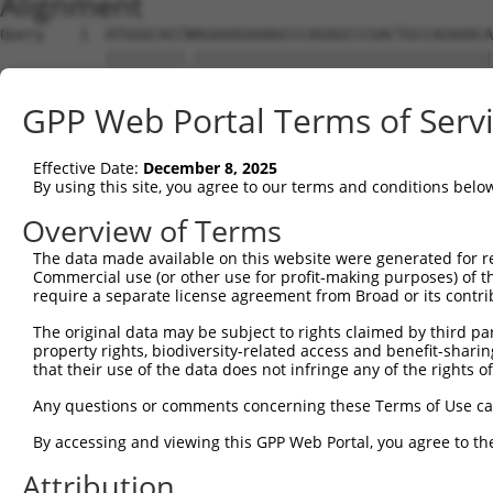
Alignment
Query    1  ATGGGCACCNAGAAAGAAAGCCCAGAGCCCGACTGCCAGAAACA
            |||||||||.||||||||||||||||||||||||||||||||||
Sbjct    1  ATGGGCACCGAGAAAGAAAGCCCAGAGCCCGACTGCCAGAAACA
GPP Web Portal Terms of Serv
Query   75  CCTGCCCAAGAACGGTTCTTACCGCCCCTCCTATGAAGAGATGC
            ||||||||||||||||||||||||||||||||||||||||||||
Effective Date:
December 8, 2025
Sbjct   75  CCTGCCCAAGAACGGTTCTTACCGCCCCTCCTATGAAGAGATGC
By using this site, you agree to our terms and conditions belo
Query  149  CCATGGGGCCCTGCCTGGTCCCCCGGCCCGGGTTCTGGGACCCC
Overview of Terms
            ||||||||||||||||||||||||||||||||||||||||||||
The data made available on this website were generated for r
Sbjct  149  CCATGGGGCCCTGCCTGGTCCCCCGGCCCGGGTTCTGGGACCCC
Commercial use (or other use for profit-making purposes) of t
require a separate license agreement from Broad or its contri
Query  223  AGTCTGGGCAAGATGAGCAGGGAGGAGGCCATGTCTGCCTACAT
The original data may be subject to rights claimed by third part
            ||||||||||||||||||||||||||||||||||||||||||||
property rights, biodiversity-related access and benefit-sharing 
Sbjct  223  AGTCTGGGCAAGATGAGCAGGGAGGAGGCCATGTCTGCCTACAT
that their use of the data does not infringe any of the rights of
Query  297  GATCGACACAGTGCCCCTGGGTGAGGTGGCAGAGGACATGTTTG
Any questions or comments concerning these Terms of Use c
            ||||||||||||||||||||||||||||||||||||||||||||
By accessing and viewing this GPP Web Portal, you agree to th
Sbjct  297  GATCGACACAGTGCCCCTGGGTGAGGTGGCAGAGGACATGTTTG
Attribution