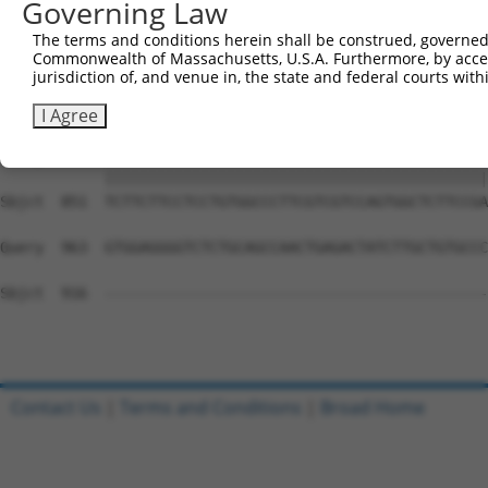
Governing Law
Sbjct  703  GGGACAGTTCGAGCACTACAGGAGAGCATGCAGGAGGTGCAGGC
The terms and conditions herein shall be construed, governed,
Commonwealth of Massachusetts, U.S.A. Furthermore, by acces
Query  815  GCCCCCTGAGCAGAGGCCGCAGCCCAGGCCCAGTGCTCGGCCAT
jurisdiction of, and venue in, the state and federal courts wi
            ||||||||||||||||||||||||||||||||||||||||||||
Sbjct  777  GCCCCCTGAGCAGAGGCCGCAGCCCAGGCCCAGTGCTCGGCCAT
I Agree
Query  889  TCTTCTTCCTCCTGTGGCCCTTCGTCGTCCAGTGGCTCTTCCGA
            ||||||||||||||||||||||||||||||||||||||||||||
Sbjct  851  TCTTCTTCCTCCTGTGGCCCTTCGTCGTCCAGTGGCTCTTCCGA
Query  963  GTGGAGGGGTCTCTGCAGCCAACTGAGACTATCTTGCTGTGCCC
Sbjct  916  --------------------------------------------
Contact Us
|
Terms and Conditions
|
Broad Home