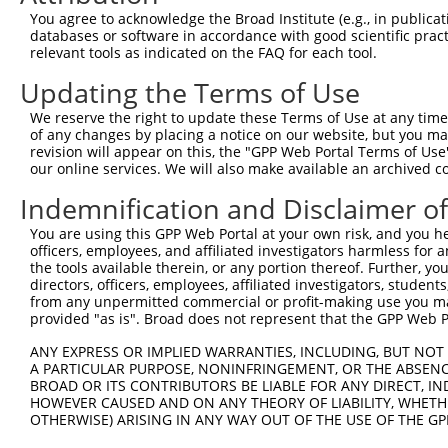
Query  371  CTGACATGCCGAGGCCCCCAGAGACCTTCCTGAGAAGGGTCACA
You agree to acknowledge the Broad Institute (e.g., in publicati
            ||||||||||||||||||||||||||||||||||||||||||||
databases or software in accordance with good scientific pra
Sbjct  371  CTGACATGCCGAGGCCCCCAGAGACCTTCCTGAGAAGGGTCACA
relevant tools as indicated on the FAQ for each tool.
Updating the Terms of Use
Query  445  GTTGGGGCTGTTTCAGAGCCTCCCTGCCTCCCCAAGGAACCGGC
            ||||||||||||||||||||||||||||||||||||||||||||
We reserve the right to update these Terms of Use at any time.
Sbjct  445  GTTGGGGCTGTTTCAGAGCCTCCCTGCCTCCCCAAGGAACCGGC
of any changes by placing a notice on our website, but you ma
revision will appear on this, the "GPP Web Portal Terms of Use
our online services. We will also make available an archived 
Query  519  AACTCTACCAACCCCTCCACAGAGTCCCATTCACCCAGGGACCT
                               |||||||||||||||||||||||||
Indemnification and Disclaimer o
Sbjct  500  -------------------CAGAGTCCCATTCACCCAGGGACCT
You are using this GPP Web Portal at your own risk, and you he
officers, employees, and affiliated investigators harmless for
Query  593  GCAGCTGGAGCCTGAGCTGGTTTGGACAGAGCAGCGGGCAGCAT
the tools available therein, or any portion thereof. Further, yo
            ||||||||||||||||||||||||||||||||||||||||||||
directors, officers, employees, affiliated investigators, students,
Sbjct  555  GCAGCTGGAGCCTGAGCTGGTTTGGACAGAGCAGCGGGCAGCAT
from any unpermitted commercial or profit-making use you mak
provided "as is". Broad does not represent that the GPP Web Por
Query  667  CCGTGCCCCCCACAAAGAAAGAGGGGTTGCGGGGCAGCCCGCCG
ANY EXPRESS OR IMPLIED WARRANTIES, INCLUDING, BUT NOT 
            ||||||||||||||||||||||||||||||||||||||||||||
A PARTICULAR PURPOSE, NONINFRINGEMENT, OR THE ABSENCE
Sbjct  629  CCGTGCCCCCCACAAAGAAAGAGGGGTTGCGGGGCAGCCCGCCG
BROAD OR ITS CONTRIBUTORS BE LIABLE FOR ANY DIRECT, IN
HOWEVER CAUSED AND ON ANY THEORY OF LIABILITY, WHETHER
OTHERWISE) ARISING IN ANY WAY OUT OF THE USE OF THE GP
Query  741  GGGACAGTTCGAGCACTACAGGAGAGCATGCAGGAGGTGCAGGC
            ||||||||||||||||||||||||||||||||||||||||||||