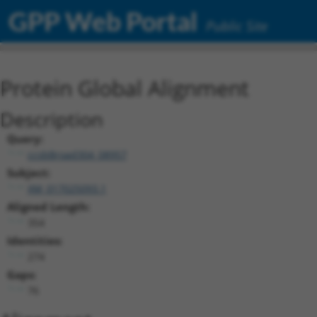
GPP Web Portal
Public Site
Protein Global Alignment
Description
Query:
ccsbBroad304_08957
Subject:
XM_017025093.1
Aligned Length:
354
Identities:
274
Gaps:
76