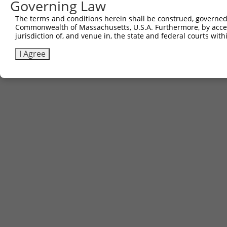
Governing Law
The terms and conditions herein shall be construed, governed,
Commonwealth of Massachusetts, U.S.A. Furthermore, by acces
jurisdiction of, and venue in, the state and federal courts wi
I Agree