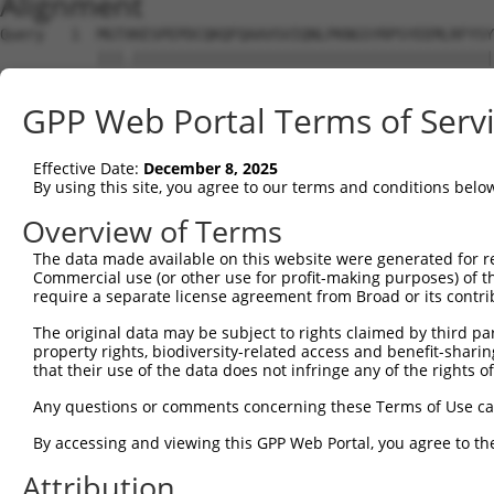
Alignment
Query   1  MGTXKESPEPDCQKQFQAAVSVIQNLPKNGSYRPSYEEMLRFYSY
           |||.|||||||||||||||||||||||||||||||||||||||||
Sbjct   1  MGTEKESPEPDCQKQFQAAVSVIQNLPKNGSYRPSYEEMLRFYSY
GPP Web Portal Terms of Serv
Query  75  SLGKMSREEAMSAYITEMKLVAQKVIDTVPLGEVAEDMFGYFEPL
           |||||||||||||||||||||||||||||||||||||||||||||
Effective Date:
December 8, 2025
Sbjct  75  SLGKMSREEAMSAYITEMKLVAQKVIDTVPLGEVAEDMFGYFEPL
By using this site, you agree to our terms and conditions belo
Query 149  VGAVSEPPCLPKEPAPPSPASLWAVTLPTPPQSPIHPGTWTPRFS
Overview of Terms
           |||||||||||||||||||||||||||||||||||||||||||||
The data made available on this website were generated for r
Sbjct 149  VGAVSEPPCLPKEPAPPSPASLWAVTLPTPPQSPIHPGTWTPRFS
Commercial use (or other use for profit-making purposes) of t
require a separate license agreement from Broad or its contri
Query 216  SVIPGTAPCPPQRKRGCGAARRGPRSWTCGCWGQFEHYRRACRRC
The original data may be subject to rights claimed by third part
           |||||||||||||||||||||||||||||||||||||||||||||
property rights, biodiversity-related access and benefit-sharing 
Sbjct 223  SVIPGTAPCPPQRKRGCGAARRGPRSWTCGCWGQFEHYRRACRRC
that their use of the data does not infringe any of the rights of
Query 284  LGHGPLGSRGPRCSSSSCGPSSSSGSSECFGPKRGDCQWRGLCSQ
Any questions or comments concerning these Terms of Use c
By accessing and viewing this GPP Web Portal, you agree to th
Sbjct 292  ---------------------------------------------
Attribution