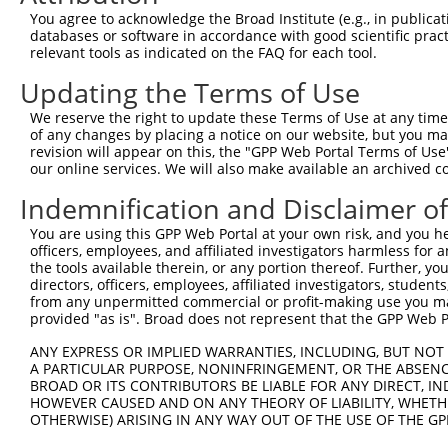
You agree to acknowledge the Broad Institute (e.g., in publicati
databases or software in accordance with good scientific pra
relevant tools as indicated on the FAQ for each tool.
Contact Us
|
Terms and Conditions
|
Broad Home
Updating the Terms of Use
We reserve the right to update these Terms of Use at any time.
of any changes by placing a notice on our website, but you ma
revision will appear on this, the "GPP Web Portal Terms of Use
our online services. We will also make available an archived 
Indemnification and Disclaimer o
You are using this GPP Web Portal at your own risk, and you he
officers, employees, and affiliated investigators harmless for
the tools available therein, or any portion thereof. Further, yo
directors, officers, employees, affiliated investigators, students,
from any unpermitted commercial or profit-making use you mak
provided "as is". Broad does not represent that the GPP Web Por
ANY EXPRESS OR IMPLIED WARRANTIES, INCLUDING, BUT NOT 
A PARTICULAR PURPOSE, NONINFRINGEMENT, OR THE ABSENCE
BROAD OR ITS CONTRIBUTORS BE LIABLE FOR ANY DIRECT, IN
HOWEVER CAUSED AND ON ANY THEORY OF LIABILITY, WHETHER
OTHERWISE) ARISING IN ANY WAY OUT OF THE USE OF THE GP