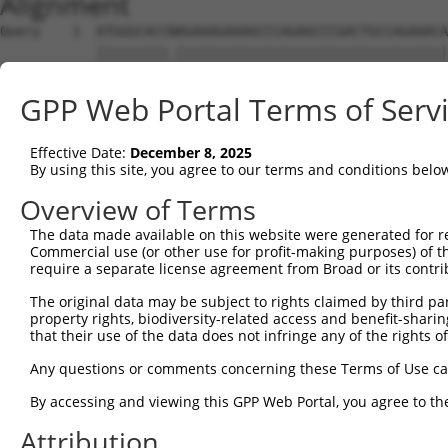
Alignment
Query    1  ATGGGCACCNAGAAAGAAAGCCCAGAGCCCGACTGCCAGAAACA
            |||||||||.||||||||||||||||||||||||||||||||||
Sbjct    1  ATGGGCACCGAGAAAGAAAGCCCAGAGCCCGACTGCCAGAAACA
GPP Web Portal Terms of Serv
Query   75  CCTGCCCAAGAACGGTTCTTACCGCCCCTCCTATGAAGAGATGC
            ||||||||||||||||||||||||||||||||||||||||||||
Effective Date:
December 8, 2025
Sbjct   75  CCTGCCCAAGAACGGTTCTTACCGCCCCTCCTATGAAGAGATGC
By using this site, you agree to our terms and conditions belo
Query  149  CCATGGGGCCCTGCCTGGTCCCCCGGCCCGGGTTCTGGGACCCC
Overview of Terms
            ||||||||||||||||||||||||||||||||||||||||||||
The data made available on this website were generated for r
Sbjct  149  CCATGGGGCCCTGCCTGGTCCCCCGGCCCGGGTTCTGGGACCCC
Commercial use (or other use for profit-making purposes) of t
require a separate license agreement from Broad or its contri
Query  223  AGTCTGGGCAAGATGAGCAGGGAGGAGGCCATGTCTGCCTACAT
The original data may be subject to rights claimed by third part
            ||||||||||||||||||||||||||||||||||||||||||||
property rights, biodiversity-related access and benefit-sharing 
Sbjct  223  AGTCTGGGCAAGATGAGCAGGGAGGAGGCCATGTCTGCCTACAT
that their use of the data does not infringe any of the rights of
Query  297  GATCGACACAGTGCCCCTGGGTGAGGTGGCAGAGGACATGTTTG
Any questions or comments concerning these Terms of Use c
            ||||||||||||||||||||||||||||||||||||||||||||
By accessing and viewing this GPP Web Portal, you agree to th
Sbjct  297  GATCGACACAGTGCCCCTGGGTGAGGTGGCAGAGGACATGTTTG
Attribution