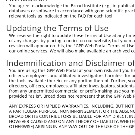
Query  371  CTGACATGCCGAGGCCCCCAGAGACCTTCCTGAGAAGGGTCACA
You agree to acknowledge the Broad Institute (e.g., in publicati
            ||||||||||||||||||||||||||||||||||||||||||||
databases or software in accordance with good scientific pra
Sbjct  371  CTGACATGCCGAGGCCCCCAGAGACCTTCCTGAGAAGGGTCACA
relevant tools as indicated on the FAQ for each tool.
Updating the Terms of Use
Query  445  GTTGGGGCTGTTTCAGAGCCTCCCTGCCTCCCCAAGGAACCGGC
            ||||||||||||||||||||||||||||||||||||||||||||
We reserve the right to update these Terms of Use at any time.
Sbjct  445  GTTGGGGCTGTTTCAGAGCCTCCCTGCCTCCCCAAGGAACCGGC
of any changes by placing a notice on our website, but you ma
revision will appear on this, the "GPP Web Portal Terms of Use
our online services. We will also make available an archived 
Query  519  AACTCTACCAACCCCTCCACAGAGTCCCATTCACCCAGGGACCT
                               |||||||||||||||||||||||||
Indemnification and Disclaimer o
Sbjct  500  -------------------CAGAGTCCCATTCACCCAGGGACCT
You are using this GPP Web Portal at your own risk, and you he
officers, employees, and affiliated investigators harmless for
Query  593  GCAGCTGGAGCCTGAGCT---------------------GGTTT
the tools available therein, or any portion thereof. Further, yo
            ||||||||||||||||||                     |||||
directors, officers, employees, affiliated investigators, students,
Sbjct  555  GCAGCTGGAGCCTGAGCTGCTCTCTGACTCATCTCAGCAGGTTT
from any unpermitted commercial or profit-making use you mak
provided "as is". Broad does not represent that the GPP Web Por
Query  646  AGCGTGATCCCAGGAACAGCCCCGTGCCCCCCACAAAGAAAGAG
ANY EXPRESS OR IMPLIED WARRANTIES, INCLUDING, BUT NOT 
            ||||||||||||||||||||||||||||||||||||||||    
A PARTICULAR PURPOSE, NONINFRINGEMENT, OR THE ABSENCE
Sbjct  629  AGCGTGATCCCAGGAACAGCCCCGTGCCCCCCACAAAGAA----
BROAD OR ITS CONTRIBUTORS BE LIABLE FOR ANY DIRECT, IN
HOWEVER CAUSED AND ON ANY THEORY OF LIABILITY, WHETHER
OTHERWISE) ARISING IN ANY WAY OUT OF THE USE OF THE GP
Query  720  GAGTTGGACGTGTGGCTGCTGGGGACAGTTCGAGCACTACAGGA