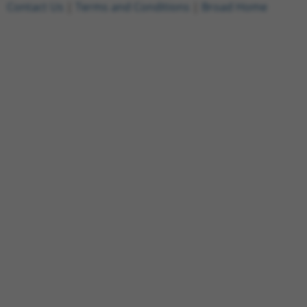
Contact Us
|
Terms and Conditions
|
Broad Home