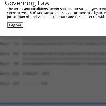
Governing Law
Sbjct  669  --------------------------------------------
The terms and conditions herein shall be construed, governed,
Commonwealth of Massachusetts, U.S.A. Furthermore, by acces
Query  794  GAGCCTGGAGAGCATGCCCCGGCCCCCTGAGCAGAGGCCGCAGC
jurisdiction of, and venue in, the state and federal courts wi
                                            ||||||||||||
Sbjct  669  --------------------------------AGAGGCCGCAGC
I Agree
Query  868  GGCTCCCGGGGCCCGCGCTGCTCTTCTTCCTCCTGTGGCCCTTC
            ||||||||||||||||||||||||||||||||||||||||||||
Sbjct  711  GGCTCCCGGGGCCCGCGCTGCTCTTCTTCCTCCTGTGGCCCTTC
Query  942  ACCCAAAAGAGGTGACTGTCAGTGGAGGGGTCTCTGCAGCCAAC
            ||||||||||||||||||||||||||||||||||||||||||||
Sbjct  785  ACCCAAAAGAGGTGACTGTCAGTGGAGGGGTCTCTGCAGCCAAC
Query 1016  CTAGGGTT  1023

Sbjct  829  --------  828
