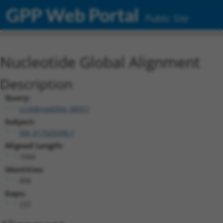
GPP Web Portal
Public Site
Nucleotide Global Alignment
Description
Query:
ccsbBroad304_08957
Subject:
XM_017025096.1
Aligned Length:
1044
Identities:
806
Gaps:
237