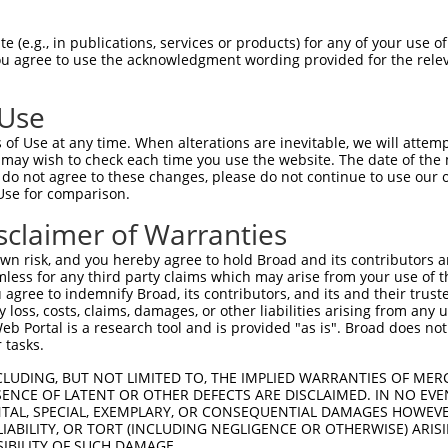
EMLRFYSYYKQATMGPCLVPRPGFWDPIGRYKWDAWN  74

 (e.g., in publications, services or products) for any of your use of
You agree to use the acknowledgment wording provided for the relev
|||||||||||||||||||||||||||||||||||||

EMLRFYSYYKQATMGPCLVPRPGFWDPIGRYKWDAWN  74

 Use
MFGYFEPLYQVIPDMPRPPETFLRRVTGWKEQVVNGD  148

of Use at any time. When alterations are inevitable, we will attem
|||||||||||||||||||||||||||||||||||||

 may wish to check each time you use the website. The date of the m
MFGYFEPLYQVIPDMPRPPETFLRRVTGWKEQVVNGD  148

do not agree to these changes, please do not continue to use our o
Use for comparison.
GTWTPRFSVIPWSSWSLSWFGQSSGQHLEESVIPGTA  222

sclaimer of Warranties
|||||||||||||||||||||||||||||||||||||

GTWTPRFSVIPWSSWSLSWFGQSSGQHLEESVIPGTA  222

n risk, and you hereby agree to hold Broad and its contributors and 
mless for any third party claims which may arise from your use of t
-----FEHYRRACRRCRRGCRAWRACPGPLSRGRSPG  281

 agree to indemnify Broad, its contributors, and its and their trustee
any loss, costs, claims, damages, or other liabilities arising from a
     |...|...|                       

 Portal is a research tool and is provided "as is". Broad does not
VVQWLFRMFRTQKR-----------------------  271

 tasks.
DCQWRGLCSQLRLSCCALSLPRV  341

CLUDING, BUT NOT LIMITED TO, THE IMPLIED WARRANTIES OF MERC
ENCE OF LATENT OR OTHER DEFECTS ARE DISCLAIMED. IN NO EVE
DENTAL, SPECIAL, EXEMPLARY, OR CONSEQUENTIAL DAMAGES HOWE
-----------------------  271

 LIABILITY, OR TORT (INCLUDING NEGLIGENCE OR OTHERWISE) ARIS
SIBILITY OF SUCH DAMAGE.