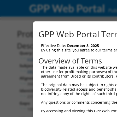
GPP Web Portal
Publ
Protein Global Alignment
GPP Web Portal Term
Description
Effective Date:
December 8, 2025
By using this site, you agree to our terms 
Query:
Overview of Terms
ccsbBroad304_08957
Subject:
The data made available on this website we
XM_017025098.1
other use for profit-making purposes) of th
agreement from Broad or its contributors. 
Aligned Length:
356
The original data may be subject to rights cl
biodiversity-related access and benefit-shari
Identities:
not infringe any of the rights of such third 
237
Any questions or comments concerning the
Gaps:
100
By accessing and viewing this GPP Web Port