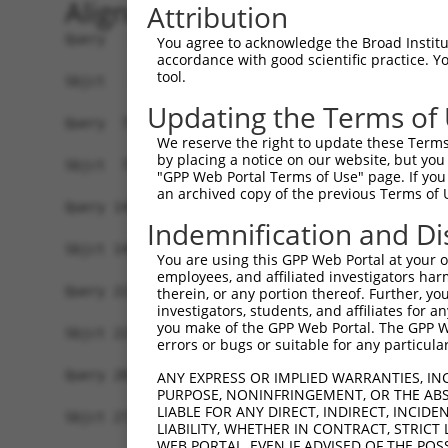
Alignment
Attribution
Query   1  MGTXKESPEPDCQKQFQAAVSVIQNLPKNGSYRPSYE
You agree to acknowledge the Broad Institute
accordance with good scientific practice. 
           |||.|||||||||||||||||||||||||||||||||
tool.
Sbjct   1  MGTEKESPEPDCQKQFQAAVSVIQNLPKNGSYRPSYE
Updating the Terms of
Query  75  SLGKMSREEAMSAYITEMKLVAQKVIDTVPLGEVAED
We reserve the right to update these Terms 
           |||||||||||||||||||||||||||||||||||||
by placing a notice on our website, but you
Sbjct  75  SLGKMSREEAMSAYITEMKLVAQKVIDTVPLGEVAED
"GPP Web Portal Terms of Use" page. If you 
an archived copy of the previous Terms of 
Query 149  VGAVSEPPCLPKEPAPPSPASLWAVTLPTPPQSPIHP
Indemnification and Di
           |||||||||||||||||||||||||||||||||||||
Sbjct 149  VGAVSEPPCLPKEPAPPSPASLWAVTLPTPPQSPIHP
You are using this GPP Web Portal at your ow
employees, and affiliated investigators har
Query 223  PCPPQRKRGCGAARRGPRSWTCGCWGQ----------
therein, or any portion thereof. Further, you
investigators, students, and affiliates for 
           ||||||||  ...|...|.|..|..|.          
you make of the GPP Web Portal. The GPP Web
Sbjct 223  PCPPQRKR--PQPRPSARPWPLGLPGPALLFFLLWPF
errors or bugs or suitable for any particular
Query 282  PVLGHGPLGSRGPRCSSSSCGPSSSSGSSECFGPKRG
ANY EXPRESS OR IMPLIED WARRANTIES, IN
PURPOSE, NONINFRINGEMENT, OR THE ABS
LIABLE FOR ANY DIRECT, INDIRECT, INCI
Sbjct 272  -------------------------------------
LIABILITY, WHETHER IN CONTRACT, STRICT
WEB PORTAL, EVEN IF ADVISED OF THE POS