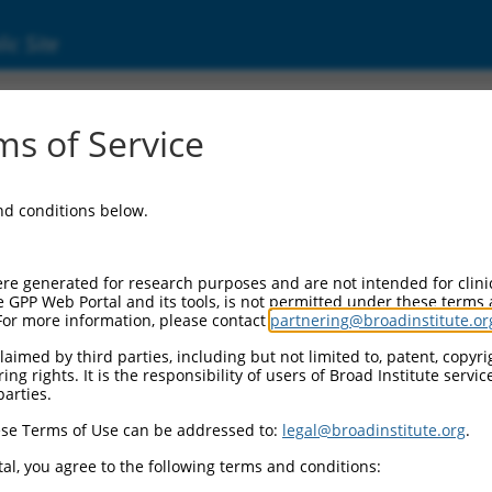
ic Site
s of Service
and conditions below.
re generated for research purposes and are not intended for clini
e GPP Web Portal and its tools, is not permitted under these terms
For more information, please contact
partnering@broadinstitute.or
aimed by third parties, including but not limited to, patent, copyrig
ng rights. It is the responsibility of users of Broad Institute servi
parties.
se Terms of Use can be addressed to:
legal@broadinstitute.org
.
al, you agree to the following terms and conditions: