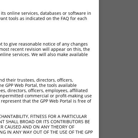
 its online services, databases or software in
ant tools as indicated on the FAQ for each
pt to give reasonable notice of any changes
ost recent revision will appear on this, the
nline services. We will also make available
their trustees, directors, officers,
he GPP Web Portal, the tools available
s, directors, officers, employees, affiliated
ny unpermitted commercial or profit-making use
 represent that the GPP Web Portal is free of
HANTABILITY, FITNESS FOR A PARTICULAR
NT SHALL BROAD OR ITS CONTRIBUTORS BE
VER CAUSED AND ON ANY THEORY OF
ING IN ANY WAY OUT OF THE USE OF THE GPP