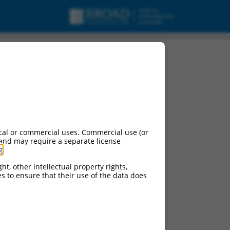
cal or commercial uses. Commercial use (or
 and may require a separate license
g
.
ht, other intellectual property rights,
ces to ensure that their use of the data does