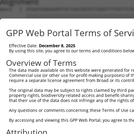
Alignment
Query   1  ATGGATGGAGAGAATCACTCAGTGGTATCTGAGTTTTTGTTTCTG
           |||||||||||||||||||||||||||||||||||||||||||||
Sbjct   1  ATGGATGGAGAGAATCACTCAGTGGTATCTGAGTTTTTGTTTCTG
GPP Web Portal Terms of Serv
Query  75  CCTCCTCCTAGTGTTTTCCTCTGTGCTCTATGTGGCAAGCATTAC
           |||||||||||||||||||||||||||||||||||||||||||||
Effective Date:
December 8, 2025
Sbjct  75  CCTCCTCCTAGTGTTTTCCTCTGTGCTCTATGTGGCAAGCATTAC
By using this site, you agree to our terms and conditions belo
Query 149  CCACTGACCCTCACTTACACTCCCCCATGTACTTTCTACTGGCCA
Overview of Terms
           |||||||||||||||||||||||||||||||||||||||||||||
The data made available on this website were generated for r
Sbjct 149  CCACTGACCCTCACTTACACTCCCCCATGTACTTTCTACTGGCCA
Commercial use (or other use for profit-making purposes) of t
require a separate license agreement from Broad or its contri
Query 223  TCTGTCACTTCTCCCAAGATGATTTATGACCTGTTCAGAAAGCGC
The original data may be subject to rights claimed by third part
           |||||||||||||||||||||||||||||||||||||||||||||
property rights, biodiversity-related access and benefit-sharing 
Sbjct 223  TCTGTCACTTCTCCCAAGATGATTTATGACCTGTTCAGAAAGCGC
that their use of the data does not infringe any of the rights of
Query 297  TCAAATCTTCTTCATCCACGTCATTGGTGGTGTGGAGATGGTGCT
Any questions or comments concerning these Terms of Use c
           ||||||||||||||||||||||.||||||||||||||||||||||
By accessing and viewing this GPP Web Portal, you agree to th
Sbjct 297  TCAAATCTTCTTCATCCACGTCGTTGGTGGTGTGGAGATGGTGCT
Attribution