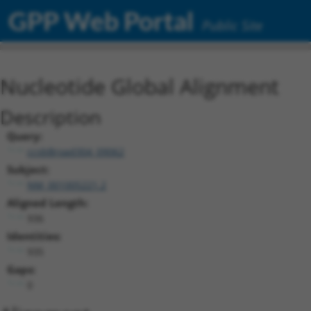
GPP Web Portal
Public Site
Nucleotide Global Alignment
Description
Query:
ccsbBroad304_09062
Subject:
NM_001005221.2
Aligned Length:
936
Identities:
935
Gaps:
0