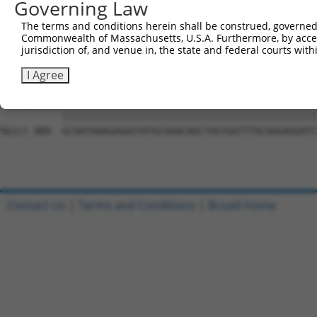
Governing Law
Sbjct 741  CCTTTTGTTCTTTGGTCCACCCATGTTTGTGTATACACGGCCACA
The terms and conditions herein shall be construed, governed,
Commonwealth of Massachusetts, U.S.A. Furthermore, by acces
Query 815  CTATTTTTGATGCAGTTCTCACTCCTTTTCTGAATCCAGTTGTCT
jurisdiction of, and venue in, the state and federal courts wi
           |||||||||||||||||||||||||||||||||||||||||||||
Sbjct 815  CTATTTTTGATGCAGTTCTCACTCCTTTTCTGAATCCAGTTGTCT
I Agree
Query 889  GCAATAAAGAGAGTATGCAAACAGCTAGTGATTTACAAGAGGATC
           |||||||||||||||||||||||||||||||||||||||||||||
Sbjct 889  GCAATAAAGAGAGTATGCAAACAGCTAGTGATTTACAAGAGGATC
Contact Us
|
Terms and Conditions
|
Broad Home