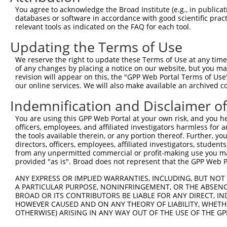
Query 371  TGGCCCTATGTAAGCCCCTCCACTATCTGACCATTATGAGCCCAA
You agree to acknowledge the Broad Institute (e.g., in publicati
           |||||||||||||||||||||||||||||||||||||||||||||
databases or software in accordance with good scientific pra
Sbjct 371  TGGCCCTATGTAAGCCCCTCCACTATCTGACCATTATGAGCCCAA
relevant tools as indicated on the FAQ for each tool.
Updating the Terms of Use
Query 445  TGGACCCTTGGTGTCAGTCACTCCCTGTTCCAACTGGCATTTCTT
           |||||||||||||||||||||||||||||||||||||||||||||
We reserve the right to update these Terms of Use at any time.
Sbjct 445  TGGACCCTTGGTGTCAGTCACTCCCTGTTCCAACTGGCATTTCTT
of any changes by placing a notice on our website, but you ma
revision will appear on this, the "GPP Web Portal Terms of Use
our online services. We will also make available an archived 
Query 519  GTTGGACAGCTTCTACTGTGACCTTCCTCGGCTTCTCAGACTAGC
           |||||||||||||||||||||||||||||||||||||||||||||
Indemnification and Disclaimer o
Sbjct 519  GTTGGACAGCTTCTACTGTGACCTTCCTCGGCTTCTCAGACTAGC
You are using this GPP Web Portal at your own risk, and you he
officers, employees, and affiliated investigators harmless for
Query 593  TGGTCACTGTTAACAGTGGGTTTATCTGTGTGGGTACTTTCTTCA
the tools available therein, or any portion thereof. Further, yo
           |||||||||||||||||||||||||||||||||||||||||||||
directors, officers, employees, affiliated investigators, students,
Sbjct 593  TGGTCACTGTTAACAGTGGGTTTATCTGTGTGGGTACTTTCTTCA
from any unpermitted commercial or profit-making use you mak
provided "as is". Broad does not represent that the GPP Web Por
Query 667  TTTACTGTTTGGAAACATTCCTCAGGTGGTTCATCCAAGGCCCTT
ANY EXPRESS OR IMPLIED WARRANTIES, INCLUDING, BUT NOT 
           |||||||||||||||||||||||||||||||||||||||||||||
A PARTICULAR PURPOSE, NONINFRINGEMENT, OR THE ABSENCE
Sbjct 667  TTTACTGTTTGGAAACATTCCTCAGGTGGTTCATCCAAGGCCCTT
BROAD OR ITS CONTRIBUTORS BE LIABLE FOR ANY DIRECT, IN
HOWEVER CAUSED AND ON ANY THEORY OF LIABILITY, WHETHER
OTHERWISE) ARISING IN ANY WAY OUT OF THE USE OF THE GP
Query 741  CCTTTTGTTCTTTGGTCCACCCATGTTTGTGTATACACGGCCACA
           |||||||||||||||||||||||||||||||||||||||||||||