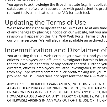
You agree to acknowledge the Broad Institute (e.g., in publicati
databases or software in accordance with good scientific pra
relevant tools as indicated on the FAQ for each tool.
Contact Us
|
Terms and Conditions
|
Broad Home
Updating the Terms of Use
We reserve the right to update these Terms of Use at any time.
of any changes by placing a notice on our website, but you ma
revision will appear on this, the "GPP Web Portal Terms of Use
our online services. We will also make available an archived 
Indemnification and Disclaimer o
You are using this GPP Web Portal at your own risk, and you he
officers, employees, and affiliated investigators harmless for
the tools available therein, or any portion thereof. Further, yo
directors, officers, employees, affiliated investigators, students,
from any unpermitted commercial or profit-making use you mak
provided "as is". Broad does not represent that the GPP Web Por
ANY EXPRESS OR IMPLIED WARRANTIES, INCLUDING, BUT NOT 
A PARTICULAR PURPOSE, NONINFRINGEMENT, OR THE ABSENCE
BROAD OR ITS CONTRIBUTORS BE LIABLE FOR ANY DIRECT, IN
HOWEVER CAUSED AND ON ANY THEORY OF LIABILITY, WHETHER
OTHERWISE) ARISING IN ANY WAY OUT OF THE USE OF THE GP