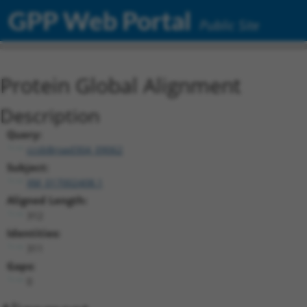
GPP Web Portal
Public Site
Protein Global Alignment
Description
Query:
ccsbBroad304_09062
Subject:
XM_017002408.1
Aligned Length:
312
Identities:
311
Gaps:
0