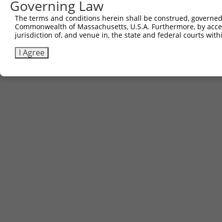
Governing Law
The terms and conditions herein shall be construed, governed,
Commonwealth of Massachusetts, U.S.A. Furthermore, by acces
jurisdiction of, and venue in, the state and federal courts wi
I Agree