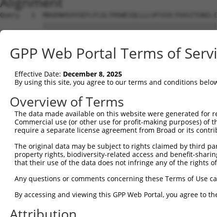
Alignment
Query   1  MDGENHSVVSEFLFLGLTHSWEIQLLLLVFSSVLYVASITGNILI
           |||||||||||||||||||||||||||||||||||||||||||||
Sbjct   1  MDGENHSVVSEFLFLGLTHSWEIQLLLLVFSSVLYVASITGNILI
GPP Web Portal Terms of Serv
Query  75  SVTSPKMIYDLFRKRKVISFGGCIAQIFFIHVIGGVEMVLLIAMA
           ||||||||||||||||||||||||||||||||.||||||||||||
Effective Date:
December 8, 2025
Sbjct  75  SVTSPKMIYDLFRKRKVISFGGCIAQIFFIHVVGGVEMVLLIAMA
By using this site, you agree to our terms and conditions belo
Query 149  WTLGVSHSLFQLAFLVNLAFCGPNVLDSFYCDLPRLLRLACTDTY
Overview of Terms
           |||||||||||||||||||||||||||||||||||||||||||||
The data made available on this website were generated for r
Sbjct 149  WTLGVSHSLFQLAFLVNLAFCGPNVLDSFYCDLPRLLRLACTDTY
Commercial use (or other use for profit-making purposes) of t
require a separate license agreement from Broad or its contri
Query 223  FTVWKHSSGGSSKALSTLSAHSTVVLLFFGPPMFVYTRPHPNSQM
The original data may be subject to rights claimed by third part
           |||||||||||||||||||||||||||||||||||||||||||||
property rights, biodiversity-related access and benefit-sharing 
Sbjct 223  FTVWKHSSGGSSKALSTLSAHSTVVLLFFGPPMFVYTRPHPNSQM
that their use of the data does not infringe any of the rights of
Query 297  AIKRVCKQLVIYKRIS  312

Any questions or comments concerning these Terms of Use c
           ||||||||||||||||

By accessing and viewing this GPP Web Portal, you agree to th
Sbjct 297  AIKRVCKQLVIYKRIS  312

Attribution