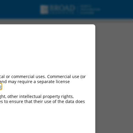
cal or commercial uses. Commercial use (or
 and may require a separate license
g
.
ht, other intellectual property rights,
ces to ensure that their use of the data does