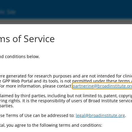
ic Site
s of Service
and conditions below.
re generated for research purposes and are not intended for clini
e GPP Web Portal and its tools, is not permitted under these terms
For more information, please contact
partnering@broadinstitute.or
aimed by third parties, including but not limited to, patent, copyrig
ng rights. It is the responsibility of users of Broad Institute servi
parties.
se Terms of Use can be addressed to:
legal@broadinstitute.org
.
al, you agree to the following terms and conditions: