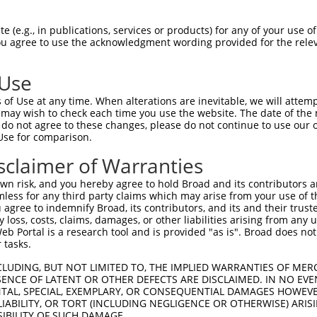
SITGNILIVFSVTTDPHLHSPMYFLLASLSFIDLGAC  74

 (e.g., in publications, services or products) for any of your use of
You agree to use the acknowledgment wording provided for the relev
|||||||||||||||||||||||||||||||||||||

SITGNILIVFSVTTDPHLHSPMYFLLASLSFIDLGAC  74

 Use
MVLLIAMAFDRYVALCKPLHYLTIMSPRMCLSFLAVA  148

of Use at any time. When alterations are inevitable, we will attem
|||||||||||||||||||||||||||||||||||||

 may wish to check each time you use the website. The date of the m
MVLLIAMAFDRYVALCKPLHYLTIMSPRMCLSFLAVA  148

do not agree to these changes, please do not continue to use our o
Use for comparison.
RLACTDTYRLQFMVTVNSGFICVGTFFILLISYVFIL  222

sclaimer of Warranties
|||||||||||||||||||||||||||||||||||||

RLACTDTYRLQFMVTVNSGFICVGTFFILLISYVFIL  222

n risk, and you hereby agree to hold Broad and its contributors and 
mless for any third party claims which may arise from your use of t
RPHPNSQMDKFLAIFDAVLTPFLNPVVYTFRNKEMKA  296

 agree to indemnify Broad, its contributors, and its and their trustee
any loss, costs, claims, damages, or other liabilities arising from a
|||||||||||||||||||||||||||||||||||||

 Portal is a research tool and is provided "as is". Broad does not
RPHPNSQMDKFLAIFDAVLTPFLNPVVYTFRNKEMKA  296

 tasks.
CLUDING, BUT NOT LIMITED TO, THE IMPLIED WARRANTIES OF MERC
ENCE OF LATENT OR OTHER DEFECTS ARE DISCLAIMED. IN NO EVE
DENTAL, SPECIAL, EXEMPLARY, OR CONSEQUENTIAL DAMAGES HOWE
 LIABILITY, OR TORT (INCLUDING NEGLIGENCE OR OTHERWISE) ARIS
SIBILITY OF SUCH DAMAGE.