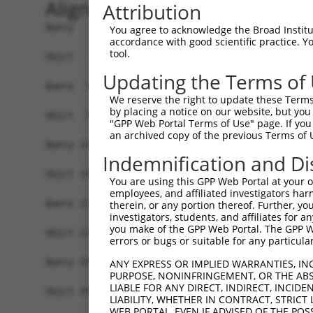
Alignment
Attribution
Query   1  MDGENHSVVSEFLFLGLTHSWEIQLLLLVFSSVLYVA
You agree to acknowledge the Broad Institute
accordance with good scientific practice. 
           |||||||||||||||||||||||||||||||||||||
tool.
Sbjct   1  MDGENHSVVSEFLFLGLTHSWEIQLLLLVFSSVLYVA
Updating the Terms of
Query  75  SVTSPKMIYDLFRKRKVISFGGCIAQIFFIHVIGGVE
We reserve the right to update these Terms 
           ||||||||||||||||||||||||||||||||.||||
by placing a notice on our website, but you
Sbjct  75  SVTSPKMIYDLFRKRKVISFGGCIAQIFFIHVVGGVE
"GPP Web Portal Terms of Use" page. If you 
an archived copy of the previous Terms of 
Query 149  WTLGVSHSLFQLAFLVNLAFCGPNVLDSFYCDLPRLL
Indemnification and Di
           |||||||||||||||||||||||||||||||||||||
Sbjct 149  WTLGVSHSLFQLAFLVNLAFCGPNVLDSFYCDLPRLL
You are using this GPP Web Portal at your ow
employees, and affiliated investigators har
Query 223  FTVWKHSSGGSSKALSTLSAHSTVVLLFFGPPMFVYT
therein, or any portion thereof. Further, you
investigators, students, and affiliates for 
           |||||||||||||||||||||||||||||||||||||
you make of the GPP Web Portal. The GPP Web
Sbjct 223  FTVWKHSSGGSSKALSTLSAHSTVVLLFFGPPMFVYT
errors or bugs or suitable for any particular
Query 297  AIKRVCKQLVIYKRIS  312

ANY EXPRESS OR IMPLIED WARRANTIES, IN
PURPOSE, NONINFRINGEMENT, OR THE ABS
           ||||||||||||||||

LIABLE FOR ANY DIRECT, INDIRECT, INCI
Sbjct 297  AIKRVCKQLVIYKRIS  312

LIABILITY, WHETHER IN CONTRACT, STRICT
WEB PORTAL, EVEN IF ADVISED OF THE POS