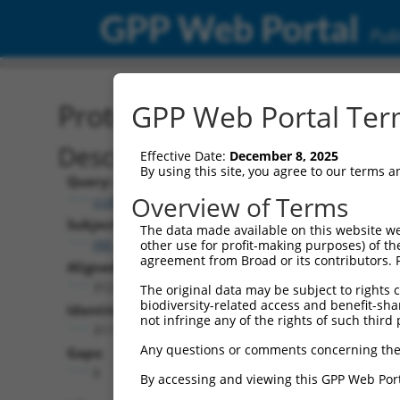
GPP Web Portal
Publ
Protein Global Alignment
GPP Web Portal Term
Description
Effective Date:
December 8, 2025
By using this site, you agree to our terms 
Query:
Overview of Terms
ccsbBroad304_09062
Subject:
The data made available on this website we
XM_024449987.1
other use for profit-making purposes) of th
agreement from Broad or its contributors. 
Aligned Length:
312
The original data may be subject to rights cl
biodiversity-related access and benefit-shari
Identities:
not infringe any of the rights of such third 
311
Any questions or comments concerning the
Gaps:
0
By accessing and viewing this GPP Web Port