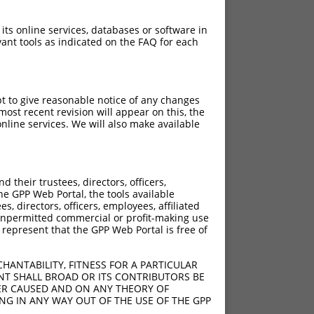
 its online services, databases or software in
ant tools as indicated on the FAQ for each
pt to give reasonable notice of any changes
ost recent revision will appear on this, the
nline services. We will also make available
their trustees, directors, officers,
he GPP Web Portal, the tools available
s, directors, officers, employees, affiliated
ny unpermitted commercial or profit-making use
 represent that the GPP Web Portal is free of
HANTABILITY, FITNESS FOR A PARTICULAR
NT SHALL BROAD OR ITS CONTRIBUTORS BE
VER CAUSED AND ON ANY THEORY OF
ING IN ANY WAY OUT OF THE USE OF THE GPP