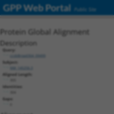
GPP Web Portal
Public Site
Protein Global Alignment
Description
Query:
ccsbBroad304_09499
Subject:
NM_145256.3
Aligned Length:
305
Identities:
304
Gaps:
0