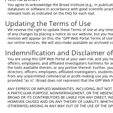
You agree to acknowledge the Broad Institute (e.g., in publicati
databases or software in accordance with good scientific pra
relevant tools as indicated on the FAQ for each tool.
Contact Us
|
Terms and Conditions
|
Broad Home
Updating the Terms of Use
We reserve the right to update these Terms of Use at any time.
of any changes by placing a notice on our website, but you ma
revision will appear on this, the "GPP Web Portal Terms of Use
our online services. We will also make available an archived 
Indemnification and Disclaimer o
You are using this GPP Web Portal at your own risk, and you he
officers, employees, and affiliated investigators harmless for
the tools available therein, or any portion thereof. Further, yo
directors, officers, employees, affiliated investigators, students,
from any unpermitted commercial or profit-making use you mak
provided "as is". Broad does not represent that the GPP Web Por
ANY EXPRESS OR IMPLIED WARRANTIES, INCLUDING, BUT NOT 
A PARTICULAR PURPOSE, NONINFRINGEMENT, OR THE ABSENCE
BROAD OR ITS CONTRIBUTORS BE LIABLE FOR ANY DIRECT, IN
HOWEVER CAUSED AND ON ANY THEORY OF LIABILITY, WHETHER
OTHERWISE) ARISING IN ANY WAY OUT OF THE USE OF THE GP