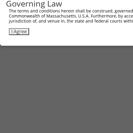
Governing Law
The terms and conditions herein shall be construed, governed,
Commonwealth of Massachusetts, U.S.A. Furthermore, by acces
jurisdiction of, and venue in, the state and federal courts wi
I Agree