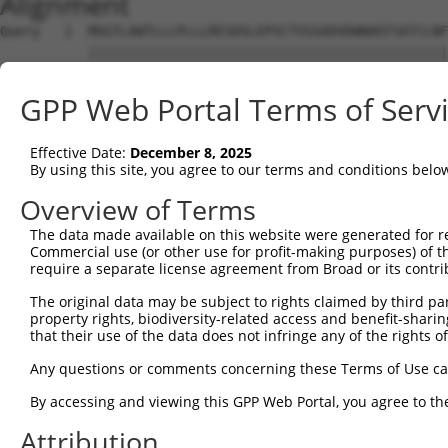
Alignment
Query   1  MGGTLAWTLLLPLLLRESDSLEPSCTVSSADVDWNAEFSATCLNF
           |||||||||||||||||||||||||||||||||||||||||||||
Sbjct   1  MGGTLAWTLLLPLLLRESDSLEPSCTVSSADVDWNAEFSATCLNF
GPP Web Portal Terms of Serv
Query  75  ELPVTFFAHLQKLEVLNVLRNPLSRVDGALAARCDLDLQADCNCA
           |||||||||||||||||||||||||||||||||||||||||||||
Effective Date:
December 8, 2025
Sbjct  75  ELPVTFFAHLQKLEVLNVLRNPLSRVDGALAARCDLDLQADCNCA
By using this site, you agree to our terms and conditions belo
Query 149  LSAFLEVSCAPGLASATIGAVVVSGCLLLGLAIAGPVLAWRLWRC
Overview of Terms
           |||||||||||||||||||||||||||||||||||||||||||||
The data made available on this website were generated for r
Sbjct 149  LSAFLEVSCAPGLASATIGAVVVSGCLLLGLAIAGPVLAWRLWRC
Commercial use (or other use for profit-making purposes) of t
require a separate license agreement from Broad or its contri
Query 223  SRSAPKPQVAVPSCPSTPDYENMFVGQPAAEHQWDEQGAHPSEDN
The original data may be subject to rights claimed by third part
           |||||||||||||||||||||||||||||||||||||||||||||
property rights, biodiversity-related access and benefit-sharing 
Sbjct 223  SRSAPKPQVAVPSCPSTPDYENMFVGQPAAEHQWDEQGAHPSEDN
that their use of the data does not infringe any of the rights of
Query 297  EEEYVIPGH  305

Any questions or comments concerning these Terms of Use c
           |||||||||

By accessing and viewing this GPP Web Portal, you agree to th
Sbjct 297  EEEYVIPGH  305

Attribution