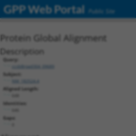
GPP Web Portal
Public Site
Protein Global Alignment
Description
Query:
ccsbBroad304_09689
Subject:
NM_182524.4
Aligned Length:
648
Identities:
646
Gaps:
0