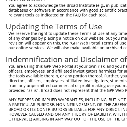
Query 371  EECGKAFTWSSSLNKHKRIHTGEKPYACEECGKAFYRSSHLAKHK
You agree to acknowledge the Broad Institute (e.g., in publicati
           ||||||||||||||||||||||||||.||||||||||||||||||
databases or software in accordance with good scientific pra
Sbjct 371  EECGKAFTWSSSLNKHKRIHTGEKPYTCEECGKAFYRSSHLAKHK
relevant tools as indicated on the FAQ for each tool.
Updating the Terms of Use
Query 445  IHSGQKPYKCEECGKAFTRSTTLNEHKKIHTGEKPYKCEECGKAF
           |||||||||||||||||||||||||||||||||||||||||||||
We reserve the right to update these Terms of Use at any time.
Sbjct 445  IHSGQKPYKCEECGKAFTRSTTLNEHKKIHTGEKPYKCEECGKAF
of any changes by placing a notice on our website, but you ma
revision will appear on this, the "GPP Web Portal Terms of Use
our online services. We will also make available an archived 
Query 519  QSSGLIIHRSIHSEQKLYKCEECGKAFTRSTALNEHKKIHSGEKP
           |||||||||||||||||||||||||||||||||||||||||||||
Indemnification and Disclaimer o
Sbjct 519  QSSGLIIHRSIHSEQKLYKCEECGKAFTRSTALNEHKKIHSGEKP
You are using this GPP Web Portal at your own risk, and you he
officers, employees, and affiliated investigators harmless for
Query 593  TCEECGKAFNWSSSLTKHKIIHTGEKSYKCEECGKAFNRPSTLTV
the tools available therein, or any portion thereof. Further, yo
           |||||||||||||||||||||||||||||||||||||||||||||
directors, officers, employees, affiliated investigators, students,
Sbjct 593  TCEECGKAFNWSSSLTKHKIIHTGEKSYKCEECGKAFNRPSTLTV
from any unpermitted commercial or profit-making use you mak
provided "as is". Broad does not represent that the GPP Web Por
ANY EXPRESS OR IMPLIED WARRANTIES, INCLUDING, BUT NOT 
A PARTICULAR PURPOSE, NONINFRINGEMENT, OR THE ABSENCE
BROAD OR ITS CONTRIBUTORS BE LIABLE FOR ANY DIRECT, IN
Contact Us
|
Terms and Conditions
|
Broad Home
HOWEVER CAUSED AND ON ANY THEORY OF LIABILITY, WHETHER
OTHERWISE) ARISING IN ANY WAY OUT OF THE USE OF THE GP