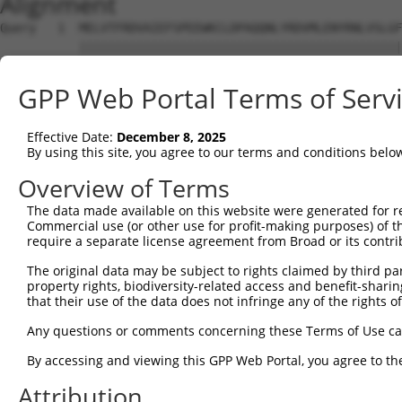
Alignment
Query   1  MELVTFRDVAIEFSPEEWKCLDPAQQNLYRDVMLENYRNLVSLGF
           |||||||||||||||||||||||||||||||||||||||||||||
Sbjct   1  MELVTFRDVAIEFSPEEWKCLDPAQQNLYRDVMLENYRNLVSLGF
GPP Web Portal Terms of Serv
Query  75  PAICSPFSQDLSPVQGIEDSFHKLILKRYEKCGHENLQLRKGCKR
           |||||||||||||||||||||||||||||||||||||||||||||
Effective Date:
December 8, 2025
Sbjct  75  PAICSPFSQDLSPVQGIEDSFHKLILKRYEKCGHENLQLRKGCKR
By using this site, you agree to our terms and conditions belo
Query 149  TCVKVFSKFSNSNKHKIRHTGEKPFKCTECGRSFYMSHLTQHTGI
Overview of Terms
           |||||||||||||||||||||||||||||||||||||||||||||
The data made available on this website were generated for r
Sbjct 149  TCVKVFSKFSNSNKHKIRHTGEKPFKCTECGRSFYMSHLTQHTGI
Commercial use (or other use for profit-making purposes) of t
require a separate license agreement from Broad or its contri
Query 223  TGEKPYTCEECGKAFRRSTVLNEHKKIHTGEKPYKCEECGKAFTR
The original data may be subject to rights claimed by third part
           |||||||||||||||||||||||||||||||||||||||||||||
property rights, biodiversity-related access and benefit-sharing 
Sbjct 223  TGEKPYTCEECGKAFRRSTVLNEHKKIHTGEKPYKCEECGKAFTR
that their use of the data does not infringe any of the rights of
Query 297  TSMNEHKNIHTGEKPYKCKECGKAFRQSRSLNEHKNIHTGEKPYT
Any questions or comments concerning these Terms of Use c
           ||.||||||||||||||||||||||||||||||||||||||||||
By accessing and viewing this GPP Web Portal, you agree to th
Sbjct 297  TSLNEHKNIHTGEKPYKCKECGKAFRQSRSLNEHKNIHTGEKPYT
Attribution