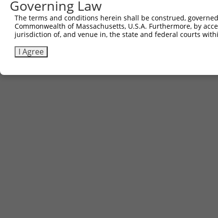
Governing Law
The terms and conditions herein shall be construed, governed,
Commonwealth of Massachusetts, U.S.A. Furthermore, by acces
jurisdiction of, and venue in, the state and federal courts wi
I Agree