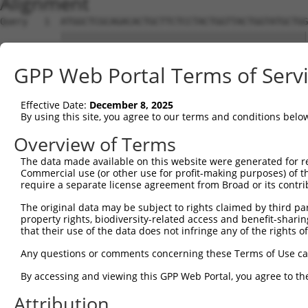
Alignment
Query   1  ATGGCTCGCAGACACTGCTTCTCCTACTGGTTACTGGTATGCTGG
           |||||||||||||||||||||||||||||||||||||||||||||
Sbjct   1  ATGGCTCGCAGACACTGCTTCTCCTACTGGTTACTGGTATGCTGG
GPP Web Portal Terms of Serv
Query  75  AGAGGTATTTACGCCTCCTGGAGATTCACAAAATAATGCGGACGC
           |||||||||||||||||||||||||||||||||||||||||||||
Effective Date:
December 8, 2025
Sbjct  75  AGAGGTATTTACGCCTCCTGGAGATTCACAAAATAATGCGGACGC
By using this site, you agree to our terms and conditions belo
Query 149  CTCCACCTGCCCCGAGGAGTCCGGTCACAAGGGCCCAGCCCATCA
Overview of Terms
           |||||||||||||||||||||||||||||||||||||||||||||
The data made available on this website were generated for r
Sbjct 149  CTCCACCTGCCCCGAGGAGTCCGGTCACAAGGGCCCAGCCCATCA
Commercial use (or other use for profit-making purposes) of t
require a separate license agreement from Broad or its contri
Query 223  TTTCCACGAAGGCCCAGAATCCATTTTAGGTTTCCAAACAGACCT
The original data may be subject to rights claimed by third part
           |||||||||||||||||||||||||||||||||||||||||||||
property rights, biodiversity-related access and benefit-sharing 
Sbjct 223  TTTCCACGAAGGCCCAGAATCCATTTTAGGTTTCCAAACAGACCT
that their use of the data does not infringe any of the rights of
Query 297  TCCATTCCAGCCATTTTATTGGCCACACCGTTACCTTACTTATAG
Any questions or comments concerning these Terms of Use c
           |||||||||||||||||||||||||||||||||||||||||||||
By accessing and viewing this GPP Web Portal, you agree to th
Sbjct 297  TCCATTCCAGCCATTTTATTGGCCACACCGTTACCTTACTTATAG
Attribution