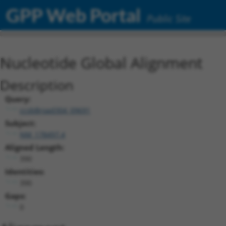
GPP Web Portal
Public Site
Nucleotide Global Alignment
Description
Query:
ccsbBroad304_09691
Subject:
NM_178497.4
Aligned Length:
390
Identities:
390
Gaps:
0