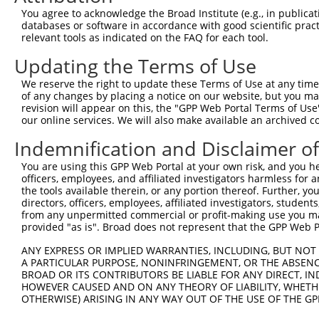
Query 371  GAAGCTCATCTGAGGAAAGC  390

You agree to acknowledge the Broad Institute (e.g., in publicati
           ||||||||||||||||||||

databases or software in accordance with good scientific pra
Sbjct 371  GAAGCTCATCTGAGGAAAGC  390

relevant tools as indicated on the FAQ for each tool.
Updating the Terms of Use
We reserve the right to update these Terms of Use at any time.
of any changes by placing a notice on our website, but you ma
Contact Us
|
Terms and Conditions
|
Broad Home
revision will appear on this, the "GPP Web Portal Terms of Use
our online services. We will also make available an archived 
Indemnification and Disclaimer o
You are using this GPP Web Portal at your own risk, and you he
officers, employees, and affiliated investigators harmless for
the tools available therein, or any portion thereof. Further, yo
directors, officers, employees, affiliated investigators, students,
from any unpermitted commercial or profit-making use you mak
provided "as is". Broad does not represent that the GPP Web Por
ANY EXPRESS OR IMPLIED WARRANTIES, INCLUDING, BUT NOT 
A PARTICULAR PURPOSE, NONINFRINGEMENT, OR THE ABSENCE
BROAD OR ITS CONTRIBUTORS BE LIABLE FOR ANY DIRECT, IN
HOWEVER CAUSED AND ON ANY THEORY OF LIABILITY, WHETHER
OTHERWISE) ARISING IN ANY WAY OUT OF THE USE OF THE GP