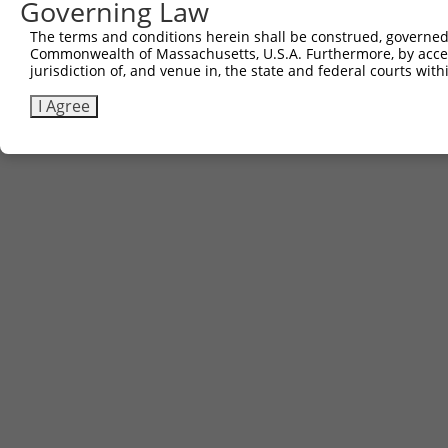
Governing Law
The terms and conditions herein shall be construed, governed,
Commonwealth of Massachusetts, U.S.A. Furthermore, by acces
jurisdiction of, and venue in, the state and federal courts wi
I Agree