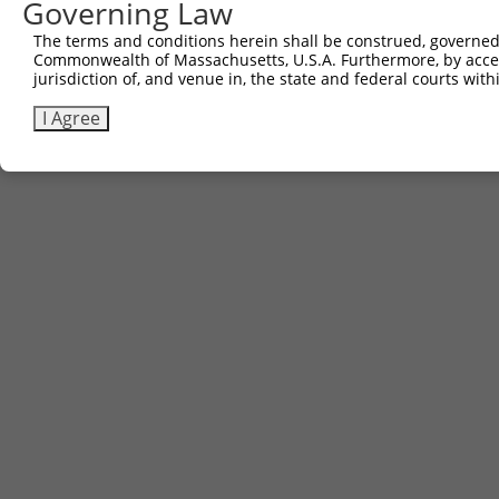
Governing Law
The terms and conditions herein shall be construed, governed,
Commonwealth of Massachusetts, U.S.A. Furthermore, by acces
jurisdiction of, and venue in, the state and federal courts wi
I Agree