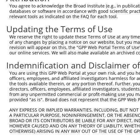
You agree to acknowledge the Broad Institute (e.g., in publicati
databases or software in accordance with good scientific pra
relevant tools as indicated on the FAQ for each tool.
Updating the Terms of Use
We reserve the right to update these Terms of Use at any time.
of any changes by placing a notice on our website, but you ma
revision will appear on this, the "GPP Web Portal Terms of Use
our online services. We will also make available an archived 
Indemnification and Disclaimer o
You are using this GPP Web Portal at your own risk, and you he
officers, employees, and affiliated investigators harmless for
the tools available therein, or any portion thereof. Further, yo
directors, officers, employees, affiliated investigators, students,
from any unpermitted commercial or profit-making use you mak
provided "as is". Broad does not represent that the GPP Web Por
ANY EXPRESS OR IMPLIED WARRANTIES, INCLUDING, BUT NOT 
A PARTICULAR PURPOSE, NONINFRINGEMENT, OR THE ABSENCE
BROAD OR ITS CONTRIBUTORS BE LIABLE FOR ANY DIRECT, IN
HOWEVER CAUSED AND ON ANY THEORY OF LIABILITY, WHETHER
OTHERWISE) ARISING IN ANY WAY OUT OF THE USE OF THE GP