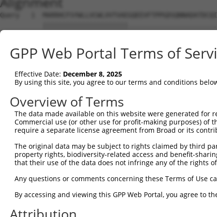
Alignment
Query   1  MARRHCFSYWLLVCWLVVTVAEGQEEVFTPPGDSQNNADATDCQI
           ||||||||||||||||||||||.......................
Sbjct   1  MARRHCFSYWLLVCWLVVTVAEALSTFYLQQHINLHMDKKRYLRL
GPP Web Portal Terms of Serv
Query  75  FPRRPRIHFRFPNR--PFVPSRCNHRFP-----FQP---------
           .||..|.....|..  |.|||...|..|     ||.         
Effective Date:
December 8, 2025
Sbjct  67  LPRGVRSQGPSPSQRHPGVPSIFFHEGPESILGFQTDLSSLQGVT
By using this site, you agree to our terms and conditions belo
Query 131  -----------------------------------------  13
Overview of Terms
The data made available on this website were generated for r
Sbjct 136  SREEAHLRKAEREEKPKHTEAKKSLSFRKKQQKDFCFIFRN  17
Commercial use (or other use for profit-making purposes) of t
require a separate license agreement from Broad or its contri
The original data may be subject to rights claimed by third part
property rights, biodiversity-related access and benefit-sharing 
that their use of the data does not infringe any of the rights of
Contact Us
|
Terms and Conditions
|
Broad Home
Any questions or comments concerning these Terms of Use c
By accessing and viewing this GPP Web Portal, you agree to th
Attribution