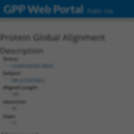
GPP Web Portal
Public Site
Protein Global Alignment
Description
Query:
ccsbBroad304_09691
Subject:
XM_011531668.2
Aligned Length:
189
Identities:
45
Gaps:
72