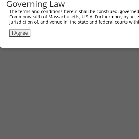
Governing Law
The terms and conditions herein shall be construed, governed,
Commonwealth of Massachusetts, U.S.A. Furthermore, by acces
jurisdiction of, and venue in, the state and federal courts wi
I Agree