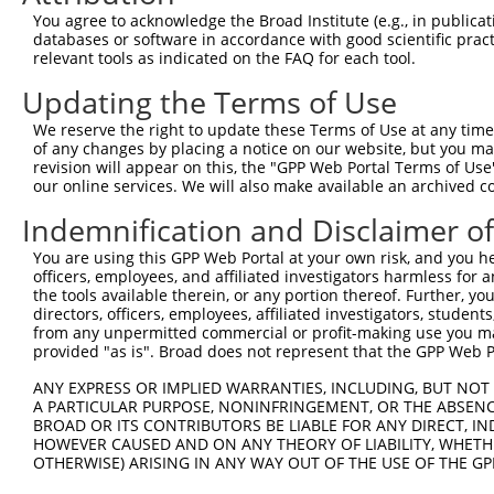
Query 368  LQEILE  373

You agree to acknowledge the Broad Institute (e.g., in publicati
databases or software in accordance with good scientific pra
Sbjct 228  ------  227

relevant tools as indicated on the FAQ for each tool.
Updating the Terms of Use
We reserve the right to update these Terms of Use at any time.
of any changes by placing a notice on our website, but you ma
Contact Us
|
Terms and Conditions
|
Broad Home
revision will appear on this, the "GPP Web Portal Terms of Use
our online services. We will also make available an archived 
Indemnification and Disclaimer o
You are using this GPP Web Portal at your own risk, and you he
officers, employees, and affiliated investigators harmless for
the tools available therein, or any portion thereof. Further, yo
directors, officers, employees, affiliated investigators, students,
from any unpermitted commercial or profit-making use you mak
provided "as is". Broad does not represent that the GPP Web Por
ANY EXPRESS OR IMPLIED WARRANTIES, INCLUDING, BUT NOT 
A PARTICULAR PURPOSE, NONINFRINGEMENT, OR THE ABSENCE
BROAD OR ITS CONTRIBUTORS BE LIABLE FOR ANY DIRECT, IN
HOWEVER CAUSED AND ON ANY THEORY OF LIABILITY, WHETHER
OTHERWISE) ARISING IN ANY WAY OUT OF THE USE OF THE GP