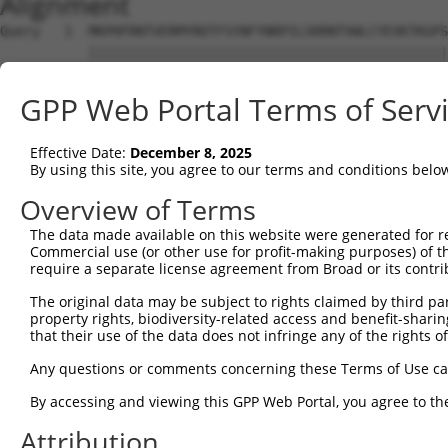
Alignment
Query   1  MKPHFRNTVERMYRDTFSYNFYNRPILSRRNTVWLCYEVKTKGPS
           |||||||||||||||||||||||||||||||||||||||||||||
Sbjct   1  MKPHFRNTVERMYRDTFSYNFYNRPILSRRNTVWLCYEVKTKGPS
GPP Web Portal Terms of Serv
Query  75  CGNQLPAYKCFQITWFVSWTPCPDCVAKLAEFLSEHPNVTLTISA
           |||||||||||||||||||||||||||||||||.|||||||||||
Effective Date:
December 8, 2025
Sbjct  75  CGNQLPAYKCFQITWFVSWTPCPDCVAKLAEFLAEHPNVTLTISA
By using this site, you agree to our terms and conditions belo
Query 149  DEEFAYCWENFVYSEGQPFMPWYKFDDNYAFLHRTLKEILRNP--
Overview of Terms
           |||||||||||||||||||||||||||||||||||||||||..  
The data made available on this website were generated for r
Sbjct 149  DEEFAYCWENFVYSEGQPFMPWYKFDDNYAFLHRTLKEILRATSI
Commercial use (or other use for profit-making purposes) of t
require a separate license agreement from Broad or its contri
Query 220  FTMEVVKHHSPISWKRGVFRNQVDPETHCHAERCFLSWFCDDILS
The original data may be subject to rights claimed by third part
                     |..|     .|..     ||  .....|.      
property rights, biodiversity-related access and benefit-sharing 
Sbjct 211  ----------PSPW-----HNRI-----CH--KTGRKWA------
that their use of the data does not infringe any of the rights of
Query 294  HSNVNLTIFTARLYYFWDTDYQEGLRSLSQEGASVEIMGYKDFKY
Any questions or comments concerning these Terms of Use c
By accessing and viewing this GPP Web Portal, you agree to th
Sbjct 228  ---------------------------------------------
Attribution