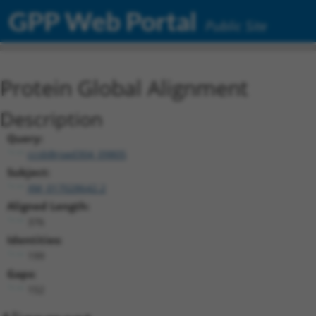
GPP Web Portal
Public Site
Protein Global Alignment
Description
Query:
ccsbBroad304_09805
Subject:
XM_017028642.2
Aligned Length:
376
Identities:
199
Gaps:
152