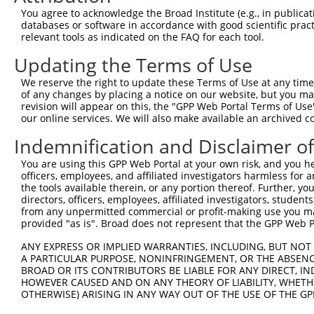
Query   92  AAATTGAAAAGTTTCAAGGTTCTGATGGAAAAAAGGAAGACGAA
You agree to acknowledge the Broad Institute (e.g., in publicati
            ||||||||||||||||||||||||||||||||||||||||||||
databases or software in accordance with good scientific pra
Sbjct  371  AAATTGAAAAGTTTCAAGGTTCTGATGGAAAAAAGGAAGACGAA
relevant tools as indicated on the FAQ for each tool.
Updating the Terms of Use
Query  166  AAAAACATAAAGCTCTCAGAAAGAGTACTGATTCCTGTCAAGCA
            ||||||||||||||||||||||||||||||||||||||||||||
We reserve the right to update these Terms of Use at any time.
Sbjct  445  AAAAACATAAAGCTCTCAGAAAGAGTACTGATTCCTGTCAAGCA
of any changes by placing a notice on our website, but you ma
revision will appear on this, the "GPP Web Portal Terms of Use
our online services. We will also make available an archived 
Query  240  GCTTGGACCAAGAGGAAACTCCTTGAAGAGGCTACAGGAAGAAA
            ||||||||||||||||||||||||||||||||||||||||||||
Indemnification and Disclaimer o
Sbjct  519  GCTTGGACCAAGAGGAAACTCCTTGAAGAGGCTACAGGAAGAAA
You are using this GPP Web Portal at your own risk, and you he
officers, employees, and affiliated investigators harmless for
Query  314  GATCAATGAGAGATAAAGCTAAGGAAGAAGAACTAAGGAAGAGT
the tools available therein, or any portion thereof. Further, yo
            ||||||||||||||||||||||||||||||||||||||||||||
directors, officers, employees, affiliated investigators, students,
Sbjct  593  GATCAATGAGAGATAAAGCTAAGGAAGAAGAACTAAGGAAGAGT
from any unpermitted commercial or profit-making use you mak
provided "as is". Broad does not represent that the GPP Web Por
Query  388  GAGCTTCATGTATTAATTGAAGTGTTTGCTCCACCTGGGGAAGC
ANY EXPRESS OR IMPLIED WARRANTIES, INCLUDING, BUT NOT 
            ||||||||||||||||||||||||||||||||||||||||||||
A PARTICULAR PURPOSE, NONINFRINGEMENT, OR THE ABSENCE
Sbjct  667  GAGCTTCATGTATTAATTGAAGTGTTTGCTCCACCTGGGGAAGC
BROAD OR ITS CONTRIBUTORS BE LIABLE FOR ANY DIRECT, IN
HOWEVER CAUSED AND ON ANY THEORY OF LIABILITY, WHETHER
OTHERWISE) ARISING IN ANY WAY OUT OF THE USE OF THE GP
Query  462  GATTAAAAAATTCCTGGTTCCTGACTACAATGATGAAATTCGTC
            ||||||||||||||||||||||||||||||||||||||||||||