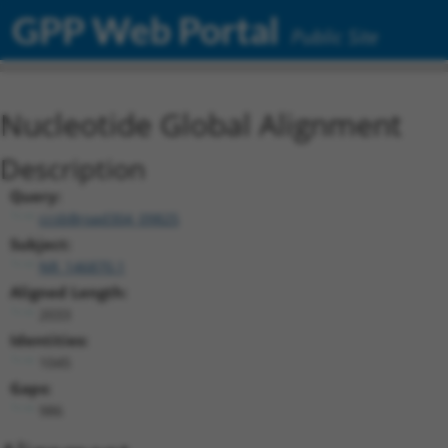
GPP Web Portal
Public Site
Nucleotide Global Alignment
Description
Query:
ccsbBroad304_09825
Subject:
NR_146870.1
Aligned Length:
2033
Identities:
1045
Gaps:
986