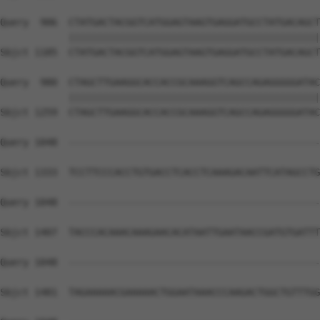
Query  906  CTATGACTACGGTCATGGAGTAAGTGAGGATGCCTATGACAGCT
            ||||||||||||||||||||||||||||||||||||||||||||
Sbjct 1185  CTATGACTACGGTCATGGAGTAAGTGAGGATGCCTATGACAGCT
Query  980  CTAGCTTGAAGGCACCACCGCAAAGGTCAGCCAGAGGGGGATAC
            ||||||||||||||||||||||||||||||||||||||||||||
Sbjct 1259  CTAGCTTGAAGGCACCACCGCAAAGGTCAGCCAGAGGGGGATAC
Query 1048  --------------------------------------------
Sbjct 1333  TCCTTCCCACCTGTGACCTCACCTCAAAGACAATTCATAGCCTG
Query 1048  --------------------------------------------
Sbjct 1407  TACCCACAAACAAAGAACACATAATTGAATAACCGATGTGATTT
Query 1048  --------------------------------------------
Sbjct 1481  TAGAAAAACGAAAAACTGGAATAAACCCAAGACTGGCTGTTTGG