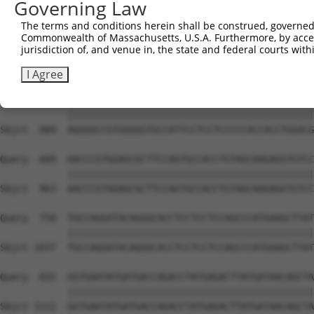
Governing Law
Sbjct  741  GATTAAAAAATTCCTGGTTCCTGACTACAATGATGAAATTCGTC
The terms and conditions herein shall be construed, governed,
Commonwealth of Massachusetts, U.S.A. Furthermore, by acces
Query  536  ATGGCTCAGAGGACTCTGGTCGTGGCAGAGGTATTAGAGGCAGA
jurisdiction of, and venue in, the state and federal courts wi
            ||||||||||||||||||||||||||||||||||||||||||||
Sbjct  815  ATGGCTCAGAGGACTCTGGTCGTGGCAGAGGTATTAGAGGCAGA
I Agree
Query  610  AGGGGCCGTGGGGGTGCCATTCCTCCTCCCCCACCACCTGGACG
            ||||||||||||||||||||||||||||||||||||||||||||
Sbjct  889  AGGGGCCGTGGGGGTGCCATTCCTCCTCCCCCACCACCTGGACG
Query  684  AACCCGTGGAGCGCTTCCAGTGCCACCTGTAGCAAGAGGTGTCC
            ||||||||||||||||||||||||||||||||||||||||||||
Sbjct  963  AACCCGTGGAGCGCTTCCAGTGCCACCTGTAGCAAGAGGTGTCC
Query  758  TGCCAGGATACAGGGCACCTCCTCCTCCAGCCCATGAAGCTTAT
            ||||||||||||||||||||||||||||||||||||||||||||
Sbjct 1037  TGCCAGGATACAGGGCACCTCCTCCTCCAGCCCATGAAGCTTAT
Query  832  GGTGAATATGATGACCAGACCTATGAGACTTATGATAACAGCTA
            ||||||||||||||||||||||||||||||||||||||||||||
Sbjct 1111  GGTGAATATGATGACCAGACCTATGAGACTTATGATAACAGCTA