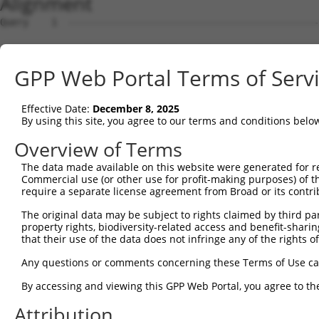
Alignment
Query    1  --------------------------------------------
Sbjct    1  GCGTCCTGTTCCCGCCTCTCCAGTTAAGGCCGCTGGTGTGAGCC
GPP Web Portal Terms of Serv
Query    1  --------------------------------------------
Effective Date:
December 8, 2025
Sbjct   75  GGGACGGGCAGGTGTGGGCGCGGGGCCACGCAGCCCGACGGCGG
By using this site, you agree to our terms and conditions belo
Query    1  --------------------------------------------
Overview of Terms
The data made available on this website were generated for r
Sbjct  149  GAGGACGCACAGAGATCCCTCGCCGCGCGGAGGAGGAGCAGCGC
Commercial use (or other use for profit-making purposes) of t
require a separate license agreement from Broad or its contri
Query    1  --------------------------------------------
The original data may be subject to rights claimed by third part
                                                        
property rights, biodiversity-related access and benefit-sharing 
Sbjct  223  TGCGTCCGAGCGAGCGGAACCTCGCGCTTCGCCCGGGGACAATC
that their use of the data does not infringe any of the rights of
Query   18  TTTGCCTGAGCTGATGGCAGAGAAAGATAGCCTGGATCCATCTT
Any questions or comments concerning these Terms of Use c
            ||||||||||||||||||||||||||||||||||||||||||||
By accessing and viewing this GPP Web Portal, you agree to th
Sbjct  297  TTTGCCTGAGCTGATGGCAGAGAAAGATAGCCTGGATCCATCTT
Attribution