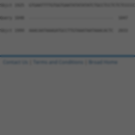
Sbjct 1925  GTGAATTTTGTGGTGAATATATATATCTGCCTCCTCTCTCCCCC
Query 1048  -----------------------------------  1047

Sbjct 1999  AAACAATAAAGATGCCTTGTAAATAATAAACACTC  2033

Contact Us
|
Terms and Conditions
|
Broad Home