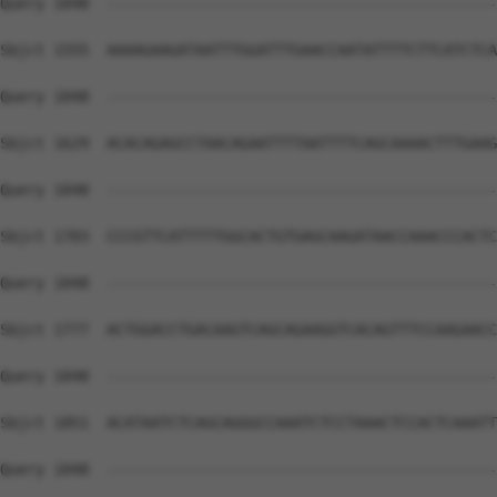
Query 1048  --------------------------------------------
Sbjct 1555  AAAAGAAGATAATTTGGATTTGAACCAATATTTTCTTCATCTCA
Query 1048  --------------------------------------------
Sbjct 1629  ACACAGAGCCTAACAGAATTTTAATTTTCAGCAAAACTTTGAAG
Query 1048  --------------------------------------------
Sbjct 1703  CCCGTTCATTTTTGGCACTGTGAGCAAGATAACCAAACCCACTC
Query 1048  --------------------------------------------
Sbjct 1777  ACTGGACCTGACAAGTCAGCAGAAGGTCACAGTTTCCAAGAACC
Query 1048  --------------------------------------------
Sbjct 1851  ACATAATCTCAGCAGGGCCAAATCTCCTAAACTCCACTCAAATT
Query 1048  --------------------------------------------